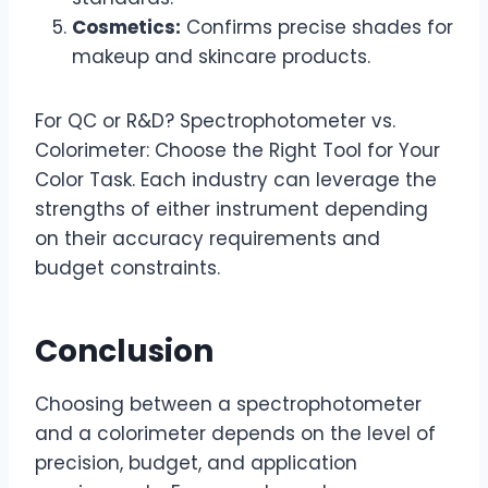
Cosmetics:
Confirms precise shades for
makeup and skincare products.
For QC or R&D? Spectrophotometer vs.
Colorimeter: Choose the Right Tool for Your
Color Task. Each industry can leverage the
strengths of either instrument depending
on their accuracy requirements and
budget constraints.
Conclusion
Choosing between a spectrophotometer
and a colorimeter depends on the level of
precision, budget, and application