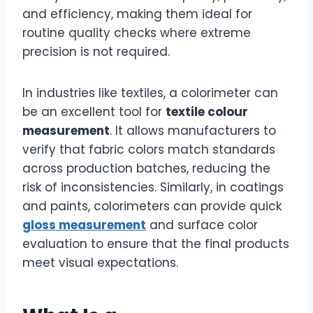
and efficiency, making them ideal for
routine quality checks where extreme
precision is not required.
In industries like textiles, a colorimeter can
be an excellent tool for
textile colour
measurement
. It allows manufacturers to
verify that fabric colors match standards
across production batches, reducing the
risk of inconsistencies. Similarly, in coatings
and paints, colorimeters can provide quick
gloss measurement
and surface color
evaluation to ensure that the final products
meet visual expectations.