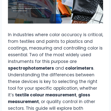
In industries where color accuracy is critical,
from textiles and paints to plastics and
coatings, measuring and controlling color is
essential. Two of the most widely used
instruments for this purpose are
spectrophotometers
and
colorimeters
.
Understanding the differences between
these devices is key to selecting the right
tool for your specific application, whether
it’s
textile colour measurement
,
gloss
measurement
, or quality control in other
sectors. This guide will explore both