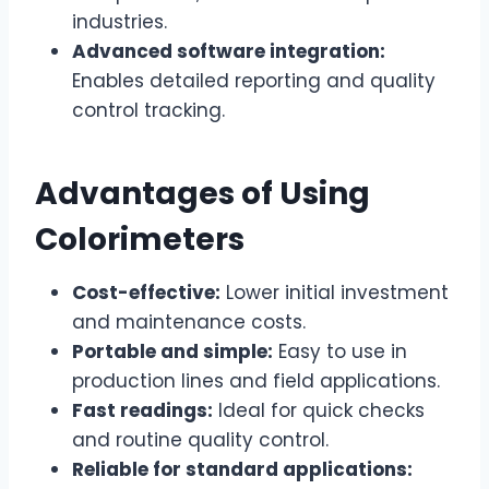
industries.
Advanced software integration:
Enables detailed reporting and quality
control tracking.
Advantages of Using
Colorimeters
Cost-effective:
Lower initial investment
and maintenance costs.
Portable and simple:
Easy to use in
production lines and field applications.
Fast readings:
Ideal for quick checks
and routine quality control.
Reliable for standard applications: