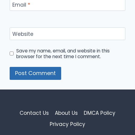
Email
*
Website
Save my name, email, and website in this
browser for the next time I comment.
Contact Us
About Us
DMCA Policy
Privacy Policy