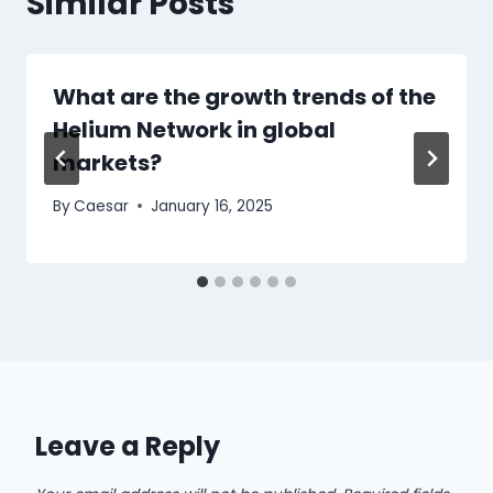
Similar Posts
What are the growth trends of the
Helium Network in global
markets?
By
Caesar
January 16, 2025
Leave a Reply