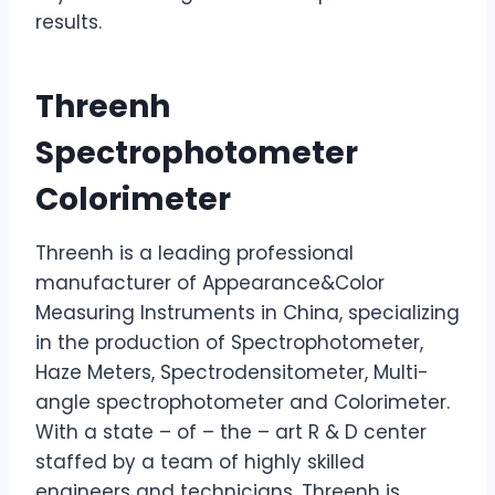
results.
Threenh
Spectrophotometer
Colorimeter
Threenh is a leading professional
manufacturer of Appearance&Color
Measuring Instruments in China, specializing
in the production of Spectrophotometer,
Haze Meters, Spectrodensitometer, Multi-
angle spectrophotometer and Colorimeter.
With a state – of – the – art R & D center
staffed by a team of highly skilled
engineers and technicians, Threenh is