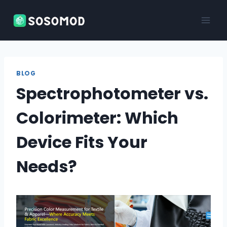
Skip
to
content
BLOG
Spectrophotometer vs.
Colorimeter: Which
Device Fits Your
Needs?