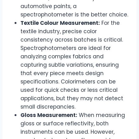
automotive paints, a
spectrophotometer is the better choice.
Textile Colour Measurement:
For the
textile industry, precise color
consistency across batches is critical.
Spectrophotometers are ideal for
analyzing complex fabrics and
capturing subtle variations, ensuring
that every piece meets design
specifications. Colorimeters can be
used for quick checks or less critical
applications, but they may not detect
small discrepancies.
Gloss Measurement:
When measuring
gloss or surface reflectivity, both
instruments can be used. However,