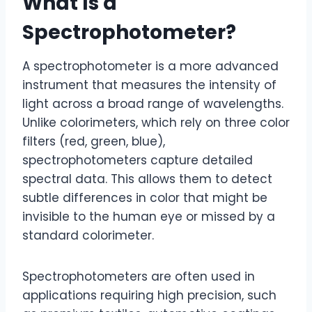
What Is a
Spectrophotometer?
A spectrophotometer is a more advanced
instrument that measures the intensity of
light across a broad range of wavelengths.
Unlike colorimeters, which rely on three color
filters (red, green, blue),
spectrophotometers capture detailed
spectral data. This allows them to detect
subtle differences in color that might be
invisible to the human eye or missed by a
standard colorimeter.
Spectrophotometers are often used in
applications requiring high precision, such