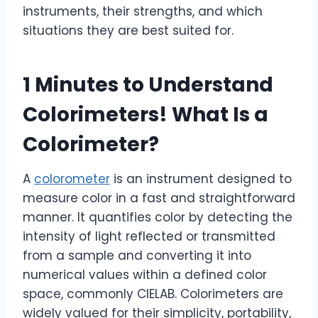
instruments, their strengths, and which
situations they are best suited for.
1 Minutes to Understand
Colorimeters! What Is a
Colorimeter?
A
colorometer
is an instrument designed to
measure color in a fast and straightforward
manner. It quantifies color by detecting the
intensity of light reflected or transmitted
from a sample and converting it into
numerical values within a defined color
space, commonly CIELAB. Colorimeters are
widely valued for their simplicity, portability,