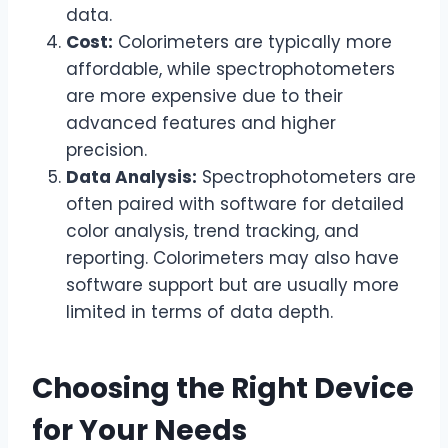
data.
Cost:
Colorimeters are typically more
affordable, while spectrophotometers
are more expensive due to their
advanced features and higher
precision.
Data Analysis:
Spectrophotometers are
often paired with software for detailed
color analysis, trend tracking, and
reporting. Colorimeters may also have
software support but are usually more
limited in terms of data depth.
Choosing the Right Device
for Your Needs