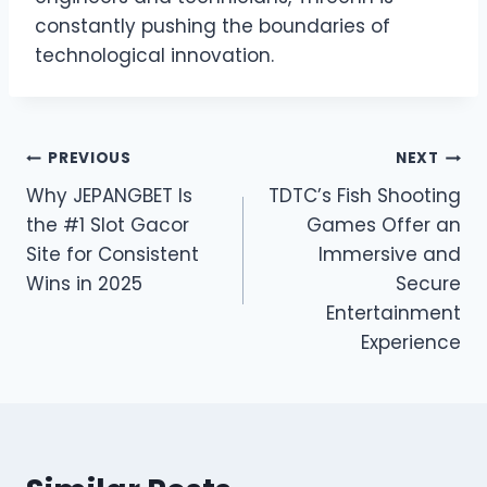
constantly pushing the boundaries of
technological innovation.
Post
PREVIOUS
NEXT
Why JEPANGBET Is
TDTC’s Fish Shooting
navigation
the #1 Slot Gacor
Games Offer an
Site for Consistent
Immersive and
Wins in 2025
Secure
Entertainment
Experience