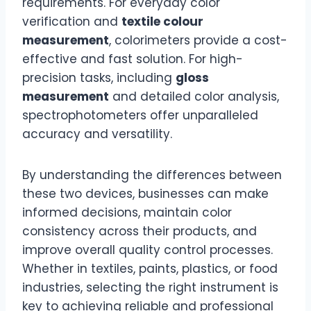
requirements. For everyday color
verification and
textile colour
measurement
, colorimeters provide a cost-
effective and fast solution. For high-
precision tasks, including
gloss
measurement
and detailed color analysis,
spectrophotometers offer unparalleled
accuracy and versatility.
By understanding the differences between
these two devices, businesses can make
informed decisions, maintain color
consistency across their products, and
improve overall quality control processes.
Whether in textiles, paints, plastics, or food
industries, selecting the right instrument is
key to achieving reliable and professional