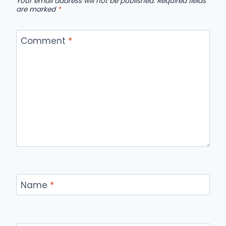
Your email address will not be published.
Required fields
are marked
*
Comment
*
Name
*