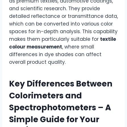
as premium textiles, automotive coatings,
and scientific research. They provide
detailed reflectance or transmittance data,
which can be converted into various color
spaces for in-depth analysis. This capability
makes them particularly suitable for
textile
colour measurement
, where small
differences in dye shades can affect
overall product quality.
Key Differences Between
Colorimeters and
Spectrophotometers – A
Simple Guide for Your