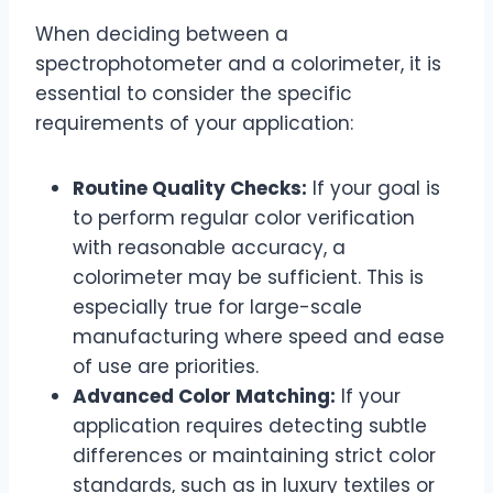
When deciding between a
spectrophotometer and a colorimeter, it is
essential to consider the specific
requirements of your application:
Routine Quality Checks:
If your goal is
to perform regular color verification
with reasonable accuracy, a
colorimeter may be sufficient. This is
especially true for large-scale
manufacturing where speed and ease
of use are priorities.
Advanced Color Matching:
If your
application requires detecting subtle
differences or maintaining strict color
standards, such as in luxury textiles or