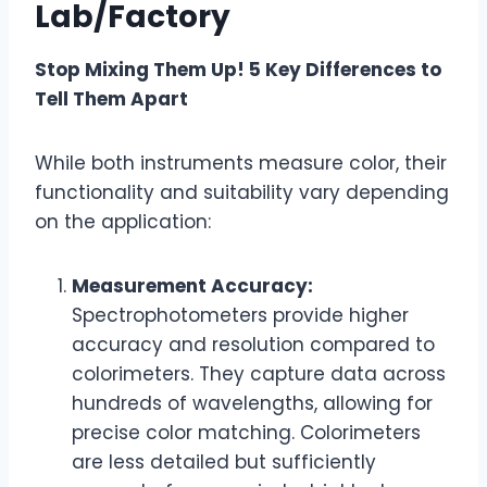
Lab/Factory
Stop Mixing Them Up! 5 Key Differences to
Tell Them Apart
While both instruments measure color, their
functionality and suitability vary depending
on the application:
Measurement Accuracy:
Spectrophotometers provide higher
accuracy and resolution compared to
colorimeters. They capture data across
hundreds of wavelengths, allowing for
precise color matching. Colorimeters
are less detailed but sufficiently