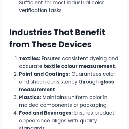
Sufficient for most industrial color
verification tasks.
Industries That Benefit
from These Devices
Textiles:
Ensures consistent dyeing and
accurate
textile colour measurement
.
Paint and Coatings:
Guarantees color
and sheen consistency through
gloss
measurement
.
Plastics:
Maintains uniform color in
molded components or packaging.
Food and Beverages:
Ensures product
appearance aligns with quality
standards.