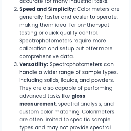
accurate for many industrial tasks.
Speed and Simplicity:
Colorimeters are
generally faster and easier to operate,
making them ideal for on-the-spot
testing or quick quality control.
Spectrophotometers require more
calibration and setup but offer more
comprehensive data.
Versatility:
Spectrophotometers can
handle a wider range of sample types,
including solids, liquids, and powders.
They are also capable of performing
advanced tasks like
gloss
measurement
, spectral analysis, and
custom color matching. Colorimeters
are often limited to specific sample
types and may not provide spectral