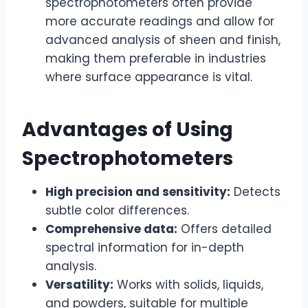
spectrophotometers often provide
more accurate readings and allow for
advanced analysis of sheen and finish,
making them preferable in industries
where surface appearance is vital.
Advantages of Using
Spectrophotometers
High precision and sensitivity:
Detects
subtle color differences.
Comprehensive data:
Offers detailed
spectral information for in-depth
analysis.
Versatility:
Works with solids, liquids,
and powders, suitable for multiple