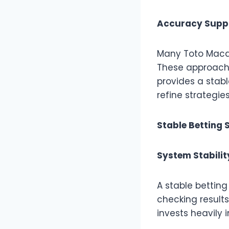
Accuracy Suppo
Many Toto Macau 
These approache
provides a stab
refine strategie
Stable Betting 
System Stabilit
A stable betting
checking result
invests heavily 