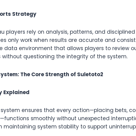
rts Strategy
players rely on analysis, patterns, and disciplined 
s only work when results are accurate and consist
le data environment that allows players to review
s without questioning the integrity of the system.
System: The Core Strength of Suletoto2
y Explained
 system ensures that every action—placing bets, con
s—functions smoothly without unexpected interrupti
in maintaining system stability to support uninterr