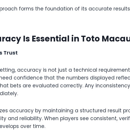
proach forms the foundation of its accurate result
acy Is Essential in Toto Macau
s Trust
tting, accuracy is not just a technical requirement—
s need confidence that the numbers displayed reflec
at bets are evaluated correctly. Any inconsiste
diately.
tizes accuracy by maintaining a structured result pr
y and reliability. When players see consistent, verifi
develops over time.