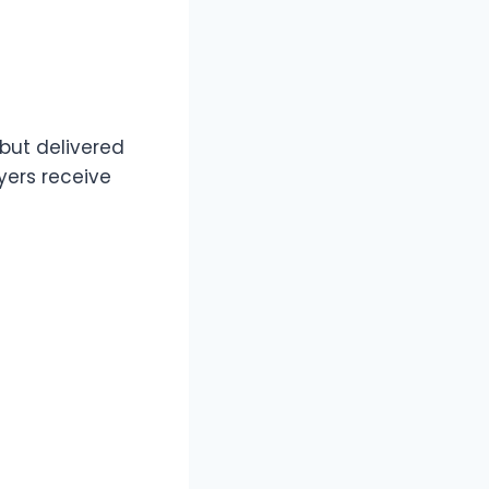
but delivered
yers receive