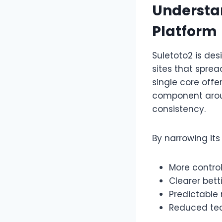
Understa
Platform
Suletoto2 is des
sites that spre
single core offe
component aroun
consistency.
By narrowing its
More contr
Clearer bett
Predictable 
Reduced tec