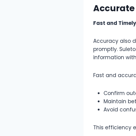
Accurate 
Fast and Timely
Accuracy also d
promptly. Sulet
information wit
Fast and accurat
Confirm out
Maintain b
Avoid confu
This efficiency 