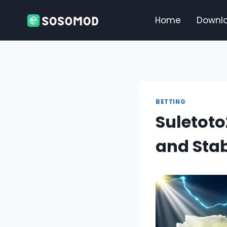
Skip
to
Home
Downl
content
BETTING
Suletoto
and Stab