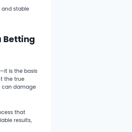
s and stable
 Betting
it is the basis
t the true
ncy can damage
ocess that
able results,