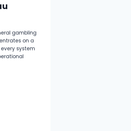
au
eneral gambling
entrates on a
ne every system
erational