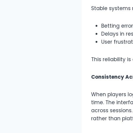
Stable systems 
Betting erro
Delays in re
User frustra
This reliability
Consistency Ac
When players lo
time. The interf
across sessions.
rather than pla