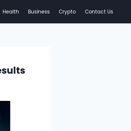
Health
Business
Crypto
Contact Us
sults