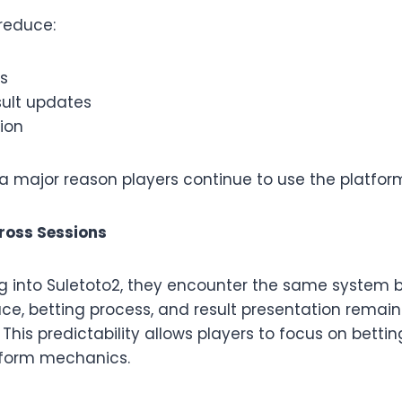
reduce:
rs
sult updates
tion
 is a major reason players continue to use the platfo
ross Sessions
g into Suletoto2, they encounter the same system 
ace, betting process, and result presentation remain
 This predictability allows players to focus on betti
tform mechanics.