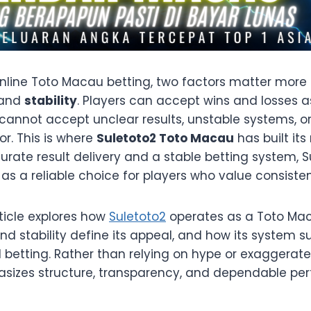
 online Toto Macau betting, two factors matter more
and
stability
. Players can accept wins and losses a
cannot accept unclear results, unstable systems, or
r. This is where
Suletoto2 Toto Macau
has built its
rate result delivery and a stable betting system, 
f as a reliable choice for players who value consiste
ticle explores how
Suletoto2
operates as a Toto Mac
d stability define its appeal, and how its system s
d betting. Rather than relying on hype or exaggerat
sizes structure, transparency, and dependable pe