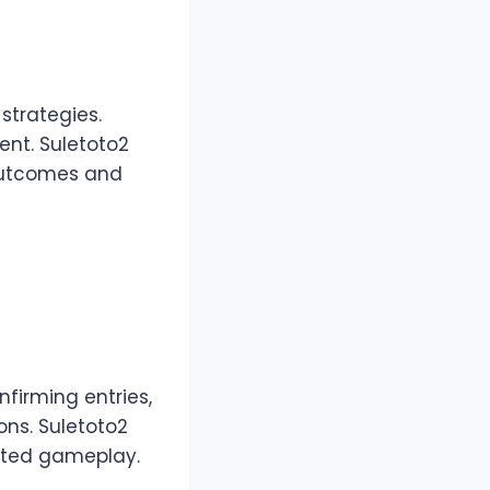
strategies.
ent. Suletoto2
 outcomes and
firming entries,
ons. Suletoto2
upted gameplay.