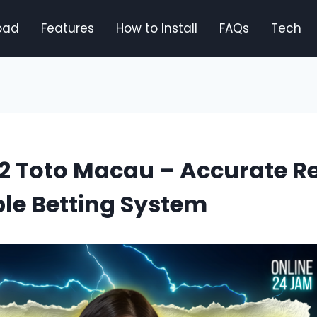
oad
Features
How to Install
FAQs
Tech
2 Toto Macau – Accurate Re
le Betting System