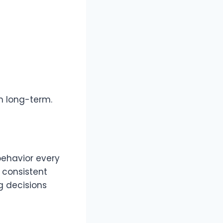
rm long-term.
behavior every
 consistent
ng decisions