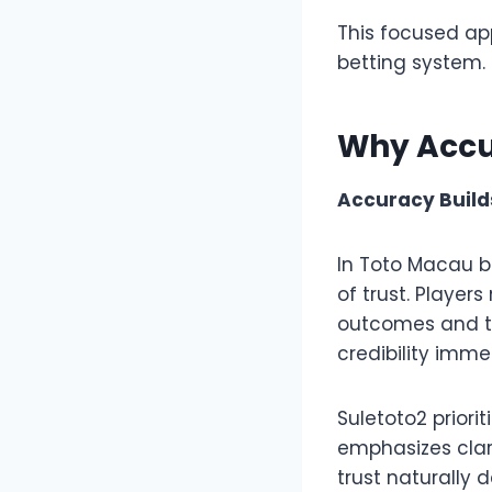
This focused ap
betting system.
Why Accur
Accuracy Build
In Toto Macau be
of trust. Player
outcomes and th
credibility imme
Suletoto2 priori
emphasizes clarit
trust naturally 