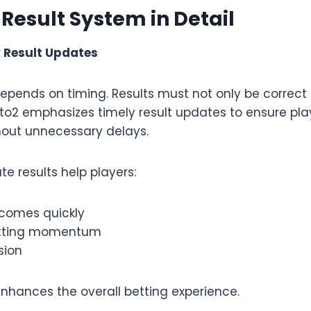
Result System in Detail
 Result Updates
epends on timing. Results must not only be correct 
oto2 emphasizes timely result updates to ensure pla
hout unnecessary delays.
e results help players:
comes quickly
etting momentum
sion
enhances the overall betting experience.