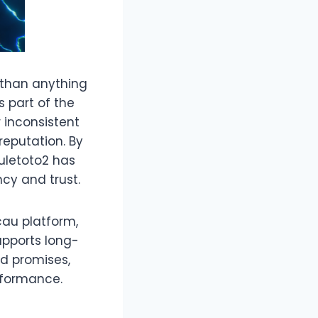
 than anything
s part of the
 inconsistent
 reputation. By
Suletoto2 has
ncy and trust.
au platform,
upports long-
ed promises,
rformance.