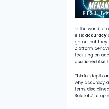
In the world of
else:
accuracy
game, but they 
platform behavio
focusing on accu
positioned itsel
This in-depth ar
why accuracy an
term, discipline
Suletoto2 empha