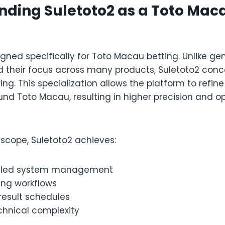
nding Suletoto2 as a Toto Mac
igned specifically for Toto Macau betting. Unlike g
ad their focus across many products, Suletoto2 conc
ring. This specialization allows the platform to refi
d Toto Macau, resulting in higher precision and op
 scope, Suletoto2 achieves:
olled system management
ing workflows
result schedules
hnical complexity