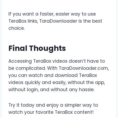
If you want a faster, easier way to use
TeraBox links, TaraDownloader is the best
choice.
Final Thoughts
Accessing TeraBox videos doesn’t have to
be complicated. With TaraDownloader.com,
you can watch and download TeraBox
videos quickly and easily, without the app,
without login, and without any hassle.
Try it today and enjoy a simpler way to
watch your favorite TeraBox content!