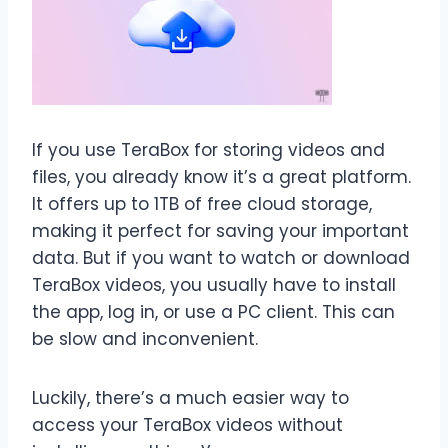
If you use TeraBox for storing videos and
files, you already know it’s a great platform.
It offers up to 1TB of free cloud storage,
making it perfect for saving your important
data. But if you want to watch or download
TeraBox videos, you usually have to install
the app, log in, or use a PC client. This can
be slow and inconvenient.
Luckily, there’s a much easier way to
access your TeraBox videos without