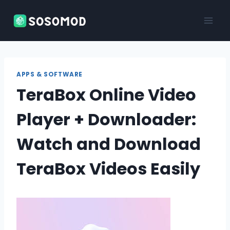
Skip
to
content
APPS & SOFTWARE
TeraBox Online Video
Player + Downloader:
Watch and Download
TeraBox Videos Easily