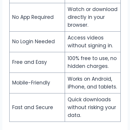
Watch or download
No App Required
directly in your
browser.
Access videos
No Login Needed
without signing in.
100% free to use, no
Free and Easy
hidden charges.
Works on Android,
Mobile-Friendly
iPhone, and tablets.
Quick downloads
Fast and Secure
without risking your
data.