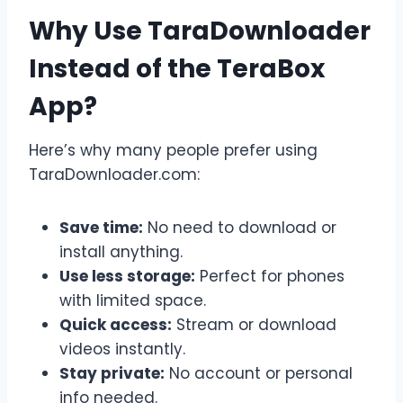
Why Use TaraDownloader
Instead of the TeraBox
App?
Here’s why many people prefer using
TaraDownloader.com:
Save time:
No need to download or
install anything.
Use less storage:
Perfect for phones
with limited space.
Quick access:
Stream or download
videos instantly.
Stay private:
No account or personal
info needed.