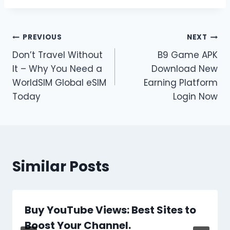
Post
PREVIOUS
NEXT
Don’t Travel Without
B9 Game APK
navigation
It – Why You Need a
Download New
WorldSIM Global eSIM
Earning Platform
Today
Login Now
Similar Posts
Buy YouTube Views: Best Sites to
Boost Your Channel.