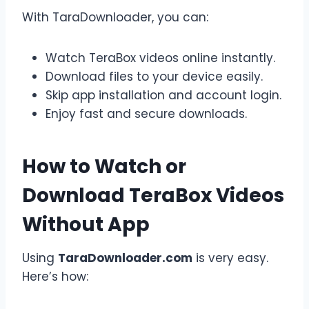
With TaraDownloader, you can:
Watch TeraBox videos online instantly.
Download files to your device easily.
Skip app installation and account login.
Enjoy fast and secure downloads.
How to Watch or
Download TeraBox Videos
Without App
Using
TaraDownloader.com
is very easy.
Here’s how: