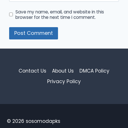
Save my name, email, and website in this
browser for the next time I comment.
Contact Us
About Us
DMCA Policy
Privacy Policy
© 2026 sosomodapks