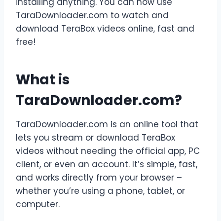
installing anything. You can now use
TaraDownloader.com to watch and
download TeraBox videos online, fast and
free!
What is
TaraDownloader.com?
TaraDownloader.com is an online tool that
lets you stream or download TeraBox
videos without needing the official app, PC
client, or even an account. It’s simple, fast,
and works directly from your browser –
whether you’re using a phone, tablet, or
computer.