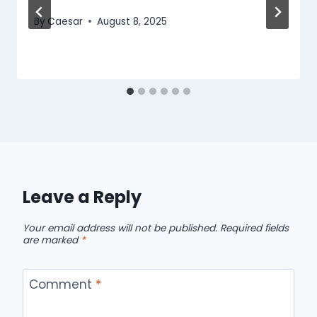
By
Caesar
August 8, 2025
Leave a Reply
Your email address will not be published.
Required fields
are marked
*
Comment
*