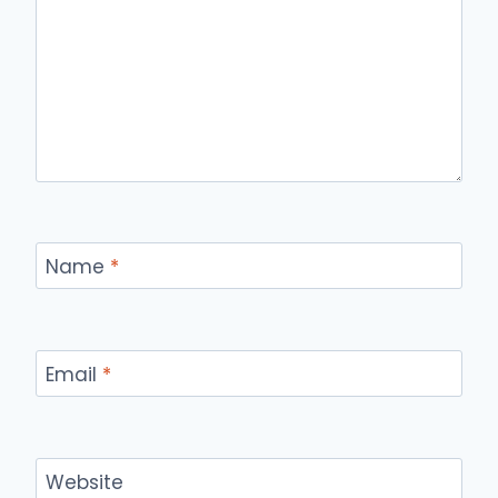
Name
*
Email
*
Website