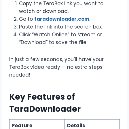
Copy the TeraBox link you want to
watch or download.
Go to
taradownloader.com
.
Paste the link into the search box.
Click “Watch Online” to stream or
“Download” to save the file.
In just a few seconds, you’ll have your
TeraBox video ready — no extra steps
needed!
Key Features of
TaraDownloader
Feature
Details