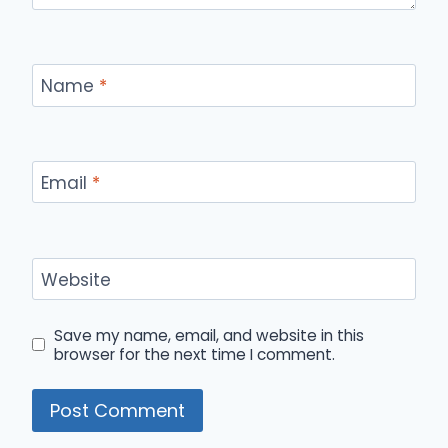
Name
*
Email
*
Website
Save my name, email, and website in this
browser for the next time I comment.