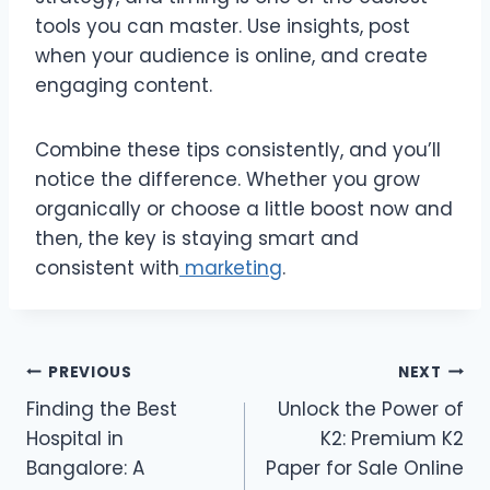
tools you can master. Use insights, post
when your audience is online, and create
engaging content.
Combine these tips consistently, and you’ll
notice the difference. Whether you grow
organically or choose a little boost now and
then, the key is staying smart and
consistent with
marketing
.
Post
PREVIOUS
NEXT
Finding the Best
Unlock the Power of
navigation
Hospital in
K2: Premium K2
Bangalore: A
Paper for Sale Online