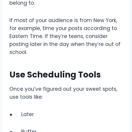
belong to.
If most of your audience is from New York,
for example, time your posts according to
Eastern Time. If they’re teens, consider
posting later in the day when they’re out of
school.
Use Scheduling Tools
Once you’ve figured out your sweet spots,
use tools like:
● Later
● Buffer