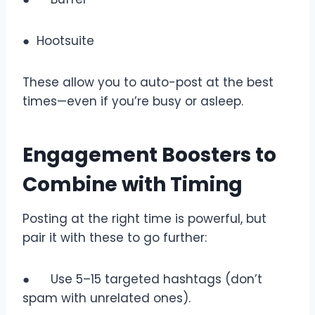
● Hootsuite
These allow you to auto-post at the best
times—even if you’re busy or asleep.
Engagement Boosters to
Combine with Timing
Posting at the right time is powerful, but
pair it with these to go further:
● Use 5–15 targeted hashtags (don’t
spam with unrelated ones).