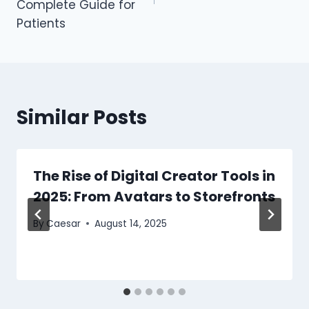
Complete Guide for
Patients
Similar Posts
The Rise of Digital Creator Tools in
2025: From Avatars to Storefronts
By
Caesar
August 14, 2025