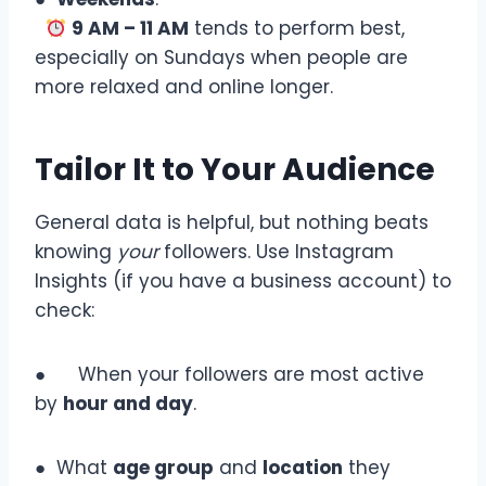
9 AM – 11 AM
tends to perform best,
especially on Sundays when people are
more relaxed and online longer.
Tailor It to Your Audience
General data is helpful, but nothing beats
knowing
your
followers. Use Instagram
Insights (if you have a business account) to
check:
● When your followers are most active
by
hour and day
.
● What
age group
and
location
they