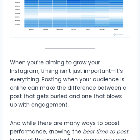
When you’re aiming to grow your
Instagram, timing isn’t just important—it’s
everything. Posting when your audience is
online can make the difference between a
post that gets buried and one that blows
up with engagement.
And while there are many ways to boost
performance, knowing the
best time to post