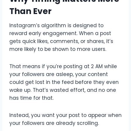
Than Ever
Instagram’s algorithm is designed to
reward early engagement. When a post
gets quick likes, comments, or shares, it’s
more likely to be shown to more users.
That means if you’re posting at 2 AM while
your followers are asleep, your content
could get lost in the feed before they even
wake up. That’s wasted effort, and no one
has time for that.
Instead, you want your post to appear when
your followers are already scrolling.