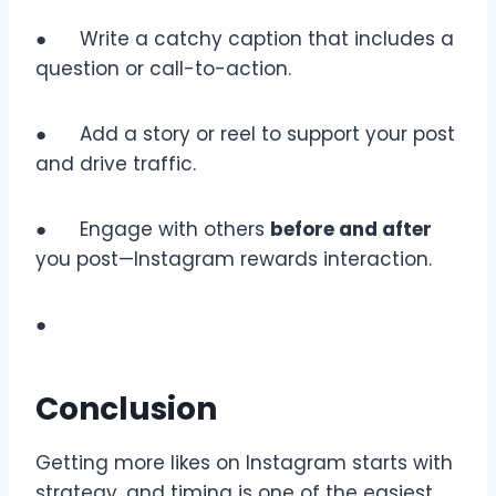
● Write a catchy caption that includes a
question or call-to-action.
● Add a story or reel to support your post
and drive traffic.
● Engage with others
before and after
you post—Instagram rewards interaction.
●
Conclusion
Getting more likes on Instagram starts with
strategy, and timing is one of the easiest