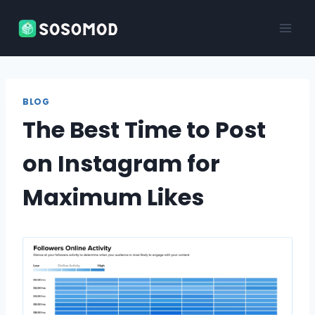
Skip
to
content
BLOG
The Best Time to Post
on Instagram for
Maximum Likes