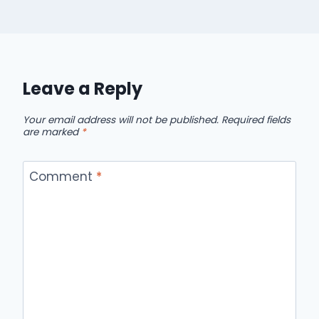
Leave a Reply
Your email address will not be published.
Required fields
are marked
*
Comment
*