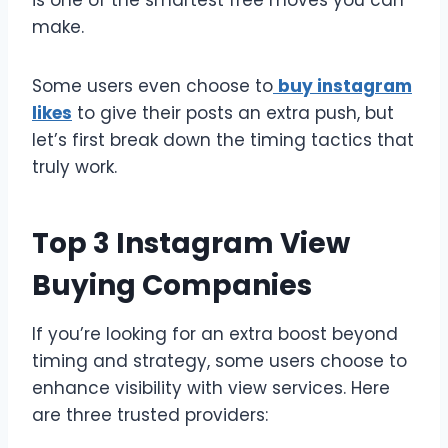
is one of the smartest free moves you can
make.
Some users even choose to
buy instagram
likes
to give their posts an extra push, but
let’s first break down the timing tactics that
truly work.
Top 3 Instagram View
Buying Companies
If you’re looking for an extra boost beyond
timing and strategy, some users choose to
enhance visibility with view services. Here
are three trusted providers: