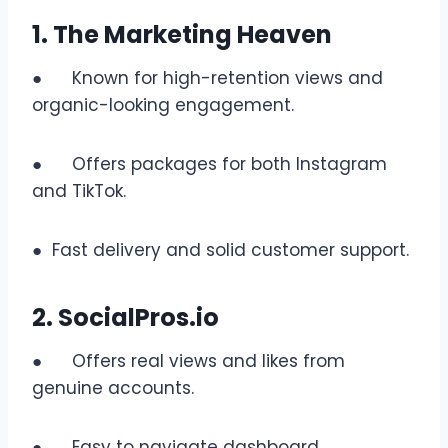
1. The Marketing Heaven
● Known for high-retention views and
organic-looking engagement.
● Offers packages for both Instagram
and TikTok.
● Fast delivery and solid customer support.
2. SocialPros.io
● Offers real views and likes from
genuine accounts.
● Easy to navigate dashboard.