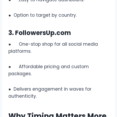
● Option to target by country.
3. FollowersUp.com
● One-stop shop for all social media
platforms.
● Affordable pricing and custom
packages.
● Delivers engagement in waves for
authenticity.
Why Timing Matters More