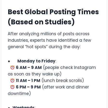
Best Global Posting Times
(Based on Studies)
After analyzing millions of posts across
industries, experts have identified a few
general “hot spots” during the day:
●
Monday to Friday
:
6 AM – 9 AM
(people check Instagram
as soon as they wake up)
11 AM – 1 PM
(lunch break scrolls)
6 PM – 9 PM
(after work and dinner
downtime)
●
Weekends
: