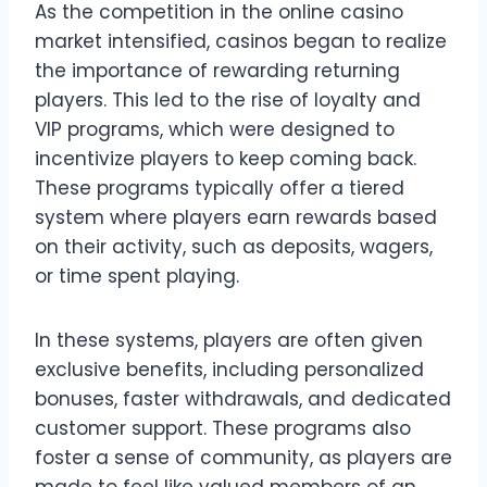
As the competition in the online casino
market intensified, casinos began to realize
the importance of rewarding returning
players. This led to the rise of loyalty and
VIP programs, which were designed to
incentivize players to keep coming back.
These programs typically offer a tiered
system where players earn rewards based
on their activity, such as deposits, wagers,
or time spent playing.
In these systems, players are often given
exclusive benefits, including personalized
bonuses, faster withdrawals, and dedicated
customer support. These programs also
foster a sense of community, as players are
made to feel like valued members of an