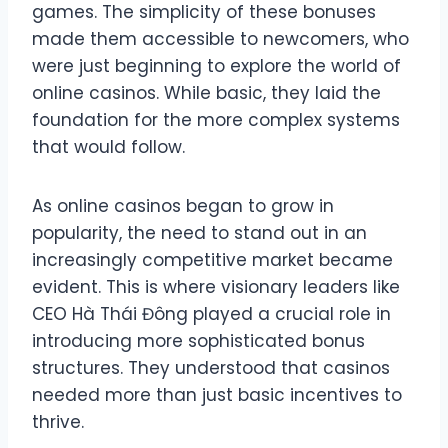
games. The simplicity of these bonuses
made them accessible to newcomers, who
were just beginning to explore the world of
online casinos. While basic, they laid the
foundation for the more complex systems
that would follow.
As online casinos began to grow in
popularity, the need to stand out in an
increasingly competitive market became
evident. This is where visionary leaders like
CEO Hà Thái Đông played a crucial role in
introducing more sophisticated bonus
structures. They understood that casinos
needed more than just basic incentives to
thrive.