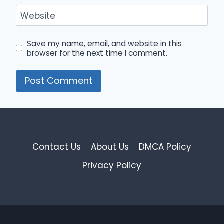
Website
Save my name, email, and website in this
browser for the next time I comment.
Contact Us
About Us
DMCA Policy
Privacy Policy