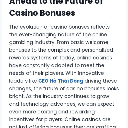
Ahead to the Future of
Casino Bonuses
The evolution of casino bonuses reflects
the ever-changing nature of the online
gambling industry. From basic welcome
bonuses to the complex and personalized
rewards systems of today, online casinos
have constantly adapted to meet the
needs of their players. With innovative
leaders like
CEO Hà Thái Đông
driving these
changes, the future of casino bonuses looks
bright. As the industry continues to grow
and technology advances, we can expect
even more exciting and rewarding
incentives for players. Online casinos are
not just offering bonuses; they are crafting