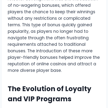
of no-wagering bonuses, which offered
players the chance to keep their winnings
without any restrictions or complicated
terms. This type of bonus quickly gained
popularity, as players no longer had to
navigate through the often frustrating
requirements attached to traditional
bonuses. The introduction of these more
player-friendly bonuses helped improve the
reputation of online casinos and attract a
more diverse player base.
The Evolution of Loyalty
and VIP Programs