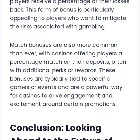
players receive a percentage of their losses
back. This form of bonus is particularly
appealing to players who want to mitigate
the risks associated with gambling.
Match bonuses are also more common
than ever, with casinos offering players a
percentage match on their deposits, often
with additional perks or rewards. These
bonuses are typically tied to specific
games or events and are a powerful way
for casinos to drive engagement and
excitement around certain promotions.
Conclusion: Looking