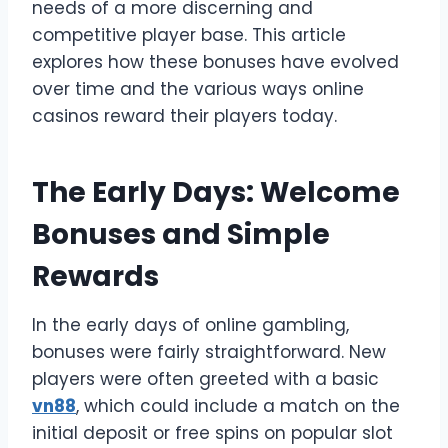
needs of a more discerning and
competitive player base. This article
explores how these bonuses have evolved
over time and the various ways online
casinos reward their players today.
The Early Days: Welcome
Bonuses and Simple
Rewards
In the early days of online gambling,
bonuses were fairly straightforward. New
players were often greeted with a basic
vn88
, which could include a match on the
initial deposit or free spins on popular slot