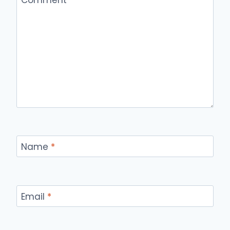
Comment
*
Name
*
Email
*