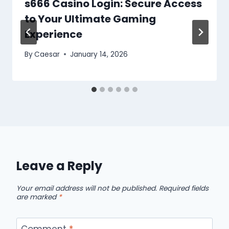
s666 Casino Login: Secure Access
to Your Ultimate Gaming
Experience
By
Caesar
January 14, 2026
Leave a Reply
Your email address will not be published.
Required fields
are marked
*