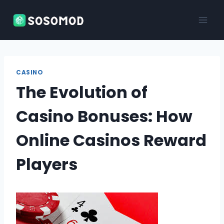
Skip
to
content
CASINO
The Evolution of
Casino Bonuses: How
Online Casinos Reward
Players