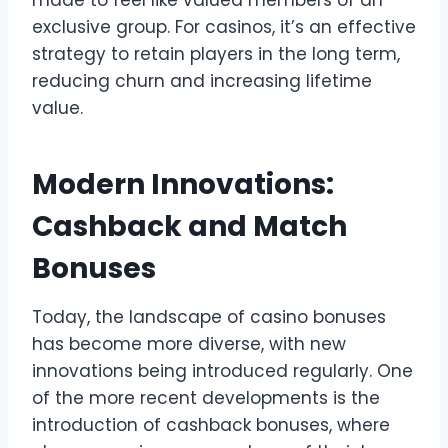
exclusive group. For casinos, it’s an effective
strategy to retain players in the long term,
reducing churn and increasing lifetime
value.
Modern Innovations:
Cashback and Match
Bonuses
Today, the landscape of casino bonuses
has become more diverse, with new
innovations being introduced regularly. One
of the more recent developments is the
introduction of cashback bonuses, where