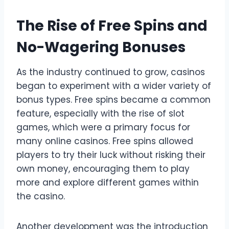
The Rise of Free Spins and
No-Wagering Bonuses
As the industry continued to grow, casinos
began to experiment with a wider variety of
bonus types. Free spins became a common
feature, especially with the rise of slot
games, which were a primary focus for
many online casinos. Free spins allowed
players to try their luck without risking their
own money, encouraging them to play
more and explore different games within
the casino.
Another development was the introduction