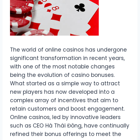
The world of online casinos has undergone
significant transformation in recent years,
with one of the most notable changes
being the evolution of casino bonuses.
What started as a simple way to attract
new players has now developed into a
complex array of incentives that aim to
retain customers and boost engagement.
Online casinos, led by innovative leaders
such as CEO Hà Thái Đông, have continually
refined their bonus offerings to meet the