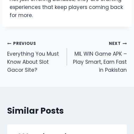
experiences that keep players coming back
for more.
Post
PREVIOUS
NEXT
Everything You Must
MIL WIN Game APK –
navigation
Know About Slot
Play Smart, Earn Fast
Gacor Site?
in Pakistan
Similar Posts