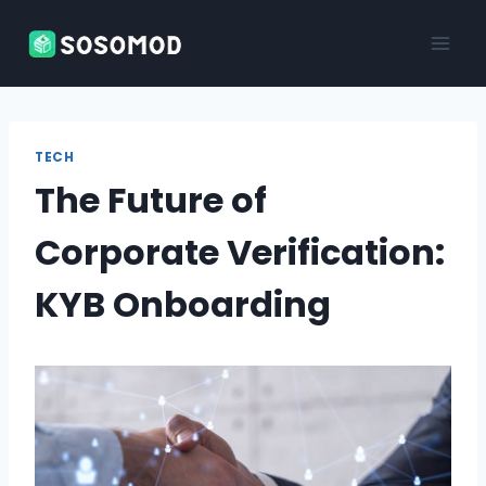
Skip
to
content
TECH
The Future of
Corporate Verification:
KYB Onboarding