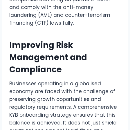
and comply with the anti-money
laundering (AML) and counter-terrorism
financing (CTF) laws fully.
Improving Risk
Management and
Compliance
Businesses operating in a globalised
economy are faced with the challenge of
preserving growth opportunities and
regulatory requirements. A comprehensive
KYB onboarding strategy ensures that this
balance is achieved. It does not just shield