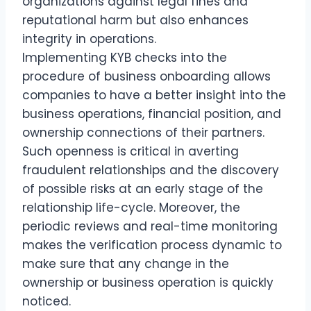
organizations against legal fines and
reputational harm but also enhances
integrity in operations.
Implementing KYB checks into the
procedure of business onboarding allows
companies to have a better insight into the
business operations, financial position, and
ownership connections of their partners.
Such openness is critical in averting
fraudulent relationships and the discovery
of possible risks at an early stage of the
relationship life-cycle. Moreover, the
periodic reviews and real-time monitoring
makes the verification process dynamic to
make sure that any change in the
ownership or business operation is quickly
noticed.