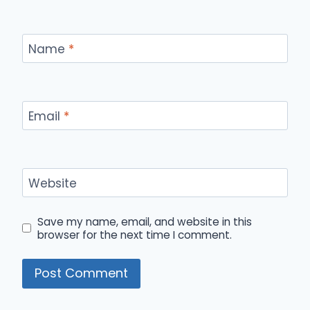
Name
*
Email
*
Website
Save my name, email, and website in this
browser for the next time I comment.