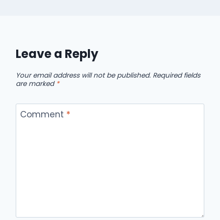
Leave a Reply
Your email address will not be published.
Required fields
are marked
*
Comment
*