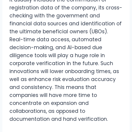
registration data of the company, its cross-
checking with the government and
financial data sources and identification of
the ultimate beneficial owners (UBOs).
Real-time data access, automated
decision-making, and AI-based due
diligence tools will play a huge role in
corporate verification in the future. Such
innovations will lower onboarding times, as
well as enhance risk evaluation accuracy
and consistency. This means that
companies will have more time to
concentrate on expansion and
collaborations, as opposed to
documentation and hand verification.