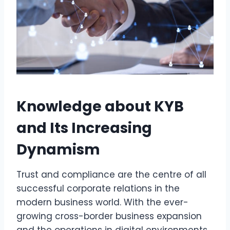
Knowledge about KYB
and Its Increasing
Dynamism
Trust and compliance are the centre of all
successful corporate relations in the
modern business world. With the ever-
growing cross-border business expansion
and the operations in digital environments,