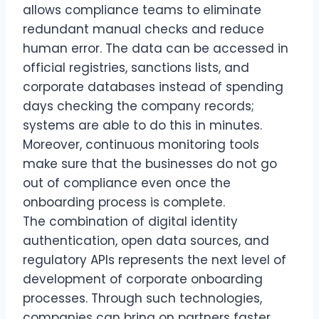
allows compliance teams to eliminate
redundant manual checks and reduce
human error. The data can be accessed in
official registries, sanctions lists, and
corporate databases instead of spending
days checking the company records;
systems are able to do this in minutes.
Moreover, continuous monitoring tools
make sure that the businesses do not go
out of compliance even once the
onboarding process is complete.
The combination of digital identity
authentication, open data sources, and
regulatory APIs represents the next level of
development of corporate onboarding
processes. Through such technologies,
companies can bring on partners faster