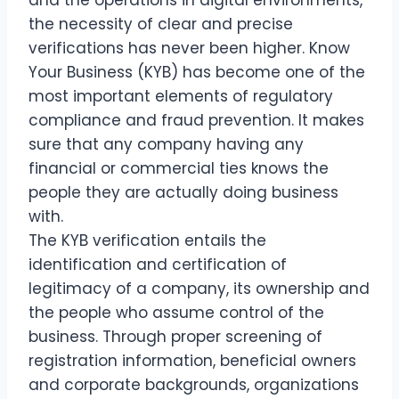
the necessity of clear and precise
verifications has never been higher. Know
Your Business (KYB) has become one of the
most important elements of regulatory
compliance and fraud prevention. It makes
sure that any company having any
financial or commercial ties knows the
people they are actually doing business
with.
The KYB verification entails the
identification and certification of
legitimacy of a company, its ownership and
the people who assume control of the
business. Through proper screening of
registration information, beneficial owners
and corporate backgrounds, organizations