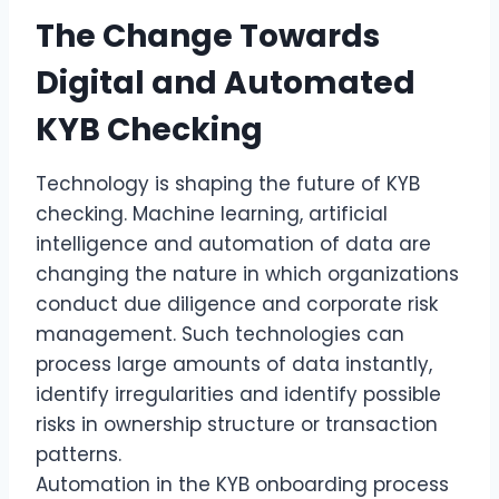
The Change Towards
Digital and Automated
KYB Checking
Technology is shaping the future of KYB
checking. Machine learning, artificial
intelligence and automation of data are
changing the nature in which organizations
conduct due diligence and corporate risk
management. Such technologies can
process large amounts of data instantly,
identify irregularities and identify possible
risks in ownership structure or transaction
patterns.
Automation in the KYB onboarding process