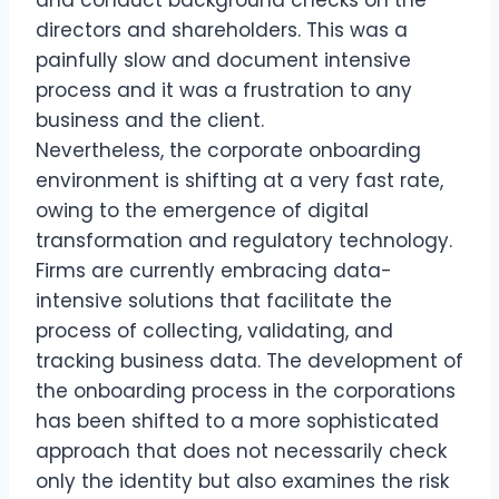
directors and shareholders. This was a
painfully slow and document intensive
process and it was a frustration to any
business and the client.
Nevertheless, the corporate onboarding
environment is shifting at a very fast rate,
owing to the emergence of digital
transformation and regulatory technology.
Firms are currently embracing data-
intensive solutions that facilitate the
process of collecting, validating, and
tracking business data. The development of
the onboarding process in the corporations
has been shifted to a more sophisticated
approach that does not necessarily check
only the identity but also examines the risk