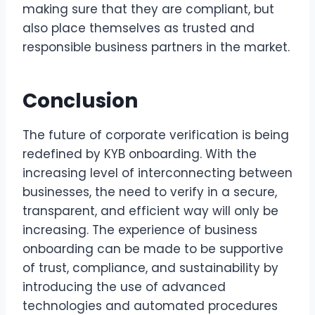
making sure that they are compliant, but
also place themselves as trusted and
responsible business partners in the market.
Conclusion
The future of corporate verification is being
redefined by KYB onboarding. With the
increasing level of interconnecting between
businesses, the need to verify in a secure,
transparent, and efficient way will only be
increasing. The experience of business
onboarding can be made to be supportive
of trust, compliance, and sustainability by
introducing the use of advanced
technologies and automated procedures