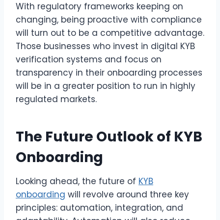
With regulatory frameworks keeping on
changing, being proactive with compliance
will turn out to be a competitive advantage.
Those businesses who invest in digital KYB
verification systems and focus on
transparency in their onboarding processes
will be in a greater position to run in highly
regulated markets.
The Future Outlook of KYB
Onboarding
Looking ahead, the future of
KYB
onboarding
will revolve around three key
principles: automation, integration, and