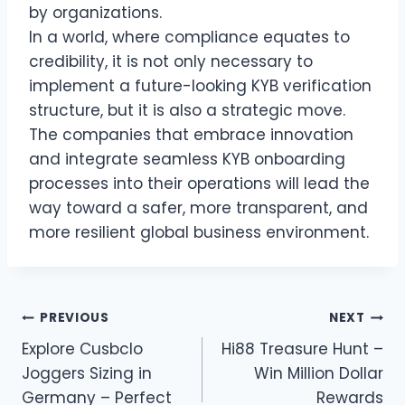
by organizations.
In a world, where compliance equates to
credibility, it is not only necessary to
implement a future-looking KYB verification
structure, but it is also a strategic move.
The companies that embrace innovation
and integrate seamless KYB onboarding
processes into their operations will lead the
way toward a safer, more transparent, and
more resilient global business environment.
Post
PREVIOUS
NEXT
Explore Cusbclo
Hi88 Treasure Hunt –
navigation
Joggers Sizing in
Win Million Dollar
Germany – Perfect
Rewards