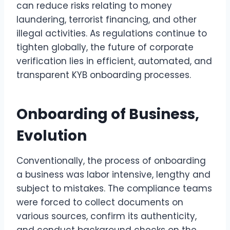
can reduce risks relating to money
laundering, terrorist financing, and other
illegal activities. As regulations continue to
tighten globally, the future of corporate
verification lies in efficient, automated, and
transparent KYB onboarding processes.
Onboarding of Business,
Evolution
Conventionally, the process of onboarding
a business was labor intensive, lengthy and
subject to mistakes. The compliance teams
were forced to collect documents on
various sources, confirm its authenticity,
and conduct background checks on the