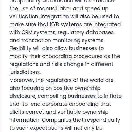
adaptability. Automation will also reduce
the use of manual labor and speed up
verification. Integration will also be used to
make sure that KYB systems are integrated
with CRM systems, regulatory databases,
and transaction monitoring systems.
Flexibility will also allow businesses to
modify their onboarding procedures as the
regulations and risks change in different
jurisdictions.
Moreover, the regulators of the world are
also focusing on positive ownership
disclosure, compelling businesses to initiate
end-to-end corporate onboarding that
elicits correct and verifiable ownership
information. Companies that respond early
to such expectations will not only be