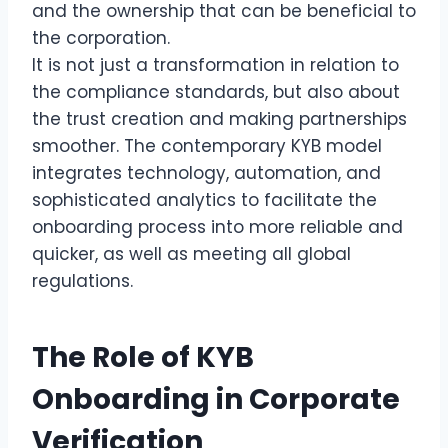
and the ownership that can be beneficial to
the corporation.
It is not just a transformation in relation to
the compliance standards, but also about
the trust creation and making partnerships
smoother. The contemporary KYB model
integrates technology, automation, and
sophisticated analytics to facilitate the
onboarding process into more reliable and
quicker, as well as meeting all global
regulations.
The Role of KYB
Onboarding in Corporate
Verification