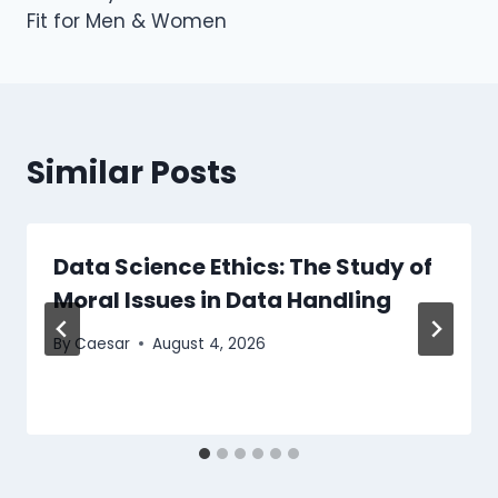
Fit for Men & Women
Similar Posts
Data Science Ethics: The Study of
Moral Issues in Data Handling
By
Caesar
August 4, 2026