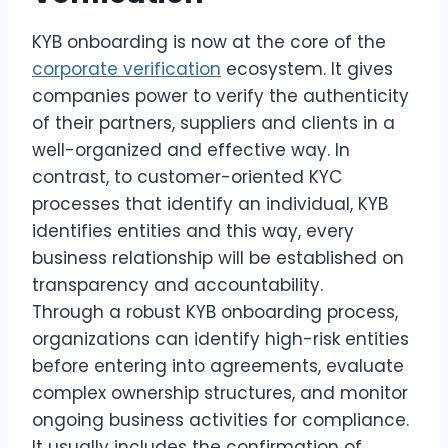
KYB onboarding is now at the core of the
corporate verification
ecosystem. It gives
companies power to verify the authenticity
of their partners, suppliers and clients in a
well-organized and effective way. In
contrast, to customer-oriented KYC
processes that identify an individual, KYB
identifies entities and this way, every
business relationship will be established on
transparency and accountability.
Through a robust KYB onboarding process,
organizations can identify high-risk entities
before entering into agreements, evaluate
complex ownership structures, and monitor
ongoing business activities for compliance.
It usually includes the confirmation of