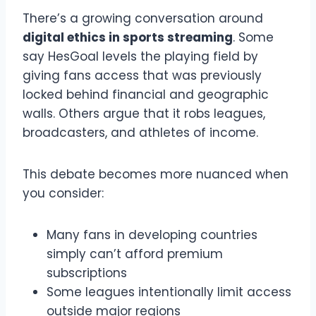
There’s a growing conversation around
digital ethics in sports streaming
. Some
say HesGoal levels the playing field by
giving fans access that was previously
locked behind financial and geographic
walls. Others argue that it robs leagues,
broadcasters, and athletes of income.
This debate becomes more nuanced when
you consider:
Many fans in developing countries
simply can’t afford premium
subscriptions
Some leagues intentionally limit access
outside major regions