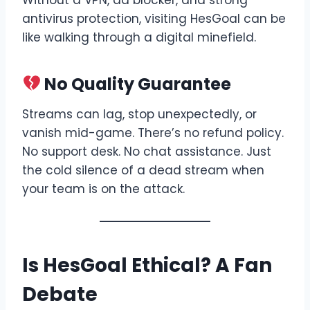
antivirus protection, visiting HesGoal can be
like walking through a digital minefield.
No Quality Guarantee
Streams can lag, stop unexpectedly, or
vanish mid-game. There’s no refund policy.
No support desk. No chat assistance. Just
the cold silence of a dead stream when
your team is on the attack.
Is HesGoal Ethical? A Fan
Debate