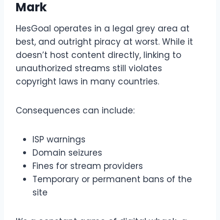
Mark
HesGoal operates in a legal grey area at
best, and outright piracy at worst. While it
doesn’t host content directly, linking to
unauthorized streams still violates
copyright laws in many countries.
Consequences can include:
ISP warnings
Domain seizures
Fines for stream providers
Temporary or permanent bans of the
site