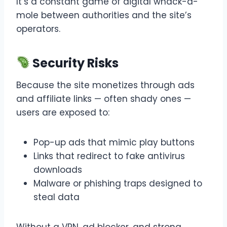
It’s a constant game of digital whack-a-
mole between authorities and the site’s
operators.
Security Risks
Because the site monetizes through ads
and affiliate links — often shady ones —
users are exposed to:
Pop-up ads that mimic play buttons
Links that redirect to fake antivirus
downloads
Malware or phishing traps designed to
steal data
Without a VPN, ad blocker, and strong