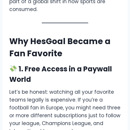
part of a global shift in how sports are
consumed.
Why HesGoal Became a
Fan Favorite
1. Free Access in a Paywall
World
Let’s be honest: watching all your favorite
teams legally is expensive. If you’re a
football fan in Europe, you might need three
or more different subscriptions just to follow
your league, Champions League, and