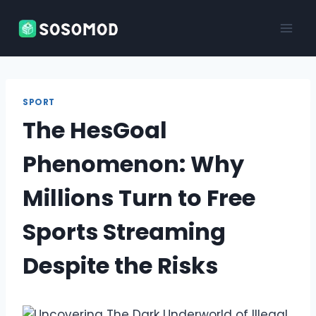
Skip
to
content
SPORT
The HesGoal
Phenomenon: Why
Millions Turn to Free
Sports Streaming
Despite the Risks