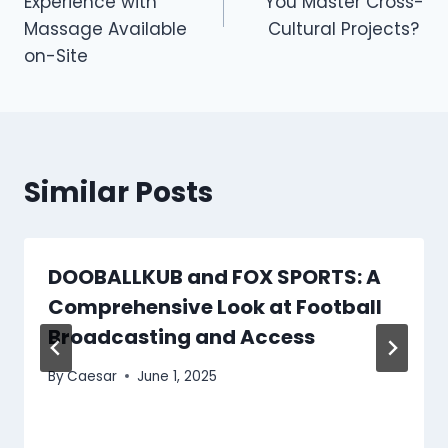
Experience with
You Master Cross-
Massage Available
Cultural Projects?
on-Site
Similar Posts
DOOBALLKUB and FOX SPORTS: A
Comprehensive Look at Football
Broadcasting and Access
By
Caesar
June 1, 2025