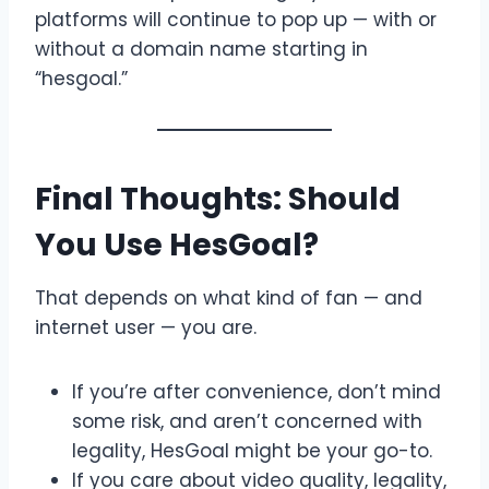
platforms will continue to pop up — with or
without a domain name starting in
“hesgoal.”
Final Thoughts: Should
You Use HesGoal?
That depends on what kind of fan — and
internet user — you are.
If you’re after convenience, don’t mind
some risk, and aren’t concerned with
legality, HesGoal might be your go-to.
If you care about video quality, legality,