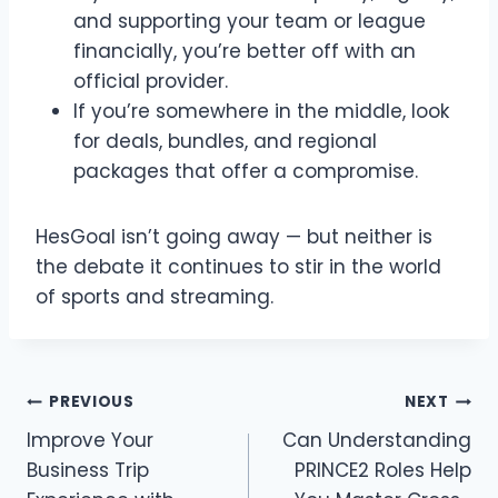
and supporting your team or league
financially, you’re better off with an
official provider.
If you’re somewhere in the middle, look
for deals, bundles, and regional
packages that offer a compromise.
HesGoal isn’t going away — but neither is
the debate it continues to stir in the world
of sports and streaming.
Post
PREVIOUS
NEXT
Improve Your
Can Understanding
navigation
Business Trip
PRINCE2 Roles Help