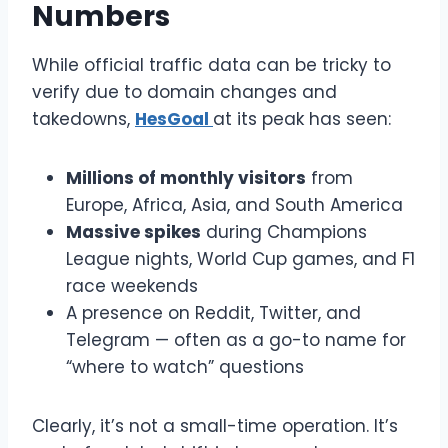
Numbers
While official traffic data can be tricky to
verify due to domain changes and
takedowns,
HesGoal
at its peak has seen:
Millions of monthly visitors
from
Europe, Africa, Asia, and South America
Massive spikes
during Champions
League nights, World Cup games, and F1
race weekends
A presence on Reddit, Twitter, and
Telegram — often as a go-to name for
“where to watch” questions
Clearly, it’s not a small-time operation. It’s