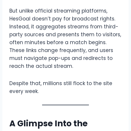
But unlike official streaming platforms,
HesGoal doesn’t pay for broadcast rights.
Instead, it aggregates streams from third-
party sources and presents them to visitors,
often minutes before a match begins.
These links change frequently, and users
must navigate pop-ups and redirects to
reach the actual stream.
Despite that, millions still flock to the site
every week.
A Glimpse Into the