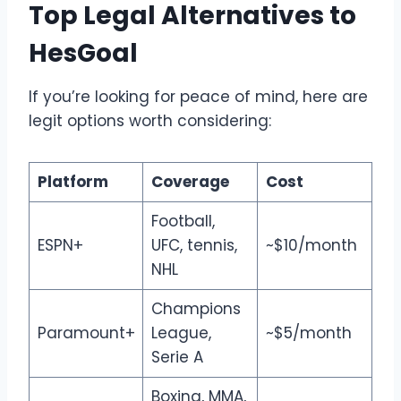
Top Legal Alternatives to
HesGoal
If you’re looking for peace of mind, here are
legit options worth considering:
Platform
Coverage
Cost
Football,
ESPN+
UFC, tennis,
~$10/month
NHL
Champions
Paramount+
League,
~$5/month
Serie A
Boxing, MMA,