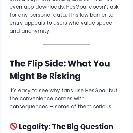
even app downloads, HesGoal doesn’t ask
for any personal data. This low barrier to
entry appeals to users who value speed
and anonymity.
The Flip Side: What You
Might Be Risking
It’s easy to see why fans use HesGoal, but
the convenience comes with
consequences — some of them serious.
Legality: The Big Question