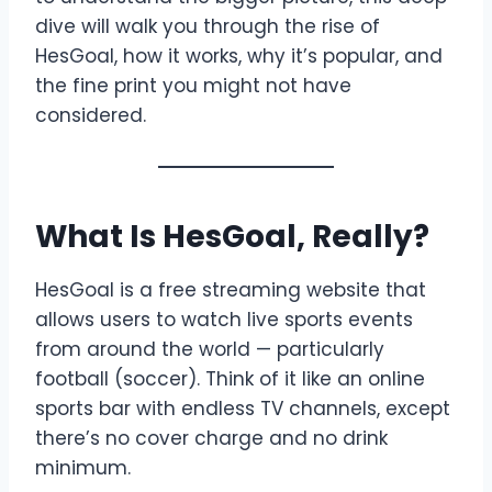
dive will walk you through the rise of
HesGoal, how it works, why it’s popular, and
the fine print you might not have
considered.
What Is HesGoal, Really?
HesGoal is a free streaming website that
allows users to watch live sports events
from around the world — particularly
football (soccer). Think of it like an online
sports bar with endless TV channels, except
there’s no cover charge and no drink
minimum.