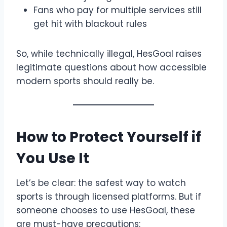
Fans who pay for multiple services still
get hit with blackout rules
So, while technically illegal, HesGoal raises
legitimate questions about how accessible
modern sports should really be.
How to Protect Yourself if
You Use It
Let’s be clear: the safest way to watch
sports is through licensed platforms. But if
someone chooses to use HesGoal, these
are must-have precautions: