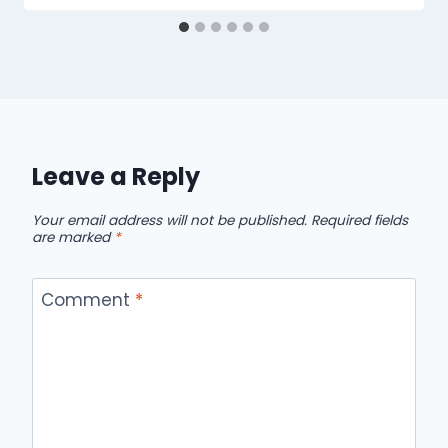
Leave a Reply
Your email address will not be published.
Required fields
are marked
*
Comment
*