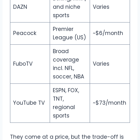
DAZN
and niche
Varies
sports
Premier
Peacock
~$6/month
League (US)
Broad
coverage
FuboTV
Varies
incl. NFL,
soccer, NBA
ESPN, FOX,
TNT,
YouTube TV
~$73/month
regional
sports
They come at a price, but the trade-off is