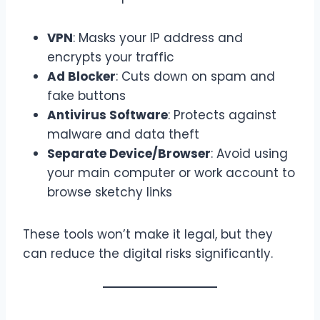
VPN
: Masks your IP address and
encrypts your traffic
Ad Blocker
: Cuts down on spam and
fake buttons
Antivirus Software
: Protects against
malware and data theft
Separate Device/Browser
: Avoid using
your main computer or work account to
browse sketchy links
These tools won’t make it legal, but they
can reduce the digital risks significantly.