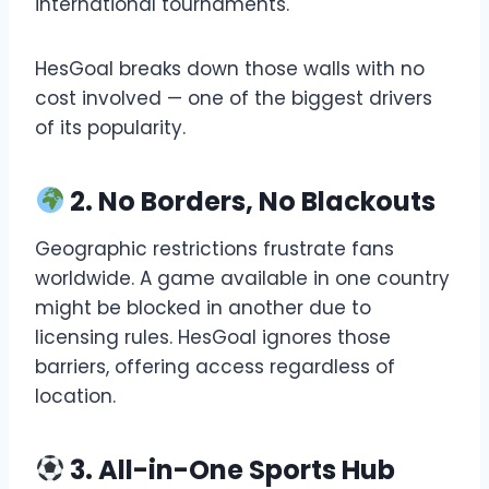
international tournaments.
HesGoal breaks down those walls with no
cost involved — one of the biggest drivers
of its popularity.
2. No Borders, No Blackouts
Geographic restrictions frustrate fans
worldwide. A game available in one country
might be blocked in another due to
licensing rules. HesGoal ignores those
barriers, offering access regardless of
location.
3. All-in-One Sports Hub