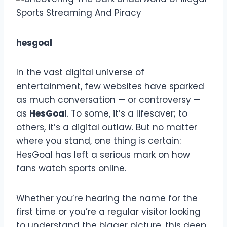
hesgoal
In the vast digital universe of
entertainment, few websites have sparked
as much conversation — or controversy —
as
HesGoal
. To some, it’s a lifesaver; to
others, it’s a digital outlaw. But no matter
where you stand, one thing is certain:
HesGoal has left a serious mark on how
fans watch sports online.
Whether you’re hearing the name for the
first time or you’re a regular visitor looking
to understand the bigger picture, this deep