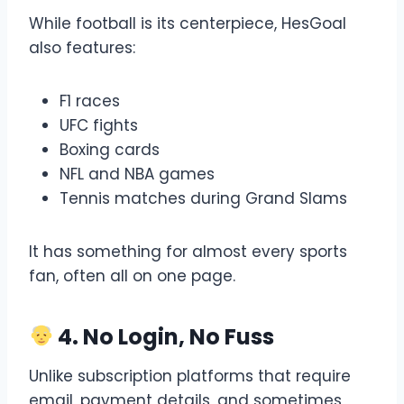
While football is its centerpiece, HesGoal
also features:
F1 races
UFC fights
Boxing cards
NFL and NBA games
Tennis matches during Grand Slams
It has something for almost every sports
fan, often all on one page.
4. No Login, No Fuss
Unlike subscription platforms that require
email, payment details, and sometimes