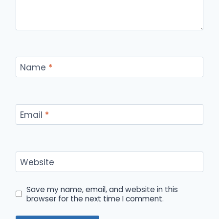
Name
*
Email
*
Website
Save my name, email, and website in this
browser for the next time I comment.