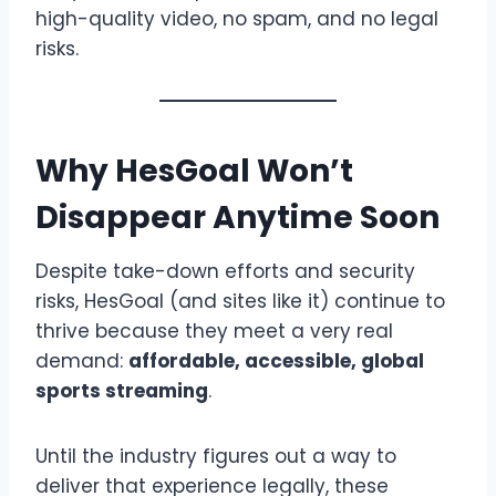
high-quality video, no spam, and no legal
risks.
Why HesGoal Won’t
Disappear Anytime Soon
Despite take-down efforts and security
risks, HesGoal (and sites like it) continue to
thrive because they meet a very real
demand:
affordable, accessible, global
sports streaming
.
Until the industry figures out a way to
deliver that experience legally, these