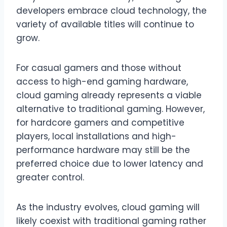
developers embrace cloud technology, the
variety of available titles will continue to
grow.
For casual gamers and those without
access to high-end gaming hardware,
cloud gaming already represents a viable
alternative to traditional gaming. However,
for hardcore gamers and competitive
players, local installations and high-
performance hardware may still be the
preferred choice due to lower latency and
greater control.
As the industry evolves, cloud gaming will
likely coexist with traditional gaming rather