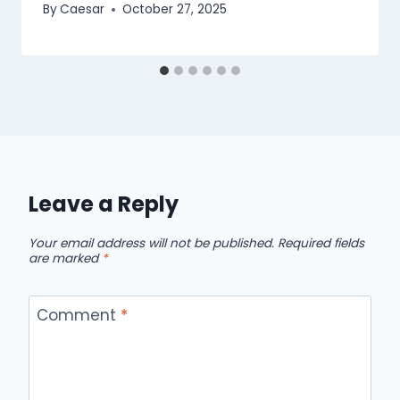
By
Caesar
October 27, 2025
Leave a Reply
Your email address will not be published.
Required fields
are marked
*
Comment
*