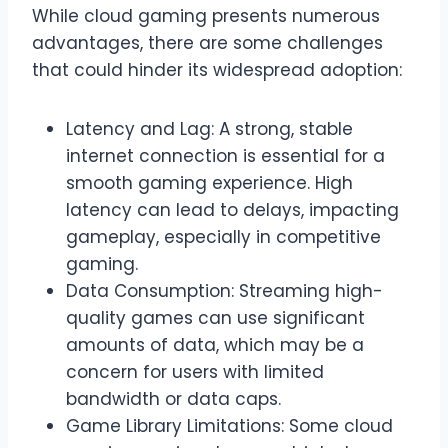
While cloud gaming presents numerous
advantages, there are some challenges
that could hinder its widespread adoption:
Latency and Lag: A strong, stable
internet connection is essential for a
smooth gaming experience. High
latency can lead to delays, impacting
gameplay, especially in competitive
gaming.
Data Consumption: Streaming high-
quality games can use significant
amounts of data, which may be a
concern for users with limited
bandwidth or data caps.
Game Library Limitations: Some cloud