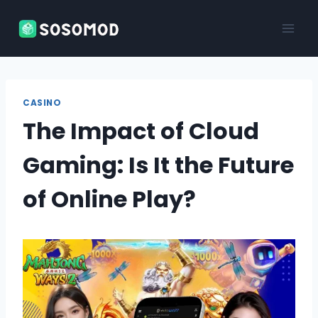
Skip
to
content
CASINO
The Impact of Cloud
Gaming: Is It the Future
of Online Play?