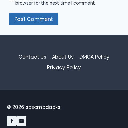
browser for the next time I comment.
Contact Us
About Us
DMCA Policy
Privacy Policy
© 2026 sosomodapks