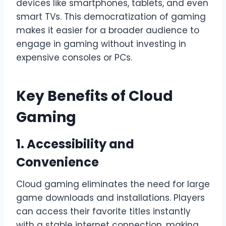
devices like smartphones, tablets, and even
smart TVs. This democratization of gaming
makes it easier for a broader audience to
engage in gaming without investing in
expensive consoles or PCs.
Key Benefits of Cloud
Gaming
1. Accessibility and
Convenience
Cloud gaming eliminates the need for large
game downloads and installations. Players
can access their favorite titles instantly
with a stable internet connection, making