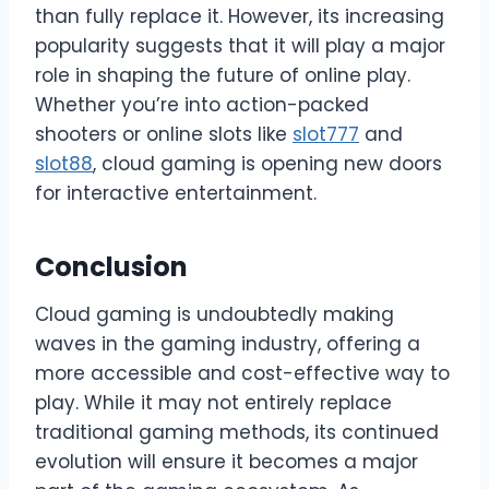
than fully replace it. However, its increasing
popularity suggests that it will play a major
role in shaping the future of online play.
Whether you’re into action-packed
shooters or online slots like
slot777
and
slot88
, cloud gaming is opening new doors
for interactive entertainment.
Conclusion
Cloud gaming is undoubtedly making
waves in the gaming industry, offering a
more accessible and cost-effective way to
play. While it may not entirely replace
traditional gaming methods, its continued
evolution will ensure it becomes a major