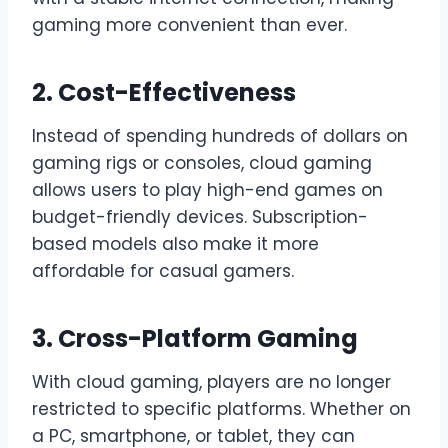
gaming more convenient than ever.
2. Cost-Effectiveness
Instead of spending hundreds of dollars on
gaming rigs or consoles, cloud gaming
allows users to play high-end games on
budget-friendly devices. Subscription-
based models also make it more
affordable for casual gamers.
3. Cross-Platform Gaming
With cloud gaming, players are no longer
restricted to specific platforms. Whether on
a PC, smartphone, or tablet, they can