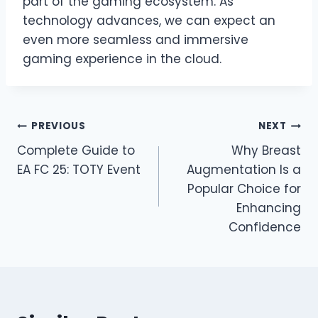
part of the gaming ecosystem. As
technology advances, we can expect an
even more seamless and immersive
gaming experience in the cloud.
Post
PREVIOUS
NEXT
Complete Guide to
Why Breast
navigation
EA FC 25: TOTY Event
Augmentation Is a
Popular Choice for
Enhancing
Confidence