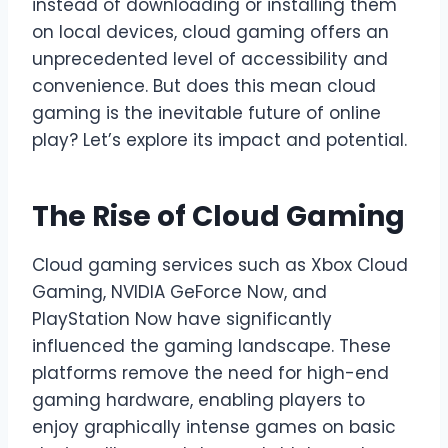
instead of downloading or installing them
on local devices, cloud gaming offers an
unprecedented level of accessibility and
convenience. But does this mean cloud
gaming is the inevitable future of online
play? Let’s explore its impact and potential.
The Rise of Cloud Gaming
Cloud gaming services such as Xbox Cloud
Gaming, NVIDIA GeForce Now, and
PlayStation Now have significantly
influenced the gaming landscape. These
platforms remove the need for high-end
gaming hardware, enabling players to
enjoy graphically intense games on basic