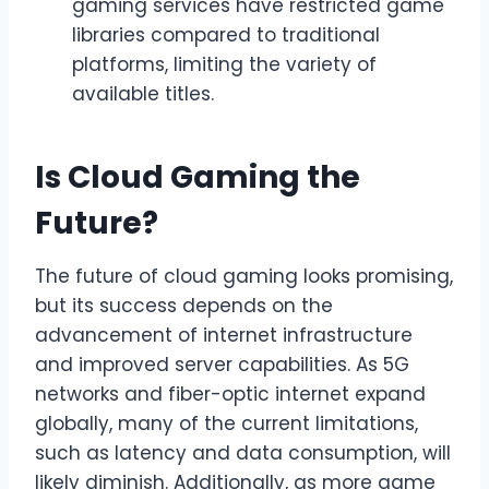
gaming services have restricted game
libraries compared to traditional
platforms, limiting the variety of
available titles.
Is Cloud Gaming the
Future?
The future of cloud gaming looks promising,
but its success depends on the
advancement of internet infrastructure
and improved server capabilities. As 5G
networks and fiber-optic internet expand
globally, many of the current limitations,
such as latency and data consumption, will
likely diminish. Additionally, as more game