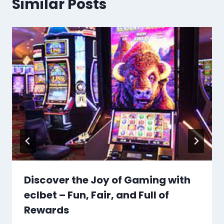
Similar Posts
Discover the Joy of Gaming with
eclbet – Fun, Fair, and Full of
Rewards