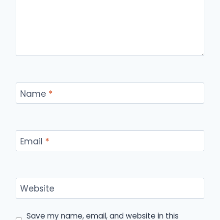
Name
*
Email
*
Website
Save my name, email, and website in this