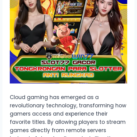
Cloud gaming has emerged as a
revolutionary technology, transforming how
gamers access and experience their
favorite titles. By allowing players to stream
games directly from remote servers