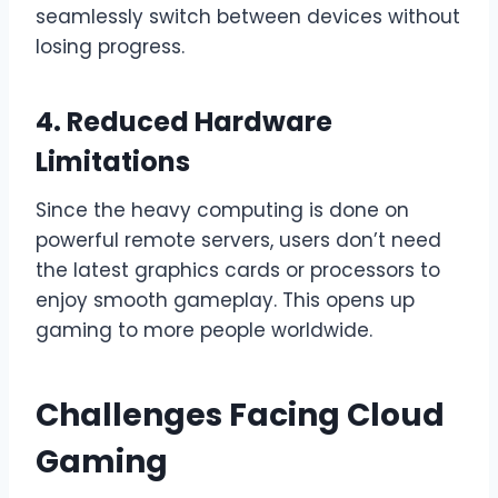
seamlessly switch between devices without
losing progress.
4. Reduced Hardware
Limitations
Since the heavy computing is done on
powerful remote servers, users don’t need
the latest graphics cards or processors to
enjoy smooth gameplay. This opens up
gaming to more people worldwide.
Challenges Facing Cloud
Gaming