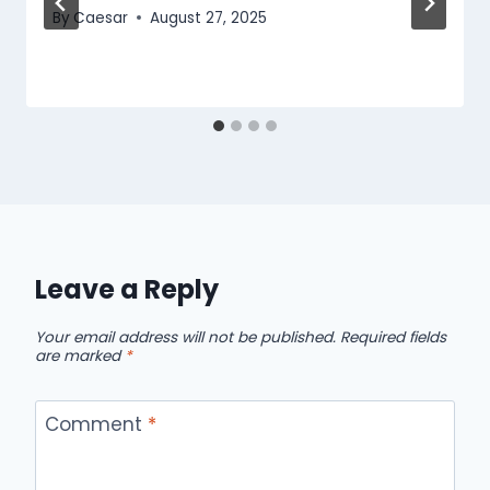
By
Caesar
August 27, 2025
Leave a Reply
Your email address will not be published.
Required fields
are marked
*
Comment
*