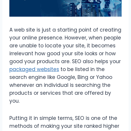
A web site is just a starting point of creating
your online presence. However, when people
are unable to locate your site, it becomes
irrelevant how good your site looks or how
good your products are. SEO also helps your
packaged websites
to be listed in the
search engine like Google, Bing or Yahoo
whenever an individual is searching the
products or services that are offered by
you.
Putting it in simple terms, SEO is one of the
methods of making your site ranked higher