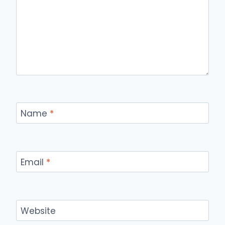
Name
*
Email
*
Website