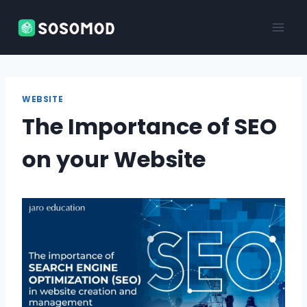
Skip
to
content
WEBSITE
The Importance of SEO
on your Website