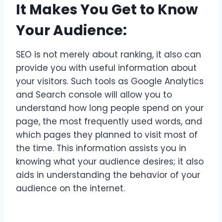
It Makes You Get to Know
Your Audience:
SEO is not merely about ranking, it also can
provide you with useful information about
your visitors. Such tools as Google Analytics
and Search console will allow you to
understand how long people spend on your
page, the most frequently used words, and
which pages they planned to visit most of
the time. This information assists you in
knowing what your audience desires; it also
aids in understanding the behavior of your
audience on the internet.