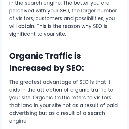
in the search engine. The better you are
perceived with your SEO, the larger number
of visitors, customers and possibilities, you
will obtain. This is the reason why SEO is
significant to your site.
Organic Traffic is
Increased by SEO:
The greatest advantage of SEO is that it
aids in the attraction of organic traffic to
your site. Organic traffic refers to visitors
that land in your site not as a result of paid
advertising but as a result of a search
engine.