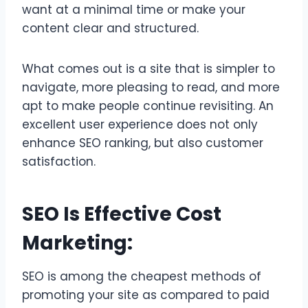
want at a minimal time or make your
content clear and structured.
What comes out is a site that is simpler to
navigate, more pleasing to read, and more
apt to make people continue revisiting. An
excellent user experience does not only
enhance SEO ranking, but also customer
satisfaction.
SEO Is Effective Cost
Marketing:
SEO is among the cheapest methods of
promoting your site as compared to paid