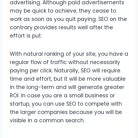
advertising. Although paid advertisements
may be quick to achieve, they cease to
work as soon as you quit paying. SEO on the
contrary provides results well after the
effort is put.
With natural ranking of your site, you have a
regular flow of traffic without necessarily
paying per click. Naturally, SEO will require
time and effort, but it will be more valuable
in the long-term and will generate greater
ROI. In case you are a small business or
startup, you can use SEO to compete with
the larger companies because you will be
visible in a common search.