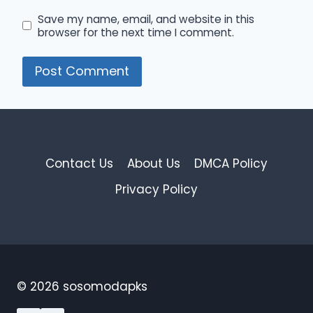
Save my name, email, and website in this
browser for the next time I comment.
Contact Us
About Us
DMCA Policy
Privacy Policy
© 2026 sosomodapks