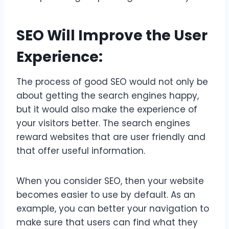
SEO Will Improve the User
Experience:
The process of good SEO would not only be
about getting the search engines happy,
but it would also make the experience of
your visitors better. The search engines
reward websites that are user friendly and
that offer useful information.
When you consider SEO, then your website
becomes easier to use by default. As an
example, you can better your navigation to
make sure that users can find what they