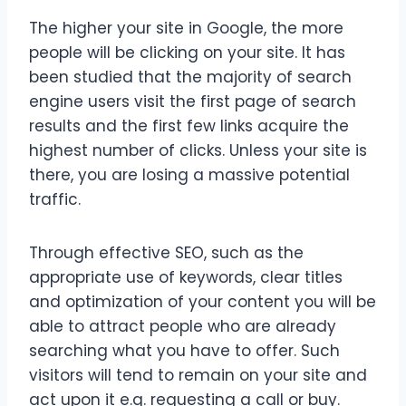
The higher your site in Google, the more
people will be clicking on your site. It has
been studied that the majority of search
engine users visit the first page of search
results and the first few links acquire the
highest number of clicks. Unless your site is
there, you are losing a massive potential
traffic.
Through effective SEO, such as the
appropriate use of keywords, clear titles
and optimization of your content you will be
able to attract people who are already
searching what you have to offer. Such
visitors will tend to remain on your site and
act upon it e.g. requesting a call or buy.