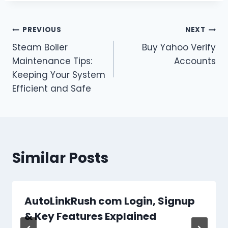
Post
PREVIOUS
NEXT
Steam Boiler
Buy Yahoo Verify
navigation
Maintenance Tips:
Accounts
Keeping Your System
Efficient and Safe
Similar Posts
AutoLinkRush com Login, Signup
& Key Features Explained