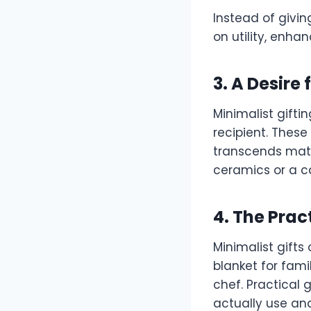
Instead of givin
on utility, enhan
3. A Desire
Minimalist gift
recipient. These
transcends mate
ceramics or a ca
4. The Prac
Minimalist gifts
blanket for fami
chef. Practical 
actually use an