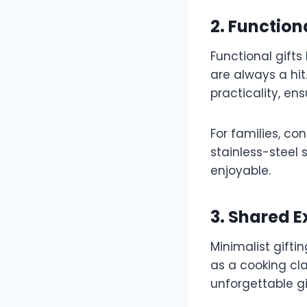
2. Functio
Functional gifts
are always a hi
practicality, en
For families, co
stainless-steel
enjoyable.
3. Shared 
Minimalist gifti
as a cooking cla
unforgettable g