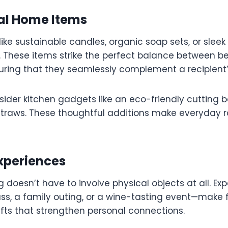
nal Home Items
 like sustainable candles, organic soap sets, or sleek
t. These items strike the perfect balance between 
suring that they seamlessly complement a recipient’s
nsider kitchen gadgets like an eco-friendly cutting b
 straws. These thoughtful additions make everyday 
Experiences
ng doesn’t have to involve physical objects at all. E
ss, a family outing, or a wine-tasting event—make 
ifts that strengthen personal connections.