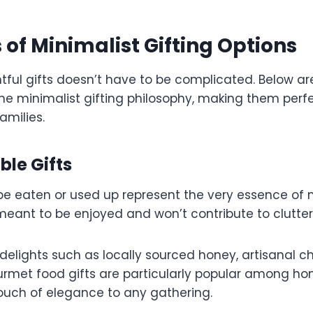
of Minimalist Gifting Options
tful gifts doesn’t have to be complicated. Below a
the minimalist gifting philosophy, making them per
families.
ble Gifts
be eaten or used up represent the very essence of 
 meant to be enjoyed and won’t contribute to clutter
delights such as locally sourced honey, artisanal c
ourmet food gifts are particularly popular among ho
ouch of elegance to any gathering.