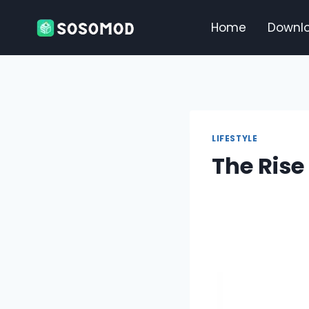
Skip
to
Home
Downl
content
LIFESTYLE
The Rise