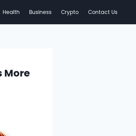
Health
Business
Crypto
Contact Us
Is More