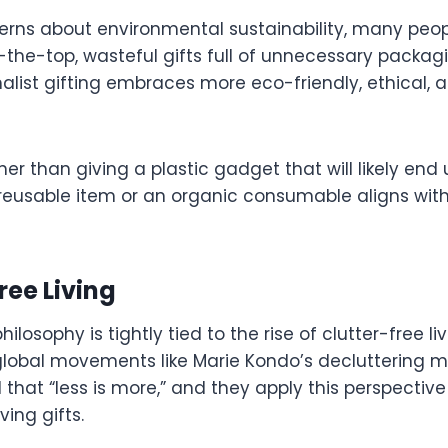
cerns about environmental sustainability, many peop
the-top, wasteful gifts full of unnecessary packagi
alist gifting embraces more eco-friendly, ethical, 
er than giving a plastic gadget that will likely end u
 reusable item or an organic consumable aligns wit
Free Living
ilosophy is tightly tied to the rise of clutter-free liv
global movements like Marie Kondo’s decluttering 
hat “less is more,” and they apply this perspective
ving gifts.