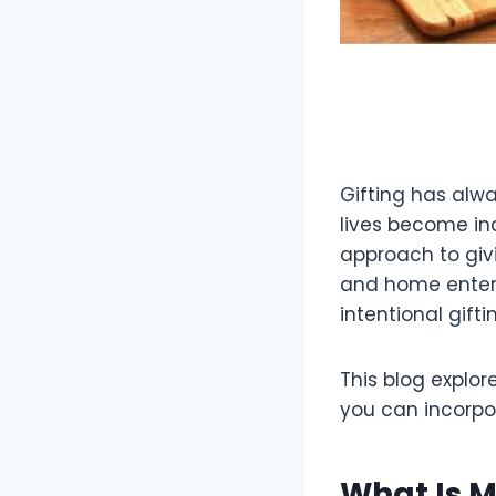
Gifting has alwa
lives become inc
approach to givi
and home enterta
intentional gift
This blog explore
you can incorpor
What Is M