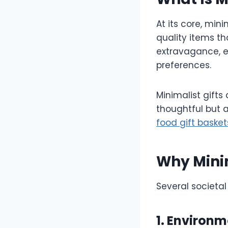
At its core, min
quality items th
extravagance, en
preferences.
Minimalist gifts
thoughtful but 
food gift basket
Why Minim
Several societal 
1. Environ