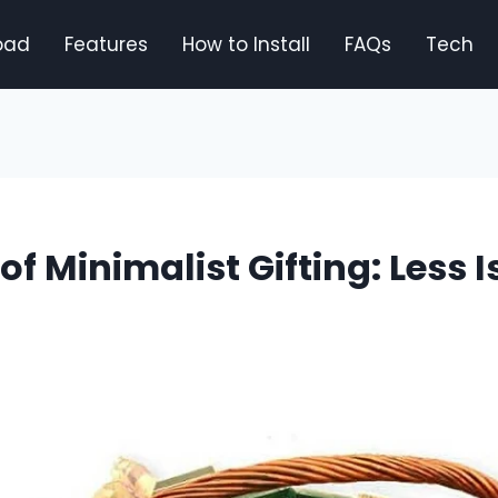
oad
Features
How to Install
FAQs
Tech
 of Minimalist Gifting: Less 