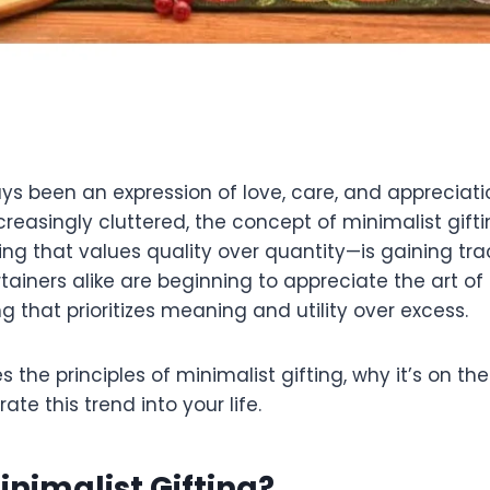
ys been an expression of love, care, and appreciatio
reasingly cluttered, the concept of minimalist gif
ng that values quality over quantity—is gaining trac
iners alike are beginning to appreciate the art of 
ing that prioritizes meaning and utility over excess.
s the principles of minimalist gifting, why it’s on th
ate this trend into your life.
inimalist Gifting?