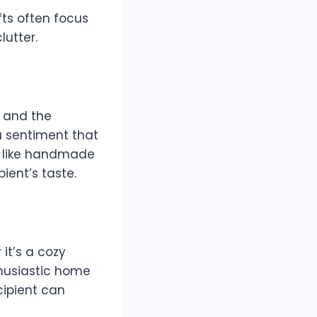
fts often focus
clutter.
r and the
 a sentiment that
l, like handmade
pient’s taste.
 it’s a cozy
thusiastic home
cipient can