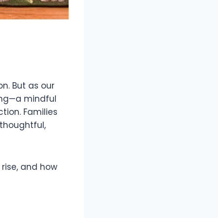
n. But as our
ting—a mindful
tion. Families
thoughtful,
e rise, and how