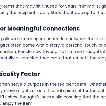
g items that may sit unused for years, minimalist gi
cing the recipient’s daily life without adding to the 
 for Meaningful Connections
ing allows for a deeper connection between the give
 gifts often come with a story, a personal touch, or
rialism. People now favor gifts that are thoughtfu
refully assembled food crate that reflects the reci
ticality Factor
 often serve a purpose in the recipient’s life—whether
ly movie nights or an artisanal spice set for the en
gifts show thoughtfulness while ensuring that the re
d enjoy the item.