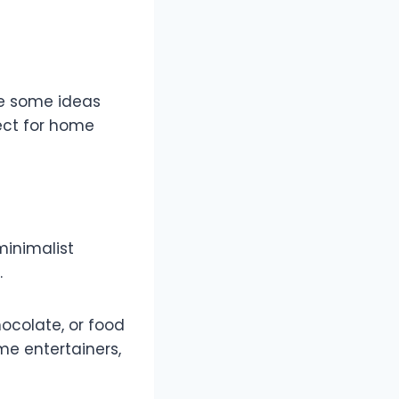
re some ideas
fect for home
minimalist
.
hocolate, or food
me entertainers,