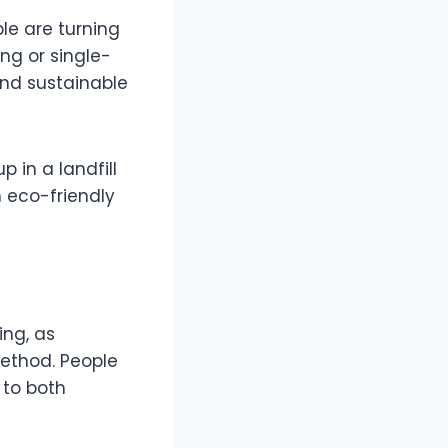
le are turning
ng or single-
and sustainable
p in a landfill
h eco-friendly
ing, as
method. People
 to both