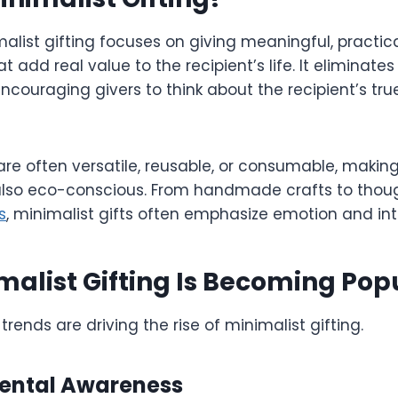
imalist gifting focuses on giving meaningful, practic
at add real value to the recipient’s life. It eliminat
couraging givers to think about the recipient’s tru
 are often versatile, reusable, or consumable, makin
also eco-conscious. From handmade crafts to thoug
s
, minimalist gifts often emphasize emotion and in
alist Gifting Is Becoming Pop
trends are driving the rise of minimalist gifting.
mental Awareness