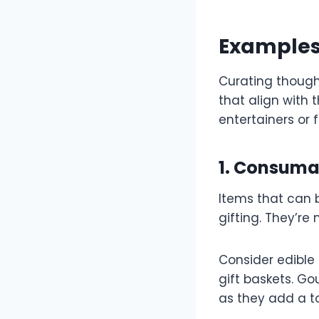
Examples 
Curating though
that align with 
entertainers or 
1. Consuma
Items that can 
gifting. They’re
Consider edible 
gift baskets. G
as they add a t