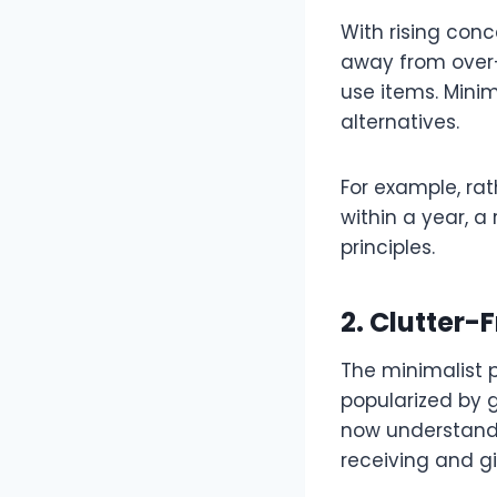
With rising con
away from over-
use items. Minim
alternatives.
For example, rath
within a year, a
principles.
2. Clutter-
The minimalist ph
popularized by 
now understand t
receiving and gi