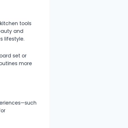
 kitchen tools
beauty and
 lifestyle.
oard set or
routines more
xperiences—such
for