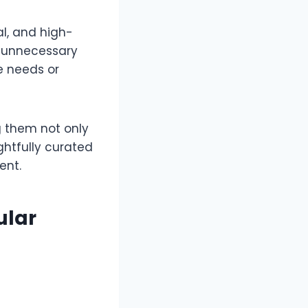
al, and high-
es unnecessary
e needs or
g them not only
htfully curated
tent.
ular