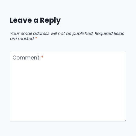
Leave a Reply
Your email address will not be published.
Required fields
are marked
*
Comment
*