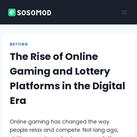
Skip
to
content
BETTING
The Rise of Online
Gaming and Lottery
Platforms in the Digital
Era
Online gaming has changed the way
people relax and compete. Not long ago,