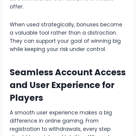
offer.
When used strategically, bonuses become
a valuable tool rather than a distraction.
They can support your goal of winning big
while keeping your risk under control.
Seamless Account Access
and User Experience for
Players
A smooth user experience makes a big
difference in online gaming. From
registration to withdrawals, every step