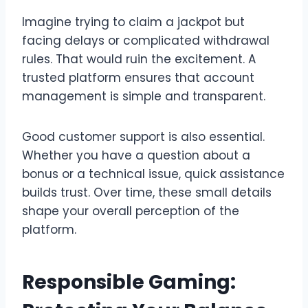
Imagine trying to claim a jackpot but
facing delays or complicated withdrawal
rules. That would ruin the excitement. A
trusted platform ensures that account
management is simple and transparent.
Good customer support is also essential.
Whether you have a question about a
bonus or a technical issue, quick assistance
builds trust. Over time, these small details
shape your overall perception of the
platform.
Responsible Gaming: