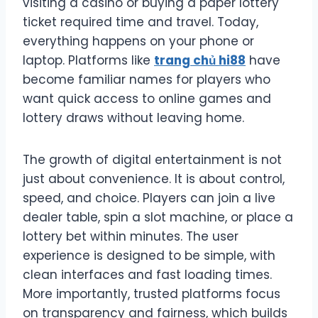
visiting a casino or buying a paper lottery
ticket required time and travel. Today,
everything happens on your phone or
laptop. Platforms like
trang chủ hi88
have
become familiar names for players who
want quick access to online games and
lottery draws without leaving home.
The growth of digital entertainment is not
just about convenience. It is about control,
speed, and choice. Players can join a live
dealer table, spin a slot machine, or place a
lottery bet within minutes. The user
experience is designed to be simple, with
clean interfaces and fast loading times.
More importantly, trusted platforms focus
on transparency and fairness, which builds