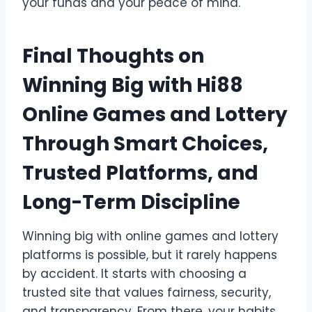
your funds and your peace of mind.
Final Thoughts on
Winning Big with Hi88
Online Games and Lottery
Through Smart Choices,
Trusted Platforms, and
Long-Term Discipline
Winning big with online games and lottery
platforms is possible, but it rarely happens
by accident. It starts with choosing a
trusted site that values fairness, security,
and transparency. From there, your habits