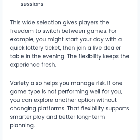
sessions
This wide selection gives players the
freedom to switch between games. For
example, you might start your day with a
quick lottery ticket, then join a live dealer
table in the evening. The flexibility keeps the
experience fresh.
Variety also helps you manage risk. If one
game type is not performing well for you,
you can explore another option without
changing platforms. That flexibility supports
smarter play and better long-term
planning.