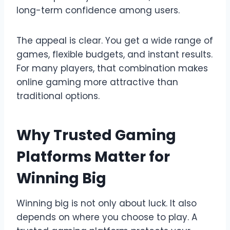
long-term confidence among users.
The appeal is clear. You get a wide range of
games, flexible budgets, and instant results.
For many players, that combination makes
online gaming more attractive than
traditional options.
Why Trusted Gaming
Platforms Matter for
Winning Big
Winning big is not only about luck. It also
depends on where you choose to play. A