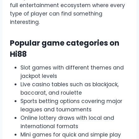
full entertainment ecosystem where every
type of player can find something
interesting.
Popular game categories on
Hi88
Slot games with different themes and
jackpot levels
Live casino tables such as blackjack,
baccarat, and roulette
Sports betting options covering major
leagues and tournaments
Online lottery draws with local and
international formats
Mini games for quick and simple play