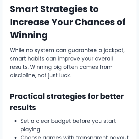
Smart Strategies to
Increase Your Chances of
Winning
While no system can guarantee a jackpot,
smart habits can improve your overall
results. Winning big often comes from
discipline, not just luck.
Practical strategies for better
results
Set a clear budget before you start
playing
Choose games with transparent payout