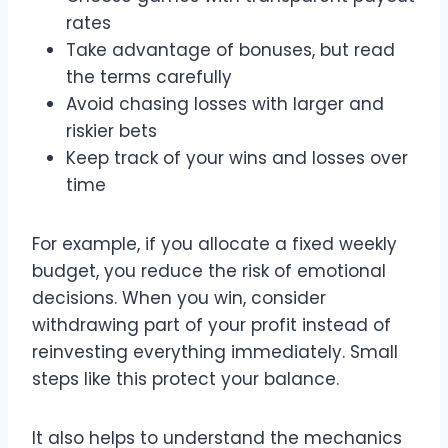
rates
Take advantage of bonuses, but read
the terms carefully
Avoid chasing losses with larger and
riskier bets
Keep track of your wins and losses over
time
For example, if you allocate a fixed weekly
budget, you reduce the risk of emotional
decisions. When you win, consider
withdrawing part of your profit instead of
reinvesting everything immediately. Small
steps like this protect your balance.
It also helps to understand the mechanics