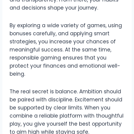
and decisions shape your journey.
By exploring a wide variety of games, using
bonuses carefully, and applying smart
strategies, you increase your chances of
meaningful success. At the same time,
responsible gaming ensures that you
protect your finances and emotional well-
being.
The real secret is balance. Ambition should
be paired with discipline. Excitement should
be supported by clear limits. When you
combine a reliable platform with thoughtful
play, you give yourself the best opportunity
to aim high while staying safe.