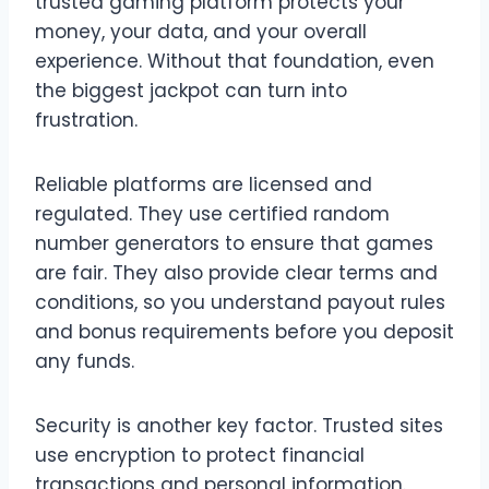
trusted gaming platform protects your
money, your data, and your overall
experience. Without that foundation, even
the biggest jackpot can turn into
frustration.
Reliable platforms are licensed and
regulated. They use certified random
number generators to ensure that games
are fair. They also provide clear terms and
conditions, so you understand payout rules
and bonus requirements before you deposit
any funds.
Security is another key factor. Trusted sites
use encryption to protect financial
transactions and personal information.