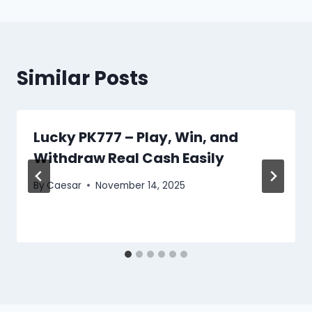
Similar Posts
Lucky PK777 – Play, Win, and
Withdraw Real Cash Easily
By
Caesar
November 14, 2025