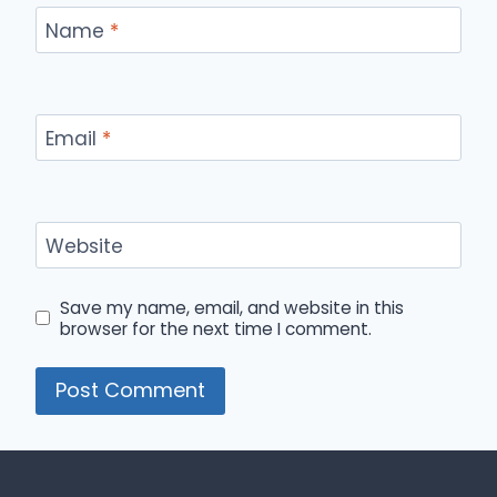
Name
*
Email
*
Website
Save my name, email, and website in this
browser for the next time I comment.