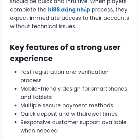
should be quick and intuitive. When players
complete the
hi88 đăng nhập
process, they
expect immediate access to their accounts
without technical issues.
Key features of a strong user
experience
Fast registration and verification
process
Mobile-friendly design for smartphones
and tablets
Multiple secure payment methods
Quick deposit and withdrawal times
Responsive customer support available
when needed