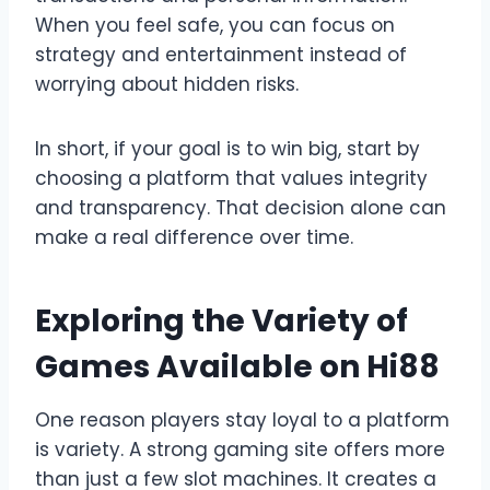
When you feel safe, you can focus on
strategy and entertainment instead of
worrying about hidden risks.
In short, if your goal is to win big, start by
choosing a platform that values integrity
and transparency. That decision alone can
make a real difference over time.
Exploring the Variety of
Games Available on Hi88
One reason players stay loyal to a platform
is variety. A strong gaming site offers more
than just a few slot machines. It creates a