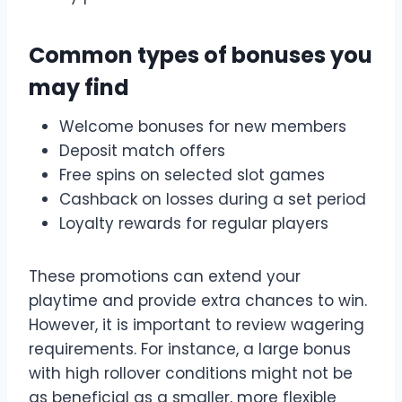
Common types of bonuses you
may find
Welcome bonuses for new members
Deposit match offers
Free spins on selected slot games
Cashback on losses during a set period
Loyalty rewards for regular players
These promotions can extend your
playtime and provide extra chances to win.
However, it is important to review wagering
requirements. For instance, a large bonus
with high rollover conditions might not be
as beneficial as a smaller, more flexible