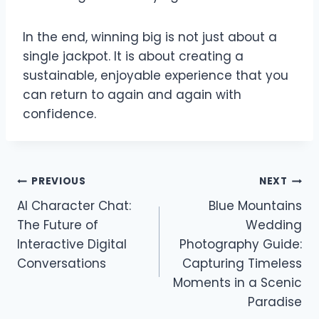
In the end, winning big is not just about a
single jackpot. It is about creating a
sustainable, enjoyable experience that you
can return to again and again with
confidence.
Post
PREVIOUS
NEXT
AI Character Chat:
Blue Mountains
navigation
The Future of
Wedding
Interactive Digital
Photography Guide:
Conversations
Capturing Timeless
Moments in a Scenic
Paradise