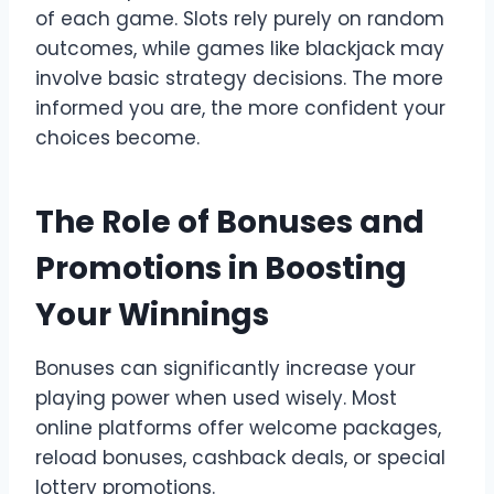
of each game. Slots rely purely on random
outcomes, while games like blackjack may
involve basic strategy decisions. The more
informed you are, the more confident your
choices become.
The Role of Bonuses and
Promotions in Boosting
Your Winnings
Bonuses can significantly increase your
playing power when used wisely. Most
online platforms offer welcome packages,
reload bonuses, cashback deals, or special
lottery promotions.