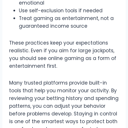
emotional
Use self-exclusion tools if needed
Treat gaming as entertainment, not a
guaranteed income source
These practices keep your expectations
realistic. Even if you aim for large jackpots,
you should see online gaming as a form of
entertainment first.
Many trusted platforms provide built-in
tools that help you monitor your activity. By
reviewing your betting history and spending
patterns, you can adjust your behavior
before problems develop. Staying in control
is one of the smartest ways to protect both