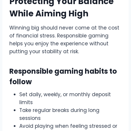
Protecting Your Balance
While Aiming High
Winning big should never come at the cost
of financial stress. Responsible gaming
helps you enjoy the experience without
putting your stability at risk.
Responsible gaming habits to
follow
Set daily, weekly, or monthly deposit
limits
Take regular breaks during long
sessions
Avoid playing when feeling stressed or