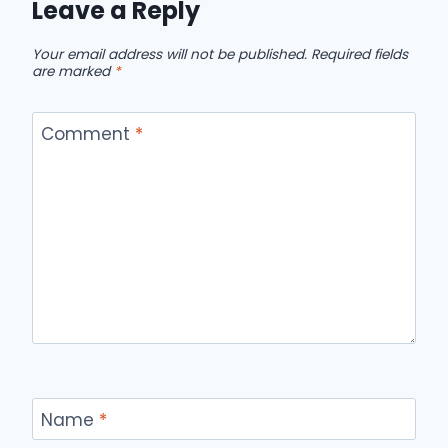
Leave a Reply
Your email address will not be published.
Required fields
are marked
*
Comment
*
Name
*