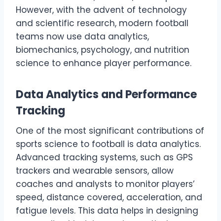
However, with the advent of technology
and scientific research, modern football
teams now use data analytics,
biomechanics, psychology, and nutrition
science to enhance player performance.
Data Analytics and Performance
Tracking
One of the most significant contributions of
sports science to football is data analytics.
Advanced tracking systems, such as GPS
trackers and wearable sensors, allow
coaches and analysts to monitor players’
speed, distance covered, acceleration, and
fatigue levels. This data helps in designing