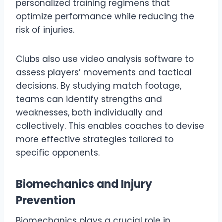
personalized training regimens that
optimize performance while reducing the
risk of injuries.
Clubs also use video analysis software to
assess players’ movements and tactical
decisions. By studying match footage,
teams can identify strengths and
weaknesses, both individually and
collectively. This enables coaches to devise
more effective strategies tailored to
specific opponents.
Biomechanics and Injury
Prevention
Biomechanics plays a crucial role in