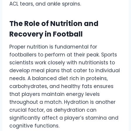
ACL tears, and ankle sprains.
The Role of Nutrition and
Recovery in Football
Proper nutrition is fundamental for
footballers to perform at their peak. Sports
scientists work closely with nutritionists to
develop meal plans that cater to individual
needs. A balanced diet rich in proteins,
carbohydrates, and healthy fats ensures
that players maintain energy levels
throughout a match. Hydration is another
crucial factor, as dehydration can
significantly affect a player’s stamina and
cognitive functions.