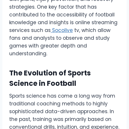
strategies. One key factor that has
contributed to the accessibility of football
knowledge and insights is online streaming
services such as
Socolive
tv, which allow
fans and analysts to observe and study
games with greater depth and
understanding.
The Evolution of Sports
Science in Football
Sports science has come a long way from
traditional coaching methods to highly
sophisticated data-driven approaches. In
the past, training was primarily based on
conventional drills, intuition, and experience.