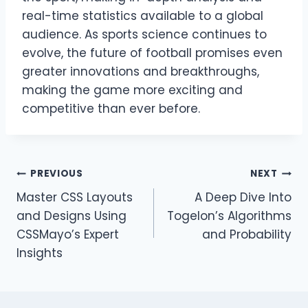
real-time statistics available to a global
audience. As sports science continues to
evolve, the future of football promises even
greater innovations and breakthroughs,
making the game more exciting and
competitive than ever before.
Post
PREVIOUS
NEXT
Master CSS Layouts
A Deep Dive Into
navigation
and Designs Using
Togelon’s Algorithms
CSSMayo’s Expert
and Probability
Insights