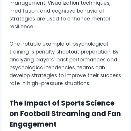
management. Visualization techniques,
meditation, and cognitive behavioral
strategies are used to enhance mental
resilience.
One notable example of psychological
training is penalty shootout preparation. By
analyzing players’ past performances and
psychological tendencies, teams can
develop strategies to improve their success
rate in high-pressure situations.
The Impact of Sports Science
on Football Streaming and Fan
Engagement