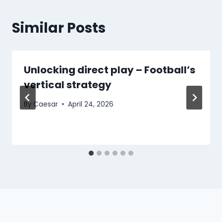
Similar Posts
Unlocking direct play – Football’s
vertical strategy
By
Caesar
April 24, 2026