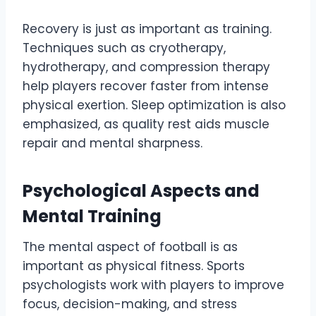
Recovery is just as important as training.
Techniques such as cryotherapy,
hydrotherapy, and compression therapy
help players recover faster from intense
physical exertion. Sleep optimization is also
emphasized, as quality rest aids muscle
repair and mental sharpness.
Psychological Aspects and
Mental Training
The mental aspect of football is as
important as physical fitness. Sports
psychologists work with players to improve
focus, decision-making, and stress