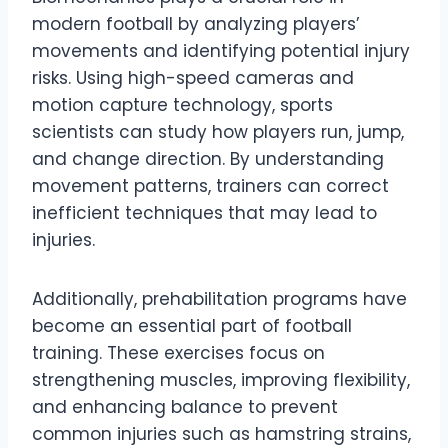
modern football by analyzing players’
movements and identifying potential injury
risks. Using high-speed cameras and
motion capture technology, sports
scientists can study how players run, jump,
and change direction. By understanding
movement patterns, trainers can correct
inefficient techniques that may lead to
injuries.
Additionally, prehabilitation programs have
become an essential part of football
training. These exercises focus on
strengthening muscles, improving flexibility,
and enhancing balance to prevent
common injuries such as hamstring strains,