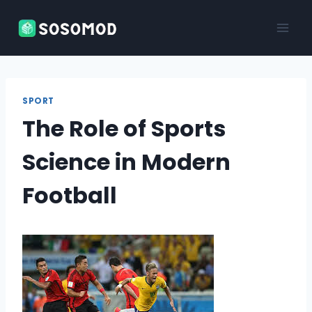
Skip
to
content
SPORT
The Role of Sports
Science in Modern
Football