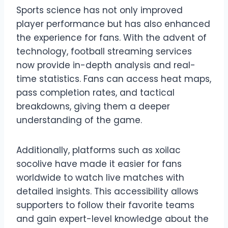
Sports science has not only improved
player performance but has also enhanced
the experience for fans. With the advent of
technology, football streaming services
now provide in-depth analysis and real-
time statistics. Fans can access heat maps,
pass completion rates, and tactical
breakdowns, giving them a deeper
understanding of the game.
Additionally, platforms such as xoilac
socolive have made it easier for fans
worldwide to watch live matches with
detailed insights. This accessibility allows
supporters to follow their favorite teams
and gain expert-level knowledge about the