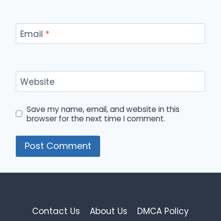
Email
*
Website
Save my name, email, and website in this
browser for the next time I comment.
Contact Us
About Us
DMCA Policy