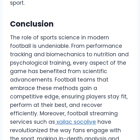
sport.
Conclusion
The role of sports science in modern
football is undeniable. From performance
tracking and biomechanics to nutrition and
psychological training, every aspect of the
game has benefited from scientific
advancements. Football teams that
embrace these methods gain a
competitive edge, ensuring players stay fit,
perform at their best, and recover
efficiently. Moreover, football streaming
services such as
xoilac socolive
have
revolutionized the way fans engage with
the sport, making in-depth analysis and