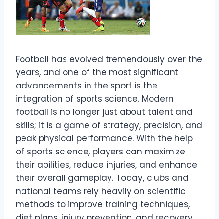
Football has evolved tremendously over the
years, and one of the most significant
advancements in the sport is the
integration of sports science. Modern
football is no longer just about talent and
skills; it is a game of strategy, precision, and
peak physical performance. With the help
of sports science, players can maximize
their abilities, reduce injuries, and enhance
their overall gameplay. Today, clubs and
national teams rely heavily on scientific
methods to improve training techniques,
diet plans, injury prevention, and recovery