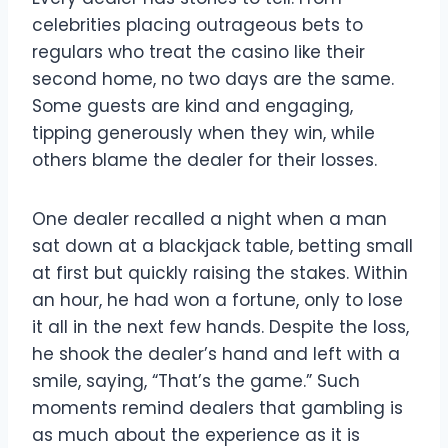
celebrities placing outrageous bets to
regulars who treat the casino like their
second home, no two days are the same.
Some guests are kind and engaging,
tipping generously when they win, while
others blame the dealer for their losses.
One dealer recalled a night when a man
sat down at a blackjack table, betting small
at first but quickly raising the stakes. Within
an hour, he had won a fortune, only to lose
it all in the next few hands. Despite the loss,
he shook the dealer’s hand and left with a
smile, saying, “That’s the game.” Such
moments remind dealers that gambling is
as much about the experience as it is