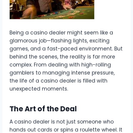
Being a casino dealer might seem like a
glamorous job—flashing lights, exciting
games, and a fast-paced environment. But
behind the scenes, the reality is far more
complex. From dealing with high-rolling
gamblers to managing intense pressure,
the life of a casino dealer is filled with
unexpected moments.
The Art of the Deal
A casino dealer is not just someone who
hands out cards or spins a roulette wheel. It