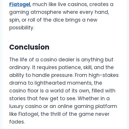
Fiatogel
, much like live casinos, creates a
gaming atmosphere where every hand,
spin, or roll of the dice brings a new
possibility.
Conclusion
The life of a casino dealer is anything but
ordinary. It requires patience, skill, and the
ability to handle pressure. From high-stakes
drama to lighthearted moments, the
casino floor is a world of its own, filled with
stories that few get to see. Whether in a
luxury casino or an online gaming platform
like Fiatogel, the thrill of the game never
fades.