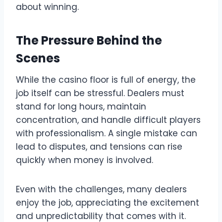
about winning.
The Pressure Behind the
Scenes
While the casino floor is full of energy, the
job itself can be stressful. Dealers must
stand for long hours, maintain
concentration, and handle difficult players
with professionalism. A single mistake can
lead to disputes, and tensions can rise
quickly when money is involved.
Even with the challenges, many dealers
enjoy the job, appreciating the excitement
and unpredictability that comes with it.