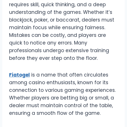
requires skill, quick thinking, and a deep
understanding of the games. Whether it’s
blackjack, poker, or baccarat, dealers must
maintain focus while ensuring fairness.
Mistakes can be costly, and players are
quick to notice any errors. Many
professionals undergo extensive training
before they ever step onto the floor.
Fiatogel
is a name that often circulates
among casino enthusiasts, known for its
connection to various gaming experiences.
Whether players are betting big or small, a
dealer must maintain control of the table,
ensuring a smooth flow of the game.