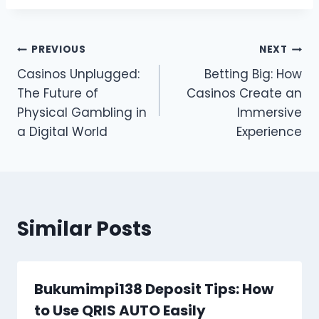
Post
PREVIOUS
NEXT
Casinos Unplugged:
Betting Big: How
navigation
The Future of
Casinos Create an
Physical Gambling in
Immersive
a Digital World
Experience
Similar Posts
Bukumimpi138 Deposit Tips: How
to Use QRIS AUTO Easily