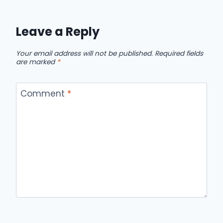
Leave a Reply
Your email address will not be published.
Required fields
are marked
*
Comment
*