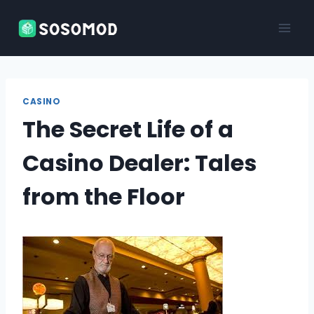
Skip
to
content
CASINO
The Secret Life of a
Casino Dealer: Tales
from the Floor