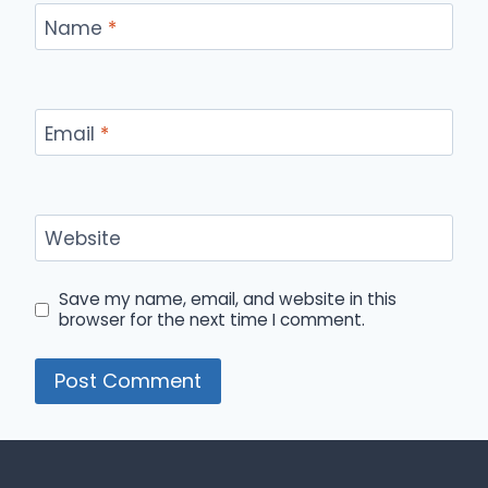
Name
*
Email
*
Website
Save my name, email, and website in this
browser for the next time I comment.