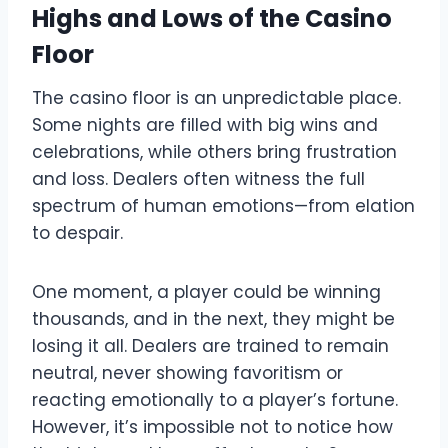
Highs and Lows of the Casino
Floor
The casino floor is an unpredictable place.
Some nights are filled with big wins and
celebrations, while others bring frustration
and loss. Dealers often witness the full
spectrum of human emotions—from elation
to despair.
One moment, a player could be winning
thousands, and in the next, they might be
losing it all. Dealers are trained to remain
neutral, never showing favoritism or
reacting emotionally to a player’s fortune.
However, it’s impossible not to notice how