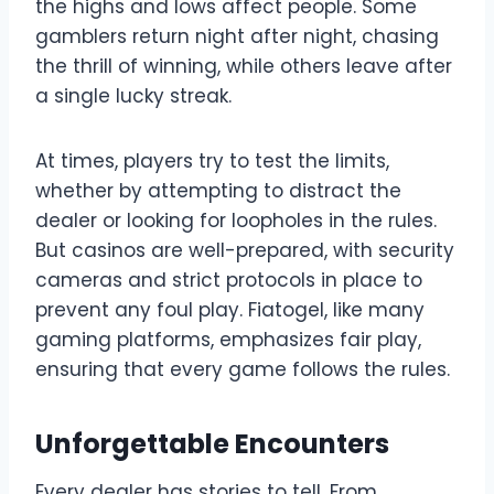
the highs and lows affect people. Some
gamblers return night after night, chasing
the thrill of winning, while others leave after
a single lucky streak.
At times, players try to test the limits,
whether by attempting to distract the
dealer or looking for loopholes in the rules.
But casinos are well-prepared, with security
cameras and strict protocols in place to
prevent any foul play. Fiatogel, like many
gaming platforms, emphasizes fair play,
ensuring that every game follows the rules.
Unforgettable Encounters
Every dealer has stories to tell. From