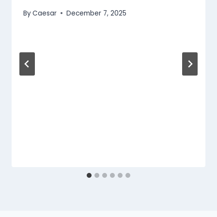
By
Caesar
December 7, 2025