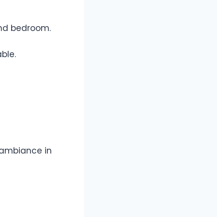
 and bedroom.
ble.
y ambiance in