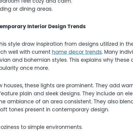
edroom feel cozy and calm.
ading or dining areas.
emporary Interior Design Trends
his style draw inspiration from designs utilized in th
ch well with current
home decor trends
. Many indiv
vian and bohemian styles. This explains why these 
pularity once more.
 houses, these lights are prominent. They add wa
feature plain and sleek designs. They include an el
the ambiance of an area consistent. They also blend
soft tones present in contemporary design.
coziness to simple environments.