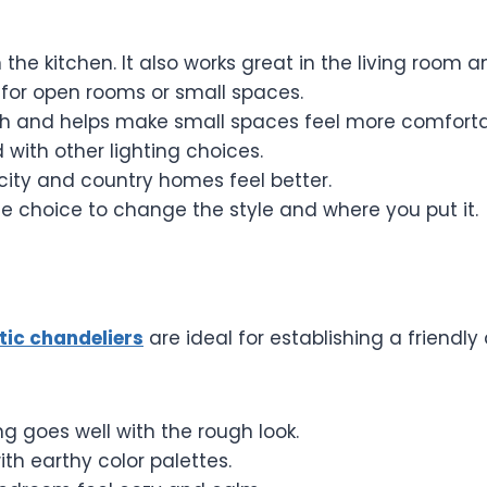
n the kitchen. It also works great in the living room
 for open rooms or small spaces.
 and helps make small spaces feel more comforta
with other lighting choices.
city and country homes feel better.
e choice to change the style and where you put it.
ic chandeliers
are ideal for establishing a friendl
g goes well with the rough look.
ith earthy color palettes.