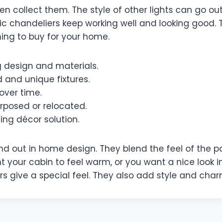
n collect them. The style of other lights can go ou
stic chandeliers keep working well and looking good.
ing to buy for your home.
g design and materials.
 and unique fixtures.
over time.
rposed or relocated.
ting décor solution.
nd out in home design. They blend the feel of the 
t your cabin to feel warm, or you want a nice look in 
s give a special feel. They also add style and cha