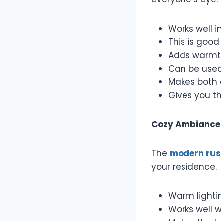
Works well i
This is good
Adds warmth
Can be used 
Makes both 
Gives you th
Cozy Ambiance
The
modern rust
your residence.
Warm lightin
Works well w