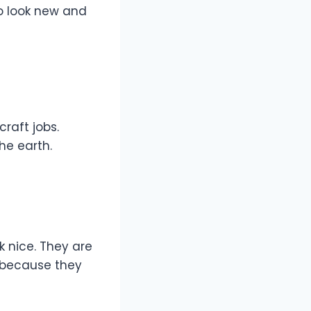
o look new and
raft jobs.
the earth.
 nice. They are
s because they