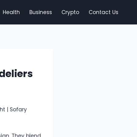
Health
Business
Crypto
Contact Us
deliers
sign. They blend