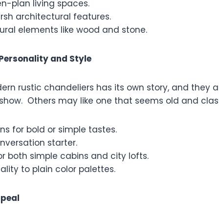
en-plan living spaces.
rsh architectural features.
ural elements like wood and stone.
Personality and Style
ern rustic chandeliers has its own story, and they
e show. Others may like one that seems old and clas
ns for bold or simple tastes.
versation starter.
or both simple cabins and city lofts.
lity to plain color palettes.
ppeal