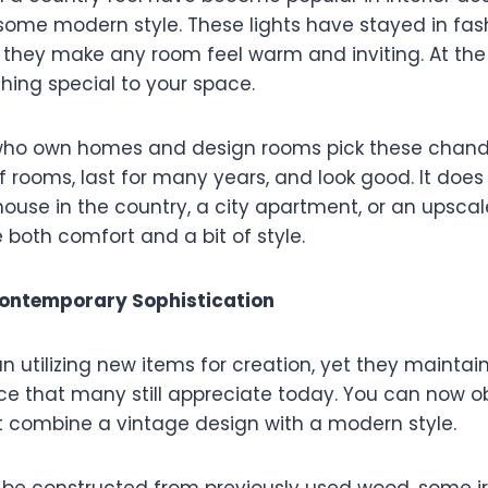
some modern style. These lights have stayed in fash
 they make any room feel warm and inviting. At th
hing special to your space.
 who own homes and design rooms pick these chande
 rooms, last for many years, and look good. It does 
ouse in the country, a city apartment, or an upscale
 both comfort and a bit of style.
Contemporary Sophistication
n utilizing new items for creation, yet they maintai
ce that many still appreciate today. You can now o
t combine a vintage design with a modern style.
d be constructed from previously used wood, some ir