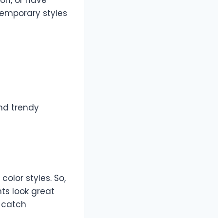
temporary styles
and trendy
color styles. So,
hts look great
y catch