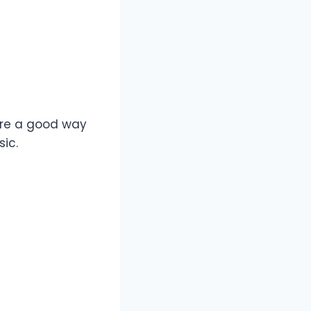
 are a good way
sic.