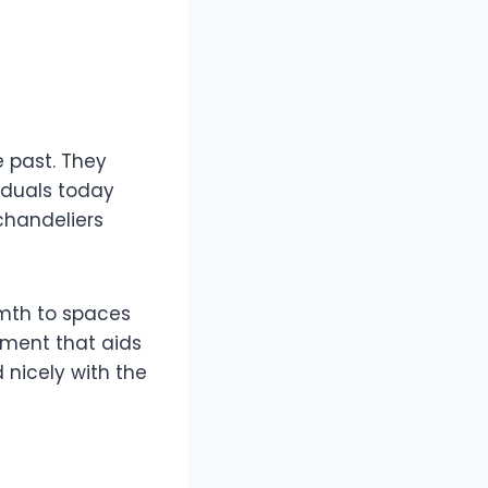
e past. They
iduals today
chandeliers
rmth to spaces
ement that aids
 nicely with the