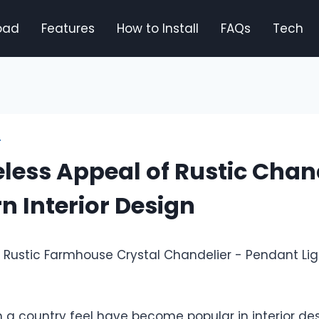
oad
Features
How to Install
FAQs
Tech
T
less Appeal of Rustic Chan
n Interior Design
h a country feel have become popular in interior de