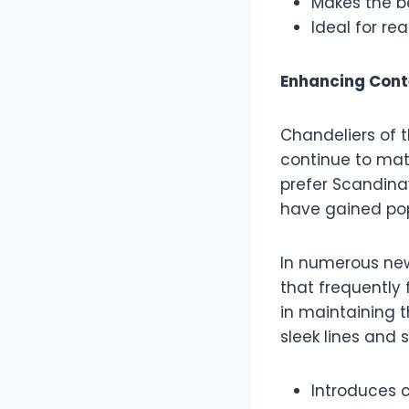
Makes the b
Ideal for re
Enhancing Cont
Chandeliers of t
continue to mat
prefer Scandina
have gained po
In numerous new
that frequently 
in maintaining 
sleek lines and 
Introduces 