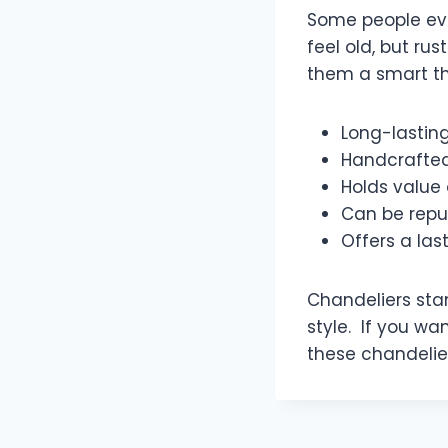
Some people eve
feel old, but ru
them a smart th
Long-lastin
Handcrafted
Holds value 
Can be repu
Offers a las
Chandeliers sta
style. If you wan
these chandelier