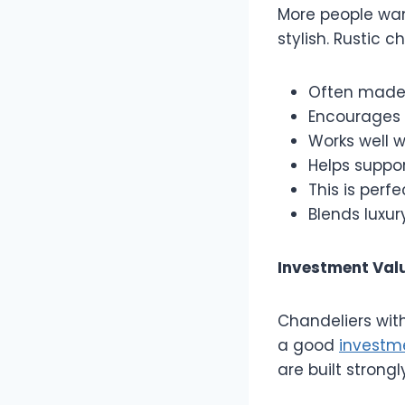
More people wan
stylish. Rustic 
Often made 
Encourages 
Works well w
Helps suppor
This is perf
Blends luxury
Investment Valu
Chandeliers wit
a good
investm
are built stron