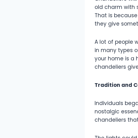
old charm with 
That is because
they give somet
A lot of people
in many types of
your home is a h
chandeliers give
Tradition and 
Individuals bega
nostalgic essen
chandeliers tha
The lights coul