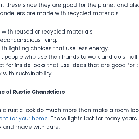
t these since they are good for the planet and als
chandeliers are made with recycled materials.
with reused or recycled materials.
eco-conscious living.
ith lighting choices that use less energy.
t people who use their hands to work and do small c
ect for inside looks that use ideas that are good for 
 with sustainability.
e of Rustic Chandeliers
h a rustic look do much more than make a room look
ent for your home
. These lights last for many year
gly and made with care.