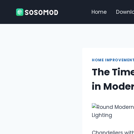
Skip
to
Home
Downl
content
HOME IMPROVEMEN
The Time
in Moder
Chandeliers wit