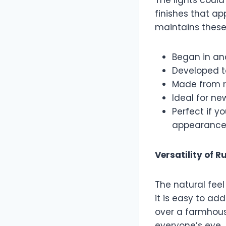
finishes that a
maintains these 
Began in an
Developed t
Made from r
Ideal for ne
Perfect if y
appearance
Versatility of R
The natural feel
it is easy to ad
over a farmhouse
everyone’s eye.