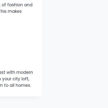
t of fashion and
 This makes
past with modern
your city loft,
rm to all homes.