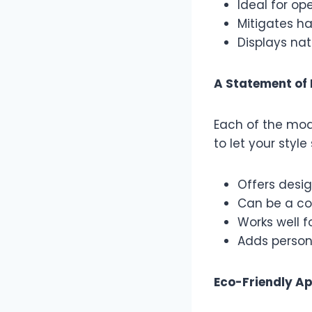
Ideal for op
Mitigates ha
Displays nat
A Statement of 
Each of the mod
to let your styl
Offers desig
Can be a con
Works well f
Adds persona
Eco-Friendly A