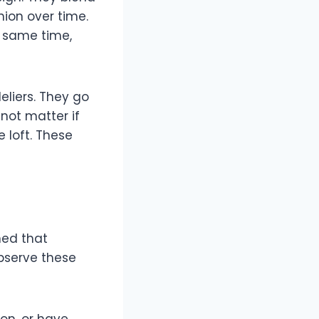
ion over time.
e same time,
liers. They go
not matter if
 loft. These
ned that
bserve these
on, or have