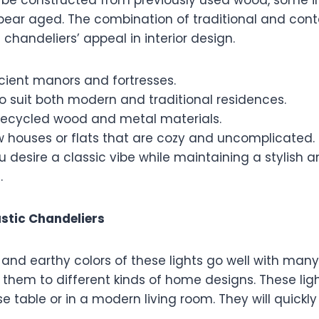
ppear aged. The combination of traditional and con
chandeliers’ appeal in interior design.
cient manors and fortresses.
o suit both modern and traditional residences.
ecycled wood and metal materials.
w houses or flats that are cozy and uncomplicated.
ou desire a classic vibe while maintaining a stylish 
.
ustic Chandeliers
 and earthy colors of these lights go well with many 
d them to different kinds of home designs. These lig
 table or in a modern living room. They will quickl