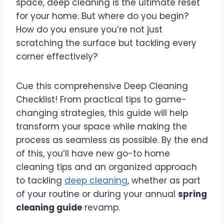
space, deep cleaning is the ultimate reset
for your home. But where do you begin?
How do you ensure you’re not just
scratching the surface but tackling every
corner effectively?
Cue this comprehensive Deep Cleaning
Checklist! From practical tips to game-
changing strategies, this guide will help
transform your space while making the
process as seamless as possible. By the end
of this, you’ll have new go-to home
cleaning tips and an organized approach
to tackling
deep cleaning
, whether as part
of your routine or during your annual
spring
cleaning guide
revamp.