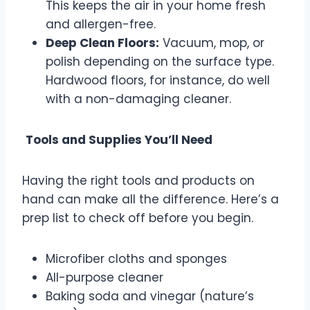
This keeps the air in your home fresh
and allergen-free.
Deep Clean Floors:
Vacuum, mop, or
polish depending on the surface type.
Hardwood floors, for instance, do well
with a non-damaging cleaner.
Tools and Supplies You’ll Need
Having the right tools and products on
hand can make all the difference. Here’s a
prep list to check off before you begin.
Microfiber cloths and sponges
All-purpose cleaner
Baking soda and vinegar (nature’s