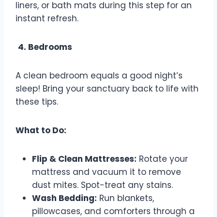
liners, or bath mats during this step for an
instant refresh.
4. Bedrooms
A clean bedroom equals a good night’s
sleep! Bring your sanctuary back to life with
these tips.
What to Do:
Flip & Clean Mattresses:
Rotate your
mattress and vacuum it to remove
dust mites. Spot-treat any stains.
Wash Bedding:
Run blankets,
pillowcases, and comforters through a