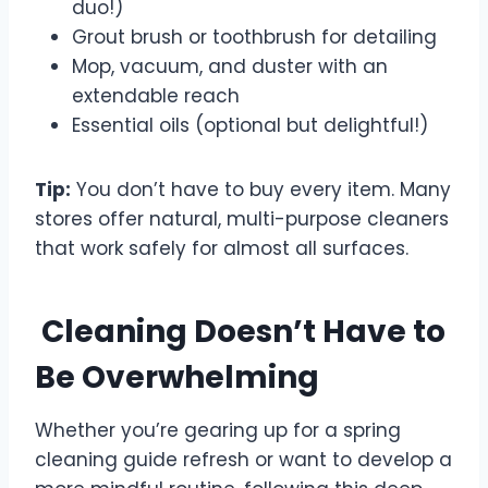
duo!)
Grout brush or toothbrush for detailing
Mop, vacuum, and duster with an
extendable reach
Essential oils (optional but delightful!)
Tip:
You don’t have to buy every item. Many
stores offer natural, multi-purpose cleaners
that work safely for almost all surfaces.
Cleaning Doesn’t Have to
Be Overwhelming
Whether you’re gearing up for a spring
cleaning guide refresh or want to develop a