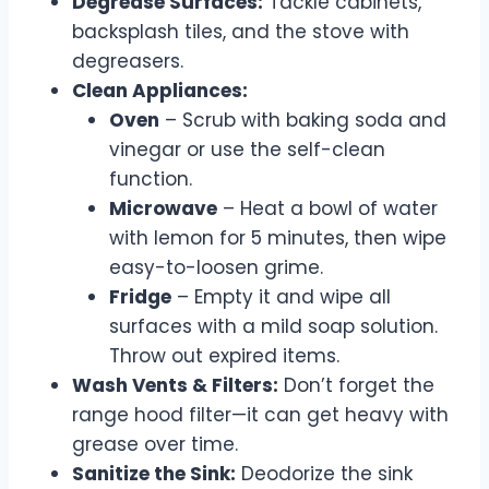
Degrease Surfaces:
Tackle cabinets,
backsplash tiles, and the stove with
degreasers.
Clean Appliances:
Oven
– Scrub with baking soda and
vinegar or use the self-clean
function.
Microwave
– Heat a bowl of water
with lemon for 5 minutes, then wipe
easy-to-loosen grime.
Fridge
– Empty it and wipe all
surfaces with a mild soap solution.
Throw out expired items.
Wash Vents & Filters:
Don’t forget the
range hood filter—it can get heavy with
grease over time.
Sanitize the Sink:
Deodorize the sink