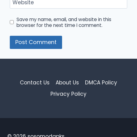
Website
Save my name, email, and website in this
browser for the next time I comment.
Contact Us
About Us
DMCA Policy
Privacy Policy
© 2026 sosomodapks