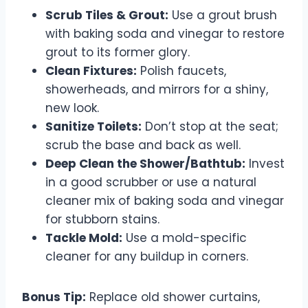
Scrub Tiles & Grout:
Use a grout brush
with baking soda and vinegar to restore
grout to its former glory.
Clean Fixtures:
Polish faucets,
showerheads, and mirrors for a shiny,
new look.
Sanitize Toilets:
Don’t stop at the seat;
scrub the base and back as well.
Deep Clean the Shower/Bathtub:
Invest
in a good scrubber or use a natural
cleaner mix of baking soda and vinegar
for stubborn stains.
Tackle Mold:
Use a mold-specific
cleaner for any buildup in corners.
Bonus Tip:
Replace old shower curtains,