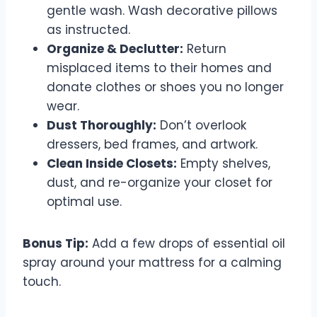
gentle wash. Wash decorative pillows
as instructed.
Organize & Declutter:
Return
misplaced items to their homes and
donate clothes or shoes you no longer
wear.
Dust Thoroughly:
Don’t overlook
dressers, bed frames, and artwork.
Clean Inside Closets:
Empty shelves,
dust, and re-organize your closet for
optimal use.
Bonus Tip:
Add a few drops of essential oil
spray around your mattress for a calming
touch.