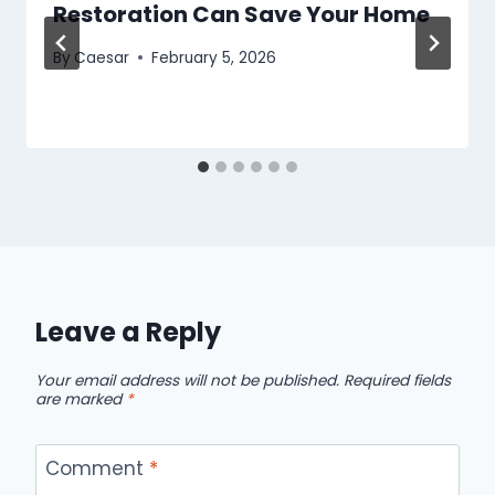
Restoration Can Save Your Home
By
Caesar
February 5, 2026
Leave a Reply
Your email address will not be published.
Required fields
are marked
*
Comment
*