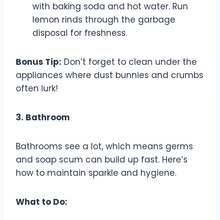
with baking soda and hot water. Run
lemon rinds through the garbage
disposal for freshness.
Bonus Tip:
Don’t forget to clean under the
appliances where dust bunnies and crumbs
often lurk!
3. Bathroom
Bathrooms see a lot, which means germs
and soap scum can build up fast. Here’s
how to maintain sparkle and hygiene.
What to Do: