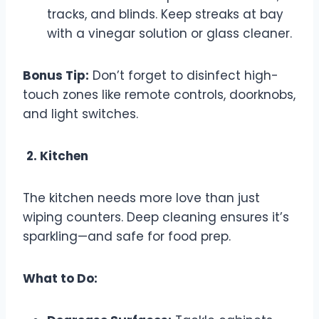
tracks, and blinds. Keep streaks at bay
with a vinegar solution or glass cleaner.
Bonus Tip:
Don’t forget to disinfect high-
touch zones like remote controls, doorknobs,
and light switches.
2. Kitchen
The kitchen needs more love than just
wiping counters. Deep cleaning ensures it’s
sparkling—and safe for food prep.
What to Do: