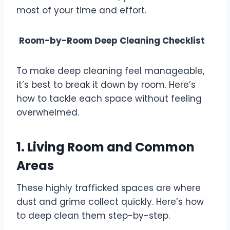
most of your time and effort.
Room-by-Room Deep Cleaning Checklist
To make deep cleaning feel manageable,
it’s best to break it down by room. Here’s
how to tackle each space without feeling
overwhelmed.
1. Living Room and Common
Areas
These highly trafficked spaces are where
dust and grime collect quickly. Here’s how
to deep clean them step-by-step.