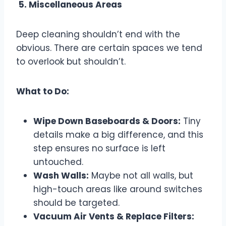
5. Miscellaneous Areas
Deep cleaning shouldn’t end with the
obvious. There are certain spaces we tend
to overlook but shouldn’t.
What to Do:
Wipe Down Baseboards & Doors:
Tiny
details make a big difference, and this
step ensures no surface is left
untouched.
Wash Walls:
Maybe not all walls, but
high-touch areas like around switches
should be targeted.
Vacuum Air Vents & Replace Filters: