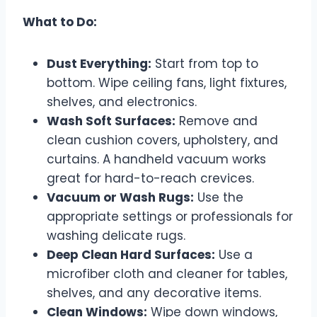
What to Do:
Dust Everything:
Start from top to
bottom. Wipe ceiling fans, light fixtures,
shelves, and electronics.
Wash Soft Surfaces:
Remove and
clean cushion covers, upholstery, and
curtains. A handheld vacuum works
great for hard-to-reach crevices.
Vacuum or Wash Rugs:
Use the
appropriate settings or professionals for
washing delicate rugs.
Deep Clean Hard Surfaces:
Use a
microfiber cloth and cleaner for tables,
shelves, and any decorative items.
Clean Windows:
Wipe down windows,