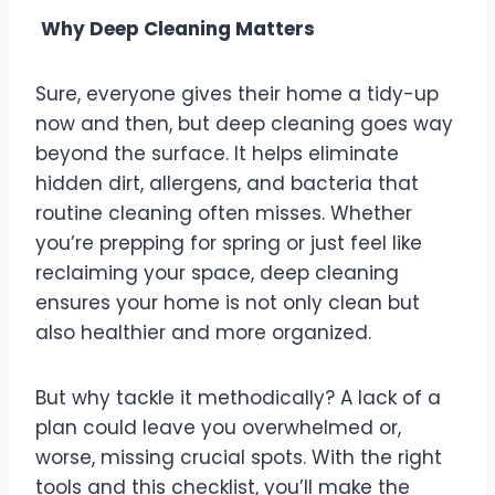
Why Deep Cleaning Matters
Sure, everyone gives their home a tidy-up
now and then, but deep cleaning goes way
beyond the surface. It helps eliminate
hidden dirt, allergens, and bacteria that
routine cleaning often misses. Whether
you’re prepping for spring or just feel like
reclaiming your space, deep cleaning
ensures your home is not only clean but
also healthier and more organized.
But why tackle it methodically? A lack of a
plan could leave you overwhelmed or,
worse, missing crucial spots. With the right
tools and this checklist, you’ll make the