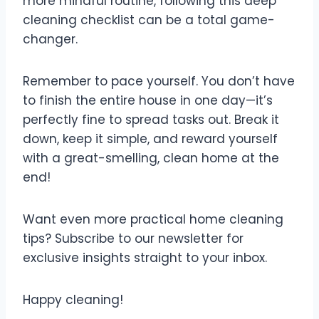
more mindful routine, following this deep
cleaning checklist can be a total game-
changer.
Remember to pace yourself. You don’t have
to finish the entire house in one day—it’s
perfectly fine to spread tasks out. Break it
down, keep it simple, and reward yourself
with a great-smelling, clean home at the
end!
Want even more practical home cleaning
tips? Subscribe to our newsletter for
exclusive insights straight to your inbox.
Happy cleaning!