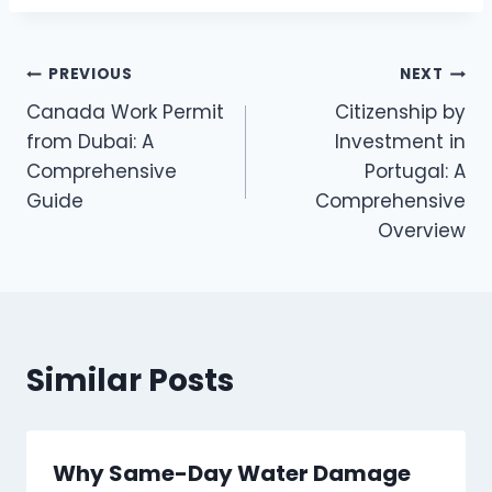
Post
PREVIOUS
NEXT
Canada Work Permit
Citizenship by
navigation
from Dubai: A
Investment in
Comprehensive
Portugal: A
Guide
Comprehensive
Overview
Similar Posts
Why Same-Day Water Damage