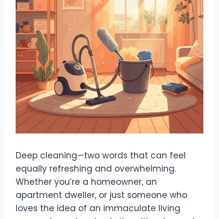
Deep cleaning—two words that can feel
equally refreshing and overwhelming.
Whether you’re a homeowner, an
apartment dweller, or just someone who
loves the idea of an immaculate living