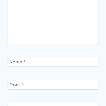
Name
*
Email
*