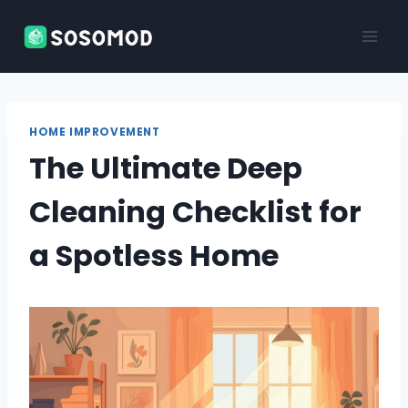
Skip
to
content
HOME IMPROVEMENT
The Ultimate Deep
Cleaning Checklist for
a Spotless Home