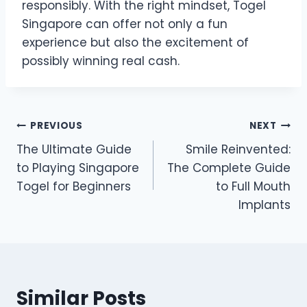
responsibly. With the right mindset, Togel
Singapore can offer not only a fun
experience but also the excitement of
possibly winning real cash.
Post
PREVIOUS
NEXT
The Ultimate Guide
Smile Reinvented:
navigation
to Playing Singapore
The Complete Guide
Togel for Beginners
to Full Mouth
Implants
Similar Posts