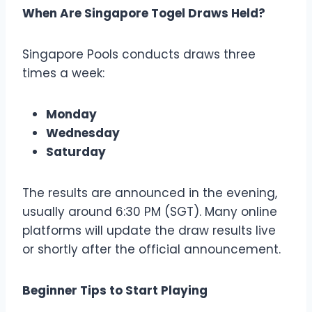
When Are Singapore Togel Draws Held?
Singapore Pools conducts draws three
times a week:
Monday
Wednesday
Saturday
The results are announced in the evening,
usually around 6:30 PM (SGT). Many online
platforms will update the draw results live
or shortly after the official announcement.
Beginner Tips to Start Playing