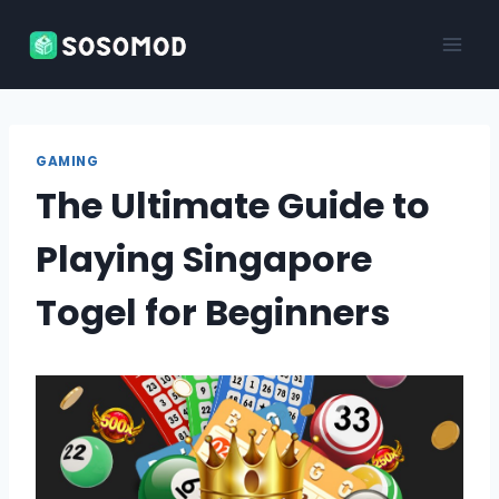
Skip
to
content
GAMING
The Ultimate Guide to
Playing Singapore
Togel for Beginners