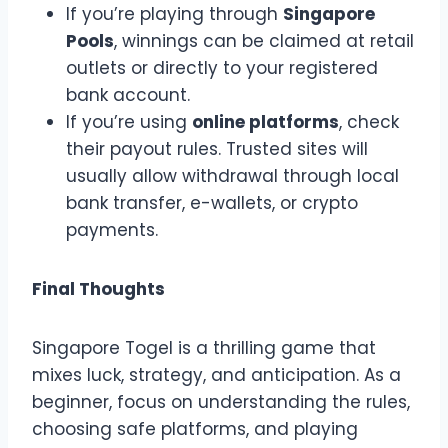
If you’re playing through
Singapore
Pools
, winnings can be claimed at retail
outlets or directly to your registered
bank account.
If you’re using
online platforms
, check
their payout rules. Trusted sites will
usually allow withdrawal through local
bank transfer, e-wallets, or crypto
payments.
Final Thoughts
Singapore Togel is a thrilling game that
mixes luck, strategy, and anticipation. As a
beginner, focus on understanding the rules,
choosing safe platforms, and playing