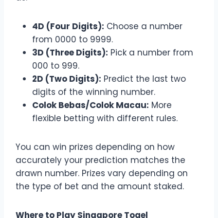
4D (Four Digits):
Choose a number
from 0000 to 9999.
3D (Three Digits):
Pick a number from
000 to 999.
2D (Two Digits):
Predict the last two
digits of the winning number.
Colok Bebas/Colok Macau:
More
flexible betting with different rules.
You can win prizes depending on how
accurately your prediction matches the
drawn number. Prizes vary depending on
the type of bet and the amount staked.
Where to Play Singapore Togel