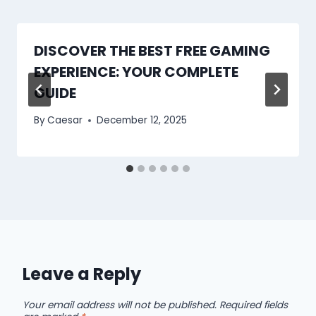
DISCOVER THE BEST FREE GAMING
EXPERIENCE: YOUR COMPLETE
GUIDE
By
Caesar
December 12, 2025
Leave a Reply
Your email address will not be published.
Required fields