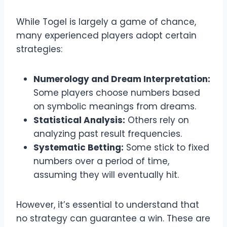
While Togel is largely a game of chance,
many experienced players adopt certain
strategies:
Numerology and Dream Interpretation:
Some players choose numbers based
on symbolic meanings from dreams.
Statistical Analysis:
Others rely on
analyzing past result frequencies.
Systematic Betting:
Some stick to fixed
numbers over a period of time,
assuming they will eventually hit.
However, it’s essential to understand that
no strategy can guarantee a win. These are