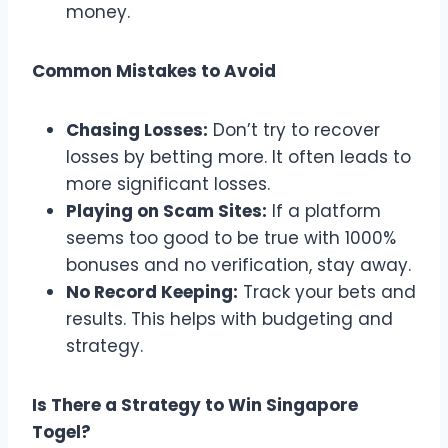
money.
Common Mistakes to Avoid
Chasing Losses:
Don’t try to recover
losses by betting more. It often leads to
more significant losses.
Playing on Scam Sites:
If a platform
seems too good to be true with 1000%
bonuses and no verification, stay away.
No Record Keeping:
Track your bets and
results. This helps with budgeting and
strategy.
Is There a Strategy to Win Singapore
Togel?