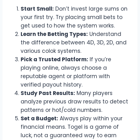
Start Small:
Don’t invest large sums on
your first try. Try placing small bets to
get used to how the system works.
Learn the Betting Types:
Understand
the difference between 4D, 3D, 2D, and
various colok systems.
Pick a Trusted Platform:
If you’re
playing online, always choose a
reputable agent or platform with
verified payout history.
Study Past Results:
Many players
analyze previous draw results to detect
patterns or hot/cold numbers.
Set a Budget:
Always play within your
financial means. Togel is a game of
luck, not a guaranteed way to earn