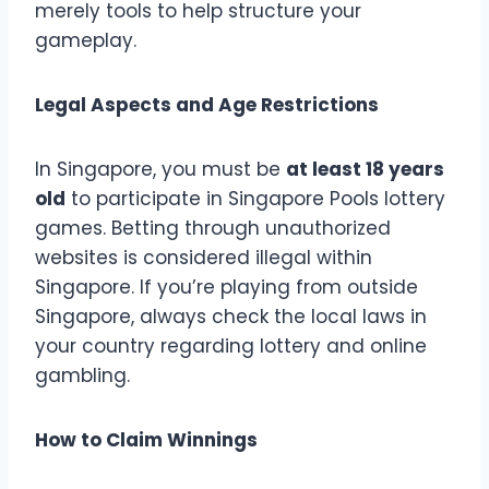
merely tools to help structure your
gameplay.
Legal Aspects and Age Restrictions
In Singapore, you must be
at least 18 years
old
to participate in Singapore Pools lottery
games. Betting through unauthorized
websites is considered illegal within
Singapore. If you’re playing from outside
Singapore, always check the local laws in
your country regarding lottery and online
gambling.
How to Claim Winnings