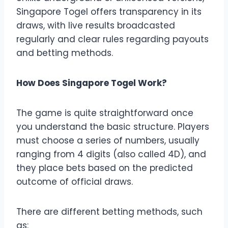
Singapore Togel offers transparency in its
draws, with live results broadcasted
regularly and clear rules regarding payouts
and betting methods.
How Does Singapore Togel Work?
The game is quite straightforward once
you understand the basic structure. Players
must choose a series of numbers, usually
ranging from 4 digits (also called 4D), and
they place bets based on the predicted
outcome of official draws.
There are different betting methods, such
as: