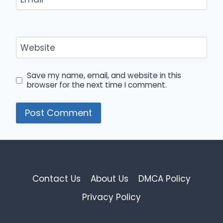
Website
Save my name, email, and website in this
browser for the next time I comment.
Contact Us
About Us
DMCA Policy
Privacy Policy