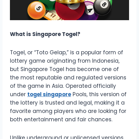
What is Singapore Togel?
Togel, or “Toto Gelap,” is a popular form of
lottery game originating from Indonesia,
but Singapore Togel has become one of
the most reputable and regulated versions
of the game in Asia. Operated officially
under
togel singapore
Pools, this version of
the lottery is trusted and legal, making it a
favorite among players who are looking for
both entertainment and fair chances.
Unlike underground or unlicensed versions,