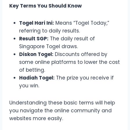
Key Terms You Should Know
Togel Hari Ini:
Means “Togel Today,”
referring to daily results.
Result SGP:
The daily result of
Singapore Togel draws.
Diskon Togel:
Discounts offered by
some online platforms to lower the cost
of betting.
Hadiah Togel:
The prize you receive if
you win.
Understanding these basic terms will help
you navigate the online community and
websites more easily.