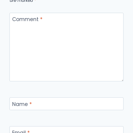
are marked
*
Comment
*
Name
*
Email
*