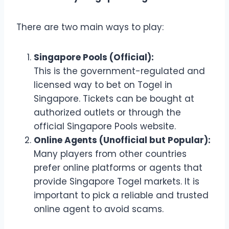
There are two main ways to play:
Singapore Pools (Official):
This is the government-regulated and
licensed way to bet on Togel in
Singapore. Tickets can be bought at
authorized outlets or through the
official Singapore Pools website.
Online Agents (Unofficial but Popular):
Many players from other countries
prefer online platforms or agents that
provide Singapore Togel markets. It is
important to pick a reliable and trusted
online agent to avoid scams.