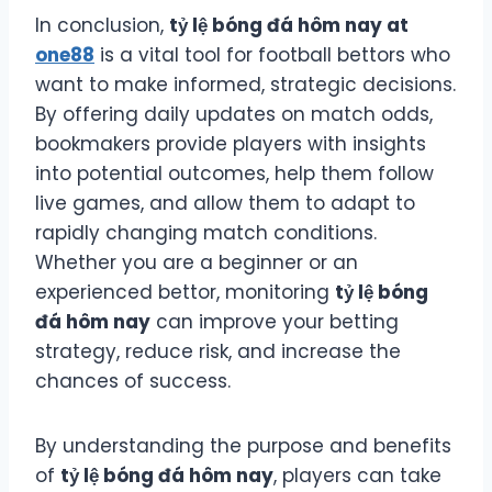
In conclusion,
tỷ lệ bóng đá hôm nay at
one88
is a vital tool for football bettors who
want to make informed, strategic decisions.
By offering daily updates on match odds,
bookmakers provide players with insights
into potential outcomes, help them follow
live games, and allow them to adapt to
rapidly changing match conditions.
Whether you are a beginner or an
experienced bettor, monitoring
tỷ lệ bóng
đá hôm nay
can improve your betting
strategy, reduce risk, and increase the
chances of success.
By understanding the purpose and benefits
of
tỷ lệ bóng đá hôm nay
, players can take