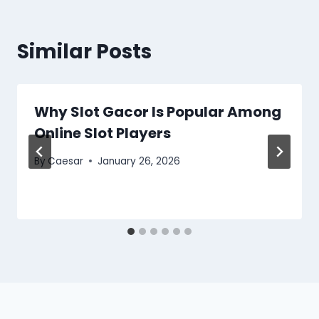
Similar Posts
Why Slot Gacor Is Popular Among
Online Slot Players
By
Caesar
January 26, 2026