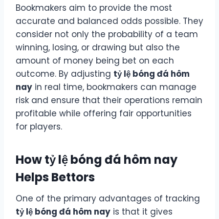
Bookmakers aim to provide the most
accurate and balanced odds possible. They
consider not only the probability of a team
winning, losing, or drawing but also the
amount of money being bet on each
outcome. By adjusting
tỷ lệ bóng đá hôm
nay
in real time, bookmakers can manage
risk and ensure that their operations remain
profitable while offering fair opportunities
for players.
How tỷ lệ bóng đá hôm nay
Helps Bettors
One of the primary advantages of tracking
tỷ lệ bóng đá hôm nay
is that it gives