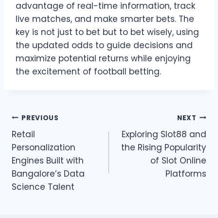
advantage of real-time information, track
live matches, and make smarter bets. The
key is not just to bet but to bet wisely, using
the updated odds to guide decisions and
maximize potential returns while enjoying
the excitement of football betting.
Post
PREVIOUS
NEXT
Retail
Exploring Slot88 and
navigation
Personalization
the Rising Popularity
Engines Built with
of Slot Online
Bangalore’s Data
Platforms
Science Talent