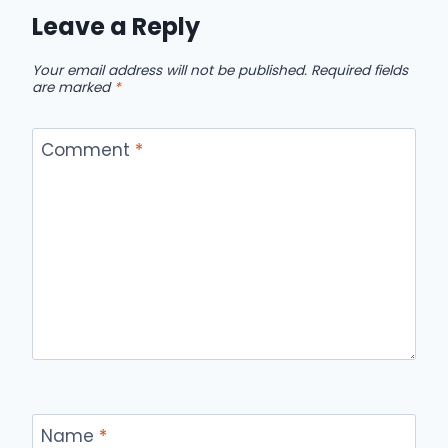
Leave a Reply
Your email address will not be published.
Required fields
are marked
*
Comment
*
Name
*