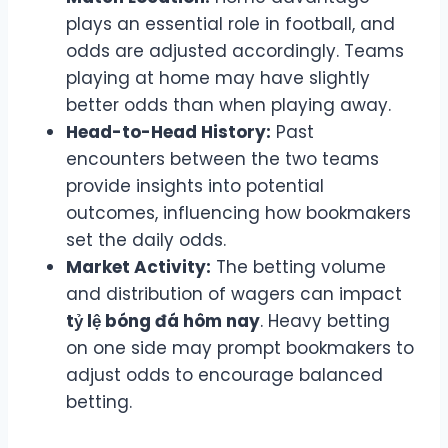
plays an essential role in football, and
odds are adjusted accordingly. Teams
playing at home may have slightly
better odds than when playing away.
Head-to-Head History:
Past
encounters between the two teams
provide insights into potential
outcomes, influencing how bookmakers
set the daily odds.
Market Activity:
The betting volume
and distribution of wagers can impact
tỷ lệ bóng đá hôm nay
. Heavy betting
on one side may prompt bookmakers to
adjust odds to encourage balanced
betting.