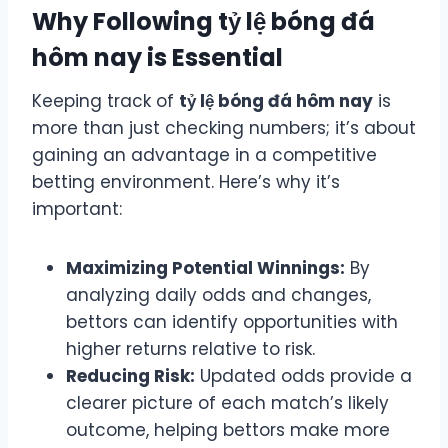
Why Following tỷ lệ bóng đá
hôm nay is Essential
Keeping track of
tỷ lệ bóng đá hôm nay
is
more than just checking numbers; it’s about
gaining an advantage in a competitive
betting environment. Here’s why it’s
important:
Maximizing Potential Winnings:
By
analyzing daily odds and changes,
bettors can identify opportunities with
higher returns relative to risk.
Reducing Risk:
Updated odds provide a
clearer picture of each match’s likely
outcome, helping bettors make more