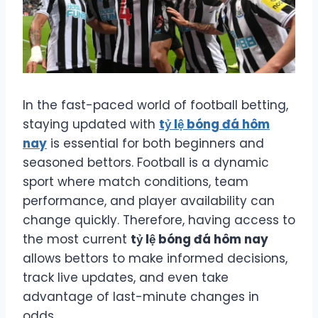
In the fast-paced world of football betting,
staying updated with
tỷ lệ bóng đá hôm
nay
is essential for both beginners and
seasoned bettors. Football is a dynamic
sport where match conditions, team
performance, and player availability can
change quickly. Therefore, having access to
the most current
tỷ lệ bóng đá hôm nay
allows bettors to make informed decisions,
track live updates, and even take
advantage of last-minute changes in
odds.