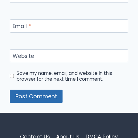
Email
*
Website
Save my name, email, and website in this
browser for the next time I comment.
Contact Us
About Us
DMCA Policy