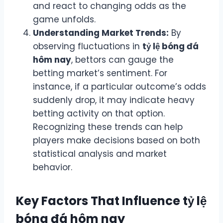
and react to changing odds as the
game unfolds.
Understanding Market Trends:
By
observing fluctuations in
tỷ lệ bóng đá
hôm nay
, bettors can gauge the
betting market’s sentiment. For
instance, if a particular outcome’s odds
suddenly drop, it may indicate heavy
betting activity on that option.
Recognizing these trends can help
players make decisions based on both
statistical analysis and market
behavior.
Key Factors That Influence tỷ lệ
bóng đá hôm nay