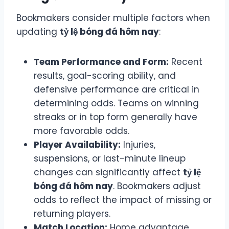
Bookmakers consider multiple factors when
updating
tỷ lệ bóng đá hôm nay
:
Team Performance and Form:
Recent
results, goal-scoring ability, and
defensive performance are critical in
determining odds. Teams on winning
streaks or in top form generally have
more favorable odds.
Player Availability:
Injuries,
suspensions, or last-minute lineup
changes can significantly affect
tỷ lệ
bóng đá hôm nay
. Bookmakers adjust
odds to reflect the impact of missing or
returning players.
Match Location:
Home advantage