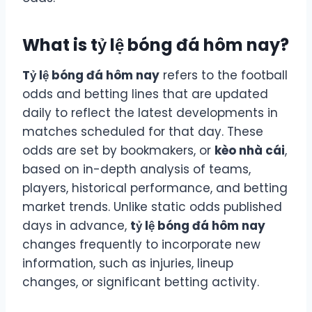
What is tỷ lệ bóng đá hôm nay?
Tỷ lệ bóng đá hôm nay
refers to the football
odds and betting lines that are updated
daily to reflect the latest developments in
matches scheduled for that day. These
odds are set by bookmakers, or
kèo nhà cái
,
based on in-depth analysis of teams,
players, historical performance, and betting
market trends. Unlike static odds published
days in advance,
tỷ lệ bóng đá hôm nay
changes frequently to incorporate new
information, such as injuries, lineup
changes, or significant betting activity.