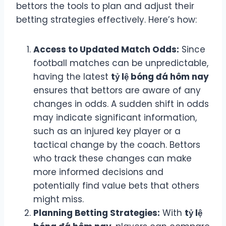
bettors the tools to plan and adjust their
betting strategies effectively. Here’s how:
Access to Updated Match Odds:
Since
football matches can be unpredictable,
having the latest
tỷ lệ bóng đá hôm nay
ensures that bettors are aware of any
changes in odds. A sudden shift in odds
may indicate significant information,
such as an injured key player or a
tactical change by the coach. Bettors
who track these changes can make
more informed decisions and
potentially find value bets that others
might miss.
Planning Betting Strategies:
With
tỷ lệ