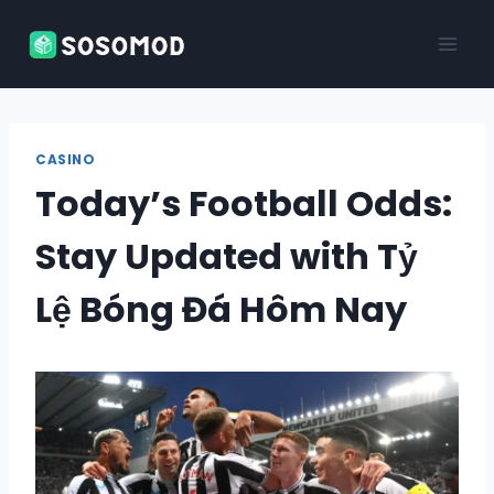
Skip
to
content
CASINO
Today’s Football Odds:
Stay Updated with Tỷ
Lệ Bóng Đá Hôm Nay