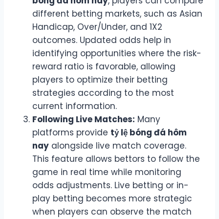
bóng đá hôm nay
, players can compare
different betting markets, such as Asian
Handicap, Over/Under, and 1X2
outcomes. Updated odds help in
identifying opportunities where the risk-
reward ratio is favorable, allowing
players to optimize their betting
strategies according to the most
current information.
Following Live Matches:
Many
platforms provide
tỷ lệ bóng đá hôm
nay
alongside live match coverage.
This feature allows bettors to follow the
game in real time while monitoring
odds adjustments. Live betting or in-
play betting becomes more strategic
when players can observe the match