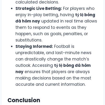
calculated decisions.
Strategic Live Betting:
For players who
enjoy in-play betting, having
tỷ lệ bóng
đá hôm nay
updated in real time allows
them to respond to events as they
happen, such as goals, penalties, or
substitutions.
Staying Informed:
Football is
unpredictable, and last-minute news
can drastically change the match’s
outlook. Accessing
tỷ lệ bóng đá hôm
nay
ensures that players are always
making decisions based on the most
accurate and current information.
Conclusion