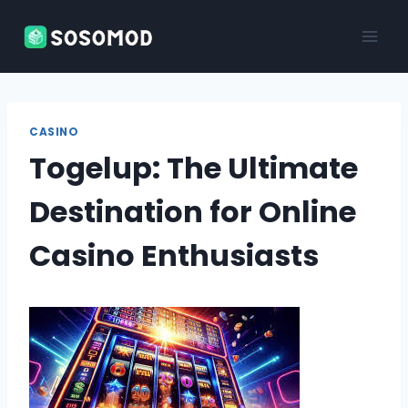
Skip
to
content
CASINO
Togelup: The Ultimate
Destination for Online
Casino Enthusiasts