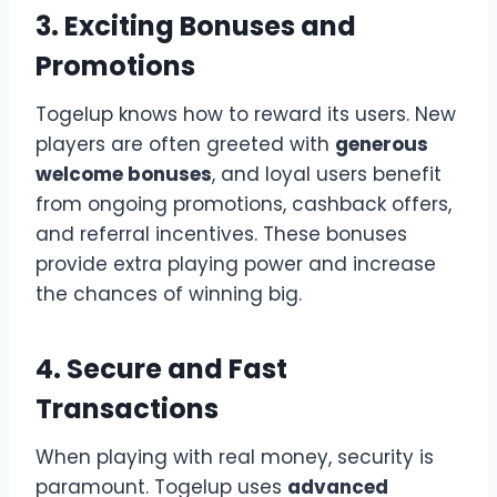
3.
Exciting Bonuses and
Promotions
Togelup knows how to reward its users. New
players are often greeted with
generous
welcome bonuses
, and loyal users benefit
from ongoing promotions, cashback offers,
and referral incentives. These bonuses
provide extra playing power and increase
the chances of winning big.
4.
Secure and Fast
Transactions
When playing with real money, security is
paramount. Togelup uses
advanced