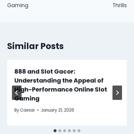
Gaming
Thrills
Similar Posts
888 and Slot Gacor:
Understanding the Appeal of
High-Performance Online Slot
Gaming
By
Caesar
January 21, 2026