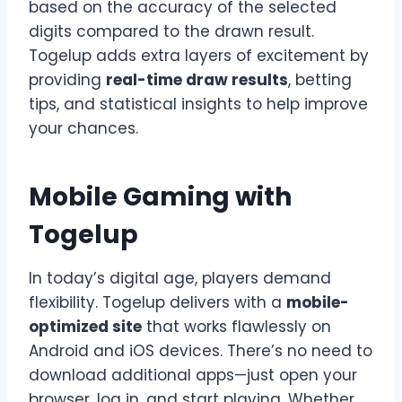
based on the accuracy of the selected
digits compared to the drawn result.
Togelup adds extra layers of excitement by
providing
real-time draw results
, betting
tips, and statistical insights to help improve
your chances.
Mobile Gaming with
Togelup
In today’s digital age, players demand
flexibility. Togelup delivers with a
mobile-
optimized site
that works flawlessly on
Android and iOS devices. There’s no need to
download additional apps—just open your
browser, log in, and start playing. Whether