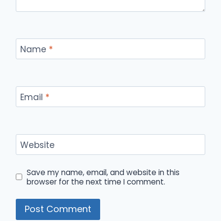
Name
*
Email
*
Website
Save my name, email, and website in this
browser for the next time I comment.