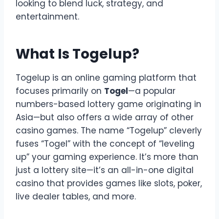
looking to blend luck, strategy, and
entertainment.
What Is Togelup?
Togelup is an online gaming platform that
focuses primarily on
Togel
—a popular
numbers-based lottery game originating in
Asia—but also offers a wide array of other
casino games. The name “Togelup” cleverly
fuses “Togel” with the concept of “leveling
up” your gaming experience. It’s more than
just a lottery site—it’s an all-in-one digital
casino that provides games like slots, poker,
live dealer tables, and more.