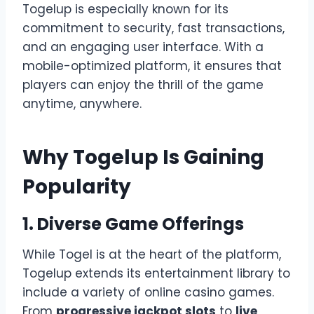
Togelup is especially known for its
commitment to security, fast transactions,
and an engaging user interface. With a
mobile-optimized platform, it ensures that
players can enjoy the thrill of the game
anytime, anywhere.
Why Togelup Is Gaining
Popularity
1.
Diverse Game Offerings
While Togel is at the heart of the platform,
Togelup extends its entertainment library to
include a variety of online casino games.
From
progressive jackpot slots
to
live