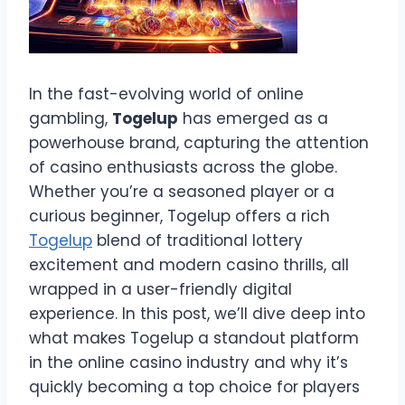
In the fast-evolving world of online
gambling,
Togelup
has emerged as a
powerhouse brand, capturing the attention
of casino enthusiasts across the globe.
Whether you’re a seasoned player or a
curious beginner, Togelup offers a rich
Togelup
blend of traditional lottery
excitement and modern casino thrills, all
wrapped in a user-friendly digital
experience. In this post, we’ll dive deep into
what makes Togelup a standout platform
in the online casino industry and why it’s
quickly becoming a top choice for players