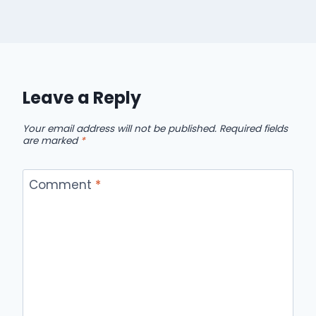
Leave a Reply
Your email address will not be published.
Required fields
are marked
*
Comment
*