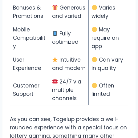
Bonuses &
Generous
Varies
Promotions
and varied
widely
Mobile
May
Fully
Compatibilit
require an
optimized
y
app
User
Intuitive
Can vary
Experience
and modern
in quality
24/7 via
Customer
Often
multiple
Support
limited
channels
As you can see, Togelup provides a well-
rounded experience with a special focus on
lottery gaming, something many other