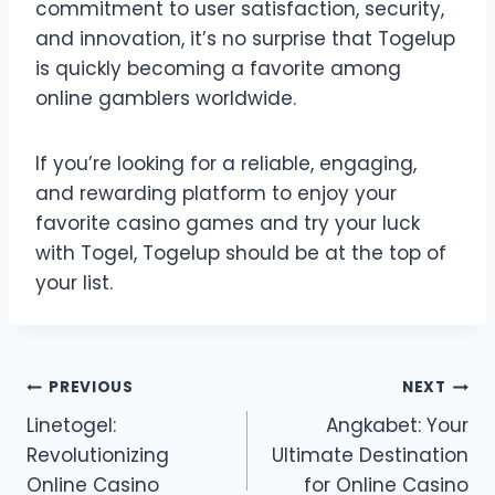
commitment to user satisfaction, security,
and innovation, it’s no surprise that Togelup
is quickly becoming a favorite among
online gamblers worldwide.
If you’re looking for a reliable, engaging,
and rewarding platform to enjoy your
favorite casino games and try your luck
with Togel, Togelup should be at the top of
your list.
Post
PREVIOUS
NEXT
Linetogel:
Angkabet: Your
navigation
Revolutionizing
Ultimate Destination
Online Casino
for Online Casino