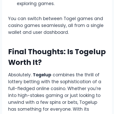
exploring games.
You can switch between Togel games and
casino games seamlessly, all from a single
wallet and user dashboard.
Final Thoughts: Is Togelup
Worth It?
Absolutely.
Togelup
combines the thrill of
lottery betting with the sophistication of a
full-fledged online casino. Whether you’re
into high-stakes gaming or just looking to
unwind with a few spins or bets, Togelup
has something for everyone. With its