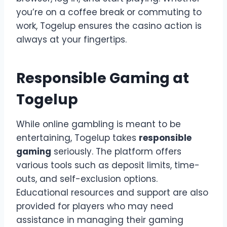
you’re on a coffee break or commuting to
work, Togelup ensures the casino action is
always at your fingertips.
Responsible Gaming at
Togelup
While online gambling is meant to be
entertaining, Togelup takes
responsible
gaming
seriously. The platform offers
various tools such as deposit limits, time-
outs, and self-exclusion options.
Educational resources and support are also
provided for players who may need
assistance in managing their gaming