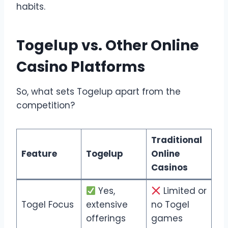
habits.
Togelup vs. Other Online
Casino Platforms
So, what sets Togelup apart from the
competition?
Traditional
Feature
Togelup
Online
Casinos
Yes,
Limited or
Togel Focus
extensive
no Togel
offerings
games