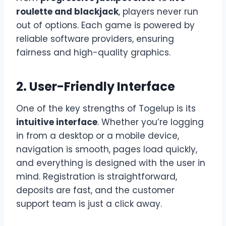
roulette and blackjack
, players never run
out of options. Each game is powered by
reliable software providers, ensuring
fairness and high-quality graphics.
2.
User-Friendly Interface
One of the key strengths of Togelup is its
intuitive interface
. Whether you’re logging
in from a desktop or a mobile device,
navigation is smooth, pages load quickly,
and everything is designed with the user in
mind. Registration is straightforward,
deposits are fast, and the customer
support team is just a click away.