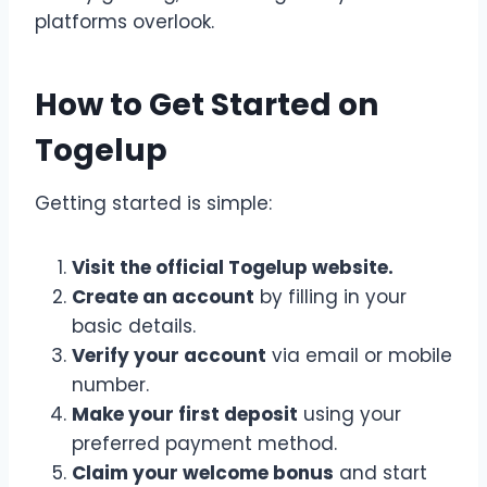
platforms overlook.
How to Get Started on
Togelup
Getting started is simple:
Visit the official Togelup website.
Create an account
by filling in your
basic details.
Verify your account
via email or mobile
number.
Make your first deposit
using your
preferred payment method.
Claim your welcome bonus
and start