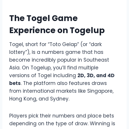
The Togel Game
Experience on Togelup
Togel, short for “Toto Gelap” (or “dark
lottery”), is a numbers game that has
become incredibly popular in Southeast
Asia. On Togelup, you’ll find multiple
versions of Togel including
2D, 3D, and 4D
bets
. The platform also features draws
from international markets like Singapore,
Hong Kong, and Sydney.
Players pick their numbers and place bets
depending on the type of draw. Winning is