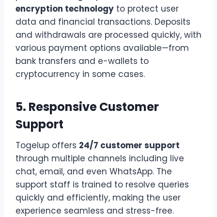
encryption technology
to protect user
data and financial transactions. Deposits
and withdrawals are processed quickly, with
various payment options available—from
bank transfers and e-wallets to
cryptocurrency in some cases.
5.
Responsive Customer
Support
Togelup offers
24/7 customer support
through multiple channels including live
chat, email, and even WhatsApp. The
support staff is trained to resolve queries
quickly and efficiently, making the user
experience seamless and stress-free.