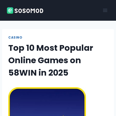
Skip
to
content
CASINO
Top 10 Most Popular
Online Games on
58WIN in 2025