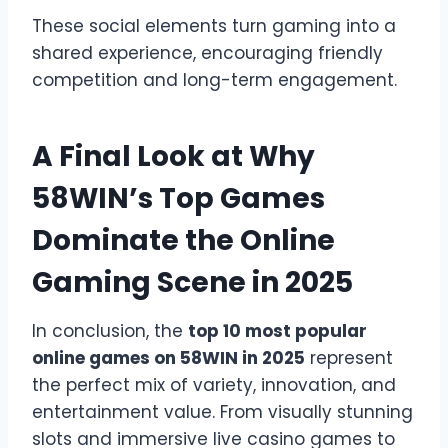
These social elements turn gaming into a
shared experience, encouraging friendly
competition and long-term engagement.
A Final Look at Why
58WIN’s Top Games
Dominate the Online
Gaming Scene in 2025
In conclusion, the
top 10 most popular
online games on 58WIN in 2025
represent
the perfect mix of variety, innovation, and
entertainment value. From visually stunning
slots and immersive live casino games to