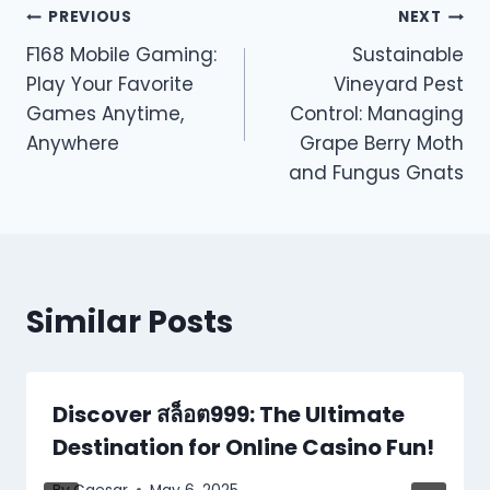
Post
PREVIOUS
NEXT
F168 Mobile Gaming:
Sustainable
navigation
Play Your Favorite
Vineyard Pest
Games Anytime,
Control: Managing
Anywhere
Grape Berry Moth
and Fungus Gnats
Similar Posts
Discover สล็อต999: The Ultimate
Destination for Online Casino Fun!