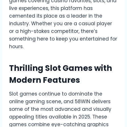
games covering casino favorites, slots, and
live experiences, this platform has
cemented its place as a leader in the
industry. Whether you are a casual player
or a high-stakes competitor, there’s
something here to keep you entertained for
hours.
Thrilling Slot Games with
Modern Features
Slot games continue to dominate the
online gaming scene, and 58WIN delivers
some of the most advanced and visually
appealing titles available in 2025. These
games combine eye-catching graphics