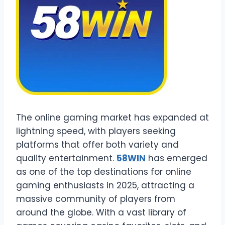
The online gaming market has expanded at
lightning speed, with players seeking
platforms that offer both variety and
quality entertainment.
58WIN
has emerged
as one of the top destinations for online
gaming enthusiasts in 2025, attracting a
massive community of players from
around the globe. With a vast library of