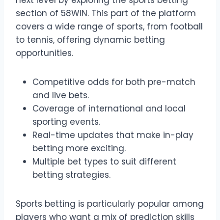
section of 58WIN. This part of the platform
covers a wide range of sports, from football
to tennis, offering dynamic betting
opportunities.
Competitive odds for both pre-match
and live bets.
Coverage of international and local
sporting events.
Real-time updates that make in-play
betting more exciting.
Multiple bet types to suit different
betting strategies.
Sports betting is particularly popular among
players who want a mix of prediction skills