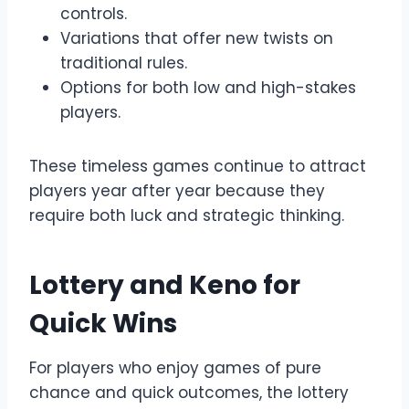
controls.
Variations that offer new twists on
traditional rules.
Options for both low and high-stakes
players.
These timeless games continue to attract
players year after year because they
require both luck and strategic thinking.
Lottery and Keno for
Quick Wins
For players who enjoy games of pure
chance and quick outcomes, the lottery