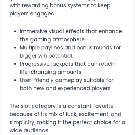
with rewarding bonus systems to keep
players engaged.
Immersive visual effects that enhance
the gaming atmosphere.
Multiple paylines and bonus rounds for
bigger win potential.
Progressive jackpots that can reach
life-changing amounts.
User-friendly gameplay suitable for
both new and experienced players.
The slot category is a constant favorite
because of its mix of luck, excitement, and
simplicity, making it the perfect choice for a
wide audience.