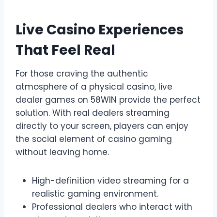
Live Casino Experiences
That Feel Real
For those craving the authentic
atmosphere of a physical casino, live
dealer games on 58WIN provide the perfect
solution. With real dealers streaming
directly to your screen, players can enjoy
the social element of casino gaming
without leaving home.
High-definition video streaming for a
realistic gaming environment.
Professional dealers who interact with