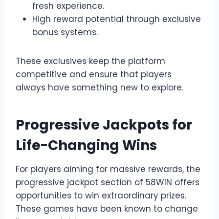
fresh experience.
High reward potential through exclusive
bonus systems.
These exclusives keep the platform
competitive and ensure that players
always have something new to explore.
Progressive Jackpots for
Life-Changing Wins
For players aiming for massive rewards, the
progressive jackpot section of 58WIN offers
opportunities to win extraordinary prizes.
These games have been known to change