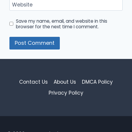
Website
Save my name, email, and website in this
browser for the next time I comment.
Contact Us
About Us
DMCA Policy
Privacy Policy