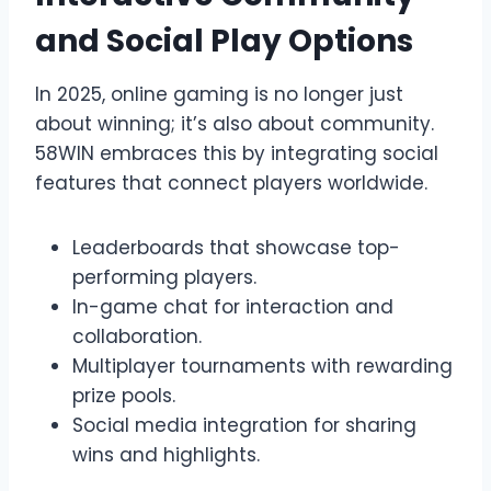
and Social Play Options
In 2025, online gaming is no longer just
about winning; it’s also about community.
58WIN embraces this by integrating social
features that connect players worldwide.
Leaderboards that showcase top-
performing players.
In-game chat for interaction and
collaboration.
Multiplayer tournaments with rewarding
prize pools.
Social media integration for sharing
wins and highlights.