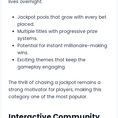
lives overnight.
Jackpot pools that grow with every bet
placed.
Multiple titles with progressive prize
systems.
Potential for instant millionaire-making
wins.
Exciting themes that keep the
gameplay engaging.
The thrill of chasing a jackpot remains a
strong motivator for players, making this
category one of the most popular.
Interactive Community