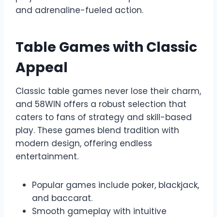
and adrenaline-fueled action.
Table Games with Classic
Appeal
Classic table games never lose their charm,
and 58WIN offers a robust selection that
caters to fans of strategy and skill-based
play. These games blend tradition with
modern design, offering endless
entertainment.
Popular games include poker, blackjack,
and baccarat.
Smooth gameplay with intuitive