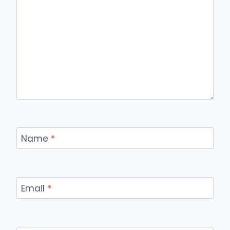
Name
*
Email
*