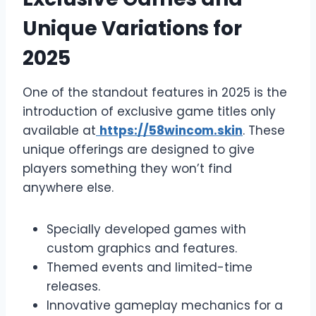
Unique Variations for
2025
One of the standout features in 2025 is the
introduction of exclusive game titles only
available at
https://58wincom.skin
. These
unique offerings are designed to give
players something they won’t find
anywhere else.
Specially developed games with
custom graphics and features.
Themed events and limited-time
releases.
Innovative gameplay mechanics for a