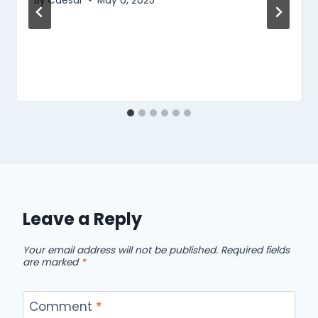
By
Caesar
May 6, 2025
Leave a Reply
Your email address will not be published.
Required fields
are marked
*
Comment
*