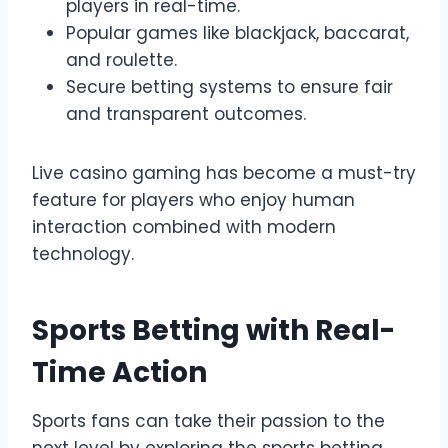
players in real-time.
Popular games like blackjack, baccarat,
and roulette.
Secure betting systems to ensure fair
and transparent outcomes.
Live casino gaming has become a must-try
feature for players who enjoy human
interaction combined with modern
technology.
Sports Betting with Real-
Time Action
Sports fans can take their passion to the
next level by exploring the sports betting