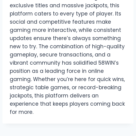
exclusive titles and massive jackpots, this
platform caters to every type of player. Its
social and competitive features make
gaming more interactive, while consistent
updates ensure there’s always something
new to try. The combination of high-quality
gameplay, secure transactions, and a
vibrant community has solidified 58WIN’s
position as a leading force in online
gaming. Whether you’re here for quick wins,
strategic table games, or record-breaking
jackpots, this platform delivers an
experience that keeps players coming back
for more.