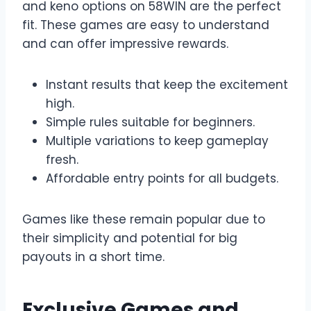
and keno options on 58WIN are the perfect
fit. These games are easy to understand
and can offer impressive rewards.
Instant results that keep the excitement
high.
Simple rules suitable for beginners.
Multiple variations to keep gameplay
fresh.
Affordable entry points for all budgets.
Games like these remain popular due to
their simplicity and potential for big
payouts in a short time.
Exclusive Games and