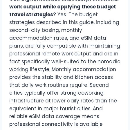
work output while applying these budget
travel strategies?
Yes. The budget
strategies described in this guide, including
second-city basing, monthly
accommodation rates, and eSIM data
plans, are fully compatible with maintaining
professional remote work output and are in
fact specifically well-suited to the nomadic
working lifestyle. Monthly accommodation
provides the stability and kitchen access
that daily work routines require. Second
cities typically offer strong coworking
infrastructure at lower daily rates than the
equivalent in major tourist cities. And
reliable eSIM data coverage means
professional connectivity is available