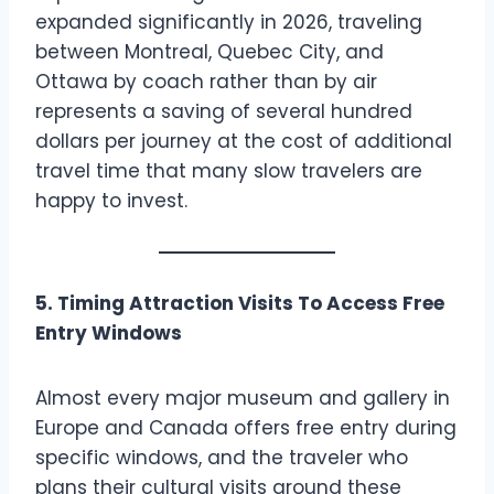
expanded significantly in 2026, traveling
between Montreal, Quebec City, and
Ottawa by coach rather than by air
represents a saving of several hundred
dollars per journey at the cost of additional
travel time that many slow travelers are
happy to invest.
5. Timing Attraction Visits To Access Free
Entry Windows
Almost every major museum and gallery in
Europe and Canada offers free entry during
specific windows, and the traveler who
plans their cultural visits around these