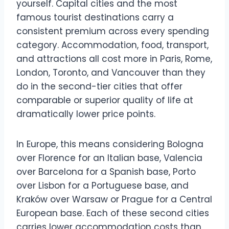
yourself. Capital cities and the most
famous tourist destinations carry a
consistent premium across every spending
category. Accommodation, food, transport,
and attractions all cost more in Paris, Rome,
London, Toronto, and Vancouver than they
do in the second-tier cities that offer
comparable or superior quality of life at
dramatically lower price points.
In Europe, this means considering Bologna
over Florence for an Italian base, Valencia
over Barcelona for a Spanish base, Porto
over Lisbon for a Portuguese base, and
Kraków over Warsaw or Prague for a Central
European base. Each of these second cities
carries lower accommodation costs than