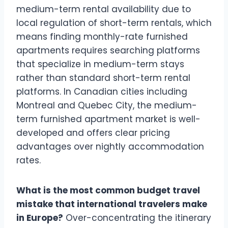
medium-term rental availability due to
local regulation of short-term rentals, which
means finding monthly-rate furnished
apartments requires searching platforms
that specialize in medium-term stays
rather than standard short-term rental
platforms. In Canadian cities including
Montreal and Quebec City, the medium-
term furnished apartment market is well-
developed and offers clear pricing
advantages over nightly accommodation
rates.
What is the most common budget travel
mistake that international travelers make
in Europe?
Over-concentrating the itinerary