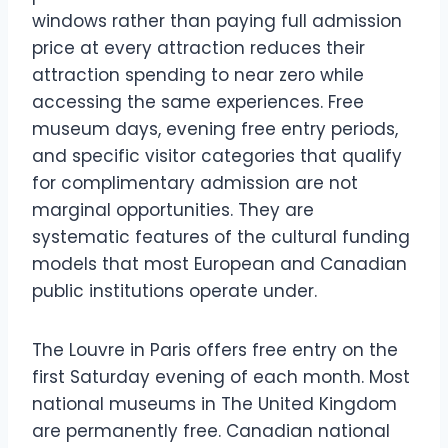
windows rather than paying full admission
price at every attraction reduces their
attraction spending to near zero while
accessing the same experiences. Free
museum days, evening free entry periods,
and specific visitor categories that qualify
for complimentary admission are not
marginal opportunities. They are
systematic features of the cultural funding
models that most European and Canadian
public institutions operate under.
The Louvre in Paris offers free entry on the
first Saturday evening of each month. Most
national museums in The United Kingdom
are permanently free. Canadian national