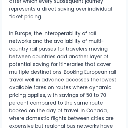
after which every subsequent journey
represents a direct saving over individual
ticket pricing.
In Europe, the interoperability of rail
networks and the availability of multi-
country rail passes for travelers moving
between countries add another layer of
potential saving for itineraries that cover
multiple destinations. Booking European rail
travel well in advance accesses the lowest
available fares on routes where dynamic
pricing applies, with savings of 50 to 70
percent compared to the same route
booked on the day of travel. In Canada,
where domestic flights between cities are
expensive but regional bus networks have