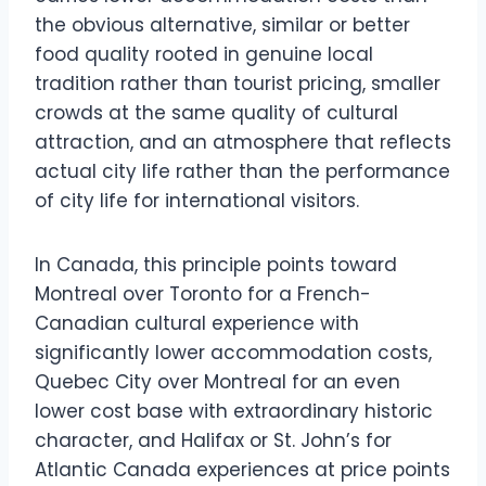
the obvious alternative, similar or better
food quality rooted in genuine local
tradition rather than tourist pricing, smaller
crowds at the same quality of cultural
attraction, and an atmosphere that reflects
actual city life rather than the performance
of city life for international visitors.
In Canada, this principle points toward
Montreal over Toronto for a French-
Canadian cultural experience with
significantly lower accommodation costs,
Quebec City over Montreal for an even
lower cost base with extraordinary historic
character, and Halifax or St. John’s for
Atlantic Canada experiences at price points