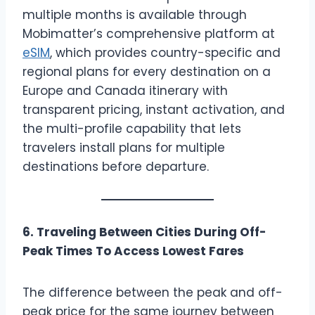
multiple months is available through
Mobimatter’s comprehensive platform at
eSIM
, which provides country-specific and
regional plans for every destination on a
Europe and Canada itinerary with
transparent pricing, instant activation, and
the multi-profile capability that lets
travelers install plans for multiple
destinations before departure.
6. Traveling Between Cities During Off-
Peak Times To Access Lowest Fares
The difference between the peak and off-
peak price for the same journey between