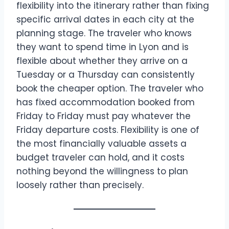
flexibility into the itinerary rather than fixing
specific arrival dates in each city at the
planning stage. The traveler who knows
they want to spend time in Lyon and is
flexible about whether they arrive on a
Tuesday or a Thursday can consistently
book the cheaper option. The traveler who
has fixed accommodation booked from
Friday to Friday must pay whatever the
Friday departure costs. Flexibility is one of
the most financially valuable assets a
budget traveler can hold, and it costs
nothing beyond the willingness to plan
loosely rather than precisely.