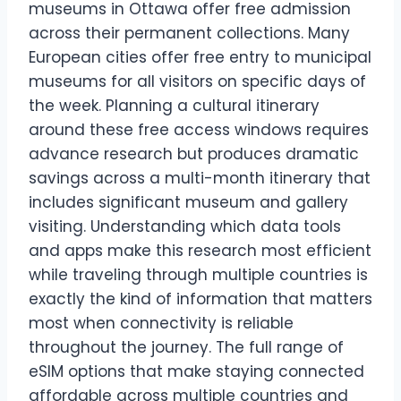
museums in Ottawa offer free admission
across their permanent collections. Many
European cities offer free entry to municipal
museums for all visitors on specific days of
the week. Planning a cultural itinerary
around these free access windows requires
advance research but produces dramatic
savings across a multi-month itinerary that
includes significant museum and gallery
visiting. Understanding which data tools
and apps make this research most efficient
while traveling through multiple countries is
exactly the kind of information that matters
most when connectivity is reliable
throughout the journey. The full range of
eSIM options that make staying connected
affordable across multiple countries and