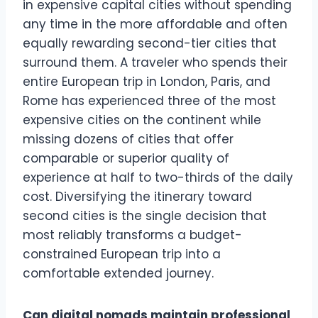
in expensive capital cities without spending
any time in the more affordable and often
equally rewarding second-tier cities that
surround them. A traveler who spends their
entire European trip in London, Paris, and
Rome has experienced three of the most
expensive cities on the continent while
missing dozens of cities that offer
comparable or superior quality of
experience at half to two-thirds of the daily
cost. Diversifying the itinerary toward
second cities is the single decision that
most reliably transforms a budget-
constrained European trip into a
comfortable extended journey.
Can digital nomads maintain professional