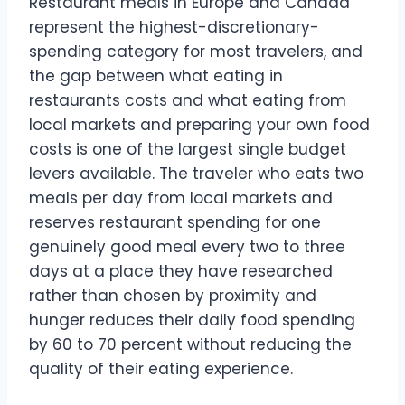
Restaurant meals in Europe and Canada
represent the highest-discretionary-
spending category for most travelers, and
the gap between what eating in
restaurants costs and what eating from
local markets and preparing your own food
costs is one of the largest single budget
levers available. The traveler who eats two
meals per day from local markets and
reserves restaurant spending for one
genuinely good meal every two to three
days at a place they have researched
rather than chosen by proximity and
hunger reduces their daily food spending
by 60 to 70 percent without reducing the
quality of their eating experience.