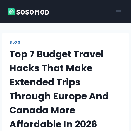
Skip
to
content
BLOG
Top 7 Budget Travel
Hacks That Make
Extended Trips
Through Europe And
Canada More
Affordable In 2026