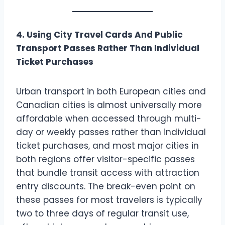
4. Using City Travel Cards And Public
Transport Passes Rather Than Individual
Ticket Purchases
Urban transport in both European cities and
Canadian cities is almost universally more
affordable when accessed through multi-
day or weekly passes rather than individual
ticket purchases, and most major cities in
both regions offer visitor-specific passes
that bundle transit access with attraction
entry discounts. The break-even point on
these passes for most travelers is typically
two to three days of regular transit use,