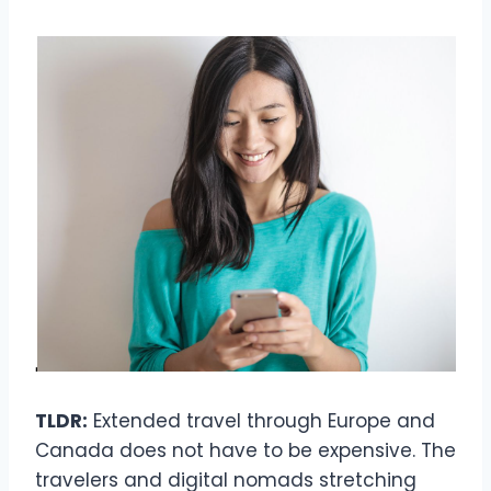
TLDR:
Extended travel through Europe and
Canada does not have to be expensive. The
travelers and digital nomads stretching