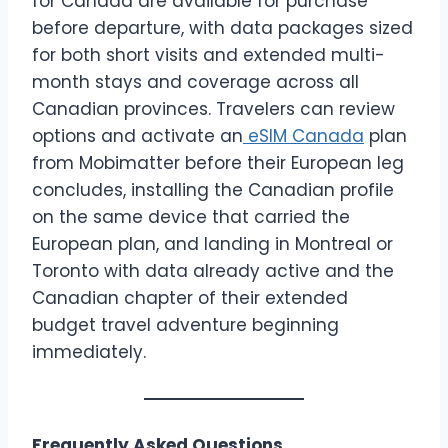
for Canada are available for purchase
before departure, with data packages sized
for both short visits and extended multi-
month stays and coverage across all
Canadian provinces. Travelers can review
options and activate an
eSIM Canada
plan
from Mobimatter before their European leg
concludes, installing the Canadian profile
on the same device that carried the
European plan, and landing in Montreal or
Toronto with data already active and the
Canadian chapter of their extended
budget travel adventure beginning
immediately.
Frequently Asked Questions