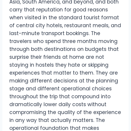
Asia, South America, and beyond, and both
carry that reputation for good reasons
when visited in the standard tourist format
of central city hotels, restaurant meals, and
last-minute transport bookings. The
travelers who spend three months moving
through both destinations on budgets that
surprise their friends at home are not
staying in hostels they hate or skipping
experiences that matter to them. They are
making different decisions at the planning
stage and different operational choices
throughout the trip that compound into
dramatically lower daily costs without
compromising the quality of the experience
in any way that actually matters. The
operational foundation that makes