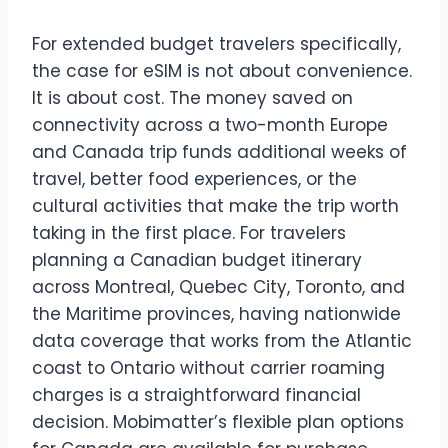
For extended budget travelers specifically,
the case for eSIM is not about convenience.
It is about cost. The money saved on
connectivity across a two-month Europe
and Canada trip funds additional weeks of
travel, better food experiences, or the
cultural activities that make the trip worth
taking in the first place. For travelers
planning a Canadian budget itinerary
across Montreal, Quebec City, Toronto, and
the Maritime provinces, having nationwide
data coverage that works from the Atlantic
coast to Ontario without carrier roaming
charges is a straightforward financial
decision. Mobimatter’s flexible plan options