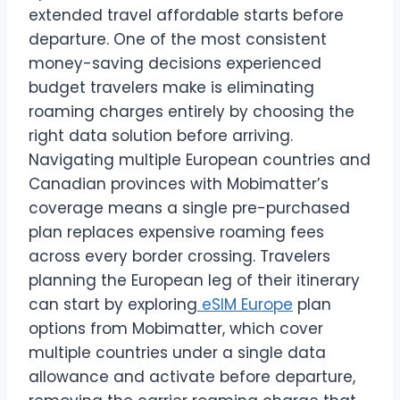
extended travel affordable starts before
departure. One of the most consistent
money-saving decisions experienced
budget travelers make is eliminating
roaming charges entirely by choosing the
right data solution before arriving.
Navigating multiple European countries and
Canadian provinces with Mobimatter’s
coverage means a single pre-purchased
plan replaces expensive roaming fees
across every border crossing. Travelers
planning the European leg of their itinerary
can start by exploring
eSIM Europe
plan
options from Mobimatter, which cover
multiple countries under a single data
allowance and activate before departure,