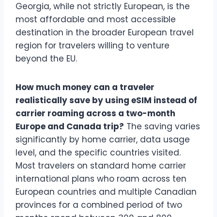
Georgia, while not strictly European, is the
most affordable and most accessible
destination in the broader European travel
region for travelers willing to venture
beyond the EU.
How much money can a traveler
realistically save by using eSIM instead of
carrier roaming across a two-month
Europe and Canada trip?
The saving varies
significantly by home carrier, data usage
level, and the specific countries visited.
Most travelers on standard home carrier
international plans who roam across ten
European countries and multiple Canadian
provinces for a combined period of two