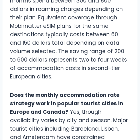
months spend between 300 and 800
dollars in roaming charges depending on
their plan. Equivalent coverage through
Mobimatter eSIM plans for the same
destinations typically costs between 60
and 150 dollars total depending on data
volume selected. The saving range of 200
to 600 dollars represents two to four weeks
of accommodation costs in second-tier
European cities.
Does the monthly accommodation rate
strategy work in popular tourist cities in
Europe and Canada?
Yes, though
availability varies by city and season. Major
tourist cities including Barcelona, Lisbon,
and Amsterdam have constrained