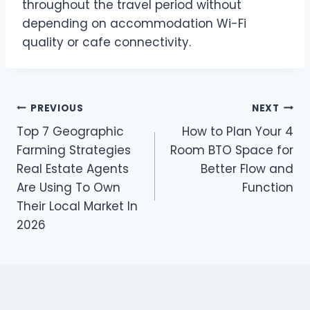
throughout the travel period without
depending on accommodation Wi-Fi
quality or cafe connectivity.
Post
PREVIOUS
NEXT
Top 7 Geographic
How to Plan Your 4
navigation
Farming Strategies
Room BTO Space for
Real Estate Agents
Better Flow and
Are Using To Own
Function
Their Local Market In
2026