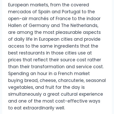
European markets, from the covered
mercados of Spain and Portugal to the
open-air marchés of France to the indoor
Hallen of Germany and The Netherlands,
are among the most pleasurable aspects
of daily life in European cities and provide
access to the same ingredients that the
best restaurants in those cities use at
prices that reflect their source cost rather
than their transformation and service cost.
Spending an hour in a French market
buying bread, cheese, charcuterie, seasonal
vegetables, and fruit for the day is
simultaneously a great cultural experience
and one of the most cost-effective ways
to eat extraordinarily well.