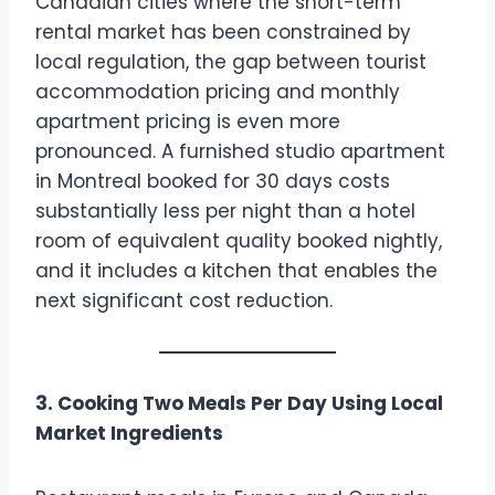
Canadian cities where the short-term
rental market has been constrained by
local regulation, the gap between tourist
accommodation pricing and monthly
apartment pricing is even more
pronounced. A furnished studio apartment
in Montreal booked for 30 days costs
substantially less per night than a hotel
room of equivalent quality booked nightly,
and it includes a kitchen that enables the
next significant cost reduction.
3. Cooking Two Meals Per Day Using Local
Market Ingredients