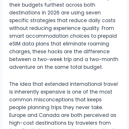
their budgets furthest across both
destinations in 2026 are using seven
specific strategies that reduce daily costs
without reducing experience quality. From
smart accommodation choices to prepaid
eSIM data plans that eliminate roaming
charges, these hacks are the difference
between a two-week trip and a two-month
adventure on the same total budget.
The idea that extended international travel
is inherently expensive is one of the most
common misconceptions that keeps
people planning trips they never take.
Europe and Canada are both perceived as
high-cost destinations by travelers from