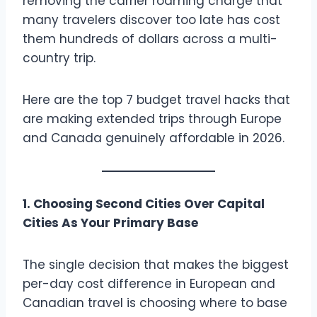
removing the carrier roaming charge that
many travelers discover too late has cost
them hundreds of dollars across a multi-
country trip.
Here are the top 7 budget travel hacks that
are making extended trips through Europe
and Canada genuinely affordable in 2026.
1. Choosing Second Cities Over Capital
Cities As Your Primary Base
The single decision that makes the biggest
per-day cost difference in European and
Canadian travel is choosing where to base