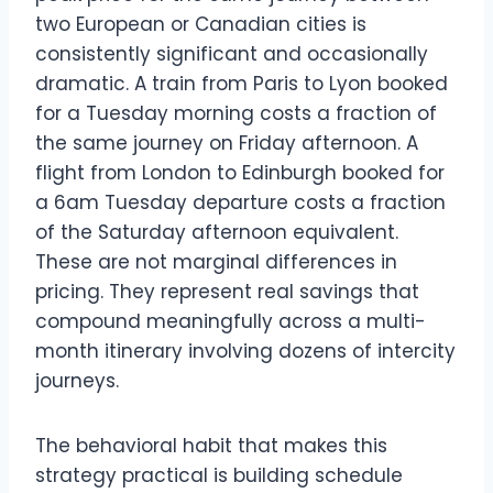
two European or Canadian cities is
consistently significant and occasionally
dramatic. A train from Paris to Lyon booked
for a Tuesday morning costs a fraction of
the same journey on Friday afternoon. A
flight from London to Edinburgh booked for
a 6am Tuesday departure costs a fraction
of the Saturday afternoon equivalent.
These are not marginal differences in
pricing. They represent real savings that
compound meaningfully across a multi-
month itinerary involving dozens of intercity
journeys.
The behavioral habit that makes this
strategy practical is building schedule