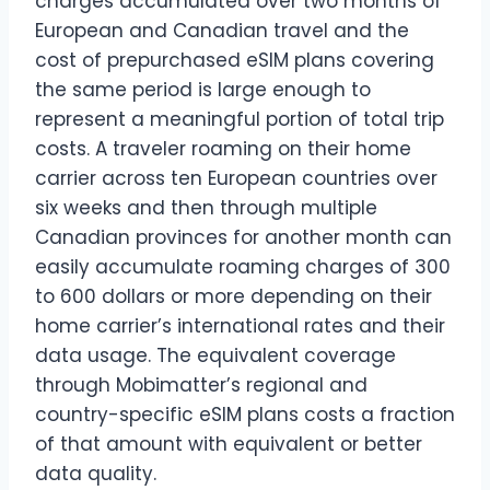
charges accumulated over two months of
European and Canadian travel and the
cost of prepurchased eSIM plans covering
the same period is large enough to
represent a meaningful portion of total trip
costs. A traveler roaming on their home
carrier across ten European countries over
six weeks and then through multiple
Canadian provinces for another month can
easily accumulate roaming charges of 300
to 600 dollars or more depending on their
home carrier’s international rates and their
data usage. The equivalent coverage
through Mobimatter’s regional and
country-specific eSIM plans costs a fraction
of that amount with equivalent or better
data quality.