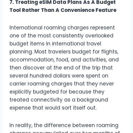
7. Treating eSIM Data Plans As A Budget
Tool Rather Than A Convenience Feature
International roaming charges represent
one of the most consistently overlooked
budget items in international travel
planning. Most travelers budget for flights,
accommodation, food, and activities, and
then discover at the end of the trip that
several hundred dollars were spent on
carrier roaming charges that they never
explicitly budgeted for because they
treated connectivity as a background
expense that would sort itself out.
In reality, the difference between roaming