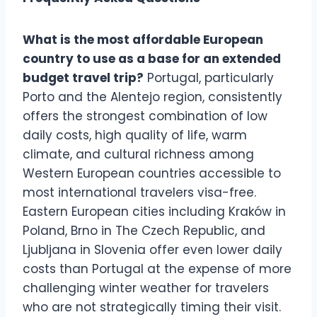
What is the most affordable European
country to use as a base for an extended
budget travel trip?
Portugal, particularly
Porto and the Alentejo region, consistently
offers the strongest combination of low
daily costs, high quality of life, warm
climate, and cultural richness among
Western European countries accessible to
most international travelers visa-free.
Eastern European cities including Kraków in
Poland, Brno in The Czech Republic, and
Ljubljana in Slovenia offer even lower daily
costs than Portugal at the expense of more
challenging winter weather for travelers
who are not strategically timing their visit.