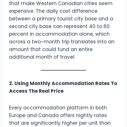
that make Western Canadian cities seem
expensive. The daily cost difference
between a primary tourist city base and a
second city base can represent 40 to 60
percent in accommodation alone, which
across a two-month trip translates into an
amount that could fund an entire
additional month of travel.
2. Using Monthly Accommodation Rates To
Access The Real Price
Every accommodation platform in both
Europe and Canada offers nightly rates
that are significantly higher per unit than