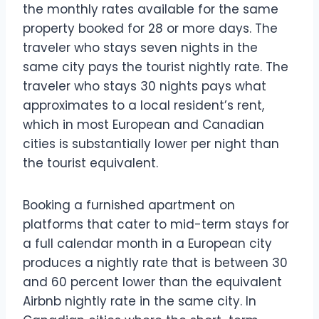
the monthly rates available for the same
property booked for 28 or more days. The
traveler who stays seven nights in the
same city pays the tourist nightly rate. The
traveler who stays 30 nights pays what
approximates to a local resident’s rent,
which in most European and Canadian
cities is substantially lower per night than
the tourist equivalent.
Booking a furnished apartment on
platforms that cater to mid-term stays for
a full calendar month in a European city
produces a nightly rate that is between 30
and 60 percent lower than the equivalent
Airbnb nightly rate in the same city. In