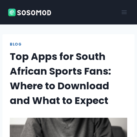
Skip
to
content
BLOG
Top Apps for South
African Sports Fans:
Where to Download
and What to Expect