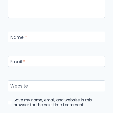
Name
*
Email
*
Website
Save my name, email, and website in this
browser for the next time I comment.