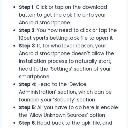
Step 1
: Click or tap on the download
button to get the apk file onto your
Android smartphone
Step 2
: You now need to click or tap the
10bet sports betting .apk file to open it
Step 3
: If, for whatever reason, your
Android smartphone doesn’t allow the
installation process to naturally start,
head to the ‘Settings’ section of your
smartphone
Step 4
: Head to the ‘Device
Administration’ section, which can be
found in your ‘Security’ section
Step 5
: All you have to do here is enable
the ‘Allow Unknown Sources’ option
Step 6
: Head back to the apk. file, and