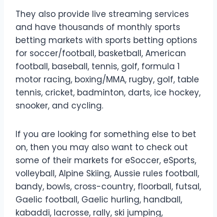
They also provide live streaming services
and have thousands of monthly sports
betting markets with sports betting options
for soccer/football, basketball, American
football, baseball, tennis, golf, formula 1
motor racing, boxing/MMA, rugby, golf, table
tennis, cricket, badminton, darts, ice hockey,
snooker, and cycling.
If you are looking for something else to bet
on, then you may also want to check out
some of their markets for eSoccer, eSports,
volleyball, Alpine Skiing, Aussie rules football,
bandy, bowls, cross-country, floorball, futsal,
Gaelic football, Gaelic hurling, handball,
kabaddi, lacrosse, rally, ski jumping,