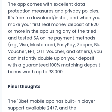
The app comes with excellent data
protection measures and privacy policies.
It’s free to download/install, and when you
make your first real money deposit of R20
or more in the app using any of the tried
and tested SA online payment methods
(e.g., Visa, Mastercard, EasyPay, Zapper, Blu
Voucher, EFT, OTT Voucher, and others), you
can instantly double up on your deposit
with a guaranteed 100% matching deposit
bonus worth up to R3,000.
Final thoughts
The 10bet mobile app has built-in player
support available 24/7, and the