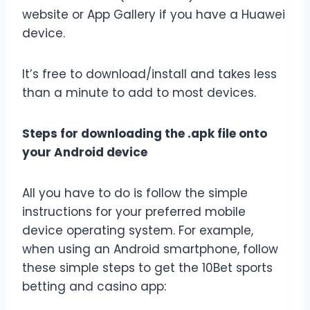
website or App Gallery if you have a Huawei
device.
It’s free to download/install and takes less
than a minute to add to most devices.
Steps for downloading the .apk file onto
your Android device
All you have to do is follow the simple
instructions for your preferred mobile
device operating system. For example,
when using an Android smartphone, follow
these simple steps to get the 10Bet sports
betting and casino app: