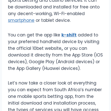
sports betting and casino services. It can
be downloaded and installed for free onto
any decent-working, Wi-Fi-enabled
smartphone
or tablet device.
You can get the app like
k-shift
added to
your preferred handheld device by visiting
the official 10bet website,, or you can
download it directly from the App Store (iOS
devices), Google Play (Android devices) or
the App Gallery (Huawei devices).
Let’s now take a closer look at everything
you can expect from South Africa’s number
one mobile sports betting app, from the
initial download and installation process,
the types of services you will have access