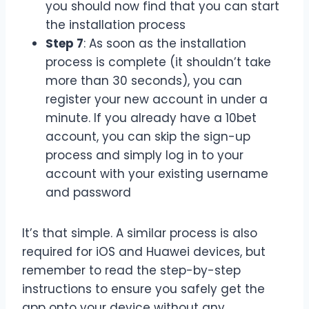
you should now find that you can start
the installation process
Step 7
: As soon as the installation
process is complete (it shouldn’t take
more than 30 seconds), you can
register your new account in under a
minute. If you already have a 10bet
account, you can skip the sign-up
process and simply log in to your
account with your existing username
and password
It’s that simple. A similar process is also
required for iOS and Huawei devices, but
remember to read the step-by-step
instructions to ensure you safely get the
app onto your device without any