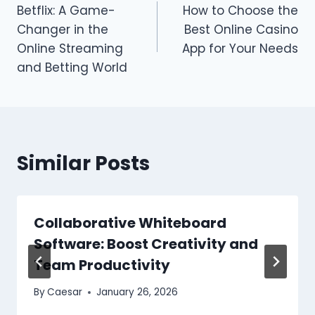
Betflix: A Game-
How to Choose the
navigation
Changer in the
Best Online Casino
Online Streaming
App for Your Needs
and Betting World
Similar Posts
Collaborative Whiteboard
Software: Boost Creativity and
Team Productivity
By
Caesar
January 26, 2026