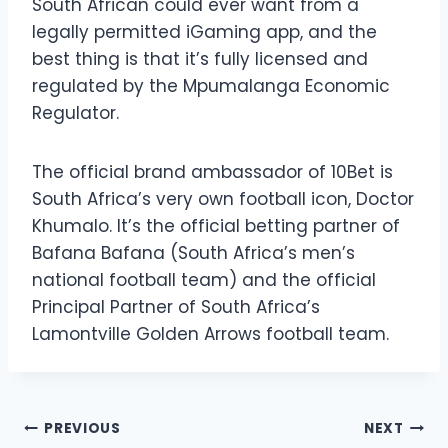
South African could ever want from a
legally permitted iGaming app, and the
best thing is that it’s fully licensed and
regulated by the Mpumalanga Economic
Regulator.
The official brand ambassador of 10Bet is
South Africa’s very own football icon, Doctor
Khumalo. It’s the official betting partner of
Bafana Bafana (South Africa’s men’s
national football team) and the official
Principal Partner of South Africa’s
Lamontville Golden Arrows football team.
Post
PREVIOUS
NEXT