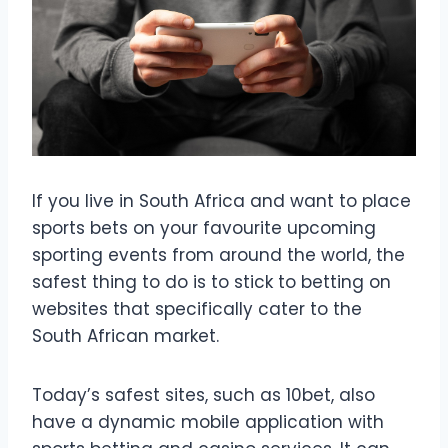
If you live in South Africa and want to place
sports bets on your favourite upcoming
sporting events from around the world, the
safest thing to do is to stick to betting on
websites that specifically cater to the
South African market.
Today’s safest sites, such as 10bet, also
have a dynamic mobile application with