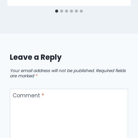
Leave a Reply
Your email address will not be published.
Required fields
are marked
*
Comment
*