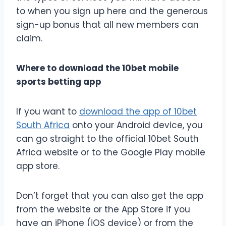
to when you sign up here and the generous
sign-up bonus that all new members can
claim.
Where to download the 10bet mobile
sports betting app
If you want to
download the app of 10bet
South Africa
onto your Android device, you
can go straight to the official 10bet South
Africa website or to the Google Play mobile
app store.
Don’t forget that you can also get the app
from the website or the App Store if you
have an iPhone (iOS device) or from the