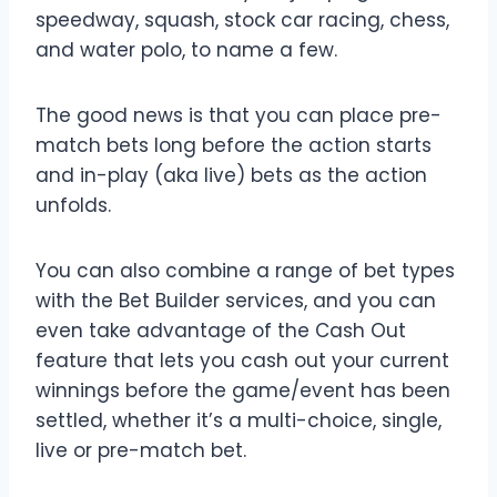
speedway, squash, stock car racing, chess,
and water polo, to name a few.
The good news is that you can place pre-
match bets long before the action starts
and in-play (aka live) bets as the action
unfolds.
You can also combine a range of bet types
with the Bet Builder services, and you can
even take advantage of the Cash Out
feature that lets you cash out your current
winnings before the game/event has been
settled, whether it’s a multi-choice, single,
live or pre-match bet.