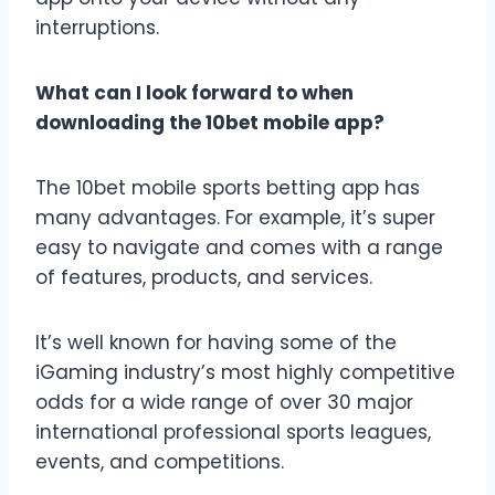
interruptions.
What can I look forward to when
downloading the 10bet mobile app?
The 10bet mobile sports betting app has
many advantages. For example, it’s super
easy to navigate and comes with a range
of features, products, and services.
It’s well known for having some of the
iGaming industry’s most highly competitive
odds for a wide range of over 30 major
international professional sports leagues,
events, and competitions.