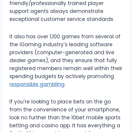
friendly/professionally trained player
support agents always demonstrate
exceptional customer service standards.
It also has over 1,100 games from several of
the iGaming industry’s leading software
providers (computer-generated and live
dealer games), and they ensure that fully
registered members remain well within their
spending budgets by actively promoting
responsible gambling
.
If you’re looking to place bets on the go
from the convenience of your smartphone,
look no further than the 10bet mobile sports
betting and casino app. It has everything a