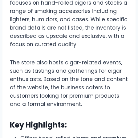
focuses on hand-rolled cigars and stocks a
range of smoking accessories including
lighters, humidors, and cases. While specific
brand details are not listed, the inventory is
described as upscale and exclusive, with a
focus on curated quality.
The store also hosts cigar-related events,
such as tastings and gatherings for cigar
enthusiasts. Based on the tone and content
of the website, the business caters to
customers looking for premium products
and a formal environment.
Key Highlights: