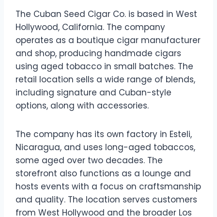
The Cuban Seed Cigar Co. is based in West
Hollywood, California. The company
operates as a boutique cigar manufacturer
and shop, producing handmade cigars
using aged tobacco in small batches. The
retail location sells a wide range of blends,
including signature and Cuban-style
options, along with accessories.
The company has its own factory in Esteli,
Nicaragua, and uses long-aged tobaccos,
some aged over two decades. The
storefront also functions as a lounge and
hosts events with a focus on craftsmanship
and quality. The location serves customers
from West Hollywood and the broader Los