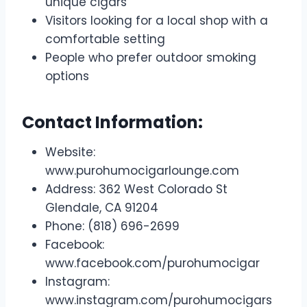
unique cigars
Visitors looking for a local shop with a
comfortable setting
People who prefer outdoor smoking
options
Contact Information:
Website:
www.purohumocigarlounge.com
Address: 362 West Colorado St
Glendale, CA 91204
Phone: (818) 696-2699
Facebook:
www.facebook.com/purohumocigar
Instagram:
www.instagram.com/purohumocigars