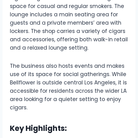
space for casual and regular smokers. The
lounge includes a main seating area for
guests and a private members’ area with
lockers. The shop carries a variety of cigars
and accessories, offering both walk-in retail
and a relaxed lounge setting.
The business also hosts events and makes
use of its space for social gatherings. While
Bellflower is outside central Los Angeles, it is
accessible for residents across the wider LA
area looking for a quieter setting to enjoy
cigars.
Key Highlights: