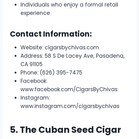
Individuals who enjoy a formal retail
experience
Contact Information:
Website: cigarsbychivas.com
Address: 58 S De Lacey Ave, Pasadena,
CA 91105
Phone: (626) 395-7475
Facebook:
www.facebook.com/CigarsByChivas
Instagram:
www.instagram.com/cigarsbychivas
5. The Cuban Seed Cigar