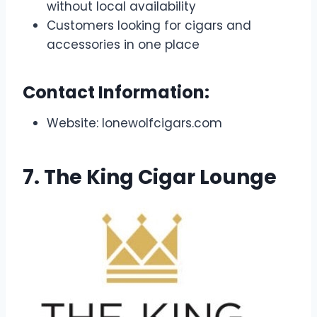
without local availability
Customers looking for cigars and
accessories in one place
Contact Information:
Website: lonewolfcigars.com
7. The King Cigar Lounge