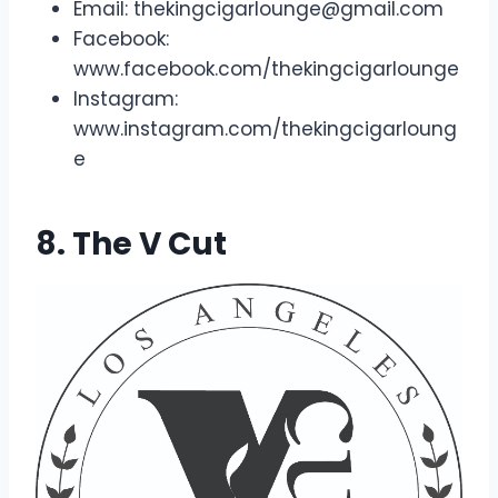
Email:
thekingcigarlounge@gmail.com
Facebook:
www.facebook.com/thekingcigarlounge
Instagram:
www.instagram.com/thekingcigarloung
e
8. The V Cut