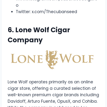
o
Twitter: x.com/Thecubanseed
6. Lone Wolf Cigar
Company
Lone Wolf operates primarily as an online
cigar store, offering a curated selection of
well-known premium cigar brands including
Davidoff, Arturo Fuente, OpusX, and Cohiba.