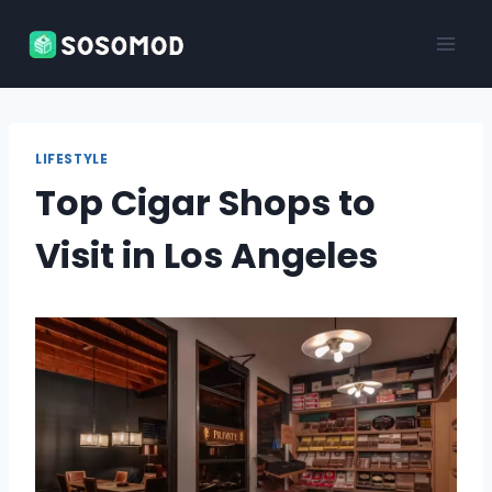
Skip
to
content
LIFESTYLE
Top Cigar Shops to
Visit in Los Angeles