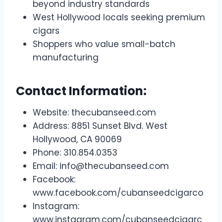
beyond industry standards
West Hollywood locals seeking premium
cigars
Shoppers who value small-batch
manufacturing
Contact Information:
Website: thecubanseed.com
Address: 8851 Sunset Blvd. West
Hollywood, CA 90069
Phone: 310.854.0353
Email:
info@thecubanseed.com
Facebook:
www.facebook.com/cubanseedcigarco
Instagram:
www.instagram.com/cubanseedcigarc