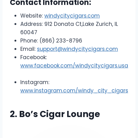
Contact Information:
Website:
windycitycigars.com
Address: 912 Donata Ct,Lake Zurich, IL
60047
Phone: (866) 233-8796
Email:
support@windycitycigars.com
Facebook:
www.facebook.com/windycitycigars.usa
Instagram:
www.instagram.com/windy_city_cigars
2. Bo’s Cigar Lounge