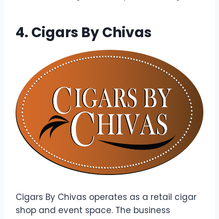
4. Cigars By Chivas
Cigars By Chivas operates as a retail cigar
shop and event space. The business