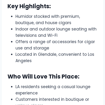
Key Highlights:
Humidor stocked with premium,
boutique, and house cigars
Indoor and outdoor lounge seating with
televisions and Wi-Fi
Offers a range of accessories for cigar
use and storage
Located in Glendale, convenient to Los
Angeles
Who Will Love This Place:
LA residents seeking a casual lounge
experience
Customers interested in boutique or