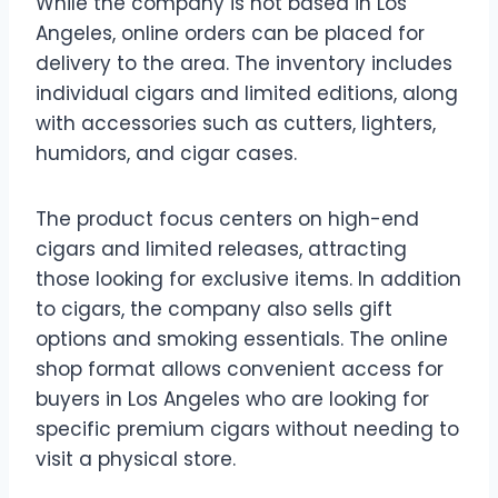
While the company is not based in Los
Angeles, online orders can be placed for
delivery to the area. The inventory includes
individual cigars and limited editions, along
with accessories such as cutters, lighters,
humidors, and cigar cases.
The product focus centers on high-end
cigars and limited releases, attracting
those looking for exclusive items. In addition
to cigars, the company also sells gift
options and smoking essentials. The online
shop format allows convenient access for
buyers in Los Angeles who are looking for
specific premium cigars without needing to
visit a physical store.