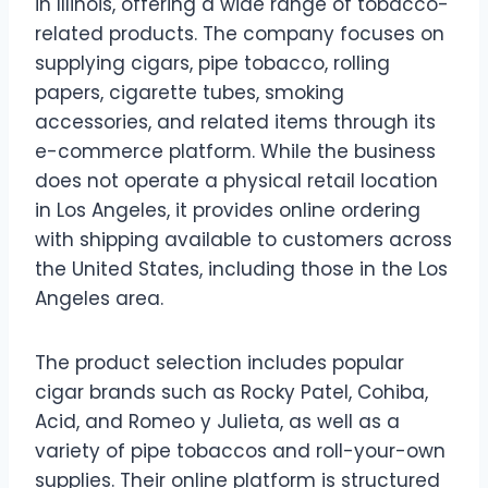
in Illinois, offering a wide range of tobacco-
related products. The company focuses on
supplying cigars, pipe tobacco, rolling
papers, cigarette tubes, smoking
accessories, and related items through its
e-commerce platform. While the business
does not operate a physical retail location
in Los Angeles, it provides online ordering
with shipping available to customers across
the United States, including those in the Los
Angeles area.
The product selection includes popular
cigar brands such as Rocky Patel, Cohiba,
Acid, and Romeo y Julieta, as well as a
variety of pipe tobaccos and roll-your-own
supplies. Their online platform is structured