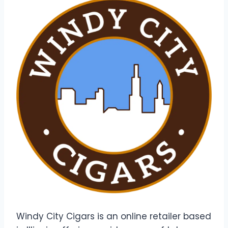
Windy City Cigars is an online retailer based