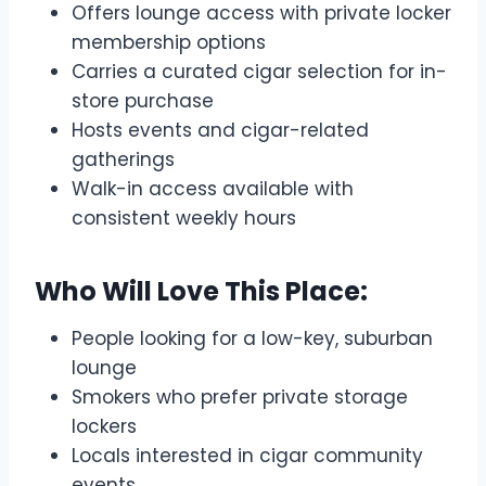
Offers lounge access with private locker
membership options
Carries a curated cigar selection for in-
store purchase
Hosts events and cigar-related
gatherings
Walk-in access available with
consistent weekly hours
Who Will Love This Place:
People looking for a low-key, suburban
lounge
Smokers who prefer private storage
lockers
Locals interested in cigar community
events