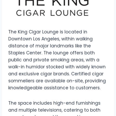
The King Cigar Lounge is located in
Downtown Los Angeles, within walking
distance of major landmarks like the
Staples Center. The lounge offers both
public and private smoking areas, with a
walk-in humidor stocked with widely known
and exclusive cigar brands. Certified cigar
sommeliers are available on-site, providing
knowledgeable assistance to customers.
The space includes high-end furnishings
and multiple televisions, catering to both