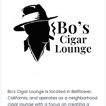
Bo’s Cigar Lounge is located in Bellflower,
California, and operates as a neighborhood
cigar lounge with a focus on creating a