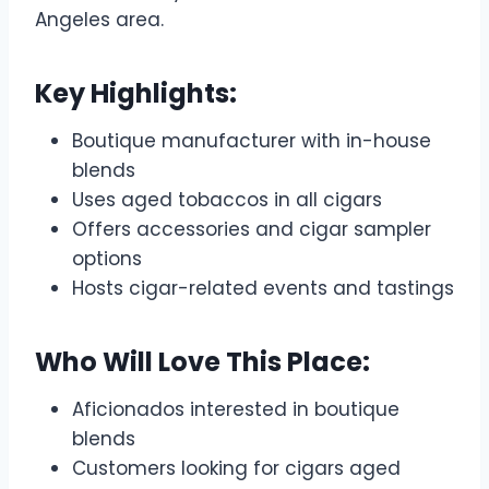
Angeles area.
Key Highlights:
Boutique manufacturer with in-house
blends
Uses aged tobaccos in all cigars
Offers accessories and cigar sampler
options
Hosts cigar-related events and tastings
Who Will Love This Place:
Aficionados interested in boutique
blends
Customers looking for cigars aged