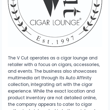
The V Cut operates as a cigar lounge and
retailer with a focus on cigars, accessories,
and events. The business also showcases
multimedia art through its Auto Affinity
collection, integrating art with the cigar
experience. While the exact location and
product inventory are not detailed online,
the company appears to cater to cigar