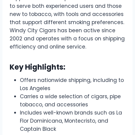
to serve both experienced users and those
new to tobacco, with tools and accessories
that support different smoking preferences.
Windy City Cigars has been active since
2002 and operates with a focus on shipping
efficiency and online service.
Key Highlights:
Offers nationwide shipping, including to
Los Angeles
Carries a wide selection of cigars, pipe
tobacco, and accessories
Includes well-known brands such as La
Flor Dominicana, Montecristo, and
Captain Black