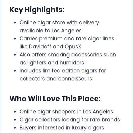
Key Highlights:
Online cigar store with delivery
available to Los Angeles
Carries premium and rare cigar lines
like Davidoff and OpusX
Also offers smoking accessories such
as lighters and humidors
Includes limited edition cigars for
collectors and connoisseurs
Who Will Love This Place:
Online cigar shoppers in Los Angeles
Cigar collectors looking for rare brands
Buyers interested in luxury cigars