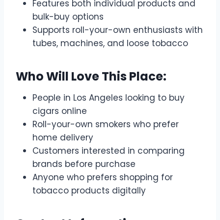
Features both individual products and
bulk-buy options
Supports roll-your-own enthusiasts with
tubes, machines, and loose tobacco
Who Will Love This Place:
People in Los Angeles looking to buy
cigars online
Roll-your-own smokers who prefer
home delivery
Customers interested in comparing
brands before purchase
Anyone who prefers shopping for
tobacco products digitally