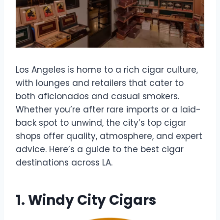
Los Angeles is home to a rich cigar culture,
with lounges and retailers that cater to
both aficionados and casual smokers.
Whether you’re after rare imports or a laid-
back spot to unwind, the city’s top cigar
shops offer quality, atmosphere, and expert
advice. Here’s a guide to the best cigar
destinations across LA.
1. Windy City Cigars