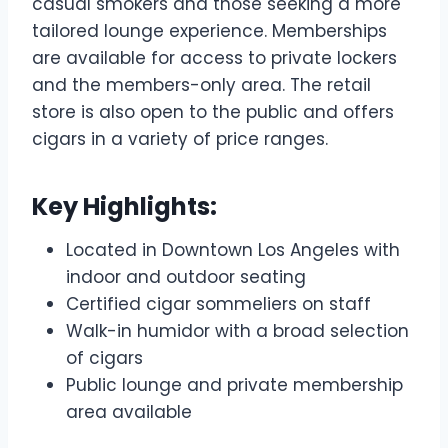
casual smokers and those seeking a more
tailored lounge experience. Memberships
are available for access to private lockers
and the members-only area. The retail
store is also open to the public and offers
cigars in a variety of price ranges.
Key Highlights:
Located in Downtown Los Angeles with
indoor and outdoor seating
Certified cigar sommeliers on staff
Walk-in humidor with a broad selection
of cigars
Public lounge and private membership
area available