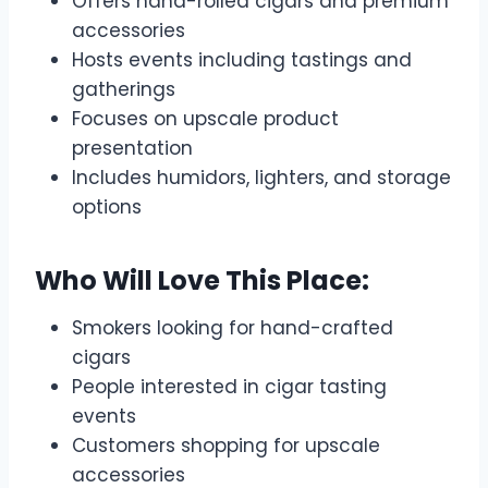
Offers hand-rolled cigars and premium
accessories
Hosts events including tastings and
gatherings
Focuses on upscale product
presentation
Includes humidors, lighters, and storage
options
Who Will Love This Place:
Smokers looking for hand-crafted
cigars
People interested in cigar tasting
events
Customers shopping for upscale
accessories