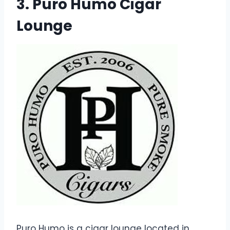
3. Puro Humo Cigar
Lounge
Puro Humo is a cigar lounge located in