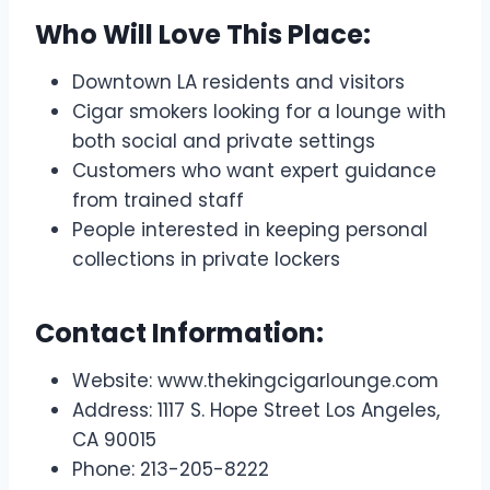
Who Will Love This Place:
Downtown LA residents and visitors
Cigar smokers looking for a lounge with
both social and private settings
Customers who want expert guidance
from trained staff
People interested in keeping personal
collections in private lockers
Contact Information:
Website: www.thekingcigarlounge.com
Address: 1117 S. Hope Street Los Angeles,
CA 90015​
Phone: 213-205-8222