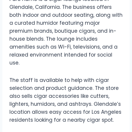
Glendale, California. The business offers
both indoor and outdoor seating, along with
a curated humidor featuring major
premium brands, boutique cigars, and in-
house blends. The lounge includes
amenities such as Wi-Fi, televisions, and a
relaxed environment intended for social
use.
The staff is available to help with cigar
selection and product guidance. The store
also sells cigar accessories like cutters,
lighters, humidors, and ashtrays. Glendale’s
location allows easy access for Los Angeles
residents looking for a nearby cigar spot.