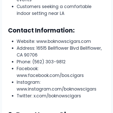
Customers seeking a comfortable
indoor setting near LA
Contact Information:
Website: www.boknowscigars.com
Address: 16515 Bellflower Blvd Bellflower,
CA 90706
Phone: (562) 303-9812
Facebook:
www.facebook.com/bos.cigars
Instagram:
www.instagram.com/boknowscigars
Twitter: x.com/boknowscigars