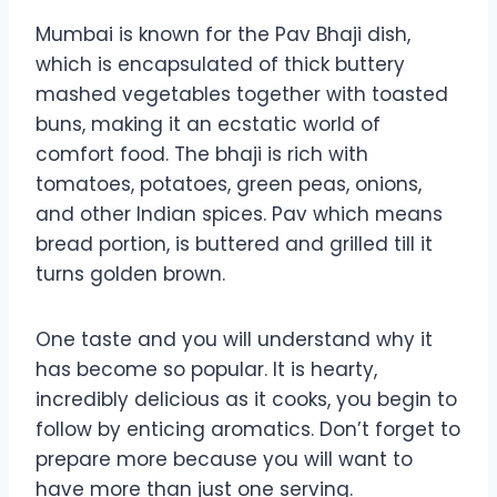
Mumbai is known for the Pav Bhaji dish,
which is encapsulated of thick buttery
mashed vegetables together with toasted
buns, making it an ecstatic world of
comfort food. The bhaji is rich with
tomatoes, potatoes, green peas, onions,
and other Indian spices. Pav which means
bread portion, is buttered and grilled till it
turns golden brown.
One taste and you will understand why it
has become so popular. It is hearty,
incredibly delicious as it cooks, you begin to
follow by enticing aromatics. Don’t forget to
prepare more because you will want to
have more than just one serving.