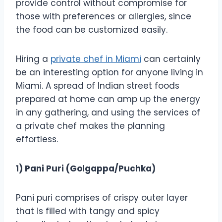
provide control without compromise for
those with preferences or allergies, since
the food can be customized easily.
Hiring a
private chef in Miami
can certainly
be an interesting option for anyone living in
Miami. A spread of Indian street foods
prepared at home can amp up the energy
in any gathering, and using the services of
a private chef makes the planning
effortless.
1) Pani Puri (Golgappa/Puchka)
Pani puri comprises of crispy outer layer
that is filled with tangy and spicy