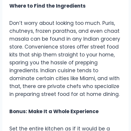
Where to Find the Ingredients
Don’t worry about looking too much. Puris,
chutneys, frozen parathas, and even chaat
masala can be found in any Indian grocery
store. Convenience stores offer street food
kits that ship them straight to your home,
sparing you the hassle of prepping
ingredients. Indian cuisine tends to
dominate certain cities like Miami, and with
that, there are private chefs who specialize
in preparing street food for at home dining.
Bonus: Make It a Whole Experience
Set the entire kitchen as if it would be a