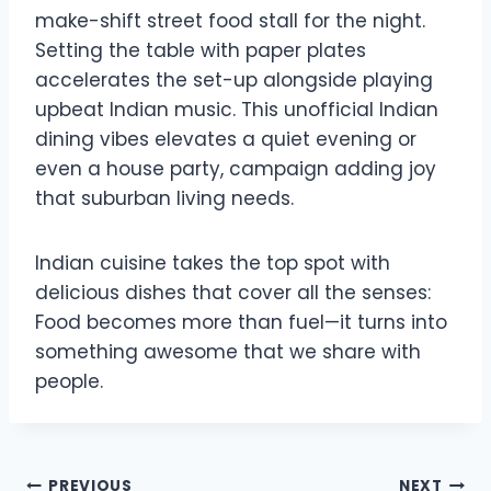
make-shift street food stall for the night.
Setting the table with paper plates
accelerates the set-up alongside playing
upbeat Indian music. This unofficial Indian
dining vibes elevates a quiet evening or
even a house party, campaign adding joy
that suburban living needs.
Indian cuisine takes the top spot with
delicious dishes that cover all the senses:
Food becomes more than fuel—it turns into
something awesome that we share with
people.
PREVIOUS
NEXT