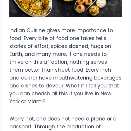
Indian Cuisine gives more importance to
food. Every bite of food one takes tells
stories of effort, spices slashed, hugs on
Earth, and many more. If one needs to
thrive on this affection, nothing serves
them better than street food. Every inch
and corner have mouthwatering beverages
and dishes to devour. What if I tell you that
you can cherish all this if you live in New
York or Miami?
Worry not, one does not need a plane or a
passport. Through the production of