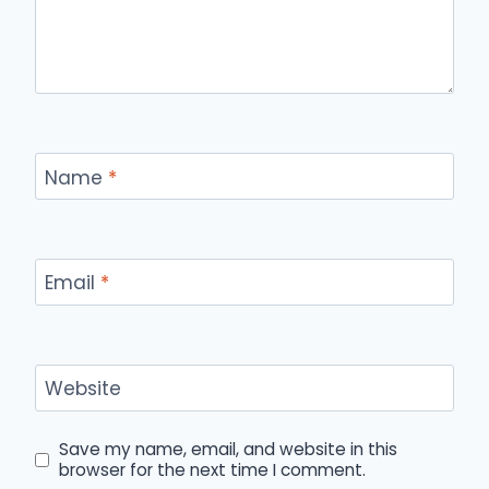
Name
*
Email
*
Website
Save my name, email, and website in this
browser for the next time I comment.