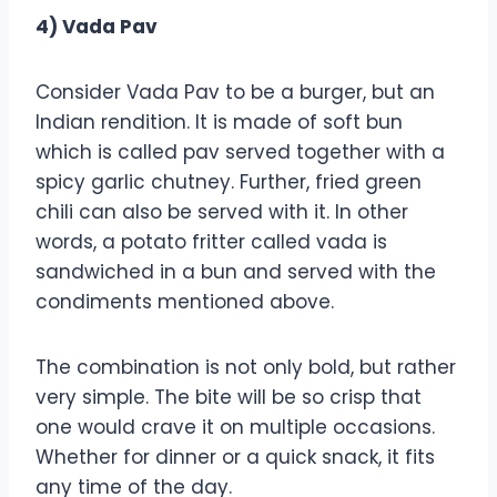
4) Vada Pav
Consider Vada Pav to be a burger, but an
Indian rendition. It is made of soft bun
which is called pav served together with a
spicy garlic chutney. Further, fried green
chili can also be served with it. In other
words, a potato fritter called vada is
sandwiched in a bun and served with the
condiments mentioned above.
The combination is not only bold, but rather
very simple. The bite will be so crisp that
one would crave it on multiple occasions.
Whether for dinner or a quick snack, it fits
any time of the day.