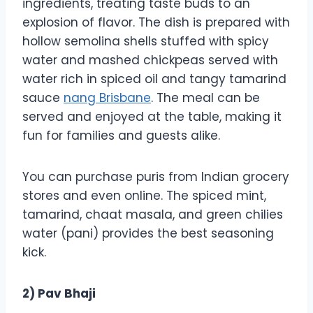
ingredients, treating taste buds to an
explosion of flavor. The dish is prepared with
hollow semolina shells stuffed with spicy
water and mashed chickpeas served with
water rich in spiced oil and tangy tamarind
sauce
nang Brisbane
. The meal can be
served and enjoyed at the table, making it
fun for families and guests alike.
You can purchase puris from Indian grocery
stores and even online. The spiced mint,
tamarind, chaat masala, and green chilies
water (pani) provides the best seasoning
kick.
2) Pav Bhaji