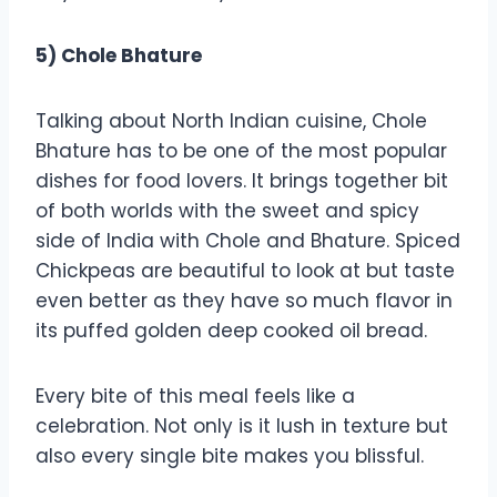
5) Chole Bhature
Talking about North Indian cuisine, Chole
Bhature has to be one of the most popular
dishes for food lovers. It brings together bit
of both worlds with the sweet and spicy
side of India with Chole and Bhature. Spiced
Chickpeas are beautiful to look at but taste
even better as they have so much flavor in
its puffed golden deep cooked oil bread.
Every bite of this meal feels like a
celebration. Not only is it lush in texture but
also every single bite makes you blissful.