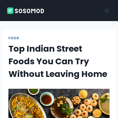
Skip
to
content
FOOD
Top Indian Street
Foods You Can Try
Without Leaving Home