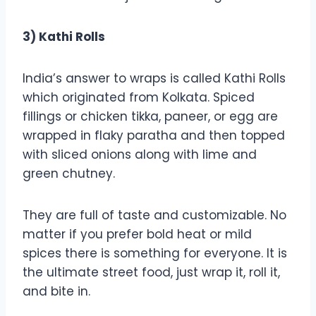
3) Kathi Rolls
India’s answer to wraps is called Kathi Rolls
which originated from Kolkata. Spiced
fillings or chicken tikka, paneer, or egg are
wrapped in flaky paratha and then topped
with sliced onions along with lime and
green chutney.
They are full of taste and customizable. No
matter if you prefer bold heat or mild
spices there is something for everyone. It is
the ultimate street food, just wrap it, roll it,
and bite in.