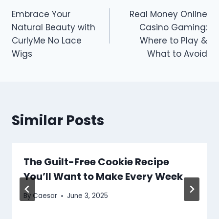
Post
Embrace Your
Real Money Online
navigation
Natural Beauty with
Casino Gaming:
CurlyMe No Lace
Where to Play &
Wigs
What to Avoid
Similar Posts
The Guilt-Free Cookie Recipe
You’ll Want to Make Every Week
By
Caesar
June 3, 2025