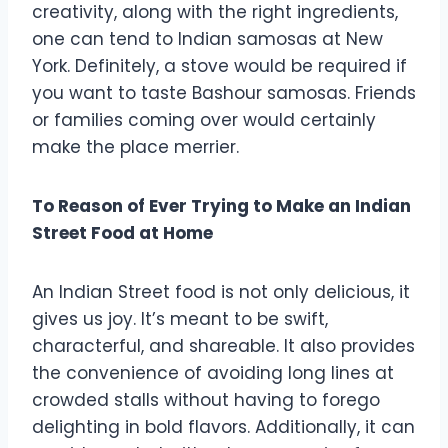
creativity, along with the right ingredients,
one can tend to Indian samosas at New
York. Definitely, a stove would be required if
you want to taste Bashour samosas. Friends
or families coming over would certainly
make the place merrier.
To Reason of Ever Trying to Make an Indian
Street Food at Home
An Indian Street food is not only delicious, it
gives us joy. It’s meant to be swift,
characterful, and shareable. It also provides
the convenience of avoiding long lines at
crowded stalls without having to forego
delighting in bold flavors. Additionally, it can