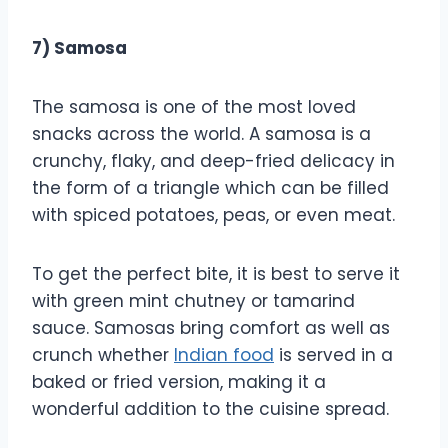
7) Samosa
The samosa is one of the most loved
snacks across the world. A samosa is a
crunchy, flaky, and deep-fried delicacy in
the form of a triangle which can be filled
with spiced potatoes, peas, or even meat.
To get the perfect bite, it is best to serve it
with green mint chutney or tamarind
sauce. Samosas bring comfort as well as
crunch whether
Indian food
is served in a
baked or fried version, making it a
wonderful addition to the cuisine spread.