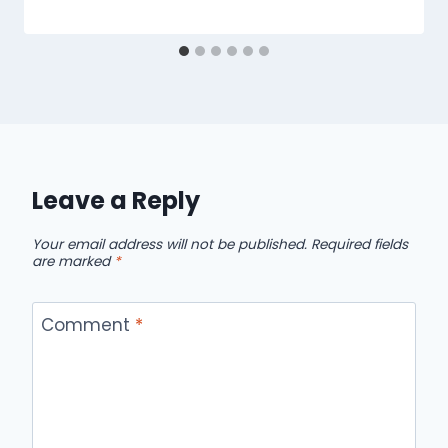
Leave a Reply
Your email address will not be published.
Required fields
are marked
*
Comment
*