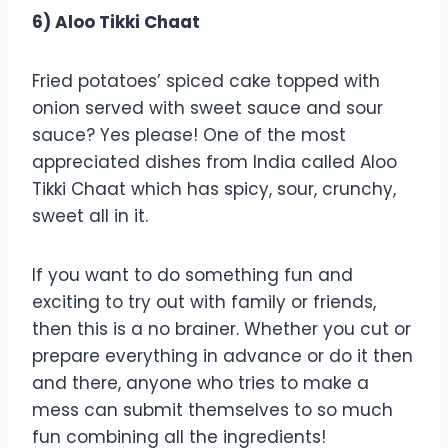
6) Aloo Tikki Chaat
Fried potatoes’ spiced cake topped with
onion served with sweet sauce and sour
sauce? Yes please! One of the most
appreciated dishes from India called Aloo
Tikki Chaat which has spicy, sour, crunchy,
sweet all in it.
If you want to do something fun and
exciting to try out with family or friends,
then this is a no brainer. Whether you cut or
prepare everything in advance or do it then
and there, anyone who tries to make a
mess can submit themselves to so much
fun combining all the ingredients!