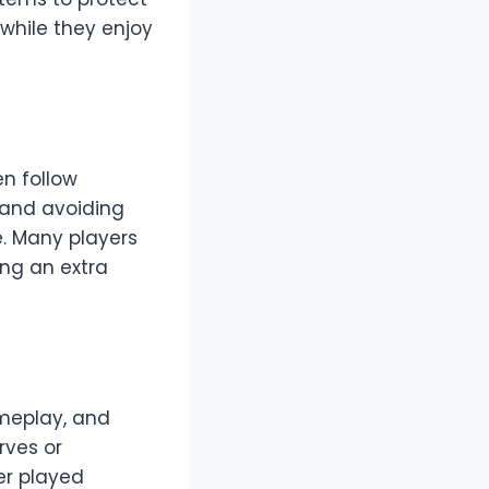
while they enjoy
en follow
, and avoiding
e. Many players
ing an extra
ameplay, and
rves or
er played