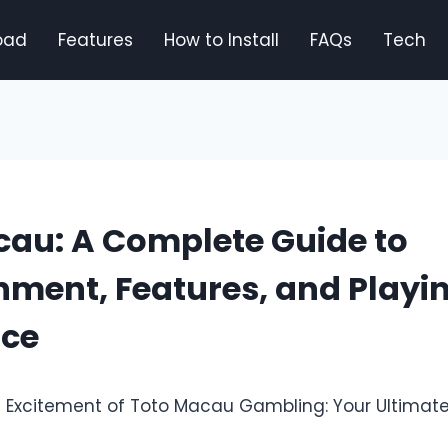
oad
Features
How to Install
FAQs
Tech
cau: A Complete Guide to
nment, Features, and Playi
nce