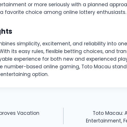
tertainment or more seriously with a planned appro
a favorite choice among online lottery enthusiasts.
ghts
ines simplicity, excitement, and reliability into o
ith its easy rules, flexible betting choices, and tran
joyable experience for both new and experienced pla
ore number-based online gaming, Toto Macau stand
entertaining option.
proves Vacation
Toto Macau: 
Entertainment, F