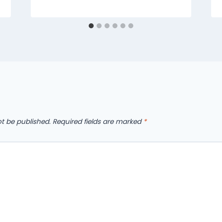
ot be published.
Required fields are marked
*