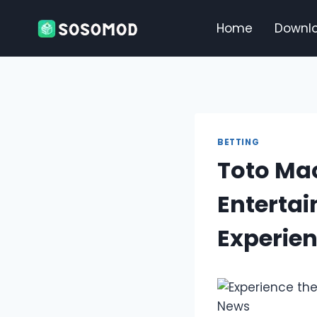
Skip
to
Home
Downl
content
BETTING
Toto Ma
Entertai
Experie