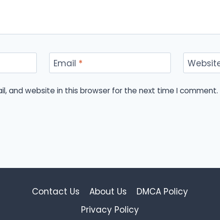
Email
*
Websit
, and website in this browser for the next time I comment.
Contact Us
About Us
DMCA Policy
Privacy Policy