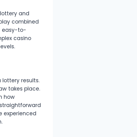
lottery and
eplay combined
d easy-to-
mplex casino
levels.
ottery results.
aw takes place.
on how
straightforward
e experienced
.