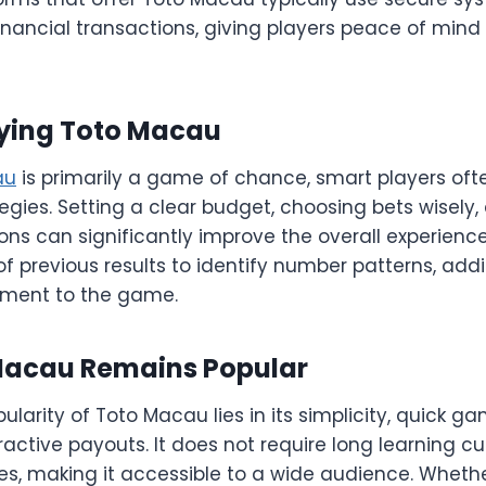
nancial transactions, giving players peace of mind 
aying Toto Macau
au
is primarily a game of chance, smart players oft
tegies. Setting a clear budget, choosing bets wisely
ons can significantly improve the overall experienc
of previous results to identify number patterns, add
ement to the game.
Macau Remains Popular
larity of Toto Macau lies in its simplicity, quick g
tractive payouts. It does not require long learning cu
es, making it accessible to a wide audience. Wheth