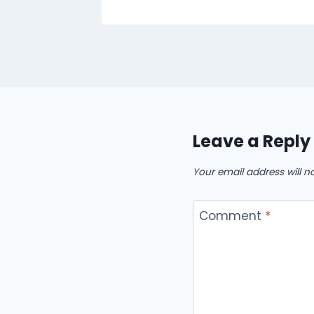
Leave a Reply
Your email address will n
Comment
*