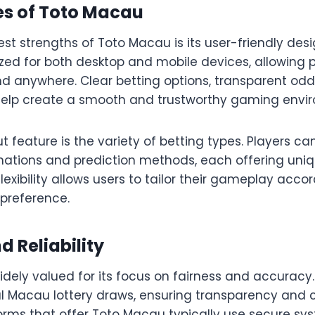
es of Toto Macau
st strengths of Toto Macau is its user-friendly des
ized for both desktop and mobile devices, allowing 
d anywhere. Clear betting options, transparent odd
help create a smooth and trustworthy gaming envi
 feature is the variety of betting types. Players c
nations and prediction methods, each offering uni
flexibility allows users to tailor their gameplay accor
 preference.
d Reliability
dely valued for its focus on fairness and accuracy.
l Macau lottery draws, ensuring transparency and cr
orms that offer Toto Macau typically use secure sy