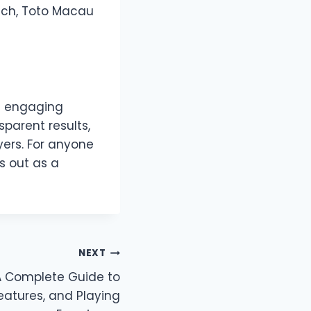
ach, Toto Macau
ne engaging
sparent results,
yers. For anyone
s out as a
NEXT
A Complete Guide to
eatures, and Playing