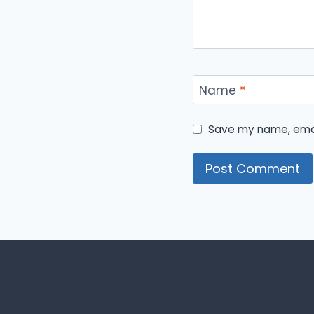
Name
*
Save my name, email