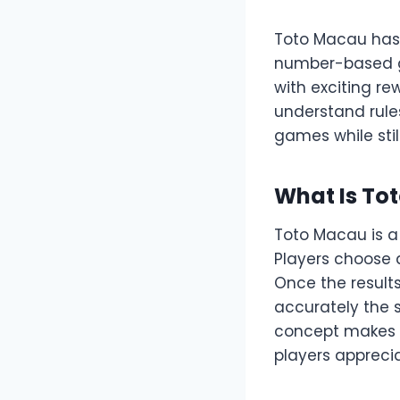
Toto Macau has 
number-based g
with exciting r
understand rule
games while still 
What Is To
Toto Macau is a 
Players choose 
Once the result
accurately the 
concept makes T
players apprecia