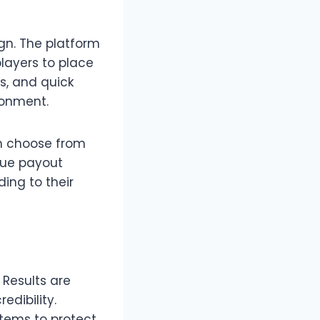
ign. The platform
players to place
s, and quick
ronment.
an choose from
que payout
ding to their
 Results are
edibility.
stems to protect