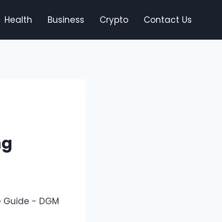
Health
Business
Crypto
Contact Us
ng