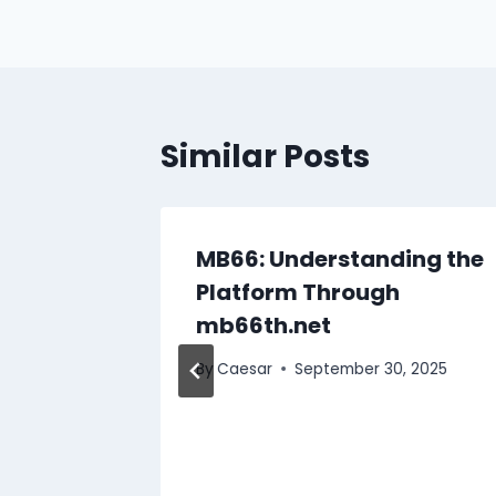
Similar Posts
 Learn
MB66: Understanding the
 At
Platform Through
mb66th.net
2025
By
Caesar
September 30, 2025