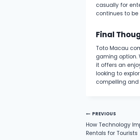
casually for en
continues to be 
Final Thou
Toto Macau comb
gaming option. W
it offers an en
looking to expl
compelling and 
Post
PREVIOUS
How Technology Im
navigation
Rentals for Tourists