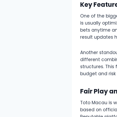
Key Featur
One of the bigge
is usually optim
bets anytime an
result updates 
Another standout
different combi
structures. This 
budget and risk
Fair Play an
Toto Macau is wi
based on officia
Reputable platf