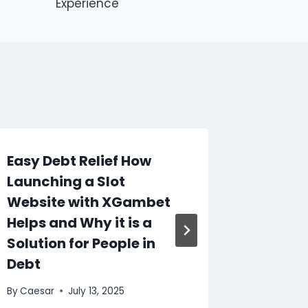
Experience
Easy Debt Relief How
Cambo
Launching a Slot
Cockfi
Website with XGambet
Princip
Helps and Why it is a
Winni
Solution for People in
By
Caesar
Debt
By
Caesar
July 13, 2025