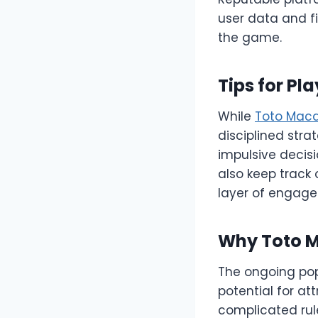
user data and fi
the game.
Tips for Pl
While
Toto Mac
disciplined stra
impulsive decisi
also keep track 
layer of engag
Why Toto 
The ongoing popu
potential for at
complicated rul