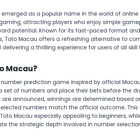
emerged as a popular name in the world of online 
aming, attracting players who enjoy simple gam
eward potential. Known for its fast-paced format an
s, Toto Macau offers a refreshing alternative to co
delivering a thrilling experience for users of all skill 
to Macau?
number prediction game inspired by official Macau l
a set of numbers and place their bets before the dr
s are announced, winnings are determined based 
selected numbers match the official outcome. This 
oto Macau especially appealing to beginners, whil
te the strategic depth involved in number selection