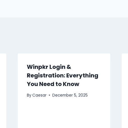
Winpkr Login &
Registration: Everything
You Need to Know
By
Caesar
December 5, 2025