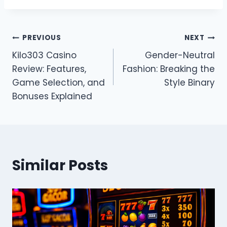
Post
PREVIOUS
NEXT
Kilo303 Casino
Gender-Neutral
navigation
Review: Features,
Fashion: Breaking the
Game Selection, and
Style Binary
Bonuses Explained
Similar Posts