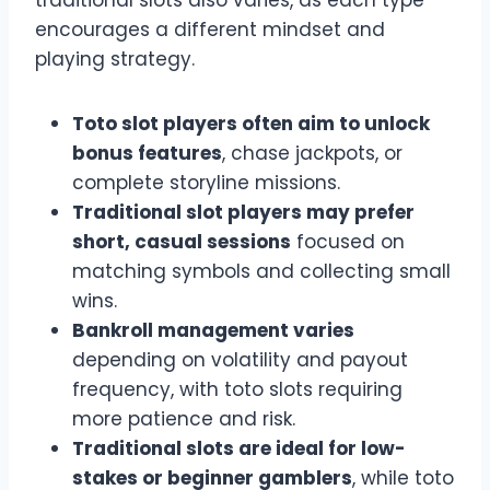
encourages a different mindset and
playing strategy.
Toto slot players often aim to unlock
bonus features
, chase jackpots, or
complete storyline missions.
Traditional slot players may prefer
short, casual sessions
focused on
matching symbols and collecting small
wins.
Bankroll management varies
depending on volatility and payout
frequency, with toto slots requiring
more patience and risk.
Traditional slots are ideal for low-
stakes or beginner gamblers
, while toto