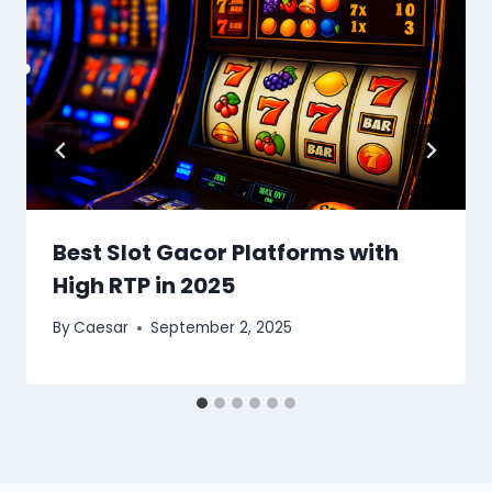
Best Slot Gacor Platforms with
High RTP in 2025
By
Caesar
September 2, 2025