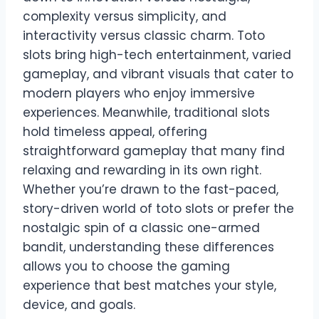
complexity versus simplicity, and
interactivity versus classic charm. Toto
slots bring high-tech entertainment, varied
gameplay, and vibrant visuals that cater to
modern players who enjoy immersive
experiences. Meanwhile, traditional slots
hold timeless appeal, offering
straightforward gameplay that many find
relaxing and rewarding in its own right.
Whether you’re drawn to the fast-paced,
story-driven world of toto slots or prefer the
nostalgic spin of a classic one-armed
bandit, understanding these differences
allows you to choose the gaming
experience that best matches your style,
device, and goals.