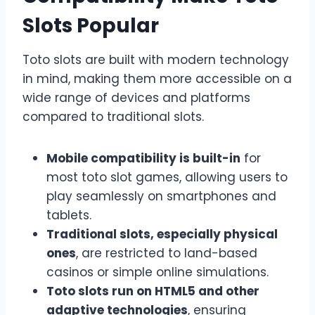
Slots Popular
Toto slots are built with modern technology
in mind, making them more accessible on a
wide range of devices and platforms
compared to traditional slots.
Mobile compatibility is built-in
for
most toto slot games, allowing users to
play seamlessly on smartphones and
tablets.
Traditional slots, especially physical
ones
, are restricted to land-based
casinos or simple online simulations.
Toto slots run on HTML5 and other
adaptive technologies
, ensuring