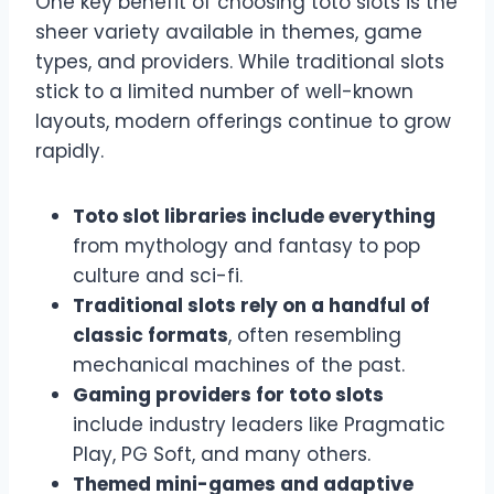
One key benefit of choosing toto slots is the
sheer variety available in themes, game
types, and providers. While traditional slots
stick to a limited number of well-known
layouts, modern offerings continue to grow
rapidly.
Toto slot libraries include everything
from mythology and fantasy to pop
culture and sci-fi.
Traditional slots rely on a handful of
classic formats
, often resembling
mechanical machines of the past.
Gaming providers for toto slots
include industry leaders like Pragmatic
Play, PG Soft, and many others.
Themed mini-games and adaptive