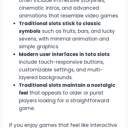
often include immersive storylines,
cinematic intros, and advanced
animations that resemble video games.
Traditional slots stick to classic
symbols
such as fruits, bars, and lucky
sevens, with minimal animation and
simple graphics.
Modern user interfaces in toto slots
include touch-responsive buttons,
customizable settings, and multi-
layered backgrounds.
Traditional slots maintain a nostalgic
feel
that appeals to older or purist
players looking for a straightforward
game.
If you enjoy games that feel like interactive