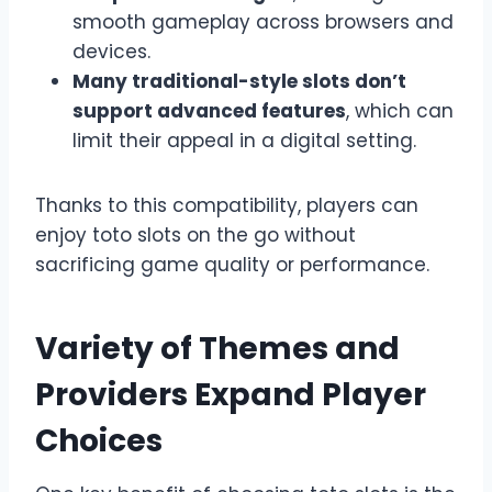
smooth gameplay across browsers and
devices.
Many traditional-style slots don’t
support advanced features
, which can
limit their appeal in a digital setting.
Thanks to this compatibility, players can
enjoy toto slots on the go without
sacrificing game quality or performance.
Variety of Themes and
Providers Expand Player
Choices