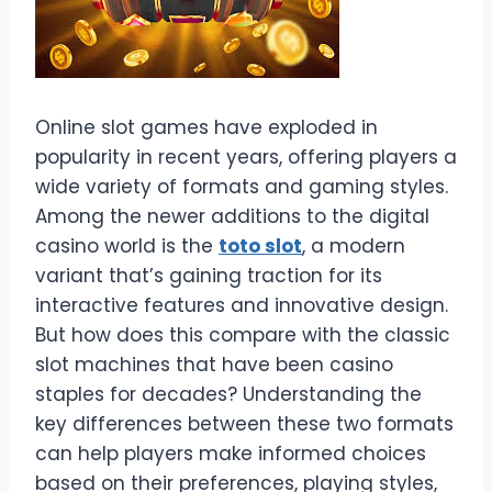
Online slot games have exploded in
popularity in recent years, offering players a
wide variety of formats and gaming styles.
Among the newer additions to the digital
casino world is the
toto slot
, a modern
variant that’s gaining traction for its
interactive features and innovative design.
But how does this compare with the classic
slot machines that have been casino
staples for decades? Understanding the
key differences between these two formats
can help players make informed choices
based on their preferences, playing styles,