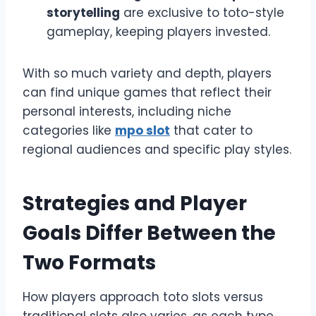
storytelling
are exclusive to toto-style
gameplay, keeping players invested.
With so much variety and depth, players
can find unique games that reflect their
personal interests, including niche
categories like
mpo slot
that cater to
regional audiences and specific play styles.
Strategies and Player
Goals Differ Between the
Two Formats
How players approach toto slots versus
traditional slots also varies, as each type