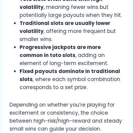
volatility
, meaning fewer wins but
potentially large payouts when they hit.
Traditional slots are usually lower
volatility
, offering more frequent but
smaller wins.
Progressive jackpots are more
common in toto slots
, adding an
element of long-term excitement.
Fixed payouts dominate in traditional
slots
, where each symbol combination
corresponds to a set prize.
Depending on whether you’re playing for
excitement or consistency, the choice
between high-risk/high-reward and steady
small wins can guide your decision.