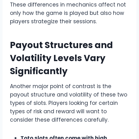
These differences in mechanics affect not
only how the game is played but also how
players strategize their sessions.
Payout Structures and
Volatility Levels Vary
Significantly
Another major point of contrast is the
payout structure and volatility of these two
types of slots. Players looking for certain
types of risk and reward will want to
consider these differences carefully.
Toto slots often come with high