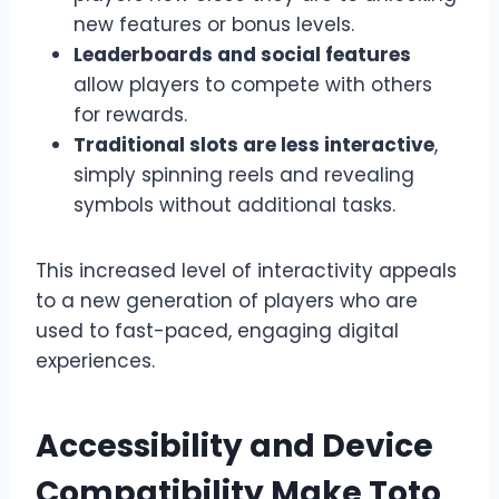
new features or bonus levels.
Leaderboards and social features
allow players to compete with others
for rewards.
Traditional slots are less interactive
,
simply spinning reels and revealing
symbols without additional tasks.
This increased level of interactivity appeals
to a new generation of players who are
used to fast-paced, engaging digital
experiences.
Accessibility and Device
Compatibility Make Toto