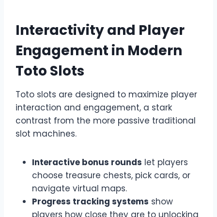
Interactivity and Player
Engagement in Modern
Toto Slots
Toto slots are designed to maximize player
interaction and engagement, a stark
contrast from the more passive traditional
slot machines.
Interactive bonus rounds
let players
choose treasure chests, pick cards, or
navigate virtual maps.
Progress tracking systems
show
players how close they are to unlocking