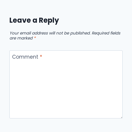
Leave a Reply
Your email address will not be published.
Required fields
are marked
*
Comment
*