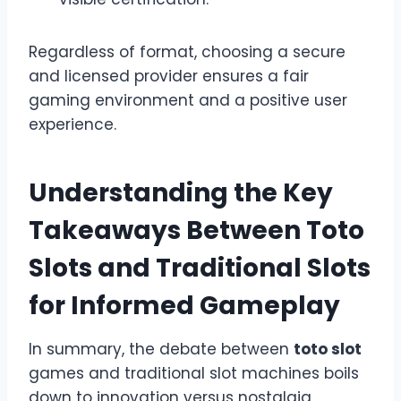
Regardless of format, choosing a secure
and licensed provider ensures a fair
gaming environment and a positive user
experience.
Understanding the Key
Takeaways Between Toto
Slots and Traditional Slots
for Informed Gameplay
In summary, the debate between
toto slot
games and traditional slot machines boils
down to innovation versus nostalgia,