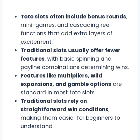
Toto slots often include bonus rounds
,
mini-games, and cascading reel
functions that add extra layers of
excitement.
Traditional slots usually offer fewer
features
, with basic spinning and
payline combinations determining wins.
Features like multipliers, wild
expansions, and gamble options
are
standard in most toto slots.
Traditional slots rely on
straightforward win conditions
,
making them easier for beginners to
understand.