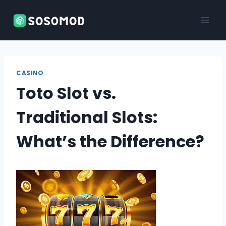
Skip
to
content
CASINO
Toto Slot vs.
Traditional Slots:
What’s the Difference?