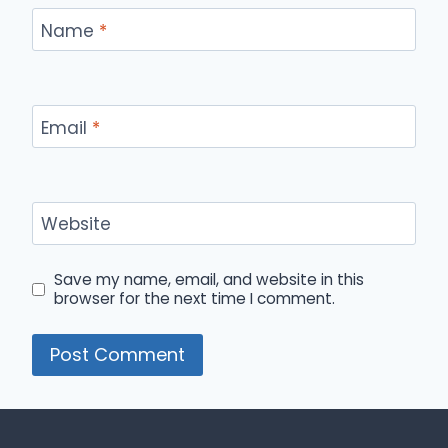
Name
*
Email
*
Website
Save my name, email, and website in this
browser for the next time I comment.