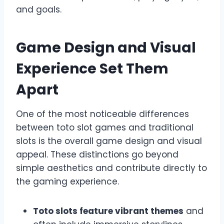
and goals.
Game Design and Visual
Experience Set Them
Apart
One of the most noticeable differences
between toto slot games and traditional
slots is the overall game design and visual
appeal. These distinctions go beyond
simple aesthetics and contribute directly to
the gaming experience.
Toto slots feature vibrant themes
and