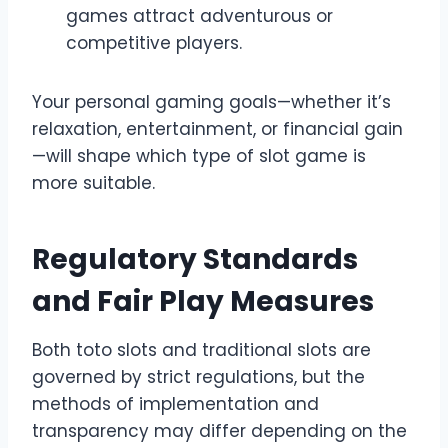
games attract adventurous or
competitive players.
Your personal gaming goals—whether it’s
relaxation, entertainment, or financial gain
—will shape which type of slot game is
more suitable.
Regulatory Standards
and Fair Play Measures
Both toto slots and traditional slots are
governed by strict regulations, but the
methods of implementation and
transparency may differ depending on the