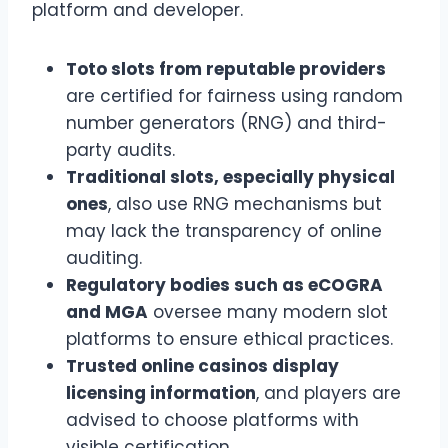
platform and developer.
Toto slots from reputable providers
are certified for fairness using random
number generators (RNG) and third-
party audits.
Traditional slots, especially physical
ones
, also use RNG mechanisms but
may lack the transparency of online
auditing.
Regulatory bodies such as eCOGRA
and MGA
oversee many modern slot
platforms to ensure ethical practices.
Trusted online casinos display
licensing information
, and players are
advised to choose platforms with
visible certification.