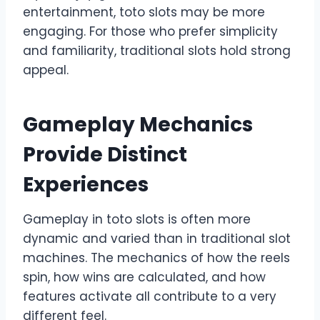
entertainment, toto slots may be more
engaging. For those who prefer simplicity
and familiarity, traditional slots hold strong
appeal.
Gameplay Mechanics
Provide Distinct
Experiences
Gameplay in toto slots is often more
dynamic and varied than in traditional slot
machines. The mechanics of how the reels
spin, how wins are calculated, and how
features activate all contribute to a very
different feel.