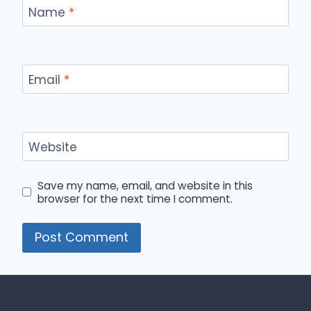
Name
*
Email
*
Website
Save my name, email, and website in this
browser for the next time I comment.