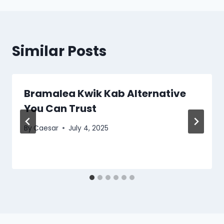
Similar Posts
Bramalea Kwik Kab Alternative
You Can Trust
By
Caesar
July 4, 2025