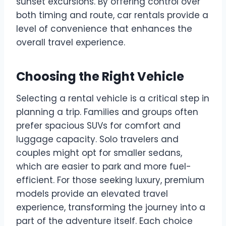
sunset excursions. By offering control over
both timing and route, car rentals provide a
level of convenience that enhances the
overall travel experience.
Choosing the Right Vehicle
Selecting a rental vehicle is a critical step in
planning a trip. Families and groups often
prefer spacious SUVs for comfort and
luggage capacity. Solo travelers and
couples might opt for smaller sedans,
which are easier to park and more fuel-
efficient. For those seeking luxury, premium
models provide an elevated travel
experience, transforming the journey into a
part of the adventure itself. Each choice