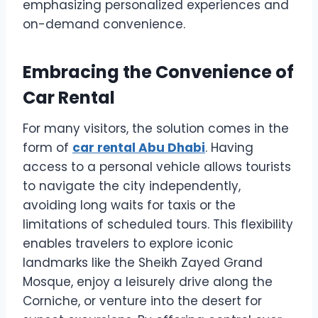
emphasizing personalized experiences and
on-demand convenience.
Embracing the Convenience of
Car Rental
For many visitors, the solution comes in the
form of
car rental Abu Dhabi
. Having
access to a personal vehicle allows tourists
to navigate the city independently,
avoiding long waits for taxis or the
limitations of scheduled tours. This flexibility
enables travelers to explore iconic
landmarks like the Sheikh Zayed Grand
Mosque, enjoy a leisurely drive along the
Corniche, or venture into the desert for