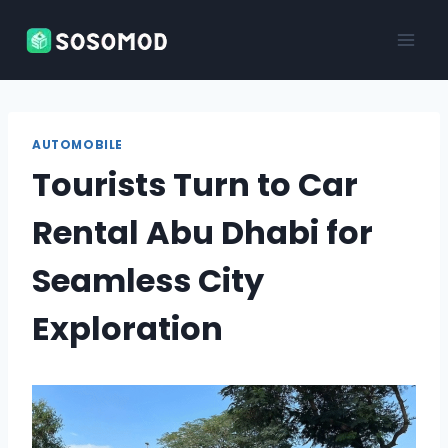
Skip
to
content
AUTOMOBILE
Tourists Turn to Car
Rental Abu Dhabi for
Seamless City
Exploration