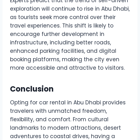
Experts predict that the trend of self-driven
exploration will continue to rise in Abu Dhabi,
as tourists seek more control over their
travel experiences. This shift is likely to
encourage further development in
infrastructure, including better roads,
enhanced parking facilities, and digital
booking platforms, making the city even
more accessible and attractive to visitors.
Conclusion
Opting for car rental in Abu Dhabi provides
travelers with unmatched freedom,
flexibility, and comfort. From cultural
landmarks to modern attractions, desert
adventures to coastal drives, having a