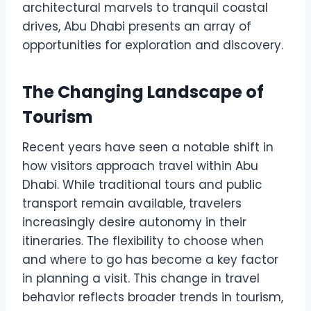
architectural marvels to tranquil coastal
drives, Abu Dhabi presents an array of
opportunities for exploration and discovery.
The Changing Landscape of
Tourism
Recent years have seen a notable shift in
how visitors approach travel within Abu
Dhabi. While traditional tours and public
transport remain available, travelers
increasingly desire autonomy in their
itineraries. The flexibility to choose when
and where to go has become a key factor
in planning a visit. This change in travel
behavior reflects broader trends in tourism,