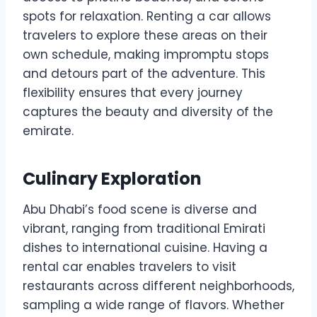
spots for relaxation. Renting a car allows
travelers to explore these areas on their
own schedule, making impromptu stops
and detours part of the adventure. This
flexibility ensures that every journey
captures the beauty and diversity of the
emirate.
Culinary Exploration
Abu Dhabi’s food scene is diverse and
vibrant, ranging from traditional Emirati
dishes to international cuisine. Having a
rental car enables travelers to visit
restaurants across different neighborhoods,
sampling a wide range of flavors. Whether