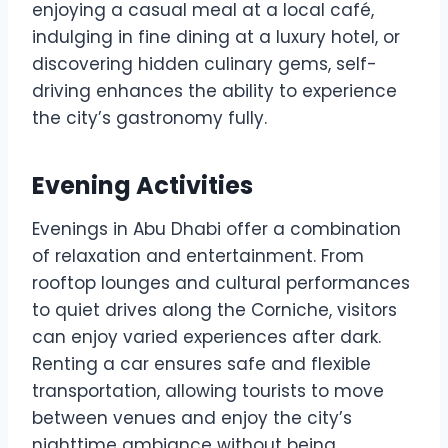
enjoying a casual meal at a local café,
indulging in fine dining at a luxury hotel, or
discovering hidden culinary gems, self-
driving enhances the ability to experience
the city’s gastronomy fully.
Evening Activities
Evenings in Abu Dhabi offer a combination
of relaxation and entertainment. From
rooftop lounges and cultural performances
to quiet drives along the Corniche, visitors
can enjoy varied experiences after dark.
Renting a car ensures safe and flexible
transportation, allowing tourists to move
between venues and enjoy the city’s
nighttime ambiance without being