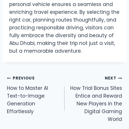
personal vehicle ensures a seamless and
enriching travel experience. By selecting the
right car, planning routes thoughtfully, and
practicing responsible driving, visitors can
fully embrace the diversity and beauty of
Abu Dhabi, making their trip not just a visit,
but a memorable adventure.
Post
PREVIOUS
NEXT
How to Master AI
How Trial Bonus Sites
navigation
Text-to-Image
Entice and Reward
Generation
New Players in the
Effortlessly
Digital Gaming
World