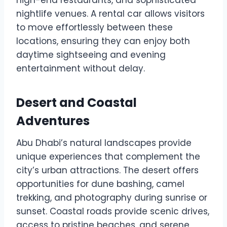
nightlife venues. A rental car allows visitors
to move effortlessly between these
locations, ensuring they can enjoy both
daytime sightseeing and evening
entertainment without delay.
Desert and Coastal
Adventures
Abu Dhabi’s natural landscapes provide
unique experiences that complement the
city’s urban attractions. The desert offers
opportunities for dune bashing, camel
trekking, and photography during sunrise or
sunset. Coastal roads provide scenic drives,
access to pristine beaches, and serene