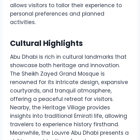
allows visitors to tailor their experience to
personal preferences and planned
activities.
Cultural Highlights
Abu Dhabi is rich in cultural landmarks that
showcase both heritage and innovation.
The Sheikh Zayed Grand Mosque is
renowned for its intricate design, expansive
courtyards, and tranquil atmosphere,
offering a peaceful retreat for visitors.
Nearby, the Heritage Village provides
insights into traditional Emirati life, allowing
travelers to experience history firsthand.
Meanwhile, the Louvre Abu Dhabi presents a