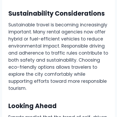
Sustainability Considerations
Sustainable travel is becoming increasingly
important. Many rental agencies now offer
hybrid or fuel-efficient vehicles to reduce
environmental impact. Responsible driving
and adherence to traffic rules contribute to
both safety and sustainability. Choosing
eco-friendly options allows travelers to
explore the city comfortably while
supporting efforts toward more responsible
tourism.
Looking Ahead