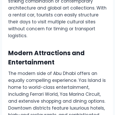
striking combination of contemporary
architecture and global art collections. With
a rental car, tourists can easily structure
their days to visit multiple cultural sites
without concern for timing or transport
logistics.
Modern Attractions and
Entertainment
The modern side of Abu Dhabi offers an
equally compelling experience. Yas Island is
home to world-class entertainment,
including Ferrari World, Yas Marina Circuit,
and extensive shopping and dining options.
Downtown districts feature luxurious hotels,
high-end restaurants, and sophisticated