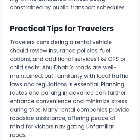
constrained by public transport schedules.
Practical Tips for Travelers
Travelers considering a rental vehicle
should review insurance policies, fuel
options, and additional services like GPS or
child seats. Abu Dhabi’s roads are well-
maintained, but familiarity with local traffic
laws and regulations is essential. Planning
routes and parking in advance can further
enhance convenience and minimize stress
during trips. Many rental companies provide
roadside assistance, offering peace of
mind for visitors navigating unfamiliar
roads.