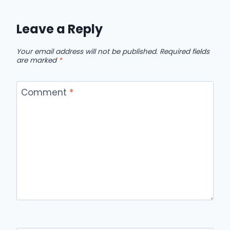
Leave a Reply
Your email address will not be published.
Required fields
are marked
*
Comment
*