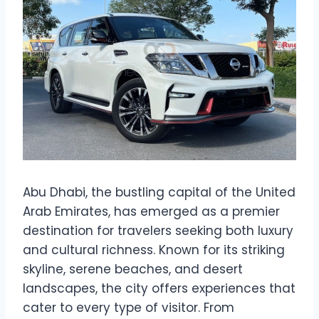
Abu Dhabi, the bustling capital of the United
Arab Emirates, has emerged as a premier
destination for travelers seeking both luxury
and cultural richness. Known for its striking
skyline, serene beaches, and desert
landscapes, the city offers experiences that
cater to every type of visitor. From