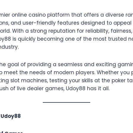
mier online casino platform that offers a diverse r
ns, and user-friendly features designed to appeal 
orld. With a strong reputation for reliability, fairne
doy88 is quickly becoming one of the most trusted 
ndustry.
he goal of providing a seamless and exciting gami
 to meet the needs of modern players. Whether you p
ting slot machines, testing your skills at the poker ta
ush of live dealer games, Udoy88 has it all.
f Udoy88