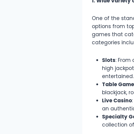
1. Wide Variety
One of the stan
options from to
games that cate
categories inclu
Slots
: From 
high jackpot
entertained.
Table Game
blackjack, r
Live Casino
an authenti
Specialty 
collection o