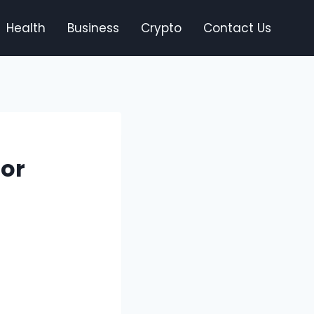
Health
Business
Crypto
Contact Us
for