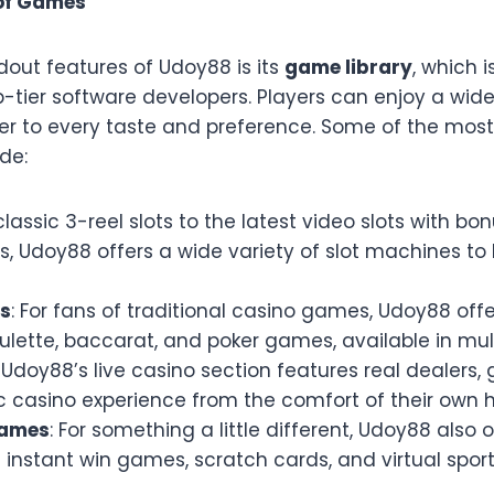
 of Games
dout features of Udoy88 is its
game library
, which 
p-tier software developers. Players can enjoy a wid
r to every taste and preference. Some of the most
de:
classic 3-reel slots to the latest video slots with b
s, Udoy88 offers a wide variety of slot machines to
s
: For fans of traditional casino games, Udoy88 offe
oulette, baccarat, and poker games, available in mult
: Udoy88’s live casino section features real dealers, 
c casino experience from the comfort of their own 
Games
: For something a little different, Udoy88 also o
f instant win games, scratch cards, and virtual sport