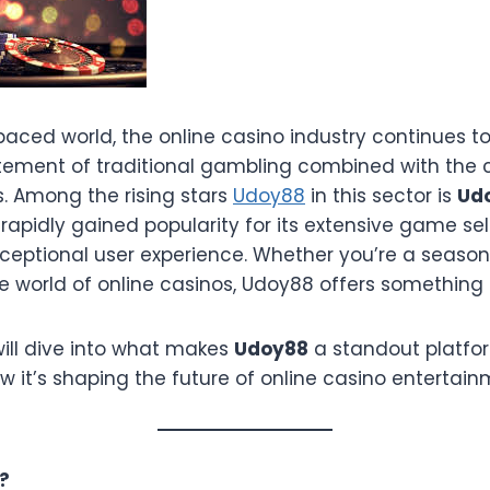
paced world, the online casino industry continues to 
itement of traditional gambling combined with the
s. Among the rising stars
Udoy88
in this sector is
Ud
rapidly gained popularity for its extensive game sel
ceptional user experience. Whether you’re a seaso
 world of online casinos, Udoy88 offers something 
 will dive into what makes
Udoy88
a standout platform
w it’s shaping the future of online casino entertain
?