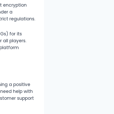
st encryption
nder a
rict regulations.
s) for its
all players.
 platform
ing a positive
 need help with
ustomer support