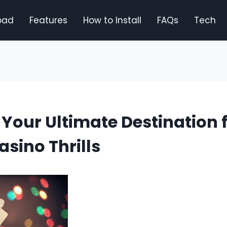
oad
Features
How to Install
FAQs
Tech
Your Ultimate Destination 
asino Thrills