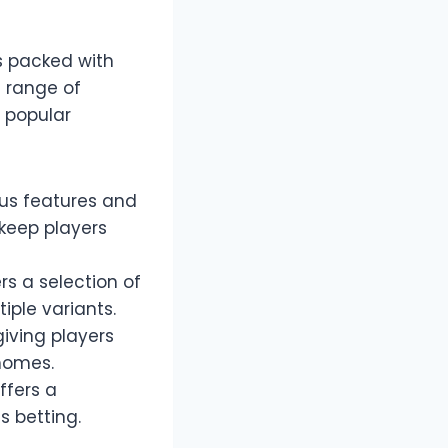
is packed with
e range of
 popular
onus features and
 keep players
rs a selection of
iple variants.
giving players
homes.
ffers a
s betting.