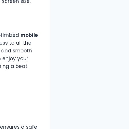
screen size.
optimized
mobile
ss to all the
es and smooth
 enjoy your
ing a beat.
 ensures a safe