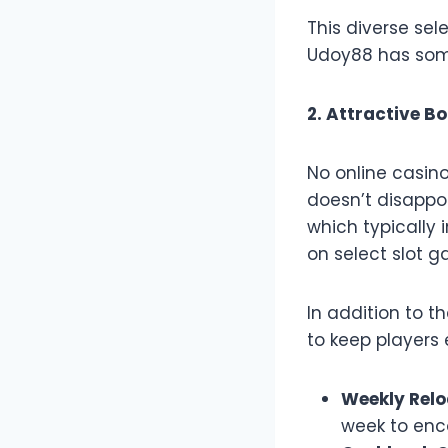
This diverse se
Udoy88 has some
2. Attractive 
No online casin
doesn’t disappo
which typically 
on select slot 
In addition to 
to keep players
Weekly Rel
week to enco