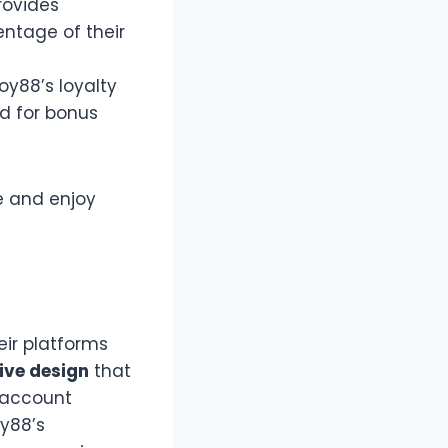
rovides
ntage of their
oy88’s loyalty
d for bonus
e and enjoy
eir platforms
tive design
that
 account
oy88’s