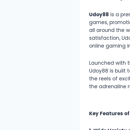
Udoy88
is a pre
games, promotio
all around the w
satisfaction, U
online gaming i
Launched with t
Udoy88 is built
the reels of exci
the adrenaline r
Key Features o