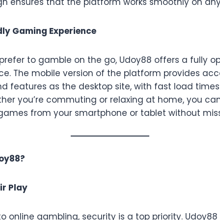
gn ensures that the platform works smoothly on any 
dly Gaming Experience
prefer to gamble on the go, Udoy88 offers a fully 
e. The mobile version of the platform provides acce
features as the desktop site, with fast load tim
er you’re commuting or relaxing at home, you can
 games from your smartphone or tablet without miss
oy88?
ir Play
 online gambling, security is a top priority. Udoy88