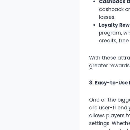
Cashback O
cashback on
losses.
Loyalty Re
program, wh
credits, free
With these attra
greater rewards
3. Easy-to-Use 
One of the bigge
are user-friendl
allows players 
settings. Whethe