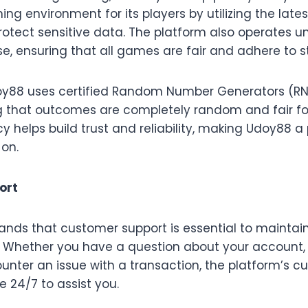
g environment for its players by utilizing the late
rotect sensitive data. The platform also operates u
se, ensuring that all games are fair and adhere to st
doy88 uses certified Random Number Generators (RNG
 that outcomes are completely random and fair for 
y helps build trust and reliability, making Udoy88 a
 on.
ort
nds that customer support is essential to maintain
. Whether you have a question about your account,
unter an issue with a transaction, the platform’s c
e 24/7 to assist you.