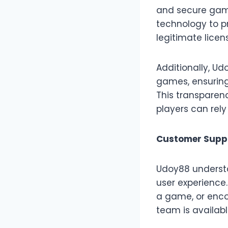
and secure gamin
technology to p
legitimate licen
Additionally, U
games, ensuring
This transparenc
players can rely
Customer Supp
Udoy88 understa
user experience
a game, or enco
team is availabl