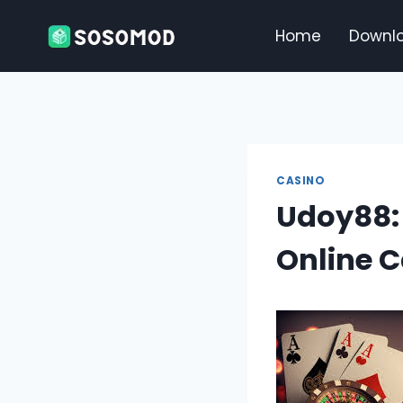
Skip
to
Home
Downl
content
CASINO
Udoy88: 
Online C