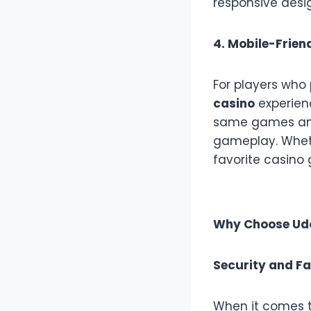
responsive desi
4. Mobile-Frien
For players who 
casino
experienc
same games and 
gameplay. Wheth
favorite casino
Why Choose Ud
Security and Fa
When it comes to