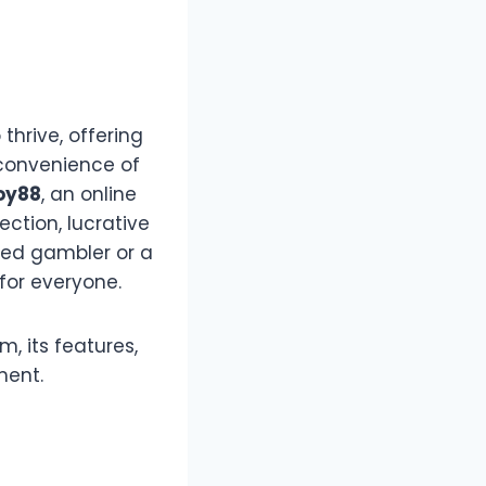
thrive, offering
 convenience of
oy88
, an online
ection, lucrative
ned gambler or a
for everyone.
, its features,
ment.