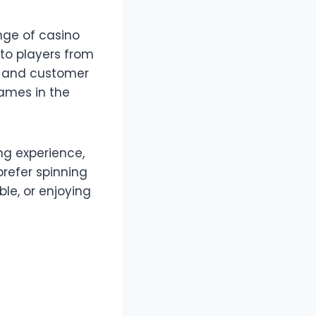
ange of casino
to players from
ss, and customer
names in the
ng experience,
refer spinning
ble, or enjoying