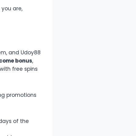
 you are,
tem, and Udoy88
come bonus
,
with free spins
ing promotions
days of the