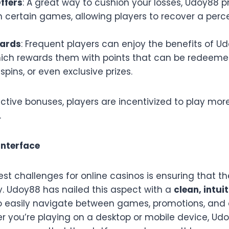
ffers
: A great way to cushion your losses, Udoy88 p
 certain games, allowing players to recover a perce
wards
: Frequent players can enjoy the benefits of Ud
ich rewards them with points that can be redeeme
 spins, or even exclusive prizes.
ctive bonuses, players are incentivized to play mor
.
Interface
st challenges for online casinos is ensuring that th
y. Udoy88 has nailed this aspect with a
clean, intui
to easily navigate between games, promotions, and
r you’re playing on a desktop or mobile device, Ud