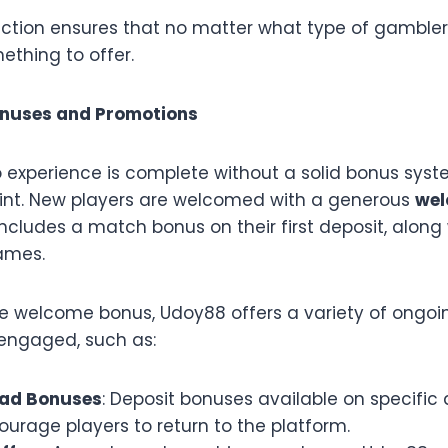
lection ensures that no matter what type of gambler
thing to offer.
Bonuses and Promotions
o experience is complete without a solid bonus sys
int. New players are welcomed with a generous
wel
includes a match bonus on their first deposit, along 
games.
the welcome bonus, Udoy88 offers a variety of ongo
 engaged, such as:
oad Bonuses
: Deposit bonuses available on specific 
urage players to return to the platform.