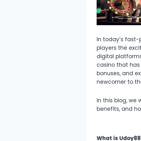
In today’s fast-
players the exc
digital platform
casino that has 
bonuses, and ex
newcomer to the
In this blog, we
benefits, and ho
What is Udoy88