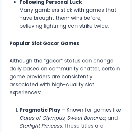
Following Personal Luck
Many gamblers stick with games that
have brought them wins before,
believing lightning can strike twice.
Popular Slot Gacor Games
Although the “gacor” status can change
daily based on community chatter, certain
game providers are consistently
associated with high-quality slot
experiences:
Pragmatic Play
– Known for games like
Gates of Olympus
,
Sweet Bonanza
, and
Starlight Princess
. These titles are