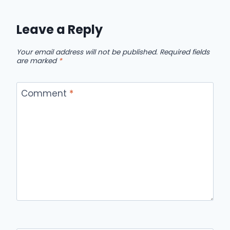
Leave a Reply
Your email address will not be published.
Required fields
are marked
*
Comment
*