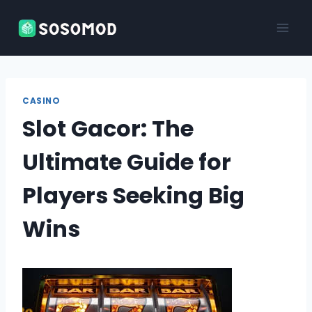
Skip
to
content
CASINO
Slot Gacor: The
Ultimate Guide for
Players Seeking Big
Wins