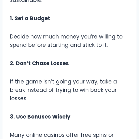
1. Set a Budget
Decide how much money you’re willing to
spend before starting and stick to it.
2. Don’t Chase Losses
If the game isn’t going your way, take a
break instead of trying to win back your
losses.
3. Use Bonuses Wisely
Many online casinos offer free spins or