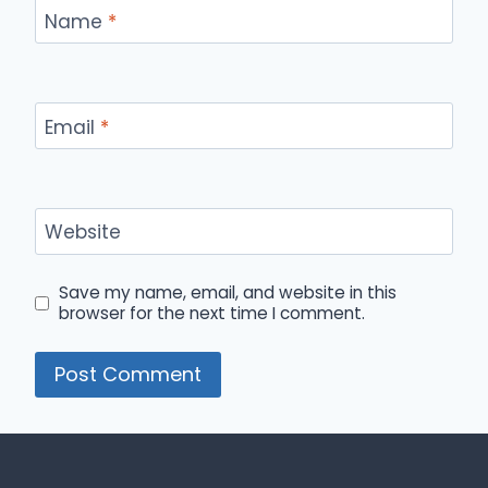
Name
*
Email
*
Website
Save my name, email, and website in this
browser for the next time I comment.