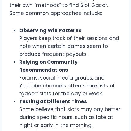
their own “methods” to find Slot Gacor.
Some common approaches include:
Observing Win Patterns
Players keep track of their sessions and
note when certain games seem to
produce frequent payouts.
Relying on Community
Recommendations
Forums, social media groups, and
YouTube channels often share lists of
“gacor” slots for the day or week.
Testing at Different Times
Some believe that slots may pay better
during specific hours, such as late at
night or early in the morning.