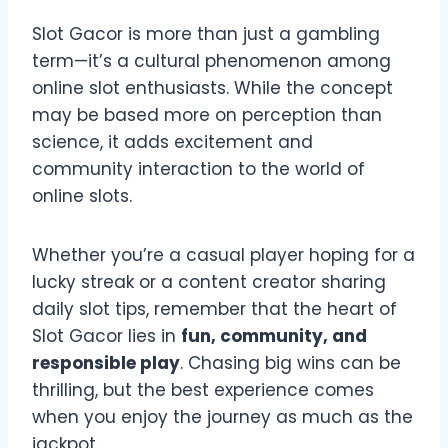
Slot Gacor is more than just a gambling
term—it’s a cultural phenomenon among
online slot enthusiasts. While the concept
may be based more on perception than
science, it adds excitement and
community interaction to the world of
online slots.
Whether you’re a casual player hoping for a
lucky streak or a content creator sharing
daily slot tips, remember that the heart of
Slot Gacor lies in
fun, community, and
responsible play
. Chasing big wins can be
thrilling, but the best experience comes
when you enjoy the journey as much as the
jackpot.