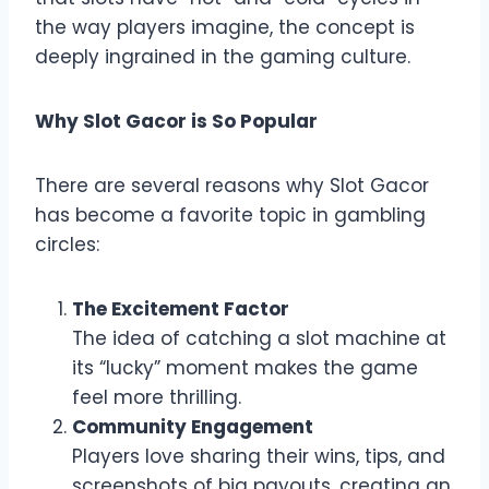
the way players imagine, the concept is
deeply ingrained in the gaming culture.
Why Slot Gacor is So Popular
There are several reasons why Slot Gacor
has become a favorite topic in gambling
circles:
The Excitement Factor
The idea of catching a slot machine at
its “lucky” moment makes the game
feel more thrilling.
Community Engagement
Players love sharing their wins, tips, and
screenshots of big payouts, creating an