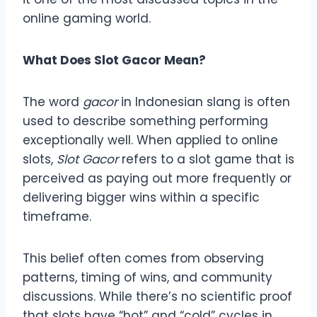
online gaming world.
What Does Slot Gacor Mean?
The word
gacor
in Indonesian slang is often
used to describe something performing
exceptionally well. When applied to online
slots,
Slot Gacor
refers to a slot game that is
perceived as paying out more frequently or
delivering bigger wins within a specific
timeframe.
This belief often comes from observing
patterns, timing of wins, and community
discussions. While there’s no scientific proof
that slots have “hot” and “cold” cycles in