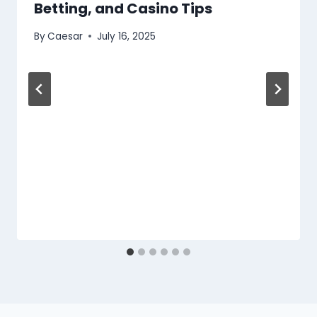
Betting, and Casino Tips
By
Caesar
July 16, 2025