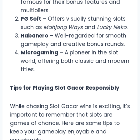
famous for their bonus features and
multipliers.
PG Soft
– Offers visually stunning slots
such as
Mahjong Ways
and
Lucky Neko
.
Habanero
– Well-regarded for smooth
gameplay and creative bonus rounds.
Microgaming
– A pioneer in the slot
world, offering both classic and modern
titles.
Tips for Playing Slot Gacor Responsibly
While chasing Slot Gacor wins is exciting, it’s
important to remember that slots are
games of chance. Here are some tips to
keep your gameplay enjoyable and
sustainable: