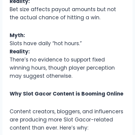
Reality:
Bet size affects payout amounts but not
the actual chance of hitting a win.
Myth:
Slots have daily “hot hours.”
Reality:
There’s no evidence to support fixed
winning hours, though player perception
may suggest otherwise.
Why Slot Gacor Content is Booming Online
Content creators, bloggers, and influencers
are producing more Slot Gacor-related
content than ever. Here’s why: