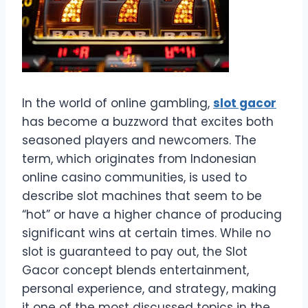
In the world of online gambling,
slot gacor
has become a buzzword that excites both
seasoned players and newcomers. The
term, which originates from Indonesian
online casino communities, is used to
describe slot machines that seem to be
“hot” or have a higher chance of producing
significant wins at certain times. While no
slot is guaranteed to pay out, the Slot
Gacor concept blends entertainment,
personal experience, and strategy, making
it one of the most discussed topics in the