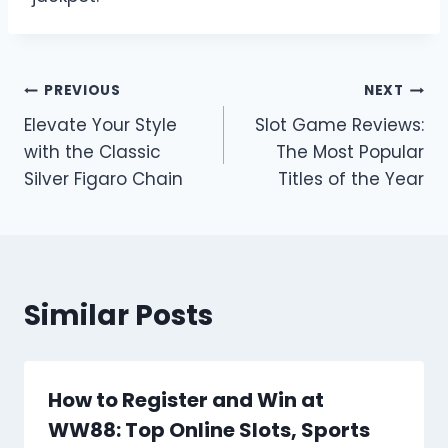
Post
PREVIOUS
NEXT
Elevate Your Style
Slot Game Reviews:
navigation
with the Classic
The Most Popular
Silver Figaro Chain
Titles of the Year
Similar Posts
How to Register and Win at
WW88: Top Online Slots, Sports