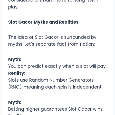
play.
Slot Gacor Myths and Realities
The idea of Slot Gacor is surrounded by
myths. Let’s separate fact from fiction:
Myth:
You can predict exactly when a slot will pay.
Reality:
Slots use Random Number Generators
(RNG), meaning each spin is independent.
Myth:
Betting higher guarantees Slot Gacor wins.