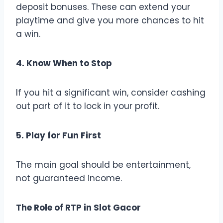
deposit bonuses. These can extend your
playtime and give you more chances to hit
a win.
4. Know When to Stop
If you hit a significant win, consider cashing
out part of it to lock in your profit.
5. Play for Fun First
The main goal should be entertainment,
not guaranteed income.
The Role of RTP in Slot Gacor