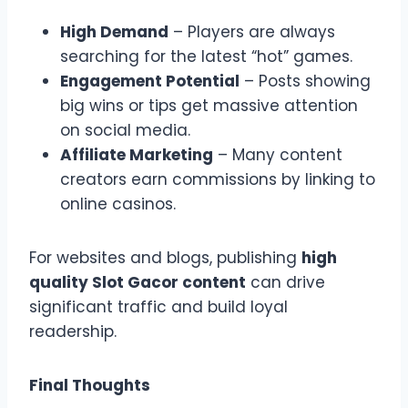
High Demand
– Players are always
searching for the latest “hot” games.
Engagement Potential
– Posts showing
big wins or tips get massive attention
on social media.
Affiliate Marketing
– Many content
creators earn commissions by linking to
online casinos.
For websites and blogs, publishing
high
quality Slot Gacor content
can drive
significant traffic and build loyal
readership.
Final Thoughts