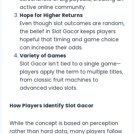
active online community.
Hope for Higher Returns
Even though slot outcomes are random,
the belief in Slot Gacor keeps players
hopeful that timing and game choice
can increase their odds.
Variety of Games
Slot Gacor isn’t tied to a single game—
players apply the term to multiple titles,
from classic fruit machines to
advanced video slots.
How Players Identify Slot Gacor
While the concept is based on perception
rather than hard data, many players follow