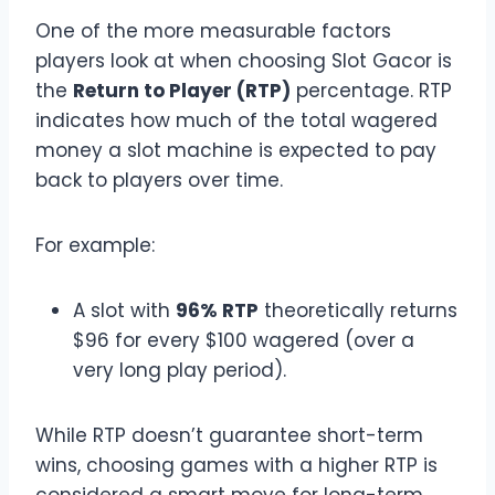
One of the more measurable factors
players look at when choosing Slot Gacor is
the
Return to Player (RTP)
percentage. RTP
indicates how much of the total wagered
money a slot machine is expected to pay
back to players over time.
For example:
A slot with
96% RTP
theoretically returns
$96 for every $100 wagered (over a
very long play period).
While RTP doesn’t guarantee short-term
wins, choosing games with a higher RTP is
considered a smart move for long-term