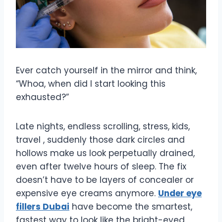
Ever catch yourself in the mirror and think,
“Whoa, when did I start looking this
exhausted?”
Late nights, endless scrolling, stress, kids,
travel , suddenly those dark circles and
hollows make us look perpetually drained,
even after twelve hours of sleep. The fix
doesn’t have to be layers of concealer or
expensive eye creams anymore.
Under eye
fillers Dubai
have become the smartest,
fastest way to look like the bright-eyed