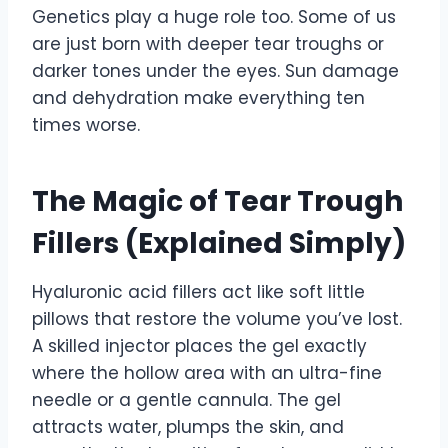
Genetics play a huge role too. Some of us
are just born with deeper tear troughs or
darker tones under the eyes. Sun damage
and dehydration make everything ten
times worse.
The Magic of Tear Trough
Fillers (Explained Simply)
Hyaluronic acid fillers act like soft little
pillows that restore the volume you’ve lost.
A skilled injector places the gel exactly
where the hollow area with an ultra-fine
needle or a gentle cannula. The gel
attracts water, plumps the skin, and