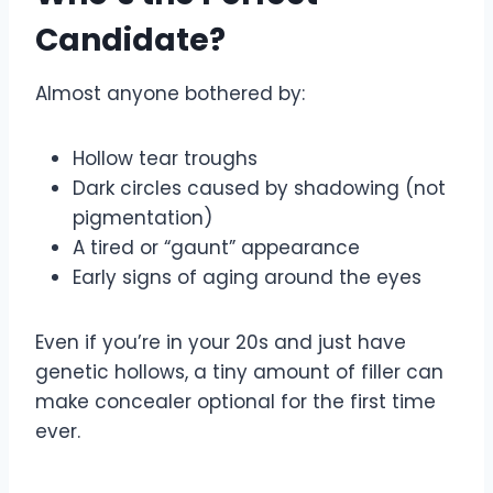
Candidate?
Almost anyone bothered by:
Hollow tear troughs
Dark circles caused by shadowing (not
pigmentation)
A tired or “gaunt” appearance
Early signs of aging around the eyes
Even if you’re in your 20s and just have
genetic hollows, a tiny amount of filler can
make concealer optional for the first time
ever.