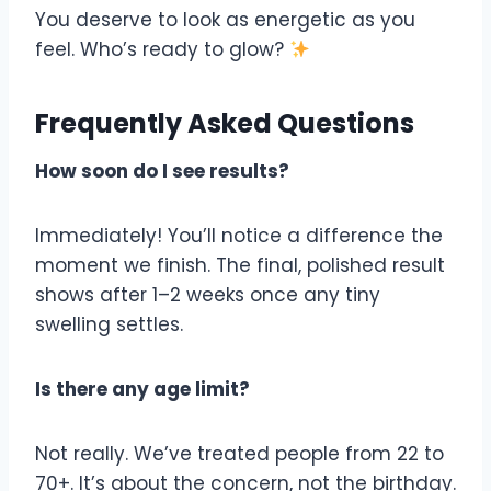
You deserve to look as energetic as you
feel. Who’s ready to glow?
Frequently Asked Questions
How soon do I see results?
Immediately! You’ll notice a difference the
moment we finish. The final, polished result
shows after 1–2 weeks once any tiny
swelling settles.
Is there any age limit?
Not really. We’ve treated people from 22 to
70+. It’s about the concern, not the birthday.