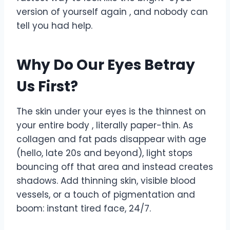
version of yourself again , and nobody can
tell you had help.
Why Do Our Eyes Betray
Us First?
The skin under your eyes is the thinnest on
your entire body , literally paper-thin. As
collagen and fat pads disappear with age
(hello, late 20s and beyond), light stops
bouncing off that area and instead creates
shadows. Add thinning skin, visible blood
vessels, or a touch of pigmentation and
boom: instant tired face, 24/7.