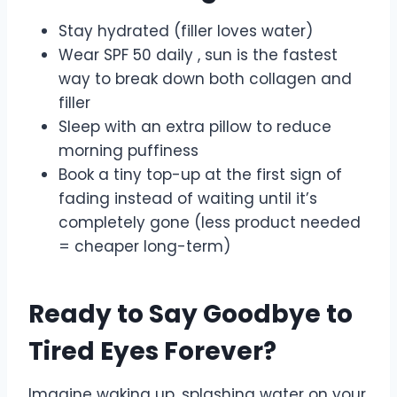
Stay hydrated (filler loves water)
Wear SPF 50 daily , sun is the fastest
way to break down both collagen and
filler
Sleep with an extra pillow to reduce
morning puffiness
Book a tiny top-up at the first sign of
fading instead of waiting until it’s
completely gone (less product needed
= cheaper long-term)
Ready to Say Goodbye to
Tired Eyes Forever?
Imagine waking up, splashing water on your