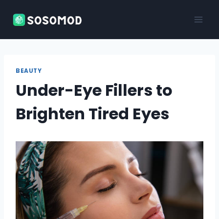
Skip
to
content
BEAUTY
Under-Eye Fillers to
Brighten Tired Eyes