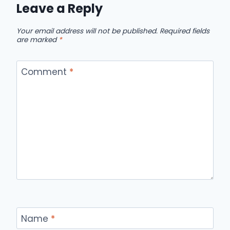
Leave a Reply
Your email address will not be published.
Required fields
are marked
*
Comment
*
Name
*