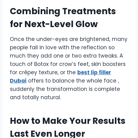
Combining Treatments
for Next-Level Glow
Once the under-eyes are brightened, many
people fall in love with the reflection so
much they add one or two extra tweaks. A
touch of Botox for crow’s feet, skin boosters
for crêpey texture, or the
best lip filler
Dubai
offers to balance the whole face ,
suddenly the transformation is complete
and totally natural.
How to Make Your Results
Last Even Longer