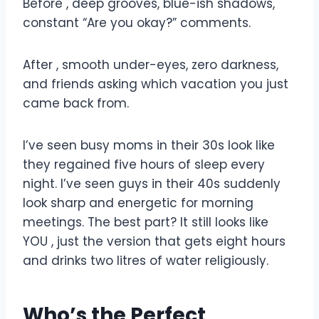
Before , deep grooves, blue-ish shadows,
constant “Are you okay?” comments.
After , smooth under-eyes, zero darkness,
and friends asking which vacation you just
came back from.
I’ve seen busy moms in their 30s look like
they regained five hours of sleep every
night. I’ve seen guys in their 40s suddenly
look sharp and energetic for morning
meetings. The best part? It still looks like
YOU , just the version that gets eight hours
and drinks two litres of water religiously.
Who’s the Perfect