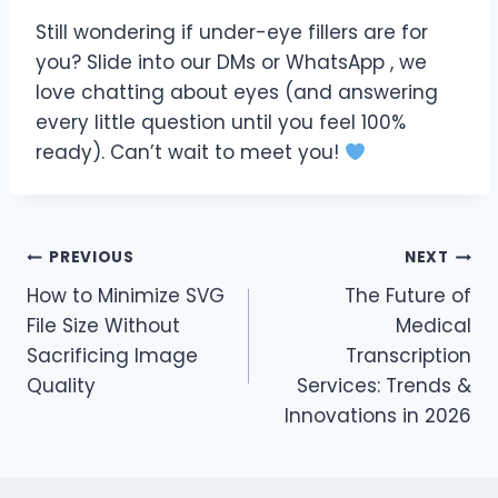
Still wondering if under-eye fillers are for
you? Slide into our DMs or WhatsApp , we
love chatting about eyes (and answering
every little question until you feel 100%
ready). Can’t wait to meet you!
Post
PREVIOUS
NEXT
How to Minimize SVG
The Future of
navigation
File Size Without
Medical
Sacrificing Image
Transcription
Quality
Services: Trends &
Innovations in 2026