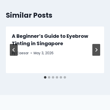
Similar Posts
A Beginner’s Guide to Eyebrow
Tinting in Singapore
By
Caesar
May 3, 2026