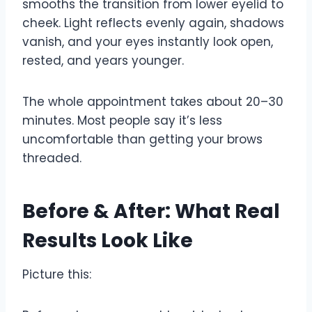
smooths the transition from lower eyelid to
cheek. Light reflects evenly again, shadows
vanish, and your eyes instantly look open,
rested, and years younger.
The whole appointment takes about 20–30
minutes. Most people say it’s less
uncomfortable than getting your brows
threaded.
Before & After: What Real
Results Look Like
Picture this: