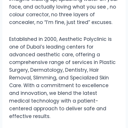
face, and actually loving what you see , no
colour corrector, no three layers of
concealer, no “I’m fine, just tired” excuses.
Established in 2000, Aesthetic Polyclinic is
one of Dubai’s leading centers for
advanced aesthetic care, offering a
comprehensive range of services in Plastic
Surgery, Dermatology, Dentistry, Hair
Removal, Slimming, and Specialized Skin
Care. With a commitment to excellence
and innovation, we blend the latest
medical technology with a patient-
centered approach to deliver safe and
effective results.