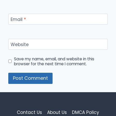
Email
*
Website
Save my name, email, and website in this
browser for the next time I comment.
Contact Us
About Us
DMCA Policy