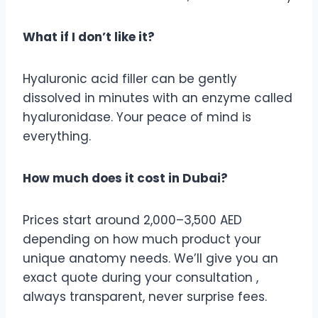
What if I don’t like it?
Hyaluronic acid filler can be gently
dissolved in minutes with an enzyme called
hyaluronidase. Your peace of mind is
everything.
How much does it cost in Dubai?
Prices start around 2,000–3,500 AED
depending on how much product your
unique anatomy needs. We’ll give you an
exact quote during your consultation ,
always transparent, never surprise fees.