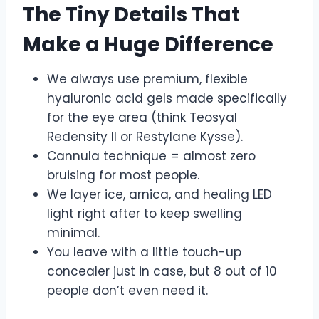
The Tiny Details That
Make a Huge Difference
We always use premium, flexible
hyaluronic acid gels made specifically
for the eye area (think Teosyal
Redensity II or Restylane Kysse).
Cannula technique = almost zero
bruising for most people.
We layer ice, arnica, and healing LED
light right after to keep swelling
minimal.
You leave with a little touch-up
concealer just in case, but 8 out of 10
people don’t even need it.