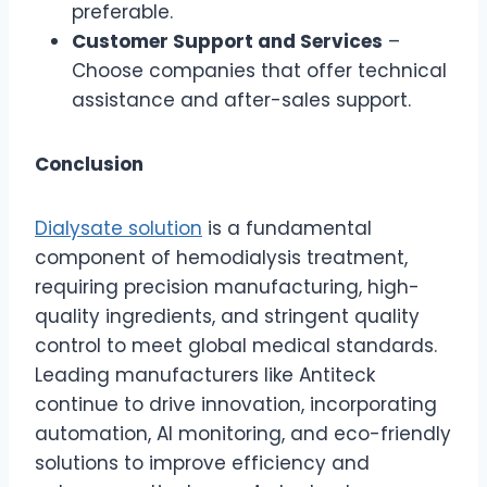
preferable.
Customer Support and Services
–
Choose companies that offer technical
assistance and after-sales support.
Conclusion
Dialysate solution
is a fundamental
component of hemodialysis treatment,
requiring precision manufacturing, high-
quality ingredients, and stringent quality
control to meet global medical standards.
Leading manufacturers like Antiteck
continue to drive innovation, incorporating
automation, AI monitoring, and eco-friendly
solutions to improve efficiency and