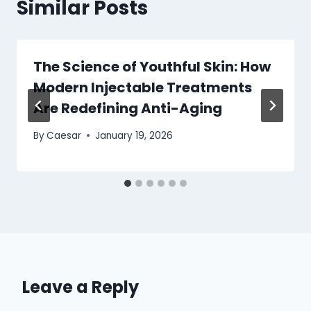
Similar Posts
The Science of Youthful Skin: How
Modern Injectable Treatments
Are Redefining Anti-Aging
By
Caesar
January 19, 2026
Leave a Reply