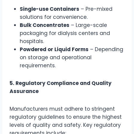
Single-use Containers
– Pre-mixed
solutions for convenience.
Bulk Concentrates
– Large-scale
packaging for dialysis centers and
hospitals.
Powdered or Liquid Forms
– Depending
on storage and operational
requirements.
5. Regulatory Compliance and Quality
Assurance
Manufacturers must adhere to stringent
regulatory guidelines to ensure the highest
levels of quality and safety. Key regulatory
requirements include: