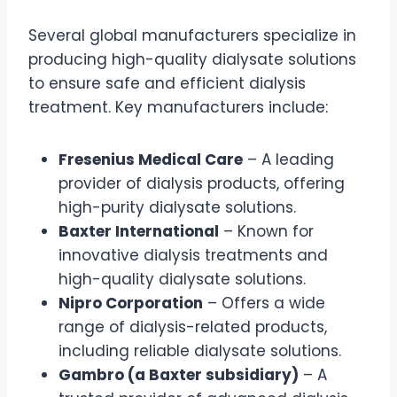
Several global manufacturers specialize in
producing high-quality dialysate solutions
to ensure safe and efficient dialysis
treatment. Key manufacturers include:
Fresenius Medical Care
– A leading
provider of dialysis products, offering
high-purity dialysate solutions.
Baxter International
– Known for
innovative dialysis treatments and
high-quality dialysate solutions.
Nipro Corporation
– Offers a wide
range of dialysis-related products,
including reliable dialysate solutions.
Gambro (a Baxter subsidiary)
– A