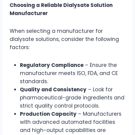
Choosing a Reliable Dialysate Solution
Manufacturer
When selecting a manufacturer for
dialysate solutions, consider the following
factors:
Regulatory Compliance
– Ensure the
manufacturer meets ISO, FDA, and CE
standards.
Quality and Consistency
– Look for
pharmaceutical-grade ingredients and
strict quality control protocols.
Production Capacity
– Manufacturers
with advanced automated facilities
and high-output capabilities are