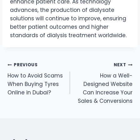
enhance patient care. As technology
advances, the production of dialysate
solutions will continue to improve, ensuring
better patient outcomes and higher
standards of dialysis treatment worldwide.
Post
PREVIOUS
NEXT
How to Avoid Scams
How a Well-
navigation
When Buying Tyres
Designed Website
Online in Dubai?
Can Increase Your
Sales & Conversions