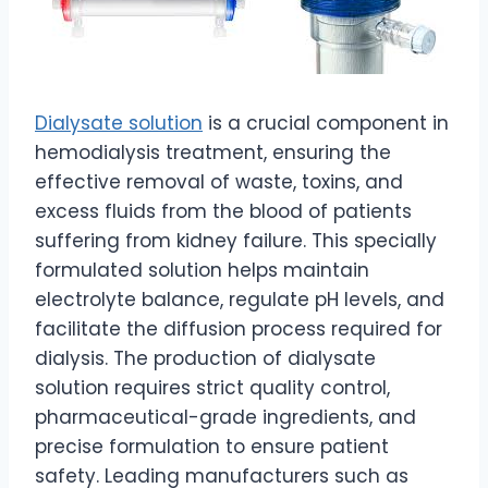
Dialysate solution
is a crucial component in
hemodialysis treatment, ensuring the
effective removal of waste, toxins, and
excess fluids from the blood of patients
suffering from kidney failure. This specially
formulated solution helps maintain
electrolyte balance, regulate pH levels, and
facilitate the diffusion process required for
dialysis. The production of dialysate
solution requires strict quality control,
pharmaceutical-grade ingredients, and
precise formulation to ensure patient
safety. Leading manufacturers such as