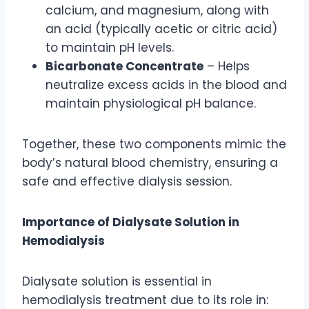
calcium, and magnesium, along with
an acid (typically acetic or citric acid)
to maintain pH levels.
Bicarbonate Concentrate
– Helps
neutralize excess acids in the blood and
maintain physiological pH balance.
Together, these two components mimic the
body’s natural blood chemistry, ensuring a
safe and effective dialysis session.
Importance of Dialysate Solution in
Hemodialysis
Dialysate solution is essential in
hemodialysis treatment due to its role in: