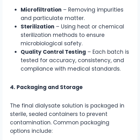
Microfiltration
– Removing impurities
and particulate matter.
Sterilization
– Using heat or chemical
sterilization methods to ensure
microbiological safety.
Quality Control Testing
– Each batch is
tested for accuracy, consistency, and
compliance with medical standards.
4. Packaging and Storage
The final dialysate solution is packaged in
sterile, sealed containers to prevent
contamination. Common packaging
options include: