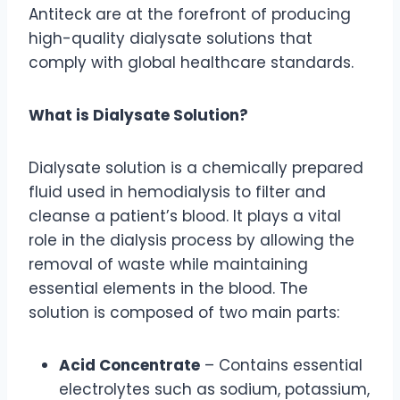
Antiteck are at the forefront of producing
high-quality dialysate solutions that
comply with global healthcare standards.
What is Dialysate Solution?
Dialysate solution is a chemically prepared
fluid used in hemodialysis to filter and
cleanse a patient’s blood. It plays a vital
role in the dialysis process by allowing the
removal of waste while maintaining
essential elements in the blood. The
solution is composed of two main parts:
Acid Concentrate
– Contains essential
electrolytes such as sodium, potassium,