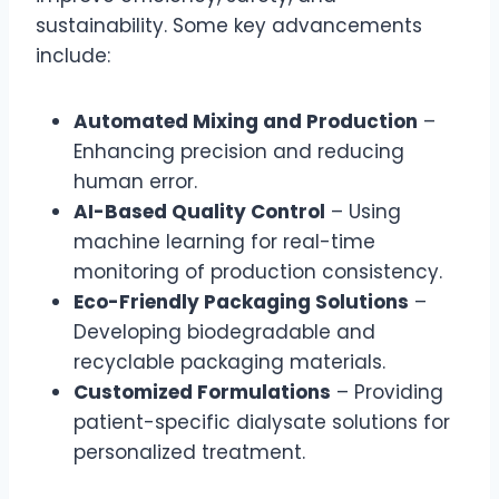
sustainability. Some key advancements
include:
Automated Mixing and Production
–
Enhancing precision and reducing
human error.
AI-Based Quality Control
– Using
machine learning for real-time
monitoring of production consistency.
Eco-Friendly Packaging Solutions
–
Developing biodegradable and
recyclable packaging materials.
Customized Formulations
– Providing
patient-specific dialysate solutions for
personalized treatment.