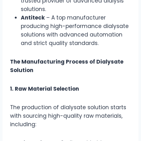
trusted provider of advanced dialysis
solutions.
Antiteck
– A top manufacturer
producing high-performance dialysate
solutions with advanced automation
and strict quality standards.
The Manufacturing Process of Dialysate
Solution
1. Raw Material Selection
The production of dialysate solution starts
with sourcing high-quality raw materials,
including: