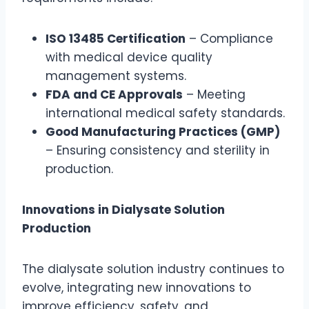
ISO 13485 Certification
– Compliance
with medical device quality
management systems.
FDA and CE Approvals
– Meeting
international medical safety standards.
Good Manufacturing Practices (GMP)
– Ensuring consistency and sterility in
production.
Innovations in Dialysate Solution
Production
The dialysate solution industry continues to
evolve, integrating new innovations to
improve efficiency, safety, and