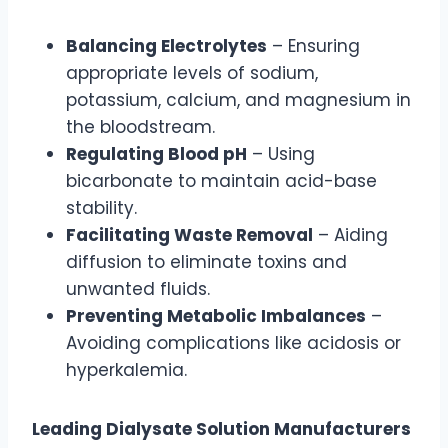
Balancing Electrolytes
– Ensuring
appropriate levels of sodium,
potassium, calcium, and magnesium in
the bloodstream.
Regulating Blood pH
– Using
bicarbonate to maintain acid-base
stability.
Facilitating Waste Removal
– Aiding
diffusion to eliminate toxins and
unwanted fluids.
Preventing Metabolic Imbalances
–
Avoiding complications like acidosis or
hyperkalemia.
Leading Dialysate Solution Manufacturers