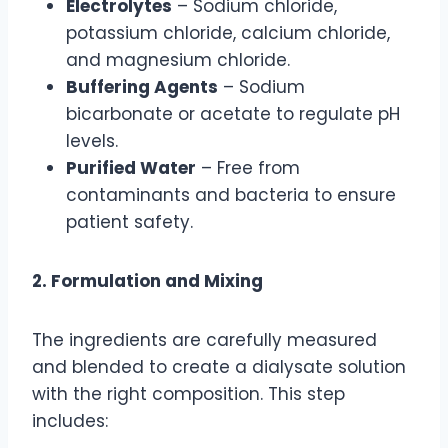
Electrolytes
– Sodium chloride,
potassium chloride, calcium chloride,
and magnesium chloride.
Buffering Agents
– Sodium
bicarbonate or acetate to regulate pH
levels.
Purified Water
– Free from
contaminants and bacteria to ensure
patient safety.
2. Formulation and Mixing
The ingredients are carefully measured
and blended to create a dialysate solution
with the right composition. This step
includes: