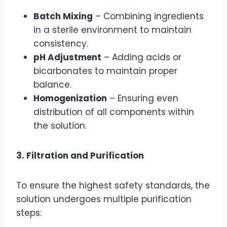
Batch Mixing
– Combining ingredients
in a sterile environment to maintain
consistency.
pH Adjustment
– Adding acids or
bicarbonates to maintain proper
balance.
Homogenization
– Ensuring even
distribution of all components within
the solution.
3. Filtration and Purification
To ensure the highest safety standards, the
solution undergoes multiple purification
steps: