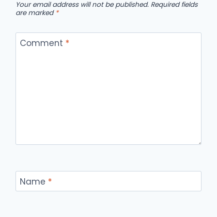
Your email address will not be published.
Required fields
are marked
*
Comment
*
Name
*