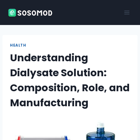
Skip
to
content
HEALTH
Understanding
Dialysate Solution:
Composition, Role, and
Manufacturing