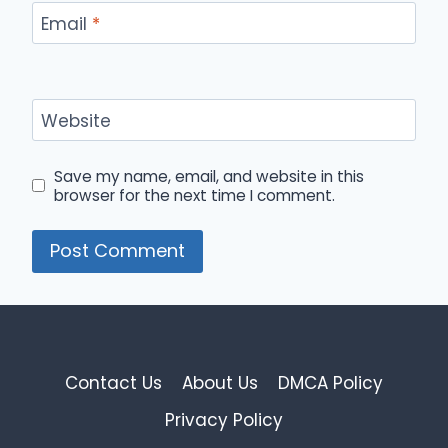
Email
*
Website
Save my name, email, and website in this
browser for the next time I comment.
Contact Us
About Us
DMCA Policy
Privacy Policy