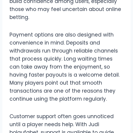
build confidence among users, especially
those who may feel uncertain about online
betting.
Payment options are also designed with
convenience in mind. Deposits and
withdrawals run through reliable channels
that process quickly. Long waiting times
can take away from the enjoyment, so
having faster payouts is a welcome detail.
Many players point out that smooth
transactions are one of the reasons they
continue using the platform regularly.
Customer support often goes unnoticed
until a player needs help. With Judi
bolaufabet, support is available to guide