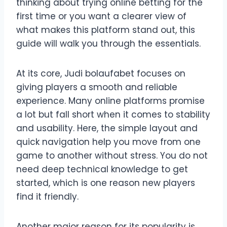
thinking about trying online betting for the
first time or you want a clearer view of
what makes this platform stand out, this
guide will walk you through the essentials.
At its core, Judi bolaufabet focuses on
giving players a smooth and reliable
experience. Many online platforms promise
a lot but fall short when it comes to stability
and usability. Here, the simple layout and
quick navigation help you move from one
game to another without stress. You do not
need deep technical knowledge to get
started, which is one reason new players
find it friendly.
Another major reason for its popularity is