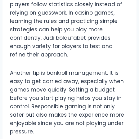
players follow statistics closely instead of
relying on guesswork. In casino games,
learning the rules and practicing simple
strategies can help you play more
confidently. Judi bolaufabet provides
enough variety for players to test and
refine their approach.
Another tip is bankroll management. It is
easy to get carried away, especially when
games move quickly. Setting a budget
before you start playing helps you stay in
control. Responsible gaming is not only
safer but also makes the experience more
enjoyable since you are not playing under
pressure.