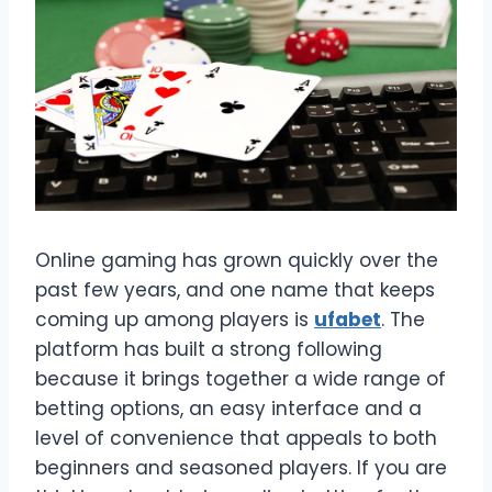
Online gaming has grown quickly over the
past few years, and one name that keeps
coming up among players is
ufabet
. The
platform has built a strong following
because it brings together a wide range of
betting options, an easy interface and a
level of convenience that appeals to both
beginners and seasoned players. If you are