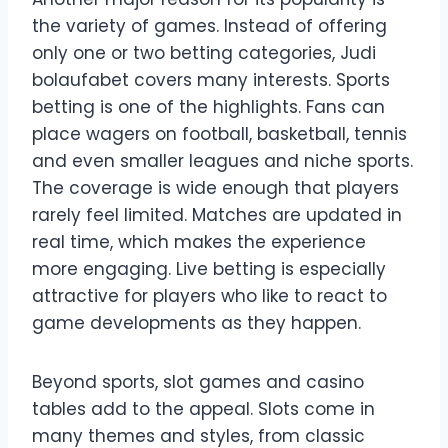
the variety of games. Instead of offering
only one or two betting categories, Judi
bolaufabet covers many interests. Sports
betting is one of the highlights. Fans can
place wagers on football, basketball, tennis
and even smaller leagues and niche sports.
The coverage is wide enough that players
rarely feel limited. Matches are updated in
real time, which makes the experience
more engaging. Live betting is especially
attractive for players who like to react to
game developments as they happen.
Beyond sports, slot games and casino
tables add to the appeal. Slots come in
many themes and styles, from classic