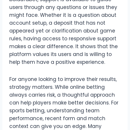
users through any questions or issues they
might face. Whether it is a question about
account setup, a deposit that has not
appeared yet or clarification about game
rules, having access to responsive support
makes a clear difference. It shows that the
platform values its users and is willing to
help them have a positive experience.
For anyone looking to improve their results,
strategy matters. While online betting
always carries risk, a thoughtful approach
can help players make better decisions. For
sports betting, understanding team
performance, recent form and match
context can give you an edge. Many