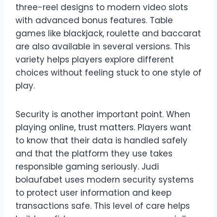
three-reel designs to modern video slots
with advanced bonus features. Table
games like blackjack, roulette and baccarat
are also available in several versions. This
variety helps players explore different
choices without feeling stuck to one style of
play.
Security is another important point. When
playing online, trust matters. Players want
to know that their data is handled safely
and that the platform they use takes
responsible gaming seriously. Judi
bolaufabet uses modern security systems
to protect user information and keep
transactions safe. This level of care helps