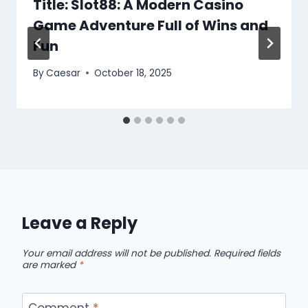
Title: Slot88: A Modern Casino
Game Adventure Full of Wins and
Fun
By
Caesar
October 18, 2025
Leave a Reply
Your email address will not be published.
Required fields
are marked
*