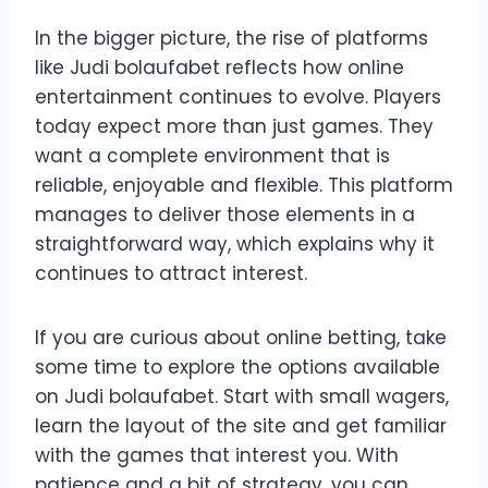
In the bigger picture, the rise of platforms
like Judi bolaufabet reflects how online
entertainment continues to evolve. Players
today expect more than just games. They
want a complete environment that is
reliable, enjoyable and flexible. This platform
manages to deliver those elements in a
straightforward way, which explains why it
continues to attract interest.
If you are curious about online betting, take
some time to explore the options available
on Judi bolaufabet. Start with small wagers,
learn the layout of the site and get familiar
with the games that interest you. With
patience and a bit of strategy, you can