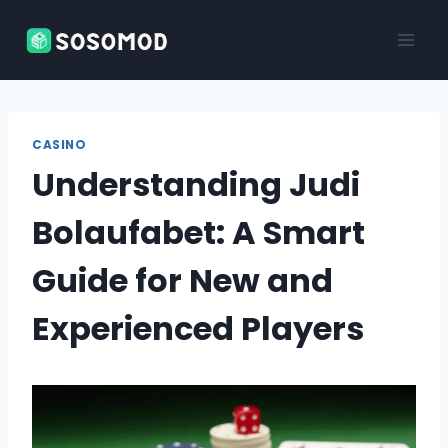
Skip
to
content
CASINO
Understanding Judi
Bolaufabet: A Smart
Guide for New and
Experienced Players