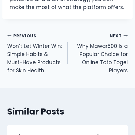
make the most of what the platform offers.
Post
PREVIOUS
NEXT
Won’t Let Winter Win:
Why Mawar500 Is a
navigation
Simple Habits &
Popular Choice for
Must-Have Products
Online Toto Togel
for Skin Health
Players
Similar Posts