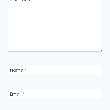
Comment
*
Name
*
Email
*