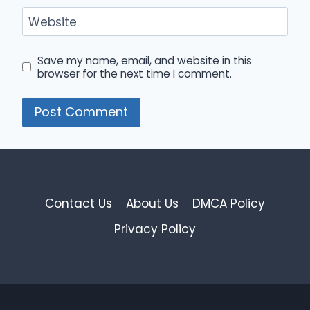
Website
Save my name, email, and website in this
browser for the next time I comment.
Contact Us
About Us
DMCA Policy
Privacy Policy