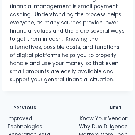
financial management is small payment
cashing. Understanding the process helps
everyone, as many sources provide lower
financial values and there are several ways
to get them in cash. Knowing the
alternatives, possible costs, and functions
of digital platforms helps you to properly
handle and use your money so that even
small amounts are easily available and
support your general financial situation.
Post
PREVIOUS
NEXT
Improved
Know Your Vendor:
navigation
Technologies
Why Due Diligence
Generation Beta
Matters More Than