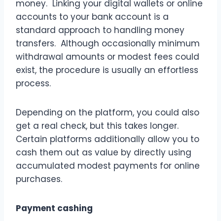
money. Linking your digital wallets or online
accounts to your bank account is a
standard approach to handling money
transfers. Although occasionally minimum
withdrawal amounts or modest fees could
exist, the procedure is usually an effortless
process.
Depending on the platform, you could also
get a real check, but this takes longer.
Certain platforms additionally allow you to
cash them out as value by directly using
accumulated modest payments for online
purchases.
Payment cashing