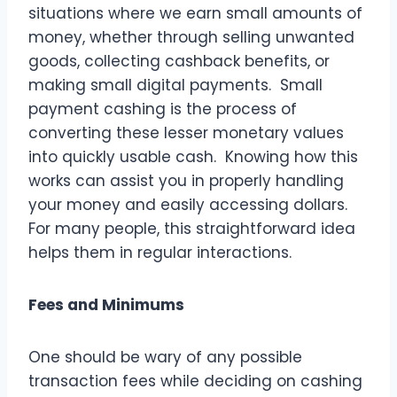
situations where we earn small amounts of
money, whether through selling unwanted
goods, collecting cashback benefits, or
making small digital payments. Small
payment cashing is the process of
converting these lesser monetary values
into quickly usable cash. Knowing how this
works can assist you in properly handling
your money and easily accessing dollars.
For many people, this straightforward idea
helps them in regular interactions.
Fees and Minimums
One should be wary of any possible
transaction fees while deciding on cashing