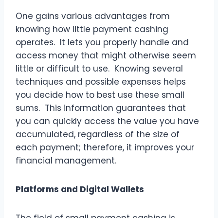
One gains various advantages from
knowing how little payment cashing
operates. It lets you properly handle and
access money that might otherwise seem
little or difficult to use. Knowing several
techniques and possible expenses helps
you decide how to best use these small
sums. This information guarantees that
you can quickly access the value you have
accumulated, regardless of the size of
each payment; therefore, it improves your
financial management.
Platforms and Digital Wallets
The field of small payment cashing is