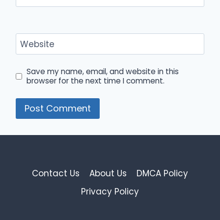
Website
Save my name, email, and website in this
browser for the next time I comment.
Contact Us
About Us
DMCA Policy
Privacy Policy