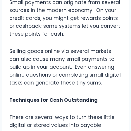
Small payments can originate from several
sources in the modern economy. On your
credit cards, you might get rewards points
or cashback; some systems let you convert
these points for cash.
Selling goods online via several markets
can also cause many small payments to
build up in your account. Even answering
online questions or completing small digital
tasks can generate these tiny sums.
Techniques for Cash Outstanding
There are several ways to turn these little
digital or stored values into payable