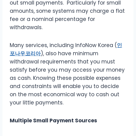
out small payments. Particularly for small
amounts, some systems may charge a flat
fee or a nominal percentage for
withdrawals.
Many services, including InfoNow Korea
(
인
포나우코리아
), also have minimum
withdrawal requirements that you must
satisfy before you may access your money
as cash. Knowing these possible expenses
and constraints will enable you to decide
on the most economical way to cash out
your little payments.
Multiple Small Payment Sources