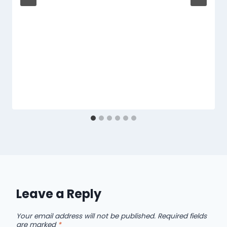
Leave a Reply
Your email address will not be published.
Required fields
are marked
*