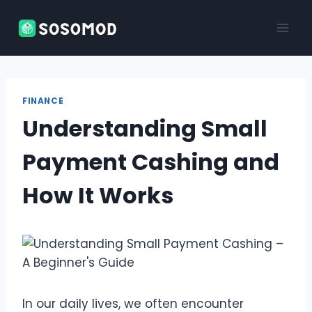
Skip
to
content
FINANCE
Understanding Small
Payment Cashing and
How It Works
In our daily lives, we often encounter