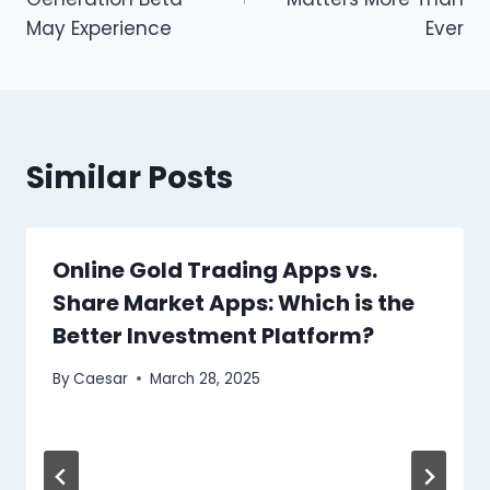
May Experience
Ever
Similar Posts
Online Gold Trading Apps vs.
Share Market Apps: Which is the
Better Investment Platform?
By
Caesar
March 28, 2025