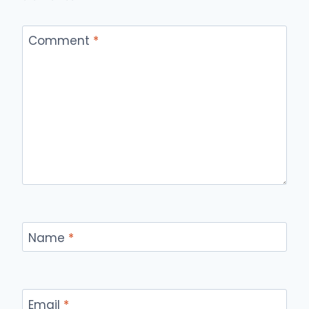
Comment
*
Name
*
Email
*