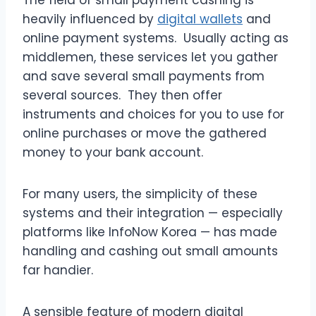
heavily influenced by
digital wallets
and
online payment systems. Usually acting as
middlemen, these services let you gather
and save several small payments from
several sources. They then offer
instruments and choices for you to use for
online purchases or move the gathered
money to your bank account.
For many users, the simplicity of these
systems and their integration — especially
platforms like InfoNow Korea — has made
handling and cashing out small amounts
far handier.
A sensible feature of modern digital