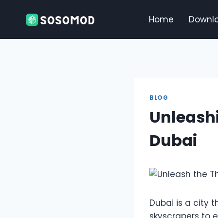
Skip
to
Home
Downl
content
BLOG
Unleashi
Dubai
Dubai is a city 
skyscrapers to e