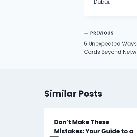
Dubai.
Post
PREVIOUS
5 Unexpected Ways 
navigation
Cards Beyond Netw
Similar Posts
r
Don’t Make These
op
Mistakes: Your Guide to a