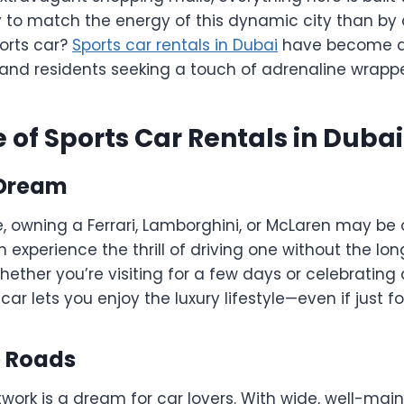
 to match the energy of this dynamic city than by 
orts car?
Sports car rentals in Dubai
have become a 
s and residents seeking a touch of adrenaline wrapp
e of Sports Car Rentals in Dubai
 Dream
 owning a Ferrari, Lamborghini, or McLaren may be o
n experience the thrill of driving one without the lo
her you’re visiting for a few days or celebrating 
car lets you enjoy the luxury lifestyle—even if just fo
he Roads
work is a dream for car lovers. With wide, well-mai