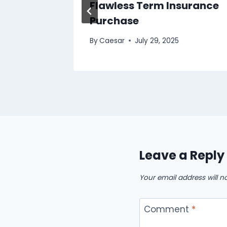
s in
Flawless Term Insurance
Purchase
 2025
By
Caesar
July 29, 2025
Leave a Reply
Your email address will n
Comment
*