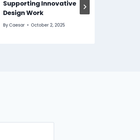
Supporting Innovative
Gowns 
Design Work
Compro
By
Caesar
October 2, 2025
By
Caesar