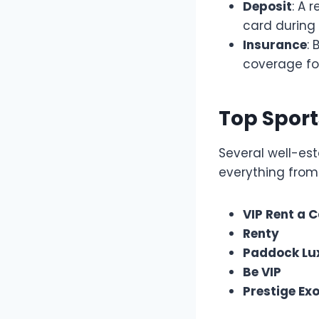
Deposit
: A 
card during 
Insurance
:
coverage fo
Top Sport
Several well-est
everything from
VIP Rent a 
Renty
Paddock Lu
Be VIP
Prestige Exo