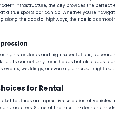
dern infrastructure, the city provides the perfect 
at a true sports car can do. Whether you’re navig
ing along the coastal highways, the ride is as smooth 
pression
 for high standards and high expectations, appeara
eek sports car not only turns heads but also adds a c
ss events, weddings, or even a glamorous night out.
hoices for Rental
market features an impressive selection of vehicles
 manufacturers. Some of the most in-demand model