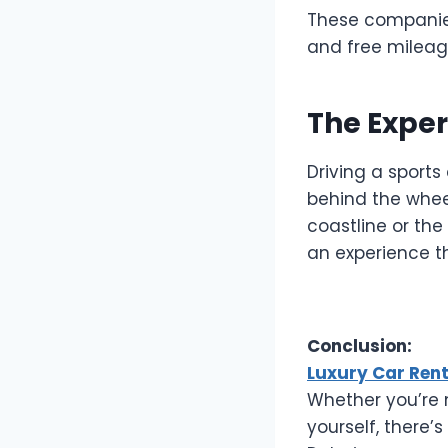
These companies 
and free mileag
The Exper
Driving a sports
behind the wheel
coastline or the 
an experience t
Conclusion:
Luxury Car Ren
Whether you’re m
yourself, there’