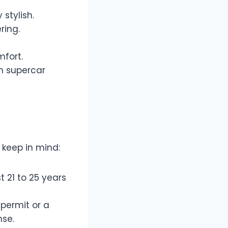
stylish.
ring.
fort.
th supercar
o keep in mind:
t 21 to 25 years
 permit or a
nse.