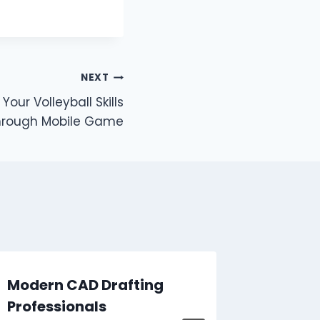
NEXT
our Volleyball Skills
hrough Mobile Game
Modern CAD Drafting
How to
Professionals
Gradua