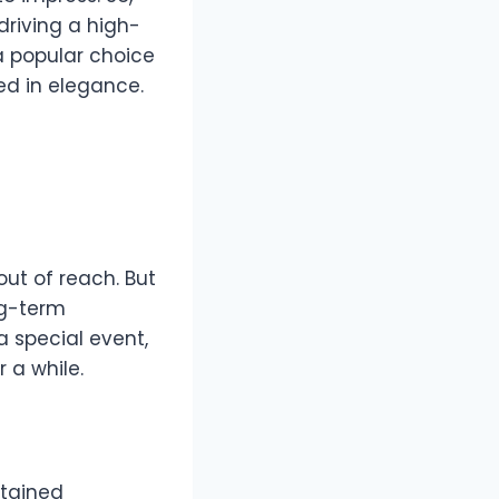
driving a high-
popular choice
ed in elegance.
ut of reach. But
ng-term
a special event,
r a while.
ntained