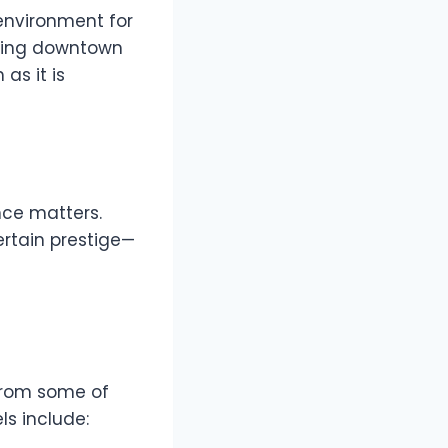
environment for
ating downtown
as it is
nce matters.
ertain prestige—
 from some of
s include: