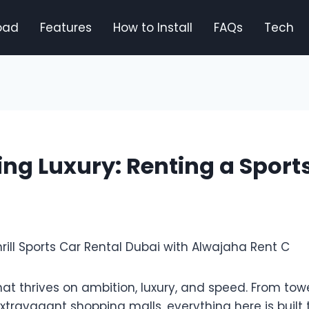
oad
Features
How to Install
FAQs
Tech
ng Luxury: Renting a Sports
that thrives on ambition, luxury, and speed. From tow
xtravagant shopping malls, everything here is built t