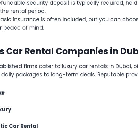
refundable security deposit is typically required, hel
the rental period.
 Basic insurance is often included, but you can choo
r peace of mind.
s Car Rental Companies in Dub
ablished firms cater to luxury car rentals in Dubai, o
 daily packages to long-term deals. Reputable provi
Car
xury
tic Car Rental