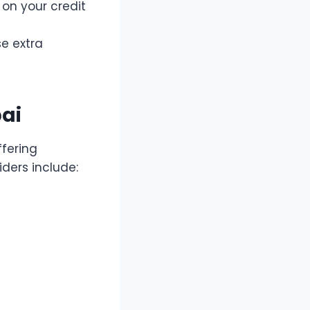
d on your credit
se extra
ai
ffering
ders include: