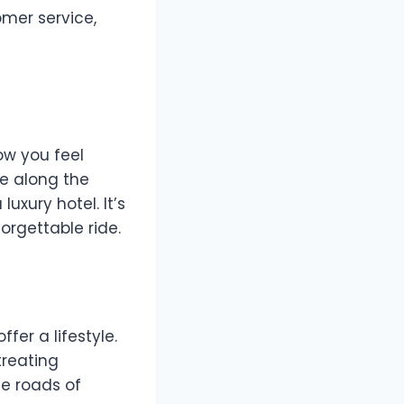
omer service,
how you feel
te along the
uxury hotel. It’s
orgettable ride.
fer a lifestyle.
treating
he roads of