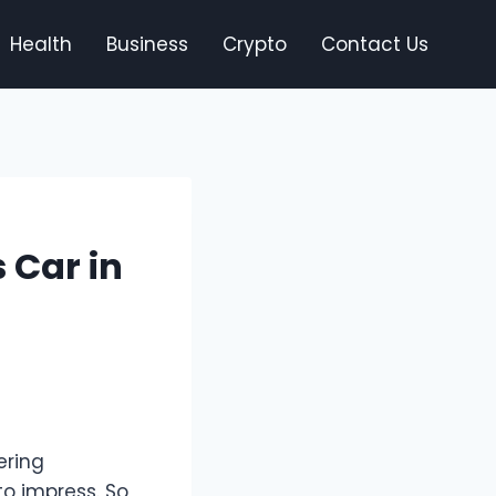
Health
Business
Crypto
Contact Us
 Car in
ering
o impress. So,