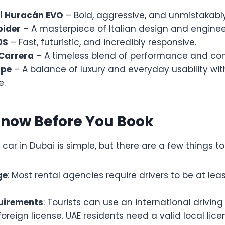
i Huracán EVO
– Bold, aggressive, and unmistakably 
pider
– A masterpiece of Italian design and enginee
0S
– Fast, futuristic, and incredibly responsive.
 Carrera
– A timeless blend of performance and com
upe
– A balance of luxury and everyday usability wi
e.
Know Before You Book
 car in Dubai is simple, but there are a few things t
ge
: Most rental agencies require drivers to be at leas
uirements
: Tourists can use an international driving
oreign license. UAE residents need a valid local lice