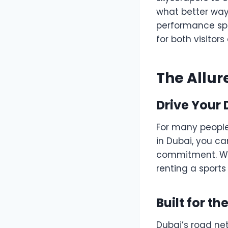
what better way
performance sp
for both visitor
The Allur
Drive Your
For many people,
in Dubai, you ca
commitment. Whet
renting a sports 
Built for t
Dubai’s road net