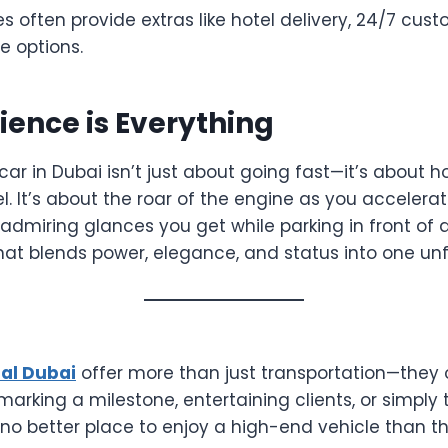
often provide extras like hotel delivery, 24/7 cust
e options.
ience is Everything
 car in Dubai isn’t just about going fast—it’s about 
. It’s about the roar of the engine as you accelera
admiring glances you get while parking in front of a l
hat blends power, elegance, and status into one unf
tal Dubai
offer more than just transportation—they of
arking a milestone, entertaining clients, or simply 
s no better place to enjoy a high-end vehicle than t