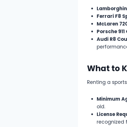
Lamborghin
Ferrari F8 S
McLaren 72
Porsche 911
Audi R8 Co
performanc
What to 
Renting a sports
Minimum A
old.
License Req
recognized f