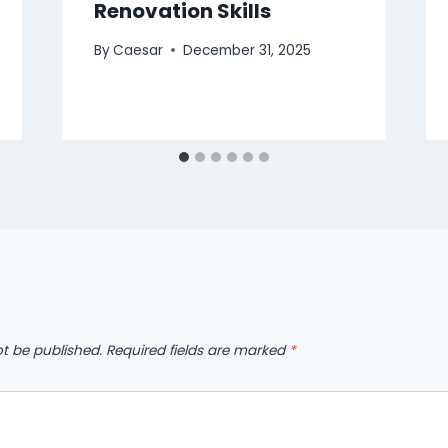
Renovation Skills
By
Caesar
December 31, 2025
ot be published.
Required fields are marked
*