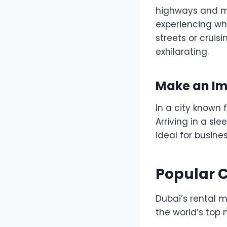
highways and mo
experiencing wh
streets or cruis
exhilarating.
Make an Im
In a city known
Arriving in a sl
ideal for busine
Popular C
Dubai’s rental 
the world’s top