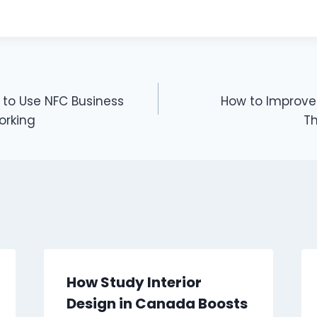
to Use NFC Business
How to Improve Y
orking
T
How Study Interior
Design in Canada Boosts