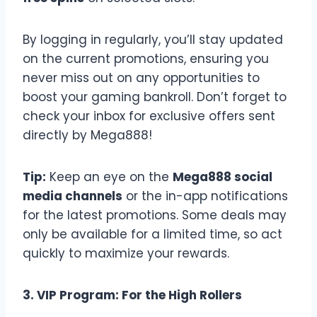
By logging in regularly, you’ll stay updated
on the current promotions, ensuring you
never miss out on any opportunities to
boost your gaming bankroll. Don’t forget to
check your inbox for exclusive offers sent
directly by Mega888!
Tip:
Keep an eye on the
Mega888 social
media channels
or the in-app notifications
for the latest promotions. Some deals may
only be available for a limited time, so act
quickly to maximize your rewards.
3. VIP Program: For the High Rollers