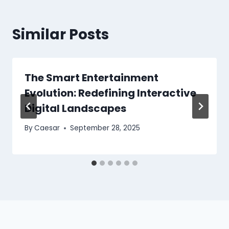
Similar Posts
The Smart Entertainment
Evolution: Redefining Interactive
Digital Landscapes
By
Caesar
September 28, 2025