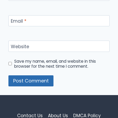
Email
*
Website
Save my name, email, and website in this
browser for the next time I comment.
Contact Us
About Us
DMCA Policy