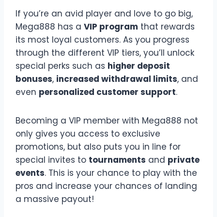
If you’re an avid player and love to go big,
Mega888 has a
VIP program
that rewards
its most loyal customers. As you progress
through the different VIP tiers, you’ll unlock
special perks such as
higher deposit
bonuses
,
increased withdrawal limits
, and
even
personalized customer support
.
Becoming a VIP member with Mega888 not
only gives you access to exclusive
promotions, but also puts you in line for
special invites to
tournaments
and
private
events
. This is your chance to play with the
pros and increase your chances of landing
a massive payout!