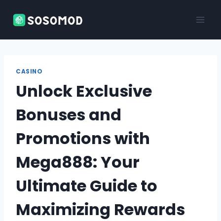
Skip
to
content
CASINO
Unlock Exclusive
Bonuses and
Promotions with
Mega888: Your
Ultimate Guide to
Maximizing Rewards