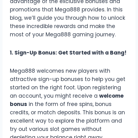
advantage of the exclusive bonuses and
promotions that Mega888 provides. In this
blog, we’ll guide you through how to unlock
these incredible rewards and make the
most of your Mega888 gaming journey.
1. Sign-Up Bonus: Get Started with a Bang!
Mega888 welcomes new players with
attractive sign-up bonuses to help you get
started on the right foot. Upon registering
an account, you might receive a
welcome
bonus
in the form of free spins, bonus
credits, or match deposits. This bonus is an
excellent way to explore the platform and
try out various slot games without
depleting your balance right away.