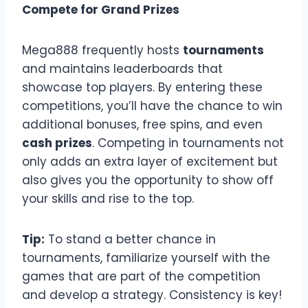
Compete for Grand Prizes
Mega888 frequently hosts
tournaments
and maintains leaderboards that
showcase top players. By entering these
competitions, you’ll have the chance to win
additional bonuses, free spins, and even
cash prizes
. Competing in tournaments not
only adds an extra layer of excitement but
also gives you the opportunity to show off
your skills and rise to the top.
Tip:
To stand a better chance in
tournaments, familiarize yourself with the
games that are part of the competition
and develop a strategy. Consistency is key!