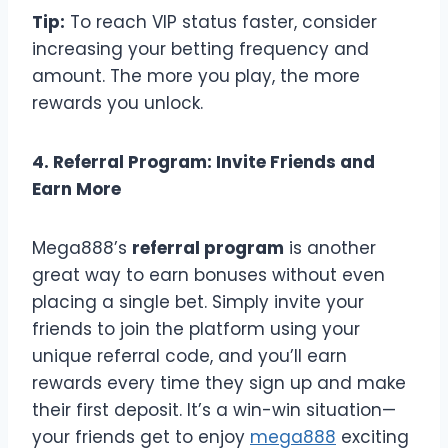
Tip:
To reach VIP status faster, consider
increasing your betting frequency and
amount. The more you play, the more
rewards you unlock.
4. Referral Program: Invite Friends and
Earn More
Mega888’s
referral program
is another
great way to earn bonuses without even
placing a single bet. Simply invite your
friends to join the platform using your
unique referral code, and you’ll earn
rewards every time they sign up and make
their first deposit. It’s a win-win situation—
your friends get to enjoy
mega888
exciting