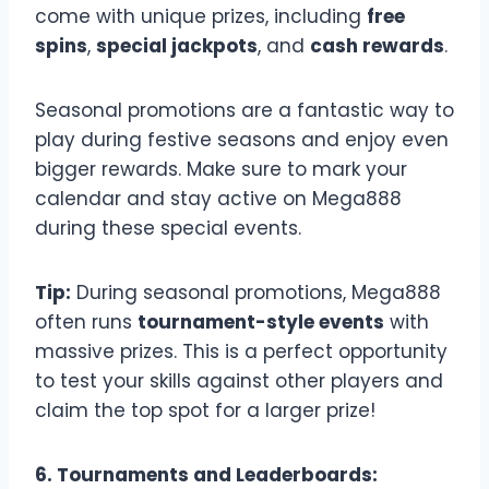
come with unique prizes, including
free
spins
,
special jackpots
, and
cash rewards
.
Seasonal promotions are a fantastic way to
play during festive seasons and enjoy even
bigger rewards. Make sure to mark your
calendar and stay active on Mega888
during these special events.
Tip:
During seasonal promotions, Mega888
often runs
tournament-style events
with
massive prizes. This is a perfect opportunity
to test your skills against other players and
claim the top spot for a larger prize!
6. Tournaments and Leaderboards: