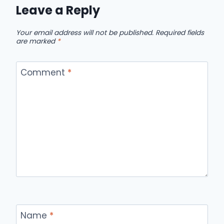
Leave a Reply
Your email address will not be published.
Required fields
are marked
*
Comment
*
Name
*