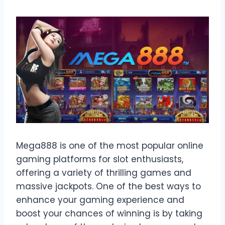
Mega888 is one of the most popular online
gaming platforms for slot enthusiasts,
offering a variety of thrilling games and
massive jackpots. One of the best ways to
enhance your gaming experience and
boost your chances of winning is by taking