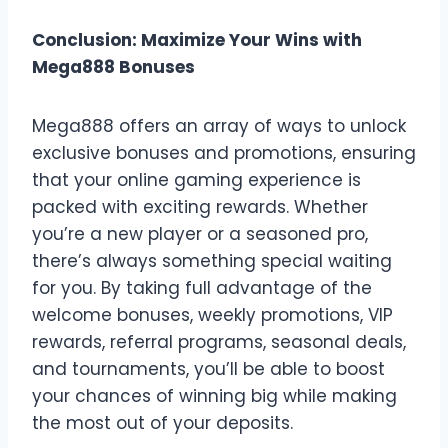
Conclusion: Maximize Your Wins with
Mega888 Bonuses
Mega888 offers an array of ways to unlock
exclusive bonuses and promotions, ensuring
that your online gaming experience is
packed with exciting rewards. Whether
you’re a new player or a seasoned pro,
there’s always something special waiting
for you. By taking full advantage of the
welcome bonuses, weekly promotions, VIP
rewards, referral programs, seasonal deals,
and tournaments, you’ll be able to boost
your chances of winning big while making
the most out of your deposits.