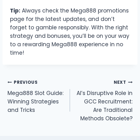
Tip:
Always check the Mega888 promotions
page for the latest updates, and don’t
forget to gamble responsibly. With the right
strategy and bonuses, you’ll be on your way
to a rewarding Mega888 experience in no
time!
Post
PREVIOUS
NEXT
Mega888 Slot Guide:
AI’s Disruptive Role in
navigation
Winning Strategies
GCC Recruitment:
and Tricks
Are Traditional
Methods Obsolete?