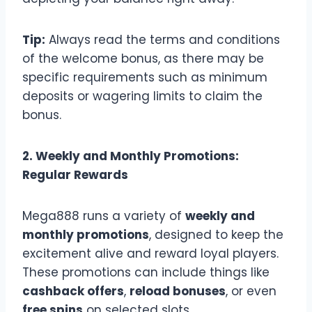
Tip:
Always read the terms and conditions
of the welcome bonus, as there may be
specific requirements such as minimum
deposits or wagering limits to claim the
bonus.
2. Weekly and Monthly Promotions:
Regular Rewards
Mega888 runs a variety of
weekly and
monthly promotions
, designed to keep the
excitement alive and reward loyal players.
These promotions can include things like
cashback offers
,
reload bonuses
, or even
free spins
on selected slots.