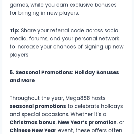
games, while you earn exclusive bonuses
for bringing in new players.
Tip:
Share your referral code across social
media, forums, and your personal network
to increase your chances of signing up new
players.
5. Seasonal Promotions: Holiday Bonuses
and More
Throughout the year, Mega888 hosts
seasonal promotions
to celebrate holidays
and special occasions. Whether it’s a
Christmas bonus
,
New Year’s promotion
, or
Chinese New Year
event, these offers often