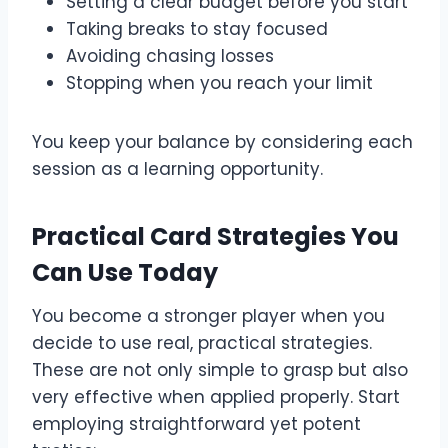
Setting a clear budget before you start
Taking breaks to stay focused
Avoiding chasing losses
Stopping when you reach your limit
You keep your balance by considering each
session as a learning opportunity.
Practical Card Strategies You
Can Use Today
You become a stronger player when you
decide to use real, practical strategies.
These are not only simple to grasp but also
very effective when applied properly. Start
employing straightforward yet potent