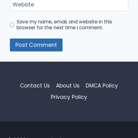
Website
Save my name, email, and website in this
browser for the next time I comment.
Contact Us
About Us
DMCA Policy
Privacy Policy