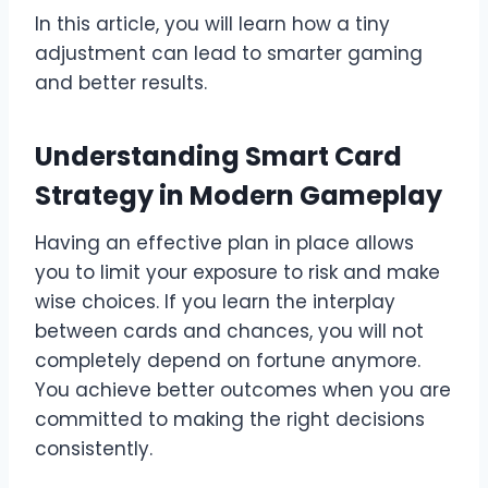
In this article, you will learn how a tiny
adjustment can lead to smarter gaming
and better results.
Understanding Smart Card
Strategy in Modern Gameplay
Having an effective plan in place allows
you to limit your exposure to risk and make
wise choices. If you learn the interplay
between cards and chances, you will not
completely depend on fortune anymore.
You achieve better outcomes when you are
committed to making the right decisions
consistently.