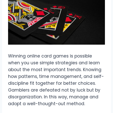
Winning online card games is possible
when you use simple strategies and learn
about the most important trends. Knowing
how patterns, time management, and self-
discipline fit together for better choices.
Gamblers are defeated not by luck but by
disorganization. In this way, manage and
adopt a well-thought-out method.