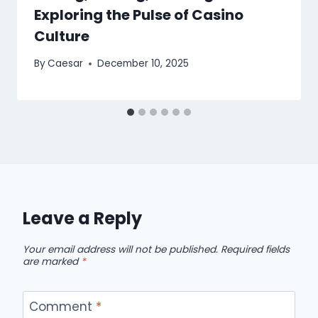
Exploring the Pulse of Casino
Culture
By
Caesar
December 10, 2025
Leave a Reply
Your email address will not be published.
Required fields
are marked
*
Comment
*