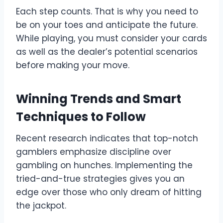
Each step counts. That is why you need to
be on your toes and anticipate the future.
While playing, you must consider your cards
as well as the dealer’s potential scenarios
before making your move.
Winning Trends and Smart
Techniques to Follow
Recent research indicates that top-notch
gamblers emphasize discipline over
gambling on hunches. Implementing the
tried-and-true strategies gives you an
edge over those who only dream of hitting
the jackpot.