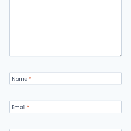
Name
*
Email
*