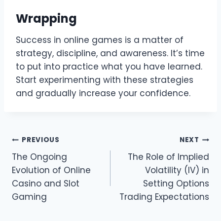
Wrapping
Success in online games is a matter of
strategy, discipline, and awareness. It’s time
to put into practice what you have learned.
Start experimenting with these strategies
and gradually increase your confidence.
Post
PREVIOUS
NEXT
The Ongoing
The Role of Implied
navigation
Evolution of Online
Volatility (IV) in
Casino and Slot
Setting Options
Gaming
Trading Expectations