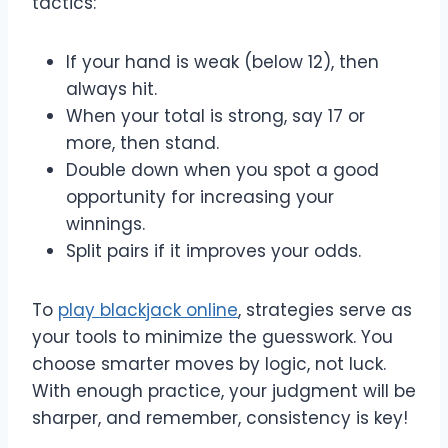
tactics:
If your hand is weak (below 12), then
always hit.
When your total is strong, say 17 or
more, then stand.
Double down when you spot a good
opportunity for increasing your
winnings.
Split pairs if it improves your odds.
To
play blackjack online
, strategies serve as
your tools to minimize the guesswork. You
choose smarter moves by logic, not luck.
With enough practice, your judgment will be
sharper, and remember, consistency is key!