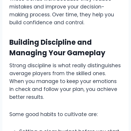
mistakes and improve your decision-
making process. Over time, they help you
build confidence and control.
Building Discipline and
Managing Your Gameplay
Strong discipline is what really distinguishes
average players from the skilled ones.
When you manage to keep your emotions
in check and follow your plan, you achieve
better results.
Some good habits to cultivate are: