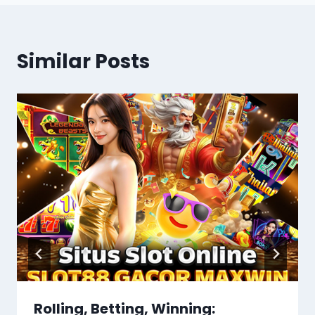
Similar Posts
Rolling, Betting, Winning: