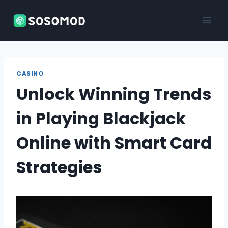
Skip
to
content
CASINO
Unlock Winning Trends
in Playing Blackjack
Online with Smart Card
Strategies