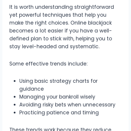
It is worth understanding straightforward
yet powerful techniques that help you
make the right choices. Online blackjack
becomes a lot easier if you have a well-
defined plan to stick with, helping you to
stay level-headed and systematic.
Some effective trends include:
Using basic strategy charts for
guidance
Managing your bankroll wisely
Avoiding risky bets when unnecessary
Practicing patience and timing
These trends work because they reduce