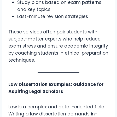
Study plans based on exam patterns
and key topics
Last-minute revision strategies
These services often pair students with
subject-matter experts who help reduce
exam stress and ensure academic integrity
by coaching students in ethical preparation
techniques.
Law Dissertation Examples: Guidance for
Aspiring Legal Scholars
Law is a complex and detail-oriented field.
Writing a law dissertation demands in-