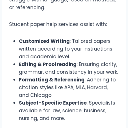
or referencing.
Student paper help services assist with:
Customized Writing
: Tailored papers
written according to your instructions
and academic level.
Editing & Proofreading
: Ensuring clarity,
grammar, and consistency in your work.
Formatting & Referencing
: Adhering to
citation styles like APA, MLA, Harvard,
and Chicago.
Subject-Specific Expertise
: Specialists
available for law, science, business,
nursing, and more.