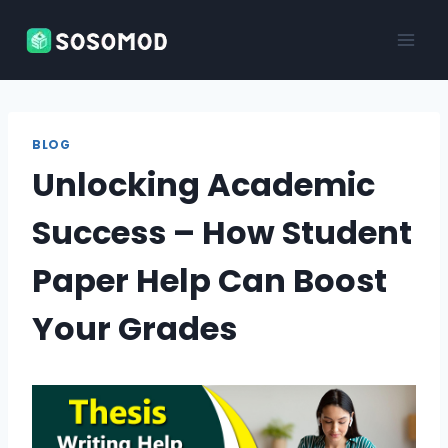
Skip
to
content
BLOG
Unlocking Academic
Success – How Student
Paper Help Can Boost
Your Grades