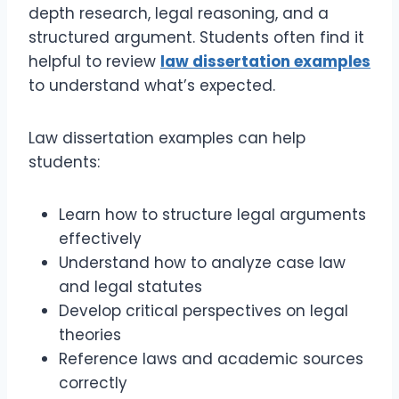
depth research, legal reasoning, and a
structured argument. Students often find it
helpful to review
law dissertation examples
to understand what’s expected.
Law dissertation examples can help
students:
Learn how to structure legal arguments
effectively
Understand how to analyze case law
and legal statutes
Develop critical perspectives on legal
theories
Reference laws and academic sources
correctly