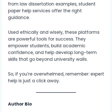
from law dissertation examples, student
paper help services offer the right
guidance.
Used ethically and wisely, these platforms
are powerful tools for success. They
empower students, build academic
confidence, and help develop long-term
skills that go beyond university walls.
So, if you’re overwhelmed, remember: expert
help is just a click away.
Author Bio