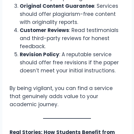
Original Content Guarantee
: Services
should offer plagiarism-free content
with originality reports.
Customer Reviews
: Read testimonials
and third-party reviews for honest
feedback.
Revision Policy
: A reputable service
should offer free revisions if the paper
doesn’t meet your initial instructions.
By being vigilant, you can find a service
that genuinely adds value to your
academic journey.
Real Stories: How Students Benefit from