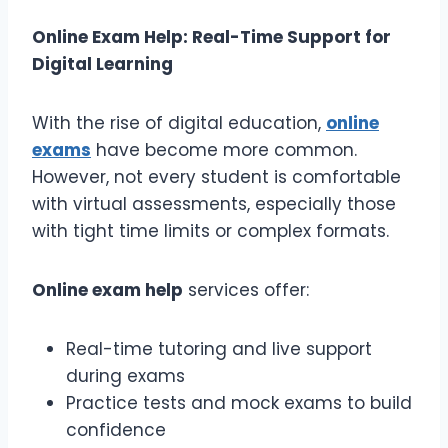
Online Exam Help: Real-Time Support for
Digital Learning
With the rise of digital education,
online
exams
have become more common.
However, not every student is comfortable
with virtual assessments, especially those
with tight time limits or complex formats.
Online exam help
services offer:
Real-time tutoring and live support
during exams
Practice tests and mock exams to build
confidence