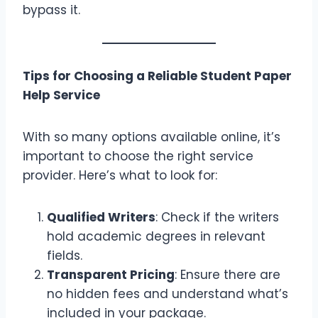
bypass it.
Tips for Choosing a Reliable Student Paper
Help Service
With so many options available online, it’s
important to choose the right service
provider. Here’s what to look for:
Qualified Writers
: Check if the writers
hold academic degrees in relevant
fields.
Transparent Pricing
: Ensure there are
no hidden fees and understand what’s
included in your package.