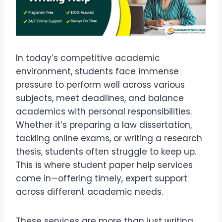
In today’s competitive academic
environment, students face immense
pressure to perform well across various
subjects, meet deadlines, and balance
academics with personal responsibilities.
Whether it’s preparing a law dissertation,
tackling online exams, or writing a research
thesis, students often struggle to keep up.
This is where student paper help services
come in—offering timely, expert support
across different academic needs.
These services are more than just writing