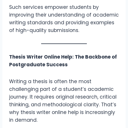
Such services empower students by
improving their understanding of academic
writing standards and providing examples
of high-quality submissions.
Thesis Writer Online Help: The Backbone of
Postgraduate Success
Writing a thesis is often the most
challenging part of a student’s academic
journey. It requires original research, critical
thinking, and methodological clarity. That’s
why thesis writer online help is increasingly
in demand.