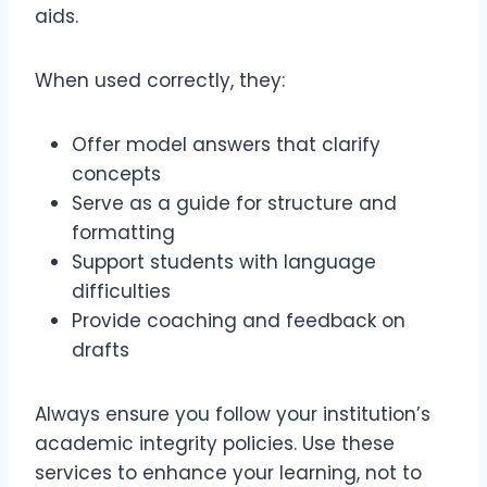
aids.
When used correctly, they:
Offer model answers that clarify
concepts
Serve as a guide for structure and
formatting
Support students with language
difficulties
Provide coaching and feedback on
drafts
Always ensure you follow your institution’s
academic integrity policies. Use these
services to enhance your learning, not to