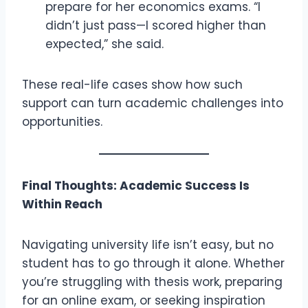
prepare for her economics exams. “I
didn’t just pass—I scored higher than
expected,” she said.
These real-life cases show how such
support can turn academic challenges into
opportunities.
Final Thoughts: Academic Success Is
Within Reach
Navigating university life isn’t easy, but no
student has to go through it alone. Whether
you’re struggling with thesis work, preparing
for an online exam, or seeking inspiration