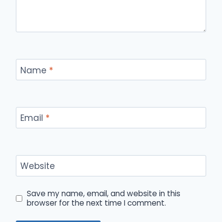
Name
*
Email
*
Website
Save my name, email, and website in this
browser for the next time I comment.