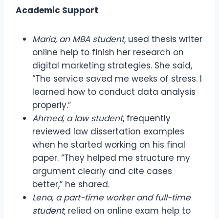
Academic Support
Maria, an MBA student
, used thesis writer
online help to finish her research on
digital marketing strategies. She said,
“The service saved me weeks of stress. I
learned how to conduct data analysis
properly.”
Ahmed, a law student
, frequently
reviewed law dissertation examples
when he started working on his final
paper. “They helped me structure my
argument clearly and cite cases
better,” he shared.
Lena, a part-time worker and full-time
student
, relied on online exam help to