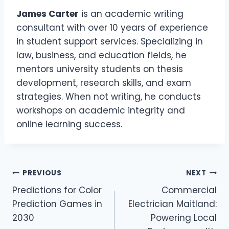
James Carter
is an academic writing
consultant with over 10 years of experience
in student support services. Specializing in
law, business, and education fields, he
mentors university students on thesis
development, research skills, and exam
strategies. When not writing, he conducts
workshops on academic integrity and
online learning success.
Post
PREVIOUS
NEXT
Predictions for Color
Commercial
navigation
Prediction Games in
Electrician Maitland:
2030
Powering Local