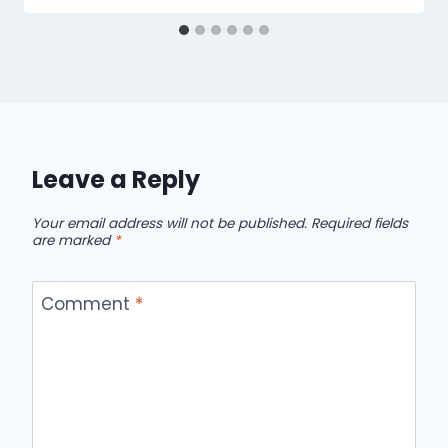
Leave a Reply
Your email address will not be published.
Required fields
are marked
*
Comment
*