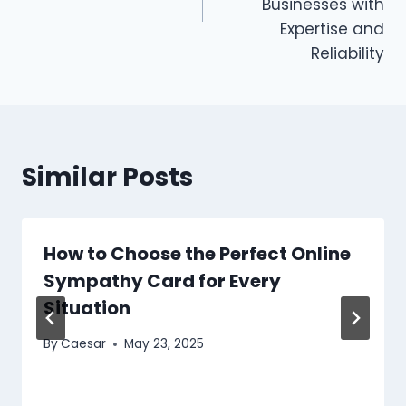
Businesses with
Expertise and
Reliability
Similar Posts
How to Choose the Perfect Online
Sympathy Card for Every
Situation
By
Caesar
May 23, 2025