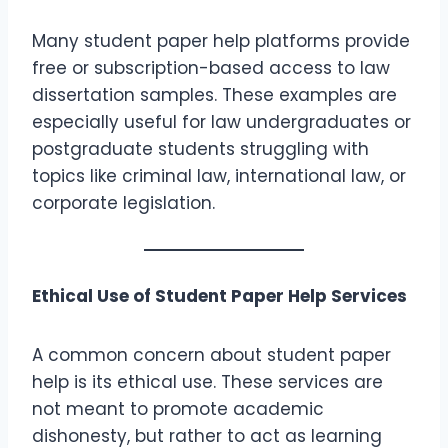
Many student paper help platforms provide
free or subscription-based access to law
dissertation samples. These examples are
especially useful for law undergraduates or
postgraduate students struggling with
topics like criminal law, international law, or
corporate legislation.
Ethical Use of Student Paper Help Services
A common concern about student paper
help is its ethical use. These services are
not meant to promote academic
dishonesty, but rather to act as learning