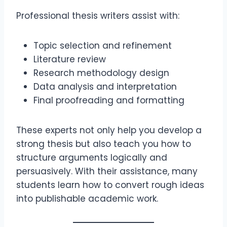
Professional thesis writers assist with:
Topic selection and refinement
Literature review
Research methodology design
Data analysis and interpretation
Final proofreading and formatting
These experts not only help you develop a
strong thesis but also teach you how to
structure arguments logically and
persuasively. With their assistance, many
students learn how to convert rough ideas
into publishable academic work.