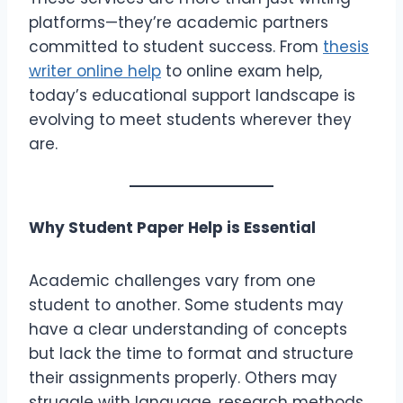
platforms—they’re academic partners
committed to student success. From
thesis
writer online help
to online exam help,
today’s educational support landscape is
evolving to meet students wherever they
are.
Why Student Paper Help is Essential
Academic challenges vary from one
student to another. Some students may
have a clear understanding of concepts
but lack the time to format and structure
their assignments properly. Others may
struggle with language, research methods,