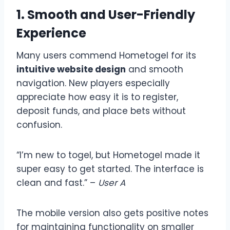
1.
Smooth and User-Friendly
Experience
Many users commend Hometogel for its
intuitive website design
and smooth
navigation. New players especially
appreciate how easy it is to register,
deposit funds, and place bets without
confusion.
“I’m new to togel, but Hometogel made it
super easy to get started. The interface is
clean and fast.” –
User A
The mobile version also gets positive notes
for maintaining functionality on smaller