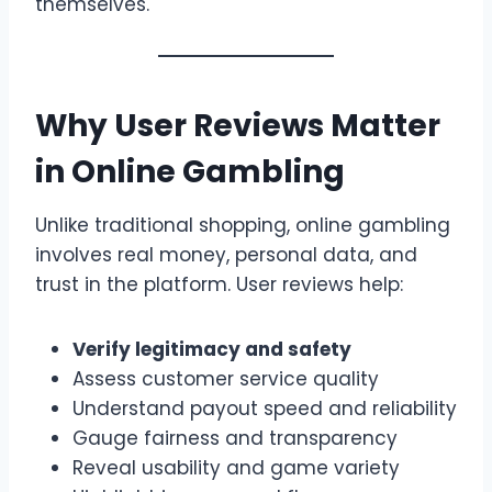
themselves.
Why User Reviews Matter
in Online Gambling
Unlike traditional shopping, online gambling
involves real money, personal data, and
trust in the platform. User reviews help:
Verify legitimacy and safety
Assess customer service quality
Understand payout speed and reliability
Gauge fairness and transparency
Reveal usability and game variety