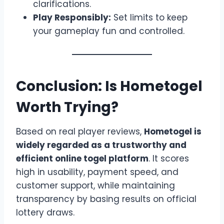
clarifications.
Play Responsibly:
Set limits to keep
your gameplay fun and controlled.
Conclusion: Is Hometogel
Worth Trying?
Based on real player reviews,
Hometogel is
widely regarded as a trustworthy and
efficient online togel platform
. It scores
high in usability, payment speed, and
customer support, while maintaining
transparency by basing results on official
lottery draws.