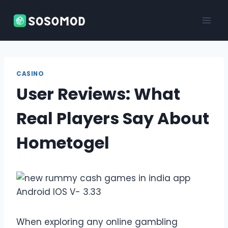
Skip
to
content
CASINO
User Reviews: What
Real Players Say About
Hometogel
When exploring any online gambling