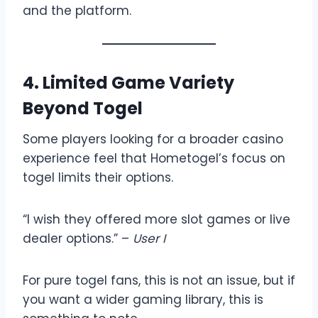
and the platform.
4.
Limited Game Variety
Beyond Togel
Some players looking for a broader casino
experience feel that Hometogel’s focus on
togel limits their options.
“I wish they offered more slot games or live
dealer options.” –
User I
For pure togel fans, this is not an issue, but if
you want a wider gaming library, this is