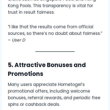
Kong Pools. This transparency is vital for
trust in result fairness.
“I like that the results come from official
sources, so there’s no doubt about fairness.”
–
User D
5.
Attractive Bonuses and
Promotions
Many users appreciate Hometogel’s
promotional offers, including welcome
bonuses, referral rewards, and periodic free
spins or cashback deals.