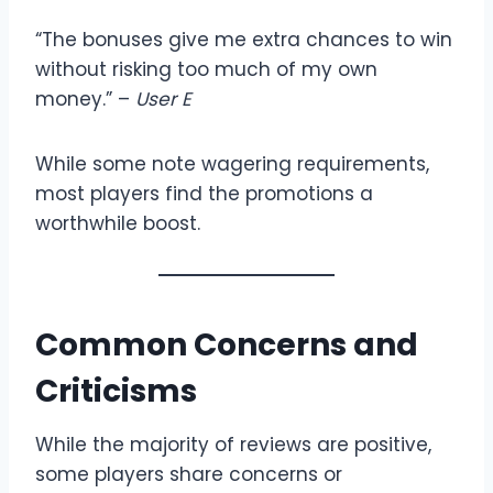
“The bonuses give me extra chances to win
without risking too much of my own
money.” –
User E
While some note wagering requirements,
most players find the promotions a
worthwhile boost.
Common Concerns and
Criticisms
While the majority of reviews are positive,
some players share concerns or