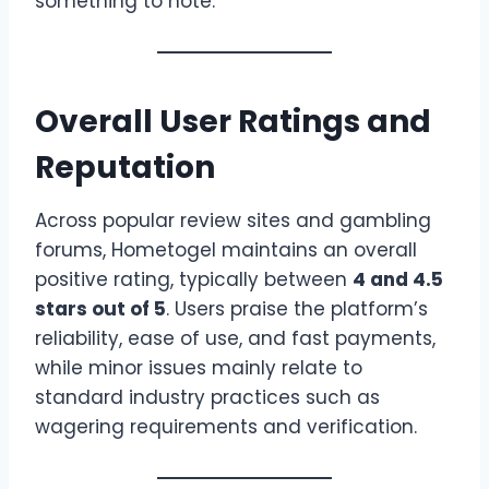
something to note.
Overall User Ratings and
Reputation
Across popular review sites and gambling
forums, Hometogel maintains an overall
positive rating, typically between
4 and 4.5
stars out of 5
. Users praise the platform’s
reliability, ease of use, and fast payments,
while minor issues mainly relate to
standard industry practices such as
wagering requirements and verification.