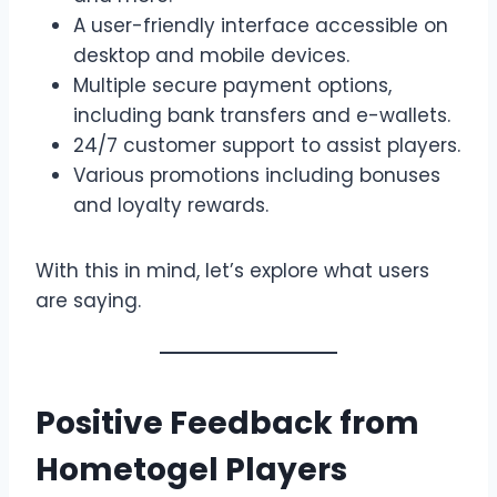
A user-friendly interface accessible on
desktop and mobile devices.
Multiple secure payment options,
including bank transfers and e-wallets.
24/7 customer support to assist players.
Various promotions including bonuses
and loyalty rewards.
With this in mind, let’s explore what users
are saying.
Positive Feedback from
Hometogel Players