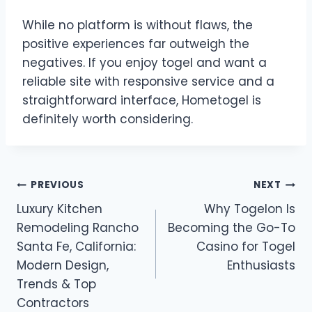
While no platform is without flaws, the
positive experiences far outweigh the
negatives. If you enjoy togel and want a
reliable site with responsive service and a
straightforward interface, Hometogel is
definitely worth considering.
Post
PREVIOUS
NEXT
Luxury Kitchen
Why Togelon Is
navigation
Remodeling Rancho
Becoming the Go-To
Santa Fe, California:
Casino for Togel
Modern Design,
Enthusiasts
Trends & Top
Contractors