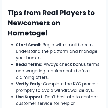
Tips from Real Players to
Newcomers on
Hometogel
Start Small:
Begin with small bets to
understand the platform and manage
your bankroll.
Read Terms:
Always check bonus terms
and wagering requirements before
claiming offers.
Verify Early:
Complete the KYC process
promptly to avoid withdrawal delays.
Use Support:
Don’t hesitate to contact
customer service for help or