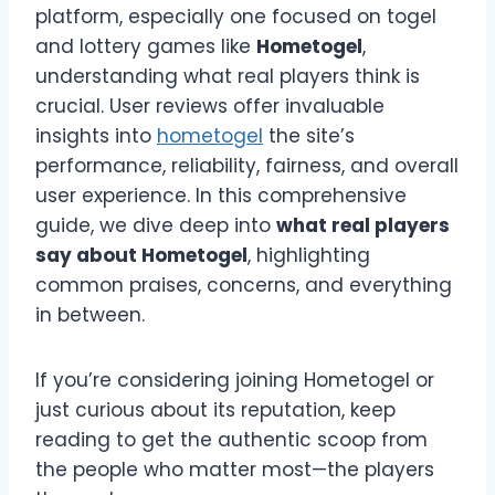
platform, especially one focused on togel
and lottery games like
Hometogel
,
understanding what real players think is
crucial. User reviews offer invaluable
insights into
hometogel
the site’s
performance, reliability, fairness, and overall
user experience. In this comprehensive
guide, we dive deep into
what real players
say about Hometogel
, highlighting
common praises, concerns, and everything
in between.
If you’re considering joining Hometogel or
just curious about its reputation, keep
reading to get the authentic scoop from
the people who matter most—the players