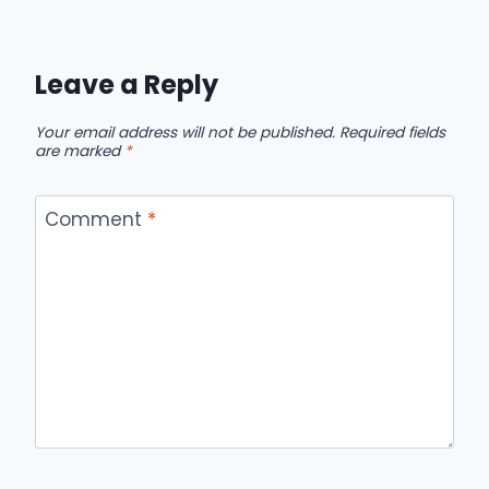
Leave a Reply
Your email address will not be published.
Required fields
are marked
*
Comment
*