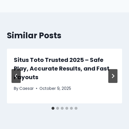
Similar Posts
Situs Toto Trusted 2025 – Safe
Play, Accurate Results, and Fast
Payouts
By
Caesar
October 9, 2025