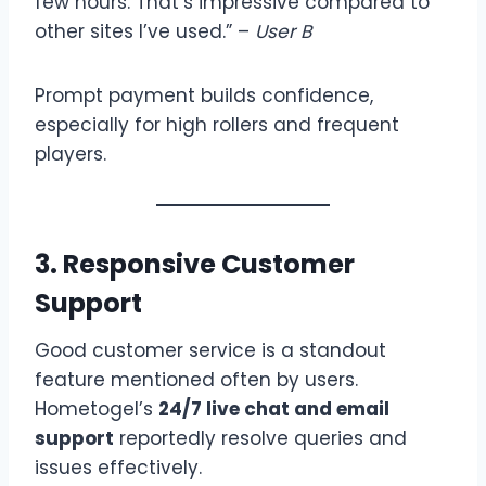
few hours. That’s impressive compared to
other sites I’ve used.” –
User B
Prompt payment builds confidence,
especially for high rollers and frequent
players.
3.
Responsive Customer
Support
Good customer service is a standout
feature mentioned often by users.
Hometogel’s
24/7 live chat and email
support
reportedly resolve queries and
issues effectively.