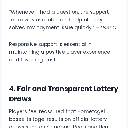
“Whenever I had a question, the support
team was available and helpful. They
solved my payment issue quickly.” –
User C
Responsive support is essential in
maintaining a positive player experience
and fostering trust.
4.
Fair and Transparent Lottery
Draws
Players feel reassured that Hometogel
bases its togel results on official lottery
draws such as Singapore Pools and Hong