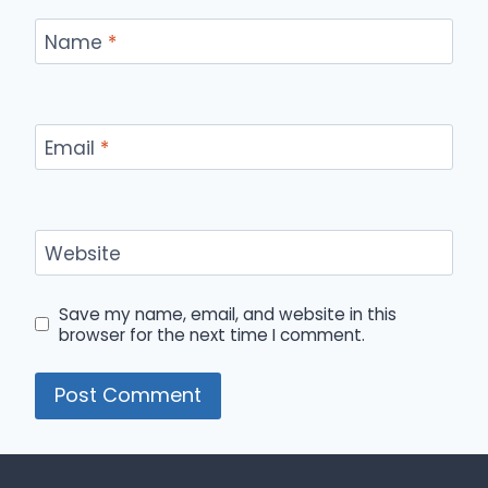
Name
*
Email
*
Website
Save my name, email, and website in this
browser for the next time I comment.