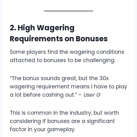
2.
High Wagering
Requirements on Bonuses
Some players find the wagering conditions
attached to bonuses to be challenging.
“The bonus sounds great, but the 30x
wagering requirement means I have to play
a lot before cashing out.” –
User G
This is common in the industry, but worth
considering if bonuses are a significant
factor in your gameplay.