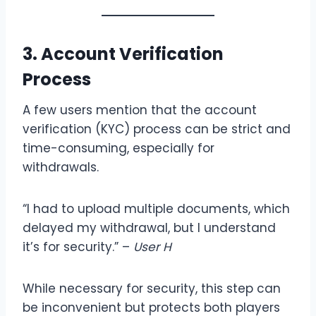
3.
Account Verification
Process
A few users mention that the account
verification (KYC) process can be strict and
time-consuming, especially for
withdrawals.
“I had to upload multiple documents, which
delayed my withdrawal, but I understand
it’s for security.” –
User H
While necessary for security, this step can
be inconvenient but protects both players