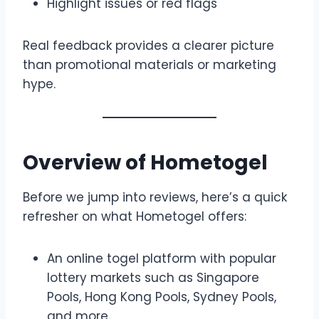
Highlight issues or red flags
Real feedback provides a clearer picture
than promotional materials or marketing
hype.
Overview of Hometogel
Before we jump into reviews, here’s a quick
refresher on what Hometogel offers:
An online togel platform with popular
lottery markets such as Singapore
Pools, Hong Kong Pools, Sydney Pools,
and more.