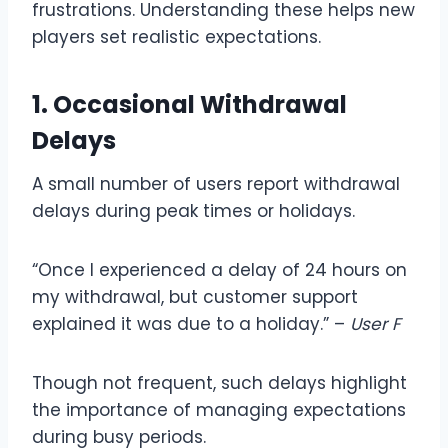
frustrations. Understanding these helps new
players set realistic expectations.
1.
Occasional Withdrawal
Delays
A small number of users report withdrawal
delays during peak times or holidays.
“Once I experienced a delay of 24 hours on
my withdrawal, but customer support
explained it was due to a holiday.” –
User F
Though not frequent, such delays highlight
the importance of managing expectations
during busy periods.