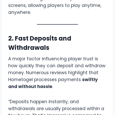
screens, allowing players to play anytime,
anywhere.
2.
Fast Deposits and
Withdrawals
A major factor influencing player trust is
how quickly they can deposit and withdraw
money. Numerous reviews highlight that
Hometogel processes payments
swiftly
and without hassle
.
“Deposits happen instantly, and
withdrawals are usually processed within a