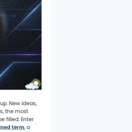
 up. New ideas,
s, the most
 filled. Enter
ined term
, a