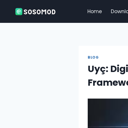
Skip
to
Home
Downl
content
BLOG
Uyç: Dig
Framewo