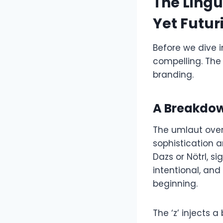
The Lingu
Yet Futuri
Before we dive 
compelling. The 
branding.
A Breakdow
The umlaut over 
sophistication a
Dazs or Nötrl, 
intentional, and 
beginning.
The ‘z’ injects a