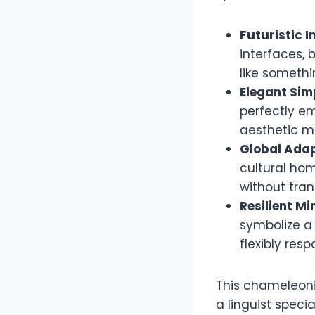
Futuristic I
interfaces,
like someth
Elegant Simp
perfectly em
aesthetic m
Global Adap
cultural hom
without tran
Resilient Mi
symbolize a 
flexibly res
This chameleonic
a linguist speci