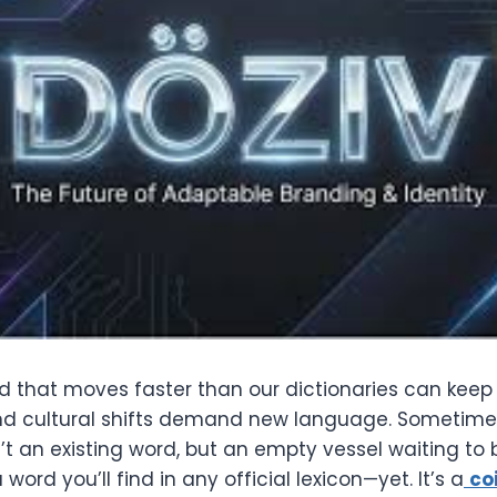
ld that moves faster than our dictionaries can keep
nd cultural shifts demand new language. Sometime
’t an existing word, but an empty vessel waiting to be
a word you’ll find in any official lexicon—yet. It’s a
co