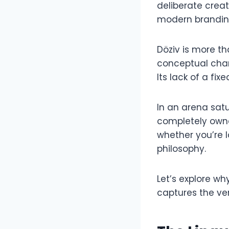
deliberate crea
modern branding
Döziv is more th
conceptual cham
Its lack of a fix
In an arena satu
completely owna
whether you’re 
philosophy.
Let’s explore w
captures the ver