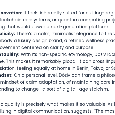
nnovation:
It feels inherently suited for cutting-ed
 blockchain ecosystems, or quantum computing proje
ing that would power a next-generation platform.
licity:
There’s a calm, minimalist elegance to the w
body a luxury design brand, a refined wellness prac
ovement centered on clarity and purpose.
tability:
With its non-specific etymology, Döziv lac
e. This makes it remarkably global. It can cross ling
slation, feeling equally at home in Berlin, Tokyo, or 
ndset:
On a personal level, Döziv can frame a philoso
mindset of calm adaptation, of maintaining core in
ponding to change—a sort of digital-age stoicism.
 quality is precisely what makes it so valuable. As
alizing in digital communication, suggests, “The mos