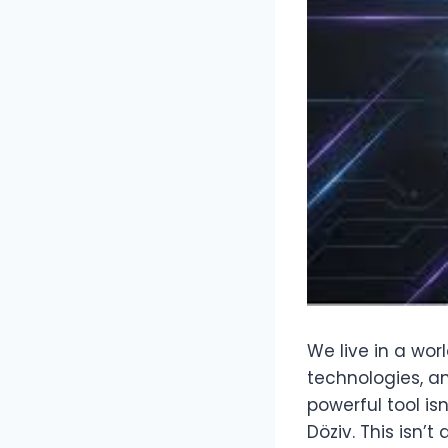
We live in a wor
technologies, a
powerful tool isn
Döziv. This isn’t 