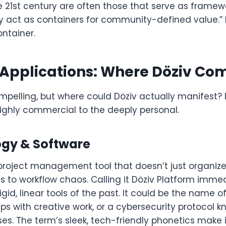
e 21st century are often those that serve as framew
ey act as containers for community-defined value.” 
ontainer.
 Applications: Where Döziv Com
mpelling, but where could Döziv actually manifest? 
ighly commercial to the deeply personal.
ogy & Software
roject management tool that doesn’t just organize
ts to workflow chaos. Calling it Döziv Platform imme
gid, linear tools of the past. It could be the name of
lps with creative work, or a cybersecurity protocol kn
s. The term’s sleek, tech-friendly phonetics make it