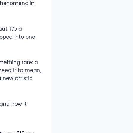
 phenomena in
t. It’s a
pped into one.
mething rare: a
need it to mean,
 new artistic
 and how it