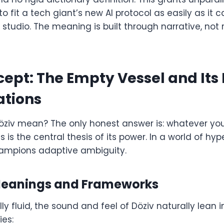
 fit a tech giant’s new AI protocol as easily as it
studio. The meaning is built through narrative, not
ept: The Empty Vessel and Its I
ations
öziv mean? The only honest answer is: whatever you 
s the central thesis of its power. In a world of hyp
hampions adaptive ambiguity.
Meanings and Frameworks
ly fluid, the sound and feel of Döziv naturally lean i
ies: