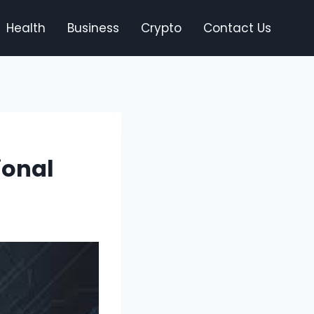
Health
Business
Crypto
Contact Us
ional