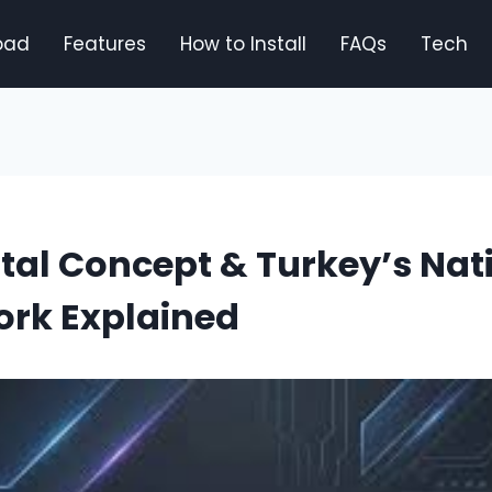
oad
Features
How to Install
FAQs
Tech
ital Concept & Turkey’s Nat
rk Explained