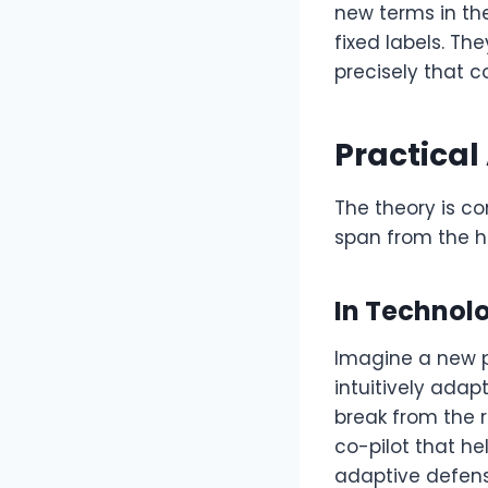
new terms in th
fixed labels. Th
precisely that c
Practical
The theory is co
span from the h
In Technol
Imagine a new p
intuitively adap
break from the ri
co-pilot that he
adaptive defense