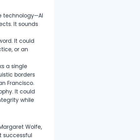
ge technology—AI
cts. It sounds
ord. It could
tice, or an
ks a single
uistic borders
San Francisco.
phy. It could
tegrity while
 Margaret Wolfe,
t successful