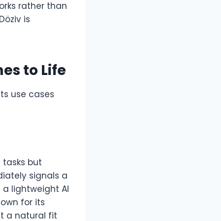
orks rather than
Döziv is
es to Life
Its use cases
 tasks but
diately signals a
 a lightweight AI
own for its
 a natural fit