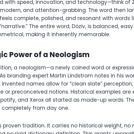
d with speed, innovation, and technology—think of Z
rp, modern, and attention-grabbing. The word then l
at feels complete, polished, and resonant with words l
“narrative.” The entire word, Döziv, is balanced, eas
mmetrical, making it inherently memorable.
gic Power of a Neologism
inition, a neologism—a newly coined word or expression
 As branding expert Martin Lindstrom notes in his wo
 invented names allow for “clean slate” perception,
e or preconceived notions. Historical examples are
Spotify, and Xerox all started as made-up words. Th
 completely from day one.
s proven tradition. It carries no historical weight, no
 no rigid dictionary definition. This grants unparallele