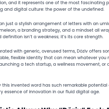
tion, and it represents one of the most fascinating
 and digital culture: the power of the undefined.
an just a stylish arrangement of letters with an umlau
eleon, a branding strategy, and a mindset all wra
ed definition isn’t a weakness; it’s its core strength.
rated with generic, overused terms, Döziv offers so
ble, flexible identity that can mean whatever you 
launching a tech startup, a wellness movement, or a
hy this invented word has such remarkable potential
y essence of innovation in our fluid digital age.