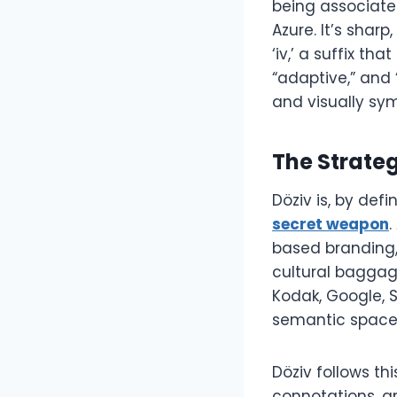
being associate
Azure. It’s sha
‘iv,’ a suffix th
“adaptive,” and 
and visually sy
The Strate
Döziv is, by def
secret weapon
.
based branding,
cultural baggag
Kodak, Google, 
semantic space
Döziv follows thi
connotations, and