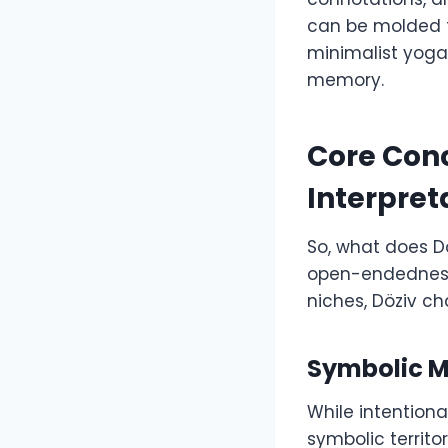
can be molded to
minimalist yoga 
memory.
Core Conc
Interpret
So, what does D
open-endedness i
niches, Döziv c
Symbolic 
While intentional
symbolic territor