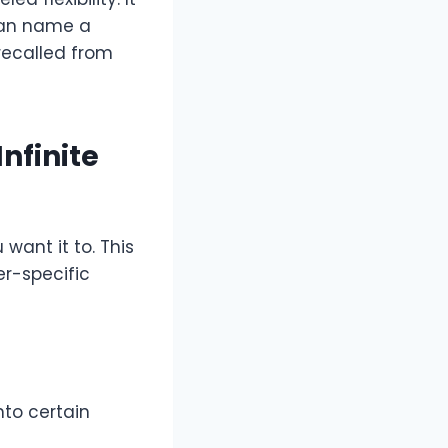
 can name a
 recalled from
nfinite
want it to. This
er-specific
nto certain