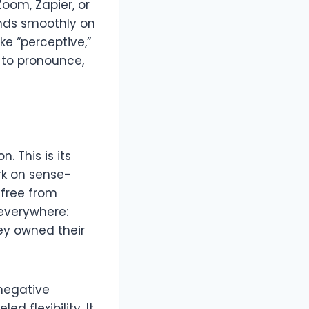
oom, Zapier, or
ands smoothly on
ike “perceptive,”
y to pronounce,
. This is its
rk on sense-
 free from
 everywhere:
ey owned their
 negative
d flexibility. It