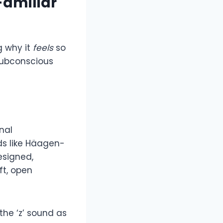
Familiar
g why it
feels
so
 subconscious
nal
nds like Häagen-
esigned,
oft, open
 the ‘z’ sound as