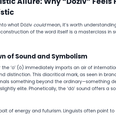
istic Allure: Why “Döziv” Feels 
stic
into what Döziv
could
mean, it’s worth understandin
construction of the word itself is a masterclass in
n of Sound and Symbolism
the ‘o’ (ö) immediately imports an air of internatio
nd distinction. This diacritical mark, as seen in bra
signals something beyond the ordinary—something d
slightly elite. Phonetically, the ‘dö’ sound offers a s
 bolt of energy and futurism. Linguists often point to