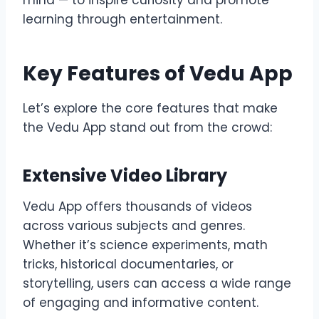
learning through entertainment.
Key Features of Vedu App
Let’s explore the core features that make
the Vedu App stand out from the crowd:
Extensive Video Library
Vedu App offers thousands of videos
across various subjects and genres.
Whether it’s science experiments, math
tricks, historical documentaries, or
storytelling, users can access a wide range
of engaging and informative content.