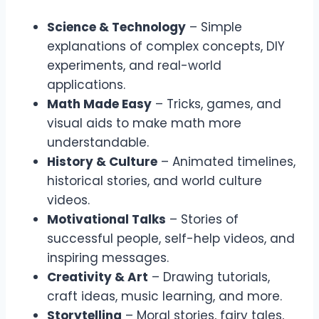
Science & Technology
– Simple
explanations of complex concepts, DIY
experiments, and real-world
applications.
Math Made Easy
– Tricks, games, and
visual aids to make math more
understandable.
History & Culture
– Animated timelines,
historical stories, and world culture
videos.
Motivational Talks
– Stories of
successful people, self-help videos, and
inspiring messages.
Creativity & Art
– Drawing tutorials,
craft ideas, music learning, and more.
Storytelling
– Moral stories, fairy tales,