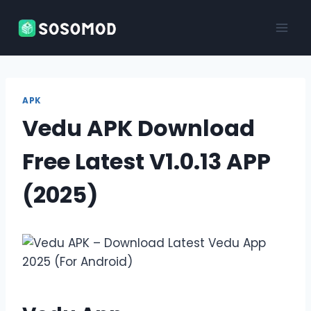
Skip
to
content
APK
Vedu APK Download
Free Latest V1.0.13 APP
(2025)