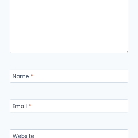
Name
*
Email
*
Website