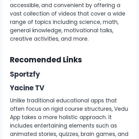
accessible, and convenient by offering a
vast collection of videos that cover a wide
range of topics including science, math,
general knowledge, motivational talks,
creative activities, and more.
Recomended Links
Sportzfy
Yacine TV
Unlike traditional educational apps that
often focus on rigid course structures, Vedu
App takes a more holistic approach. It
includes entertaining elements such as
animated stories, quizzes, brain games, and