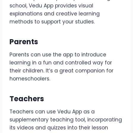
school, Vedu App provides visual
explanations and creative learning
methods to support your studies.
Parents
Parents can use the app to introduce
learning in a fun and controlled way for
their children. It’s a great companion for
homeschoolers.
Teachers
Teachers can use Vedu App as a
supplementary teaching tool, incorporating
its videos and quizzes into their lesson