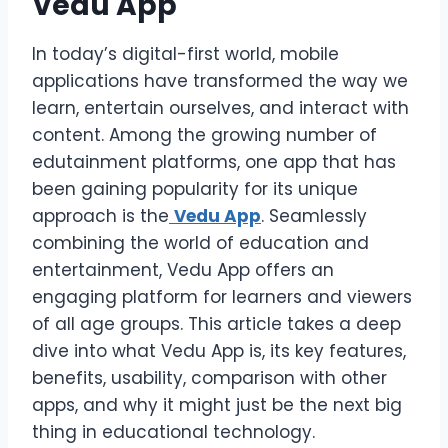
Vedu App
In today’s digital-first world, mobile
applications have transformed the way we
learn, entertain ourselves, and interact with
content. Among the growing number of
edutainment platforms, one app that has
been gaining popularity for its unique
approach is the
Vedu App
. Seamlessly
combining the world of education and
entertainment, Vedu App offers an
engaging platform for learners and viewers
of all age groups. This article takes a deep
dive into what Vedu App is, its key features,
benefits, usability, comparison with other
apps, and why it might just be the next big
thing in educational technology.