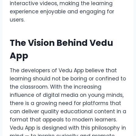
interactive videos, making the learning
experience enjoyable and engaging for
users.
The Vision Behind Vedu
App
The developers of Vedu App believe that
learning should not be boring or confined to
the classroom. With the increasing
influence of digital media on young minds,
there is a growing need for platforms that
can deliver quality educational content in a
format that appeals to modern learners.
Vedu App is designed with this philosophy in
mind — to inspire curiosity and promote