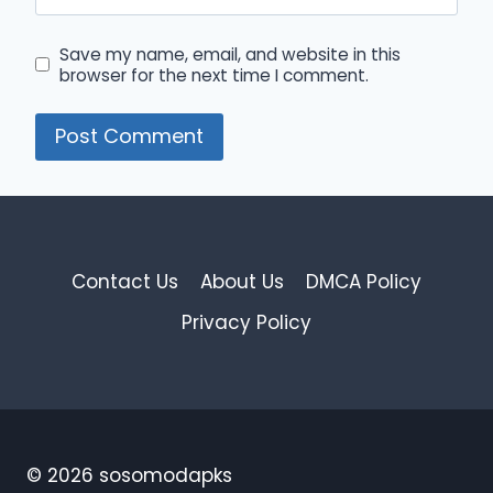
Save my name, email, and website in this
browser for the next time I comment.
Contact Us
About Us
DMCA Policy
Privacy Policy
© 2026 sosomodapks