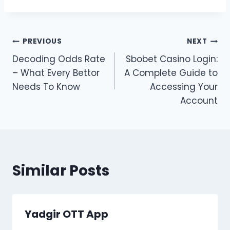
Post
PREVIOUS
NEXT
Decoding Odds Rate
Sbobet Casino Login:
navigation
– What Every Bettor
A Complete Guide to
Needs To Know
Accessing Your
Account
Similar Posts
Yadgir OTT App