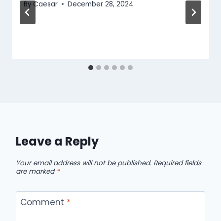
By
Caesar
December 28, 2024
Leave a Reply
Your email address will not be published.
Required fields
are marked
*
Comment
*