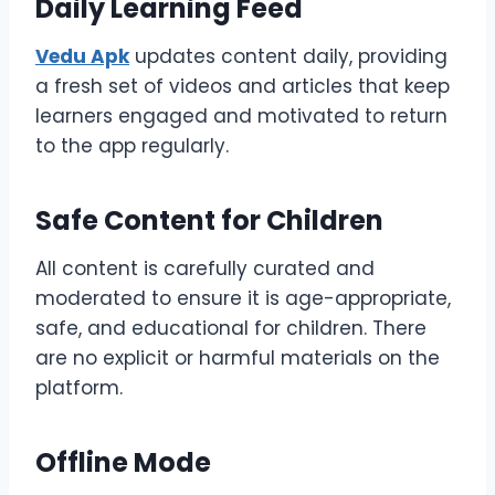
Daily Learning Feed
Vedu Apk
updates content daily, providing
a fresh set of videos and articles that keep
learners engaged and motivated to return
to the app regularly.
Safe Content for Children
All content is carefully curated and
moderated to ensure it is age-appropriate,
safe, and educational for children. There
are no explicit or harmful materials on the
platform.
Offline Mode