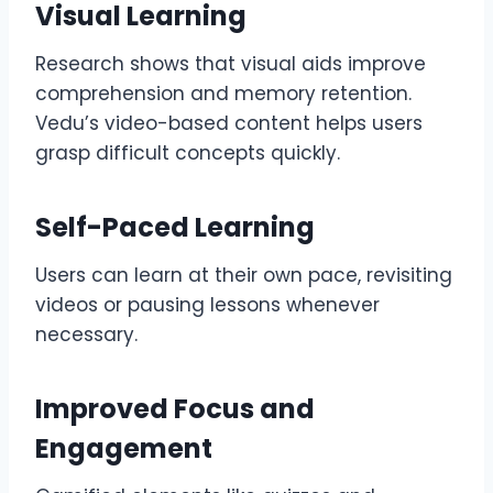
Visual Learning
Research shows that visual aids improve
comprehension and memory retention.
Vedu’s video-based content helps users
grasp difficult concepts quickly.
Self-Paced Learning
Users can learn at their own pace, revisiting
videos or pausing lessons whenever
necessary.
Improved Focus and
Engagement