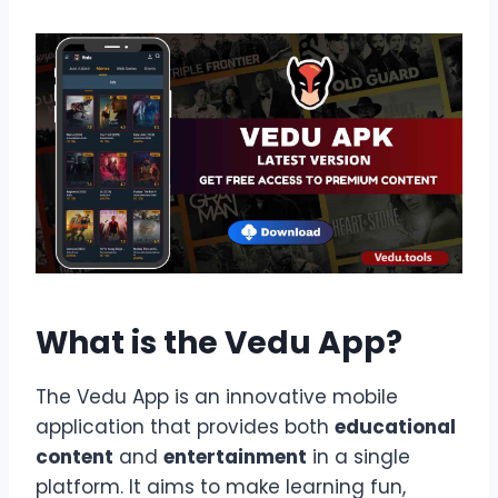
What is the Vedu App?
The Vedu App is an innovative mobile
application that provides both
educational
content
and
entertainment
in a single
platform. It aims to make learning fun,