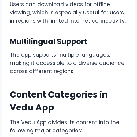
Users can download videos for offline
viewing, which is especially useful for users
in regions with limited internet connectivity.
Multilingual Support
The app supports multiple languages,
making it accessible to a diverse audience
across different regions.
Content Categories in
Vedu App
The Vedu App divides its content into the
following major categories: