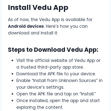
Install Vedu App
As of now, the Vedu App is available for
Android devices
. Here’s how you can
download and install it:
Steps to Download Vedu App:
Visit the official website of Vedu App or
a trusted third-party app store.
Download the APK file to your device.
Enable “Install from Unknown Sources” in
your device’s settings.
Open the APK file and tap on “Install.”
Once installed, open the app and start
exploring the content.