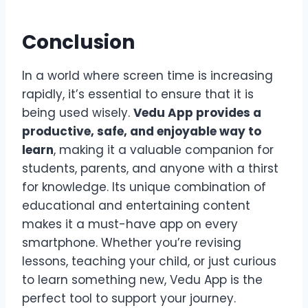
Conclusion
In a world where screen time is increasing
rapidly, it’s essential to ensure that it is
being used wisely.
Vedu App provides a
productive, safe, and enjoyable way to
learn
, making it a valuable companion for
students, parents, and anyone with a thirst
for knowledge. Its unique combination of
educational and entertaining content
makes it a must-have app on every
smartphone. Whether you’re revising
lessons, teaching your child, or just curious
to learn something new, Vedu App is the
perfect tool to support your journey.