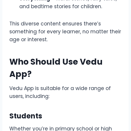
and bedtime stories for children.
This diverse content ensures there’s
something for every learner, no matter their
age or interest.
Who Should Use Vedu
App?
Vedu App is suitable for a wide range of
users, including:
Students
Whether you’re in primary school or high