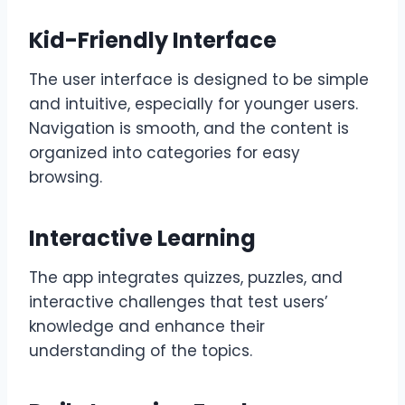
Kid-Friendly Interface
The user interface is designed to be simple
and intuitive, especially for younger users.
Navigation is smooth, and the content is
organized into categories for easy
browsing.
Interactive Learning
The app integrates quizzes, puzzles, and
interactive challenges that test users’
knowledge and enhance their
understanding of the topics.