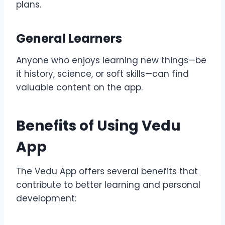
plans.
General Learners
Anyone who enjoys learning new things—be
it history, science, or soft skills—can find
valuable content on the app.
Benefits of Using Vedu
App
The Vedu App offers several benefits that
contribute to better learning and personal
development: