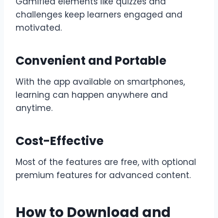
Gamified elements like quizzes and
challenges keep learners engaged and
motivated.
Convenient and Portable
With the app available on smartphones,
learning can happen anywhere and
anytime.
Cost-Effective
Most of the features are free, with optional
premium features for advanced content.
How to Download and