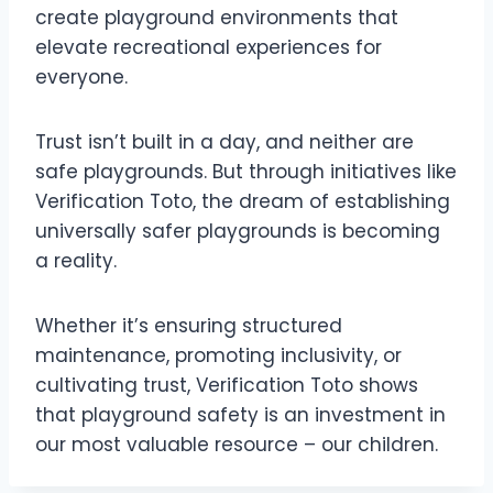
create playground environments that
elevate recreational experiences for
everyone.
Trust isn’t built in a day, and neither are
safe playgrounds. But through initiatives like
Verification Toto, the dream of establishing
universally safer playgrounds is becoming
a reality.
Whether it’s ensuring structured
maintenance, promoting inclusivity, or
cultivating trust, Verification Toto shows
that playground safety is an investment in
our most valuable resource – our children.