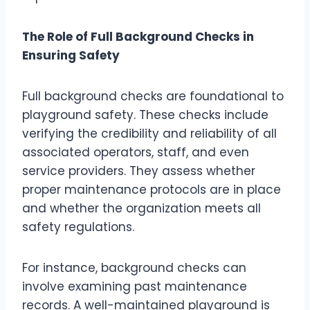
The Role of Full Background Checks in
Ensuring Safety
Full background checks are foundational to
playground safety. These checks include
verifying the credibility and reliability of all
associated operators, staff, and even
service providers. They assess whether
proper maintenance protocols are in place
and whether the organization meets all
safety regulations.
For instance, background checks can
involve examining past maintenance
records. A well-maintained playground is