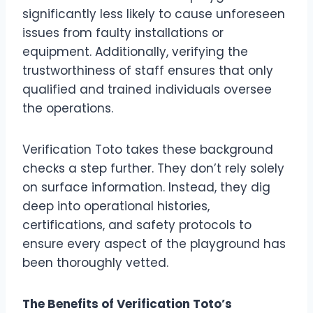
significantly less likely to cause unforeseen
issues from faulty installations or
equipment. Additionally, verifying the
trustworthiness of staff ensures that only
qualified and trained individuals oversee
the operations.
Verification Toto takes these background
checks a step further. They don’t rely solely
on surface information. Instead, they dig
deep into operational histories,
certifications, and safety protocols to
ensure every aspect of the playground has
been thoroughly vetted.
The Benefits of Verification Toto’s