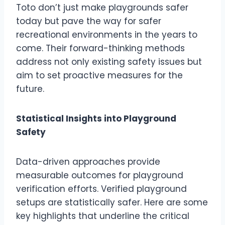
Toto don’t just make playgrounds safer
today but pave the way for safer
recreational environments in the years to
come. Their forward-thinking methods
address not only existing safety issues but
aim to set proactive measures for the
future.
Statistical Insights into Playground
Safety
Data-driven approaches provide
measurable outcomes for playground
verification efforts. Verified playground
setups are statistically safer. Here are some
key highlights that underline the critical