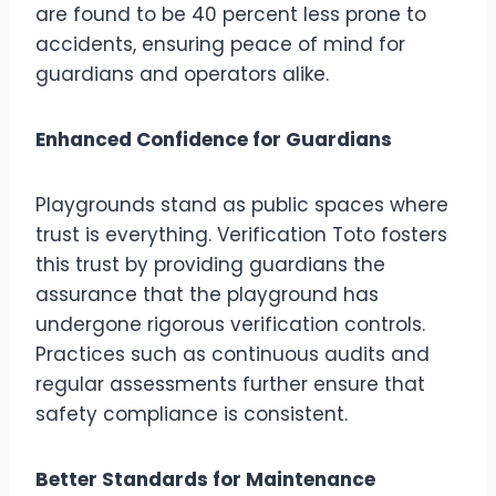
are found to be 40 percent less prone to
accidents, ensuring peace of mind for
guardians and operators alike.
Enhanced Confidence for Guardians
Playgrounds stand as public spaces where
trust is everything. Verification Toto fosters
this trust by providing guardians the
assurance that the playground has
undergone rigorous verification controls.
Practices such as continuous audits and
regular assessments further ensure that
safety compliance is consistent.
Better Standards for Maintenance