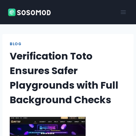
Skip
to
content
BLOG
Verification Toto
Ensures Safer
Playgrounds with Full
Background Checks