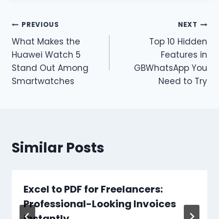
Post
PREVIOUS
NEXT
What Makes the
Top 10 Hidden
navigation
Huawei Watch 5
Features in
Stand Out Among
GBWhatsApp You
Smartwatches
Need to Try
Similar Posts
Excel to PDF for Freelancers:
Professional-Looking Invoices
Instantly