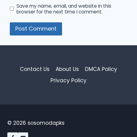
Save my name, email, and website in this
browser for the next time I comment.
Contact Us
About Us
DMCA Policy
Privacy Policy
© 2026 sosomodapks