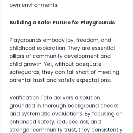
own environments.
Building a Safer Future for Playgrounds
Playgrounds embody joy, freedom, and
childhood exploration. They are essential
pillars of community development and
child growth. Yet, without adequate
safeguards, they can fall short of meeting
parental trust and safety expectations.
Verification Toto delivers a solution
grounded in thorough background checks
and systematic evaluations. By focusing on
enhanced safety, reduced risk, and
stronger community trust, they consistently