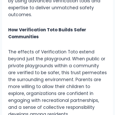
by using advanced verification tools and
expertise to deliver unmatched safety
outcomes.
How Verification Toto Builds Safer
Communities
The effects of Verification Toto extend
beyond just the playground. When public or
private playgrounds within a community
are verified to be safer, this trust permeates
the surrounding environment. Parents are
more willing to allow their children to
explore, organizations are confident in
engaging with recreational partnerships,
and a sense of collective responsibility
develops among residents.