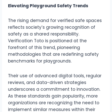
Elevating Playground Safety Trends
The rising demand for verified safe spaces
reflects society’s growing recognition of
safety as a shared responsibility.
Verification Toto is positioned at the
forefront of this trend, pioneering
methodologies that are redefining safety
benchmarks for playgrounds.
Their use of advanced digital tools, regular
reviews, and data-driven strategies
underscores a commitment to innovation.
As these standards gain popularity, more
organizations are recognizing the need to
implement similar measures within their