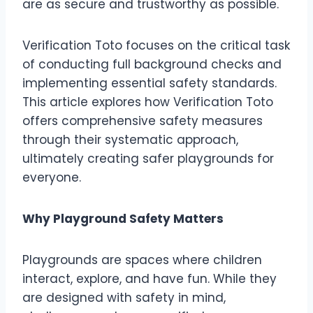
are as secure and trustworthy as possible.
Verification Toto focuses on the critical task
of conducting full background checks and
implementing essential safety standards.
This article explores how Verification Toto
offers comprehensive safety measures
through their systematic approach,
ultimately creating safer playgrounds for
everyone.
Why Playground Safety Matters
Playgrounds are spaces where children
interact, explore, and have fun. While they
are designed with safety in mind,