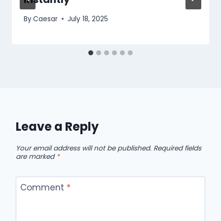
By
Caesar
July 18, 2025
Leave a Reply
Your email address will not be published.
Required fields
are marked
*
Comment
*