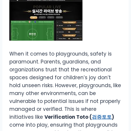
When it comes to playgrounds, safety is
paramount. Parents, guardians, and
organizations trust that the recreational
spaces designed for children’s joy don’t
hold unseen risks. However, playgrounds, like
many other environments, can be
vulnerable to potential issues if not properly
managed or verified. This is where
initiatives like
Verification Toto (
검증토토
)
come into play, ensuring that playgrounds