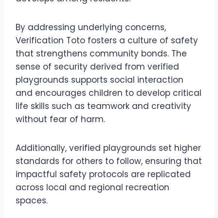
By addressing underlying concerns,
Verification Toto fosters a culture of safety
that strengthens community bonds. The
sense of security derived from verified
playgrounds supports social interaction
and encourages children to develop critical
life skills such as teamwork and creativity
without fear of harm.
Additionally, verified playgrounds set higher
standards for others to follow, ensuring that
impactful safety protocols are replicated
across local and regional recreation
spaces.