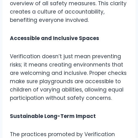
overview of all safety measures. This clarity
creates a culture of accountability,
benefiting everyone involved.
Accessible and Inclusive Spaces
Verification doesn’t just mean preventing
risks; it means creating environments that
are welcoming and inclusive. Proper checks
make sure playgrounds are accessible to
children of varying abilities, allowing equal
participation without safety concerns.
Sustainable Long-Term Impact
The practices promoted by Verification