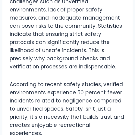
challenges such as unverified
environments, lack of proper safety
measures, and inadequate management
can pose risks to the community. Statistics
indicate that ensuring strict safety
protocols can significantly reduce the
likelihood of unsafe incidents. This is
precisely why background checks and
verification processes are indispensable.
According to recent safety studies, verified
environments experience 50 percent fewer
incidents related to negligence compared
to unverified spaces. Safety isn’t just a
priority; it’s a necessity that builds trust and
creates enjoyable recreational
experiences.