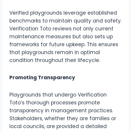
Verified playgrounds leverage established
benchmarks to maintain quality and safety.
Verification Toto reviews not only current
maintenance measures but also sets up
frameworks for future upkeep. This ensures
that playgrounds remain in optimal
condition throughout their lifecycle.
Promoting Transparency
Playgrounds that undergo Verification
Toto’s thorough processes promote
transparency in management practices.
Stakeholders, whether they are families or
local councils, are provided a detailed