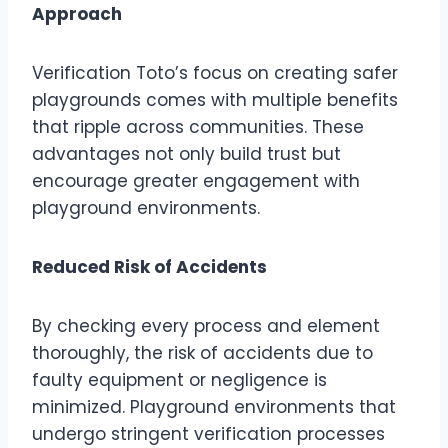
Approach
Verification Toto’s focus on creating safer
playgrounds comes with multiple benefits
that ripple across communities. These
advantages not only build trust but
encourage greater engagement with
playground environments.
Reduced Risk of Accidents
By checking every process and element
thoroughly, the risk of accidents due to
faulty equipment or negligence is
minimized. Playground environments that
undergo stringent verification processes