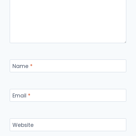
Name
*
Email
*
Website