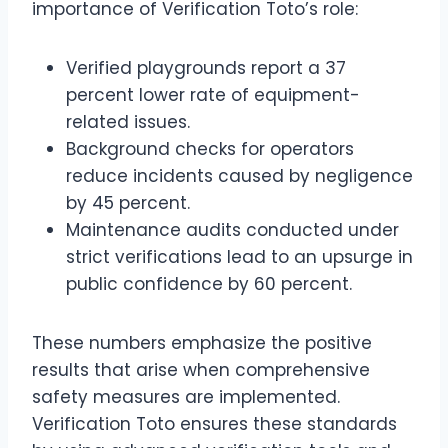
importance of Verification Toto’s role:
Verified playgrounds report a 37
percent lower rate of equipment-
related issues.
Background checks for operators
reduce incidents caused by negligence
by 45 percent.
Maintenance audits conducted under
strict verifications lead to an upsurge in
public confidence by 60 percent.
These numbers emphasize the positive
results that arise when comprehensive
safety measures are implemented.
Verification Toto ensures these standards