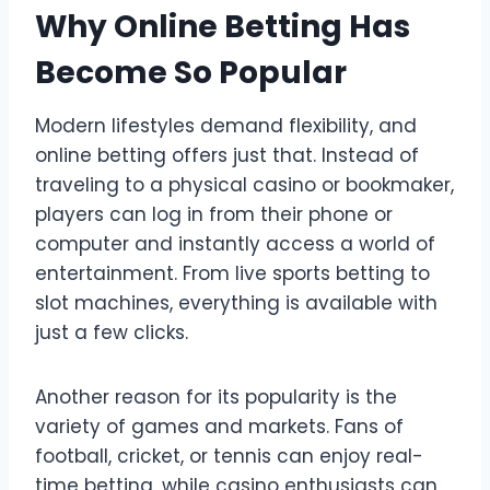
Why Online Betting Has
Become So Popular
Modern lifestyles demand flexibility, and
online betting offers just that. Instead of
traveling to a physical casino or bookmaker,
players can log in from their phone or
computer and instantly access a world of
entertainment. From live sports betting to
slot machines, everything is available with
just a few clicks.
Another reason for its popularity is the
variety of games and markets. Fans of
football, cricket, or tennis can enjoy real-
time betting, while casino enthusiasts can