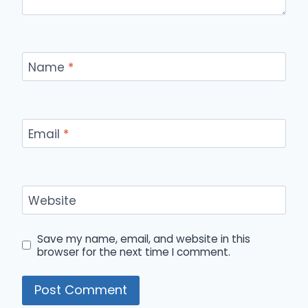
Name
*
Email
*
Website
Save my name, email, and website in this
browser for the next time I comment.