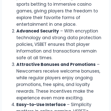
sports betting to immersive casino
games, giving players the freedom to
explore their favorite forms of
entertainment in one place.
Advanced Security
– With encryption
technology and strong data protection
policies, VSBET ensures that player
information and transactions remain
safe at all times.
Attractive Bonuses and Promotions
–
Newcomers receive welcome bonuses,
while regular players enjoy ongoing
promotions, free spins, and loyalty
rewards. These incentives make the
experience even more exciting.
Easy-to-Use Interface
– Simplicity