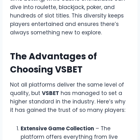
dive into roulette, blackjack, poker, and
hundreds of slot titles. This diversity keeps
players entertained and ensures there’s
always something new to explore.
The Advantages of
Choosing VSBET
Not all platforms deliver the same level of
quality, but
VSBET
has managed to set a
higher standard in the industry. Here’s why
it has gained the trust of so many players:
Extensive Game Collection
– The
platform offers everything from live