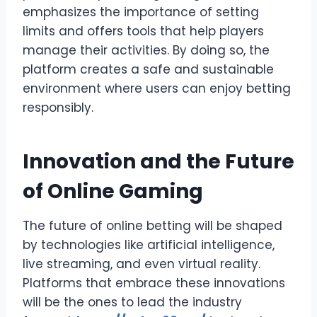
emphasizes the importance of setting
limits and offers tools that help players
manage their activities. By doing so, the
platform creates a safe and sustainable
environment where users can enjoy betting
responsibly.
Innovation and the Future
of Online Gaming
The future of online betting will be shaped
by technologies like artificial intelligence,
live streaming, and even virtual reality.
Platforms that embrace these innovations
will be the ones to lead the industry