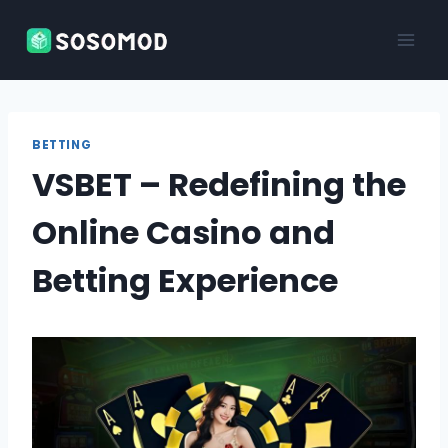
Skip
to
content
BETTING
VSBET – Redefining the
Online Casino and
Betting Experience