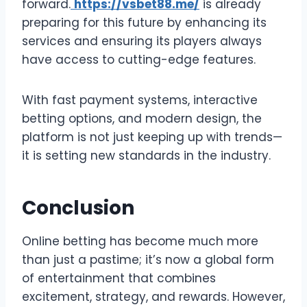
forward.
https://vsbet88.me/
is already
preparing for this future by enhancing its
services and ensuring its players always
have access to cutting-edge features.
With fast payment systems, interactive
betting options, and modern design, the
platform is not just keeping up with trends—
it is setting new standards in the industry.
Conclusion
Online betting has become much more
than just a pastime; it’s now a global form
of entertainment that combines
excitement, strategy, and rewards. However,