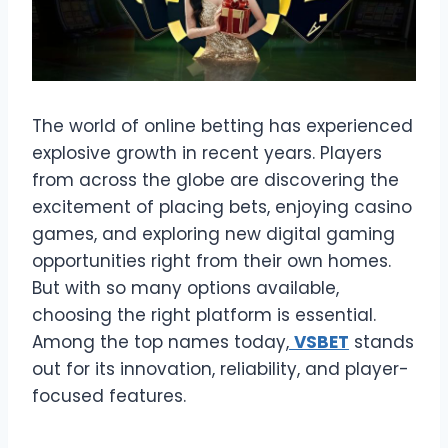
The world of online betting has experienced
explosive growth in recent years. Players
from across the globe are discovering the
excitement of placing bets, enjoying casino
games, and exploring new digital gaming
opportunities right from their own homes.
But with so many options available,
choosing the right platform is essential.
Among the top names today,
VSBET
stands
out for its innovation, reliability, and player-
focused features.