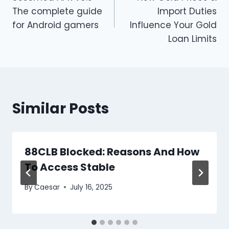
navigation
The complete guide
Import Duties
for Android gamers
Influence Your Gold
Loan Limits
Similar Posts
88CLB Blocked: Reasons And How
To Access Stable
By
Caesar
July 16, 2025