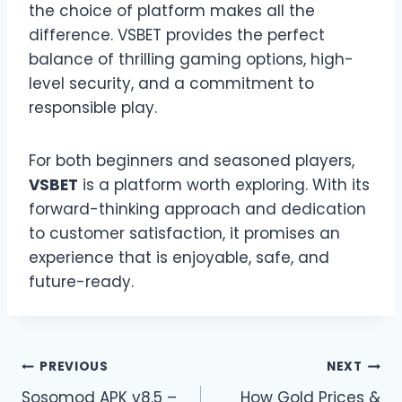
the choice of platform makes all the
difference. VSBET provides the perfect
balance of thrilling gaming options, high-
level security, and a commitment to
responsible play.
For both beginners and seasoned players,
VSBET
is a platform worth exploring. With its
forward-thinking approach and dedication
to customer satisfaction, it promises an
experience that is enjoyable, safe, and
future-ready.
Post
PREVIOUS
NEXT
Sosomod APK v8.5 –
How Gold Prices &