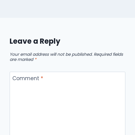
Leave a Reply
Your email address will not be published.
Required fields
are marked
*
Comment
*