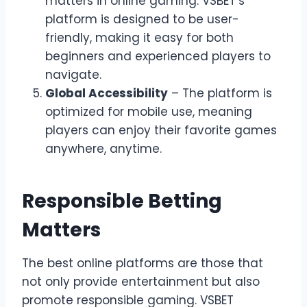
matters in online gaming. VSBET’s
platform is designed to be user-
friendly, making it easy for both
beginners and experienced players to
navigate.
Global Accessibility
– The platform is
optimized for mobile use, meaning
players can enjoy their favorite games
anywhere, anytime.
Responsible Betting
Matters
The best online platforms are those that
not only provide entertainment but also
promote responsible gaming. VSBET