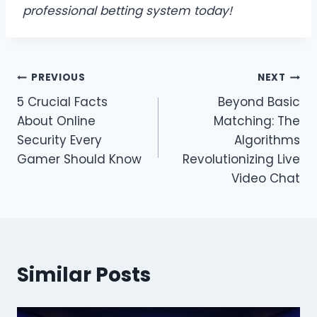
professional betting system today!
Post
PREVIOUS
NEXT
5 Crucial Facts
Beyond Basic
navigation
About Online
Matching: The
Security Every
Algorithms
Gamer Should Know
Revolutionizing Live
Video Chat
Similar Posts