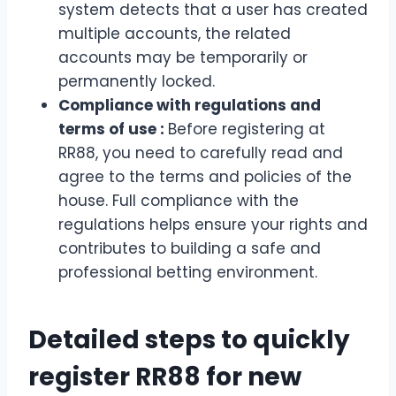
system detects that a user has created
multiple accounts, the related
accounts may be temporarily or
permanently locked.
Compliance with regulations and
terms of use :
Before registering at
RR88, you need to carefully read and
agree to the terms and policies of the
house. Full compliance with the
regulations helps ensure your rights and
contributes to building a safe and
professional betting environment.
Detailed steps to quickly
register RR88 for new