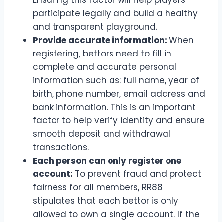
participate legally and build a healthy
and transparent playground.
Provide accurate information:
When
registering, bettors need to fill in
complete and accurate personal
information such as: full name, year of
birth, phone number, email address and
bank information. This is an important
factor to help verify identity and ensure
smooth deposit and withdrawal
transactions.
Each person can only register one
account:
To prevent fraud and protect
fairness for all members, RR88
stipulates that each bettor is only
allowed to own a single account. If the