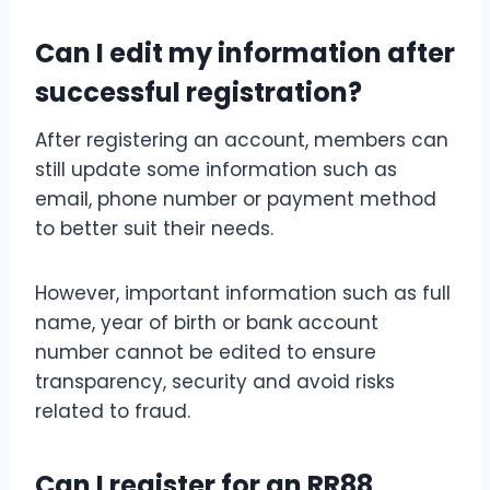
Can I edit my information after
successful registration?
After registering an account, members can
still update some information such as
email, phone number or payment method
to better suit their needs.
However, important information such as full
name, year of birth or bank account
number cannot be edited to ensure
transparency, security and avoid risks
related to fraud.
Can I register for an RR88