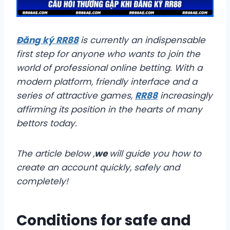
Đăng ký RR88
is currently an indispensable
first step for anyone who wants to join the
world of professional online betting. With a
modern platform, friendly interface and a
series of attractive games,
RR88
increasingly
affirming its position in the hearts of many
bettors today.
The article below ,
we
will guide you how to
create an account quickly, safely and
completely!
Conditions for safe and