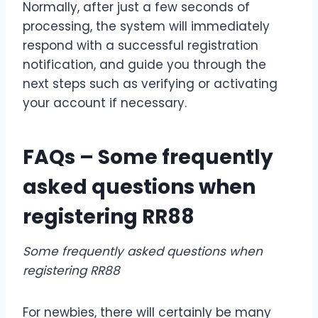
Normally, after just a few seconds of
processing, the system will immediately
respond with a successful registration
notification, and guide you through the
next steps such as verifying or activating
your account if necessary.
FAQs – Some frequently
asked questions when
registering RR88
Some frequently asked questions when
registering RR88
For newbies, there will certainly be many