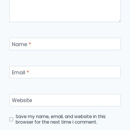
Name
*
Email
*
Website
Save my name, email, and website in this
browser for the next time I comment.