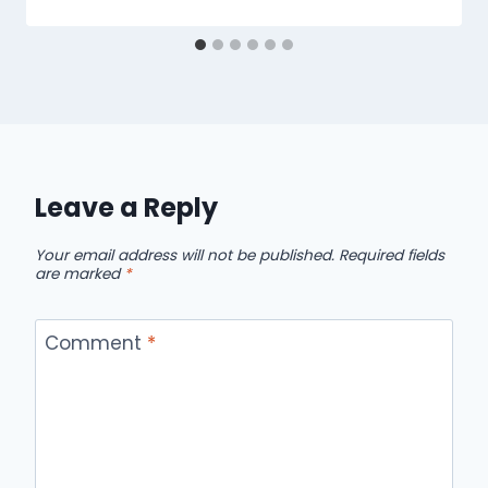
Leave a Reply
Your email address will not be published.
Required fields
are marked
*
Comment
*