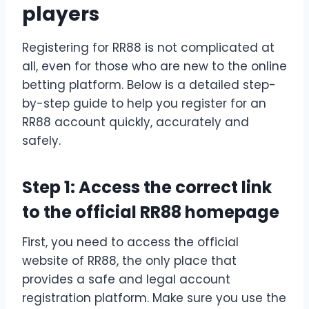
players
Registering for RR88 is not complicated at
all, even for those who are new to the online
betting platform. Below is a detailed step-
by-step guide to help you register for an
RR88 account quickly, accurately and
safely.
Step 1: Access the correct link
to the official RR88 homepage
First, you need to access the official
website of RR88, the only place that
provides a safe and legal account
registration platform. Make sure you use the