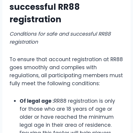
successful RR88
registration
Conditions for safe and successful RR88
registration
To ensure that account registration at RR88
goes smoothly and complies with
regulations, all participating members must
fully meet the following conditions:
Of legal age :
RR88 registration is only
for those who are 18 years of age or
older or have reached the minimum
legal age in their area of ​​residence.
Ensuring this factor will help players