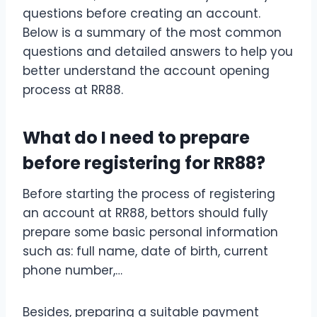
questions before creating an account.
Below is a summary of the most common
questions and detailed answers to help you
better understand the account opening
process at RR88.
What do I need to prepare
before registering for RR88?
Before starting the process of registering
an account at RR88, bettors should fully
prepare some basic personal information
such as: full name, date of birth, current
phone number,…
Besides, preparing a suitable payment