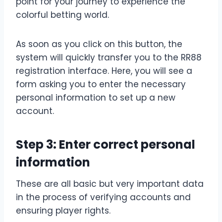
point for your journey to experience the
colorful betting world.
As soon as you click on this button, the
system will quickly transfer you to the RR88
registration interface. Here, you will see a
form asking you to enter the necessary
personal information to set up a new
account.
Step 3: Enter correct personal
information
These are all basic but very important data
in the process of verifying accounts and
ensuring player rights.