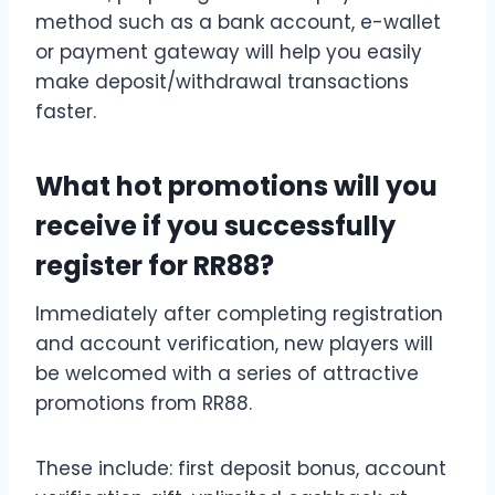
method such as a bank account, e-wallet
or payment gateway will help you easily
make deposit/withdrawal transactions
faster.
What hot promotions will you
receive if you successfully
register for RR88?
Immediately after completing registration
and account verification, new players will
be welcomed with a series of attractive
promotions from RR88.
These include: first deposit bonus, account