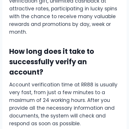
verification gift, unlimited cashback at
attractive rates, participating in lucky spins
with the chance to receive many valuable
rewards and promotions by day, week or
month.
How long does it take to
successfully verify an
account?
Account verification time at RR88 is usually
very fast, from just a few minutes to a
maximum of 24 working hours. After you
provide all the necessary information and
documents, the system will check and
respond as soon as possible.