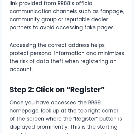
link provided from RR88’s official
communication channels such as fanpage,
community group or reputable dealer
partners to avoid accessing fake pages.
Accessing the correct address helps
protect personal information and minimizes
the risk of data theft when registering an
account.
Step 2: Click on “Register”
Once you have accessed the RR88
homepage, look up at the top right corner
of the screen where the “Register” button is
displayed prominently. This is the starting