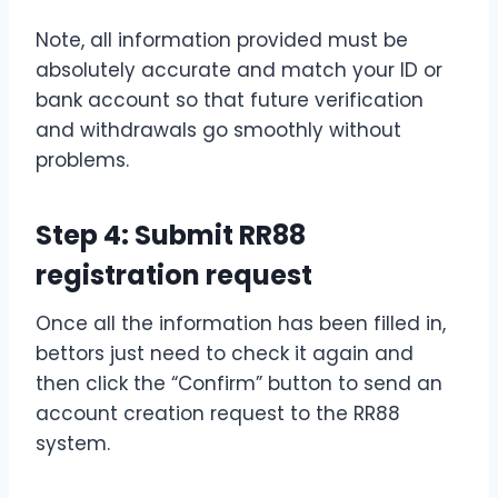
Note, all information provided must be
absolutely accurate and match your ID or
bank account so that future verification
and withdrawals go smoothly without
problems.
Step 4: Submit RR88
registration request
Once all the information has been filled in,
bettors just need to check it again and
then click the “Confirm” button to send an
account creation request to the RR88
system.