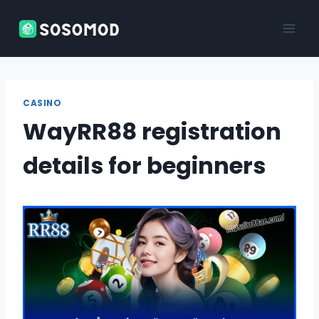
Skip
to
content
CASINO
WayRR88 registration
details for beginners