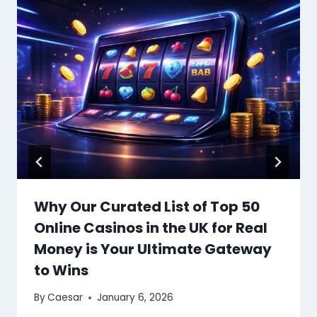
Why Our Curated List of Top 50
Online Casinos in the UK for Real
Money is Your Ultimate Gateway
to Wins
By
Caesar
January 6, 2026