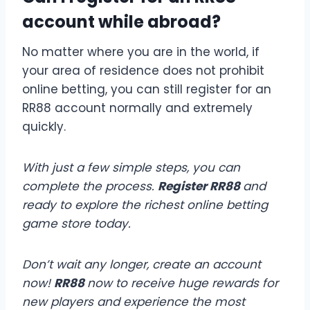
account while abroad?
No matter where you are in the world, if
your area of ​​residence does not prohibit
online betting, you can still register for an
RR88 account normally and extremely
quickly.
With just a few simple steps, you can
complete the process.
Register RR88
and
ready to explore the richest online betting
game store today.
Don’t wait any longer, create an account
now!
RR88
now to receive huge rewards for
new players and experience the most