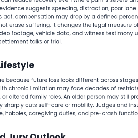
s can reduce recovery even where pain is severe an
vidence suggests speeding, distraction, poor lane c
s act, compensation may drop by a defined percen
ot erase suffering. It changes the legal measure of 
ideo footage, vehicle data, and witness testimony u
ettlement talks or trial.
ifestyle
e because future loss looks different across stages o
th chronic limitation may face decades of restrict
or altered family roles. An older person may still p
ury sharply cuts self-care or mobility. Judges and ins
ne, hobbies, caregiving duties, and pre-crash functio
d Jury Outlook