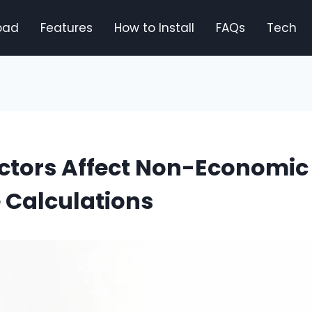
oad
Features
How to Install
FAQs
Tech
ctors Affect Non-Economic
Calculations