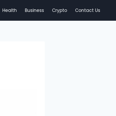
Health
Business
Crypto
Contact Us