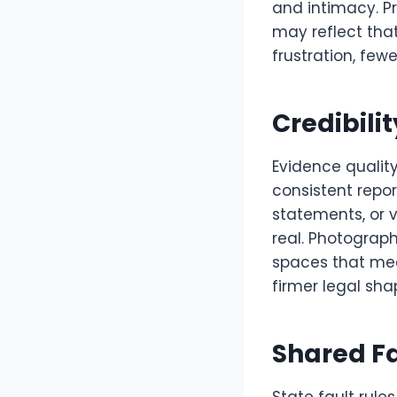
and intimacy. Pr
may reflect tha
frustration, few
Credibili
Evidence quality
consistent repor
statements, or 
real. Photographs
spaces that medi
firmer legal sha
Shared Fa