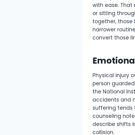
with ease. That 
or sitting throug
together, those
narrower routin
convert those li
Emotiona
Physical injury 
person guarded, r
the National Ins
accidents and m
suffering tends
counseling notes
describe shifts 
collision.