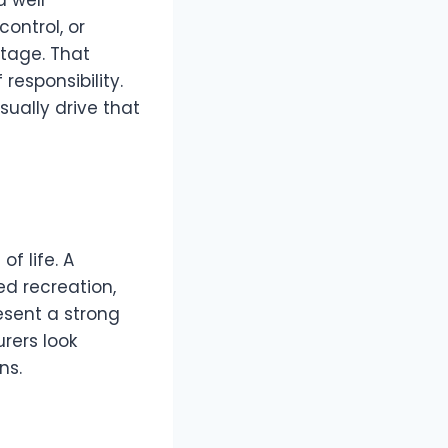
d well
ontrol, or
tage. That
responsibility.
sually drive that
f life. A
ed recreation,
resent a strong
urers look
ns.