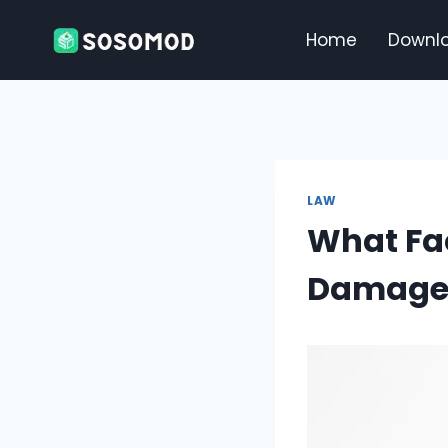
Skip
to
Home
Downl
content
LAW
What Fa
Damage 