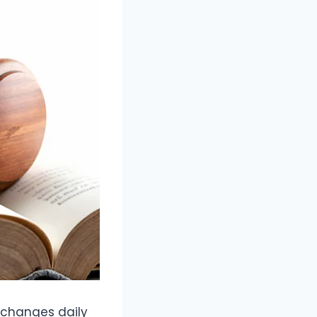
 changes daily