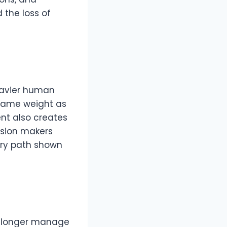
 the loss of
eavier human
e same weight as
ment also creates
cision makers
ery path shown
o longer manage