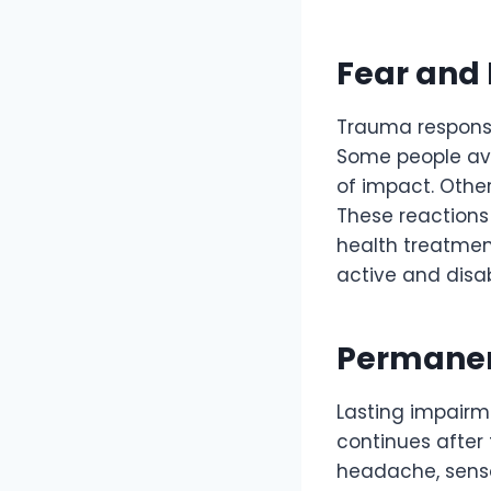
Fear and 
Trauma responses
Some people avoi
of impact. Other
These reactions 
health treatmen
active and disab
Permanen
Lasting impairm
continues after
headache, sensor