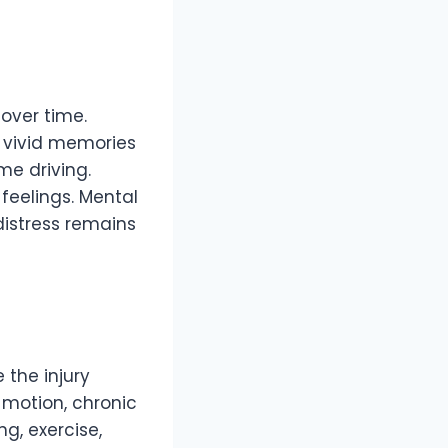
over time.
r vivid memories
me driving.
feelings. Mental
distress remains
the injury
 motion, chronic
g, exercise,