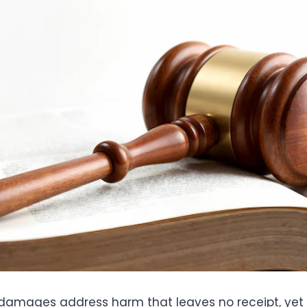
amages address harm that leaves no receipt, yet