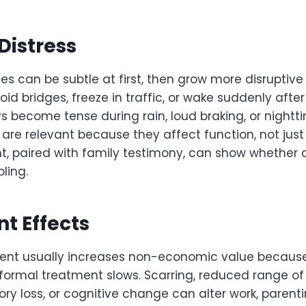
Distress
 can be subtle at first, then grow more disruptive 
d bridges, freeze in traffic, or wake suddenly afte
s become tense during rain, loud braking, or nightti
are relevant because they affect function, not just 
t, paired with family testimony, can show whether 
ling.
t Effects
ent usually increases non-economic value because 
 formal treatment slows. Scarring, reduced range of
y loss, or cognitive change can alter work, parentin