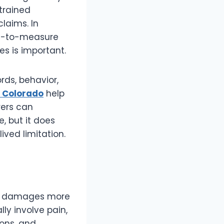
strained
claims. In
rd-to-measure
 is important.
rds, behavior,
n Colorado
help
rers can
, but it does
ived limitation.
ic damages more
lly involve pain,
ions, and