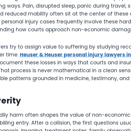
sting ways. Pain, disrupted sleep, panic during travel, 
nd reduced mobility often sit at the center of these 
 personal injury cases frequently involve these ha
tanding how courts approach non-economic damages
ers try to assign value to suffering by studying reco
er time.
Heuser & Heuser personal injury lawyers i
document these losses in ways that courts and insu
 That process is never mathematical in a clean sense
ble patterns grounded in medicine, testimony, and l
verity
odily harm often shapes the value of non-econom
illing entry. After a collision, the first questions usua
rognosis. Imaging, treatment notes, family observat