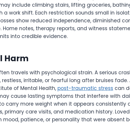
may include climbing stairs, lifting groceries, bathin
h a work shift. Each restriction sounds small in isola
 losses show reduced independence, diminished co
e. Home notes, therapy reports, and witness stateme
mits into credible evidence.
l Harm
often travels with psychological strain. A serious cr
estless, irritable, or fearful long after bruises fade
titute of Mental Health,
post-traumatic stress
can de
ay cause lasting symptoms that interfere with daily
 to carry more weight when it appears consistently 
, primary care visits, and medication history. Lov
in mood, patience, or personality that were absent 