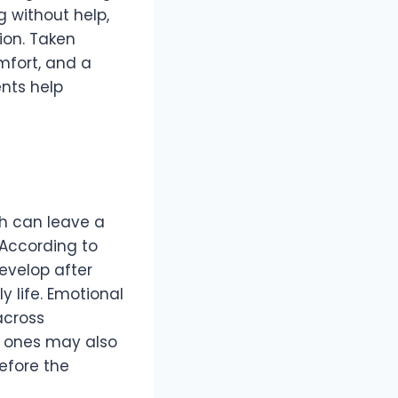
g without help,
tion. Taken
mfort, and a
nts help
ash can leave a
. According to
velop after
 life. Emotional
across
ed ones may also
before the