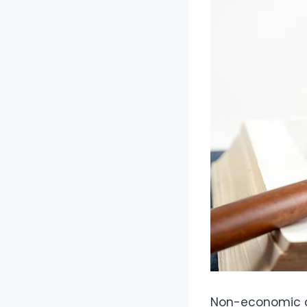
Non-economic d