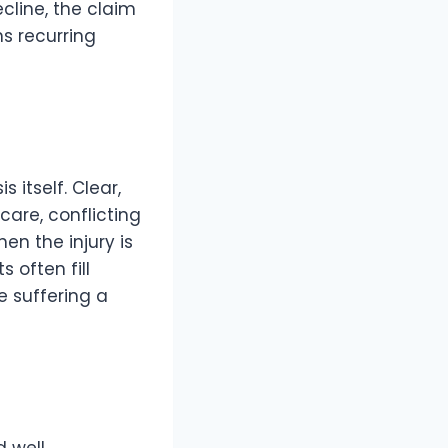
cline, the claim
s recurring
itself. Clear,
care, conflicting
n the injury is
 often fill
e suffering a