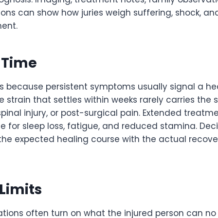
tions can show how juries weigh suffering, shock, and
ent.
 Time
s because persistent symptoms usually signal a h
 strain that settles within weeks rarely carries th
, spinal injury, or post-surgical pain. Extended treat
ne for sleep loss, fatigue, and reduced stamina. De
he expected healing course with the actual recov
 Limits
ions often turn on what the injured person can n