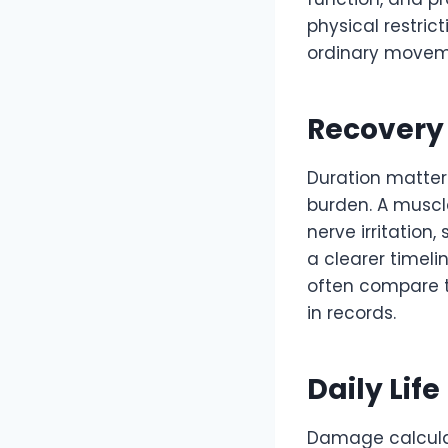
physical restric
ordinary movem
Recovery
Duration matter
burden. A muscle
nerve irritation
a clearer timeli
often compare t
in records.
Daily Life
Damage calculat