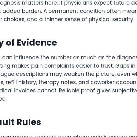
ognosis matters here. If physicians expect future de
t added burden. A permanent condition often mean
er choices, and a thinner sense of physical security.
ty of Evidence
 can influence the number as much as the diagnosis 
ting makes pain complaints easier to trust. Gaps in 
vague descriptions may weaken the picture, even whe
, refill history, therapy notes, and coworker accounts
cal invoices cannot. Reliable proof gives subjectiv
pe.
ult Rules