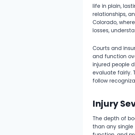
life in plain, la
relationships, a
Colorado, where
losses, unders
Courts and insur
and function ov
injured people 
evaluate fairly.
follow recogniza
Injury Se
The depth of b
than any single b
function, and p