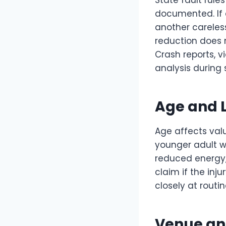
State fault rule
documented. If e
another careles
reduction does n
Crash reports, v
analysis during s
Age and L
Age affects valu
younger adult wi
reduced energy, 
claim if the inj
closely at routi
Venue an