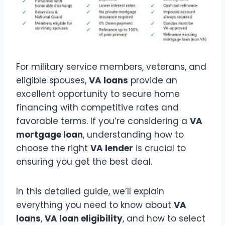
For military service members, veterans, and
eligible spouses,
VA loans
provide an
excellent opportunity to secure home
financing with competitive rates and
favorable terms. If you’re considering a
VA
mortgage loan
, understanding how to
choose the right
VA lender
is crucial to
ensuring you get the best deal.
In this detailed guide, we’ll explain
everything you need to know about
VA
loans
,
VA loan eligibility
, and how to select