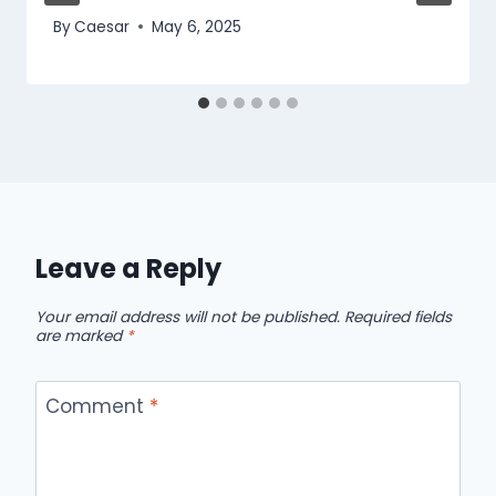
By
Caesar
May 6, 2025
Leave a Reply
Your email address will not be published.
Required fields
are marked
*
Comment
*