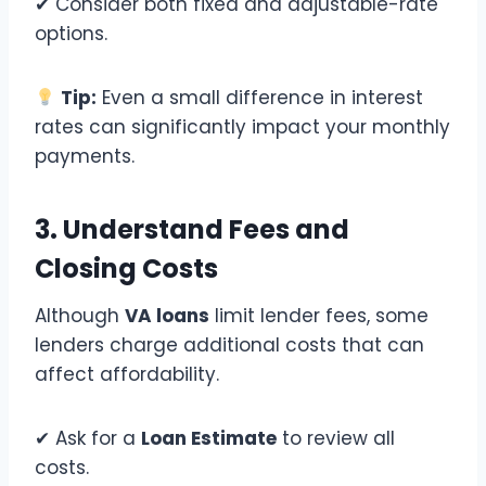
✔ Consider both fixed and adjustable-rate
options.
Tip:
Even a small difference in interest
rates can significantly impact your monthly
payments.
3. Understand Fees and
Closing Costs
Although
VA loans
limit lender fees, some
lenders charge additional costs that can
affect affordability.
✔ Ask for a
Loan Estimate
to review all
costs.