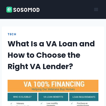
Skip
to
content
TECH
What Is a VA Loan and
How to Choose the
Right VA Lender?