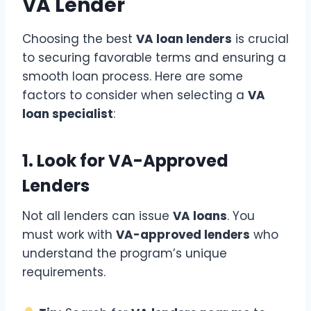
VA Lender
Choosing the best
VA loan lenders
is crucial
to securing favorable terms and ensuring a
smooth loan process. Here are some
factors to consider when selecting a
VA
loan specialist
:
1. Look for VA-Approved
Lenders
Not all lenders can issue
VA loans
. You
must work with
VA-approved lenders
who
understand the program’s unique
requirements.