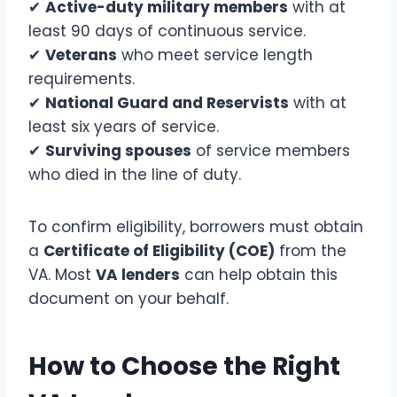
✔
Active-duty military members
with at
least 90 days of continuous service.
✔
Veterans
who meet service length
requirements.
✔
National Guard and Reservists
with at
least six years of service.
✔
Surviving spouses
of service members
who died in the line of duty.
To confirm eligibility, borrowers must obtain
a
Certificate of Eligibility (COE)
from the
VA. Most
VA lenders
can help obtain this
document on your behalf.
How to Choose the Right