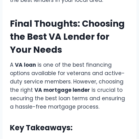
the best lenders in your local area.
Final Thoughts: Choosing
the Best VA Lender for
Your Needs
A
VA loan
is one of the best financing
options available for veterans and active-
duty service members. However, choosing
the right
VA mortgage lender
is crucial to
securing the best loan terms and ensuring
a hassle-free mortgage process.
Key Takeaways: