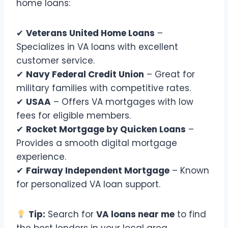
home loans:
✔
Veterans United Home Loans
–
Specializes in VA loans with excellent
customer service.
✔
Navy Federal Credit Union
– Great for
military families with competitive rates.
✔
USAA
– Offers VA mortgages with low
fees for eligible members.
✔
Rocket Mortgage by Quicken Loans
–
Provides a smooth digital mortgage
experience.
✔
Fairway Independent Mortgage
– Known
for personalized VA loan support.
Tip:
Search for
VA loans near me
to find