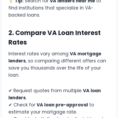
Tip:
Search for
VA lenders near me
to
find institutions that specialize in VA-
backed loans.
2. Compare VA Loan Interest
Rates
Interest rates vary among
VA mortgage
lenders
, so comparing different offers can
save you thousands over the life of your
loan.
✔ Request quotes from multiple
VA loan
lenders
.
✔ Check for
VA loan pre-approval
to
estimate your mortgage rate.