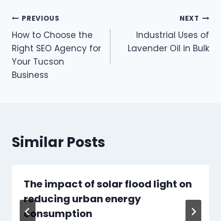
Post
PREVIOUS
NEXT
How to Choose the
Industrial Uses of
navigation
Right SEO Agency for
Lavender Oil in Bulk
Your Tucson
Business
Similar Posts
The impact of solar flood light on
reducing urban energy
consumption