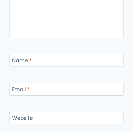
Name
*
Email
*
Website