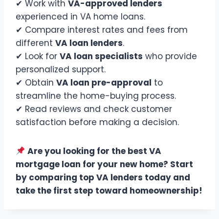
✔ Work with
VA-approved lenders
experienced in VA home loans.
✔ Compare interest rates and fees from
different
VA loan lenders
.
✔ Look for
VA loan specialists
who provide
personalized support.
✔ Obtain
VA loan pre-approval
to
streamline the home-buying process.
✔ Read reviews and check customer
satisfaction before making a decision.
Are you looking for the best VA
mortgage loan for your new home? Start
by comparing top VA lenders today and
take the first step toward homeownership!