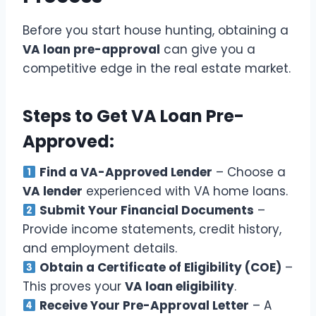
Before you start house hunting, obtaining a
VA loan pre-approval
can give you a
competitive edge in the real estate market.
Steps to Get VA Loan Pre-
Approved:
Find a VA-Approved Lender
– Choose a
VA lender
experienced with VA home loans.
Submit Your Financial Documents
–
Provide income statements, credit history,
and employment details.
Obtain a Certificate of Eligibility (COE)
–
This proves your
VA loan eligibility
.
Receive Your Pre-Approval Letter
– A