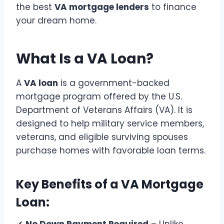
the best
VA mortgage lenders
to finance
your dream home.
What Is a VA Loan?
A
VA loan
is a government-backed
mortgage program offered by the U.S.
Department of Veterans Affairs (VA). It is
designed to help military service members,
veterans, and eligible surviving spouses
purchase homes with favorable loan terms.
Key Benefits of a VA Mortgage
Loan: