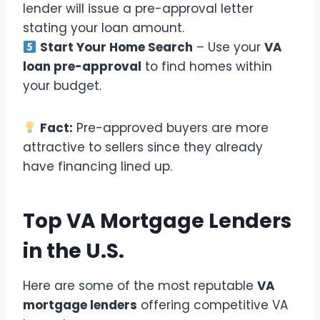
lender will issue a pre-approval letter
stating your loan amount.
Start Your Home Search
– Use your
VA
loan pre-approval
to find homes within
your budget.
Fact:
Pre-approved buyers are more
attractive to sellers since they already
have financing lined up.
Top VA Mortgage Lenders
in the U.S.
Here are some of the most reputable
VA
mortgage lenders
offering competitive VA