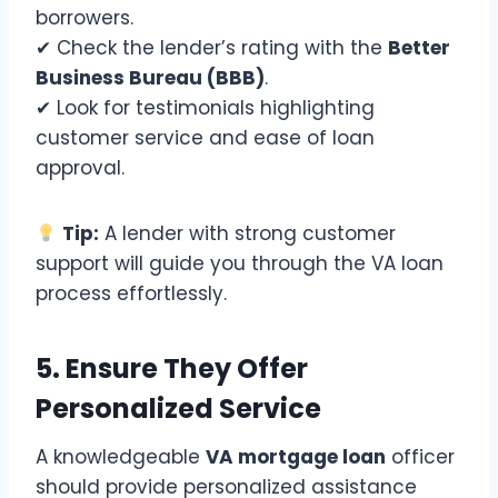
borrowers.
✔ Check the lender’s rating with the
Better
Business Bureau (BBB)
.
✔ Look for testimonials highlighting
customer service and ease of loan
approval.
Tip:
A lender with strong customer
support will guide you through the VA loan
process effortlessly.
5. Ensure They Offer
Personalized Service
A knowledgeable
VA mortgage loan
officer
should provide personalized assistance