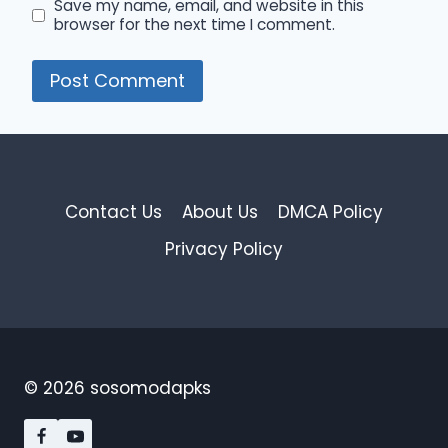
Save my name, email, and website in this
browser for the next time I comment.
Contact Us
About Us
DMCA Policy
Privacy Policy
© 2026 sosomodapks