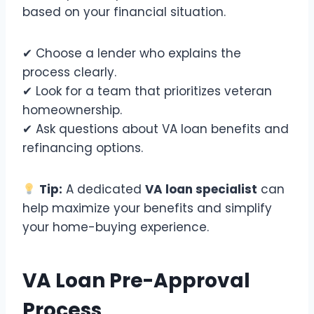
based on your financial situation.
✔ Choose a lender who explains the
process clearly.
✔ Look for a team that prioritizes veteran
homeownership.
✔ Ask questions about VA loan benefits and
refinancing options.
Tip:
A dedicated
VA loan specialist
can
help maximize your benefits and simplify
your home-buying experience.
VA Loan Pre-Approval
Process