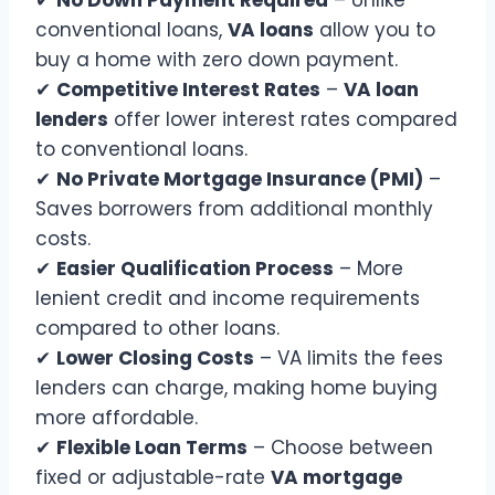
✔
No Down Payment Required
– Unlike
conventional loans,
VA loans
allow you to
buy a home with zero down payment.
✔
Competitive Interest Rates
–
VA loan
lenders
offer lower interest rates compared
to conventional loans.
✔
No Private Mortgage Insurance (PMI)
–
Saves borrowers from additional monthly
costs.
✔
Easier Qualification Process
– More
lenient credit and income requirements
compared to other loans.
✔
Lower Closing Costs
– VA limits the fees
lenders can charge, making home buying
more affordable.
✔
Flexible Loan Terms
– Choose between
fixed or adjustable-rate
VA mortgage