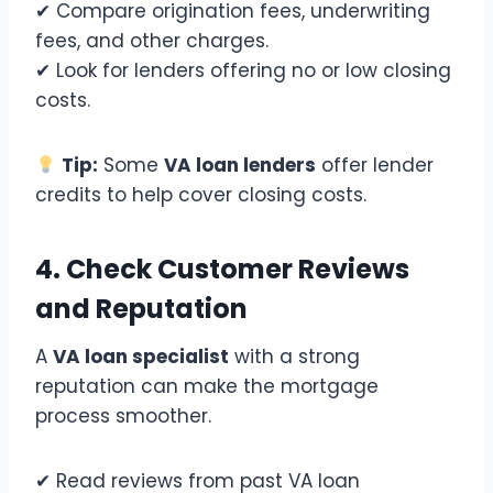
✔ Compare origination fees, underwriting
fees, and other charges.
✔ Look for lenders offering no or low closing
costs.
Tip:
Some
VA loan lenders
offer lender
credits to help cover closing costs.
4. Check Customer Reviews
and Reputation
A
VA loan specialist
with a strong
reputation can make the mortgage
process smoother.
✔ Read reviews from past VA loan