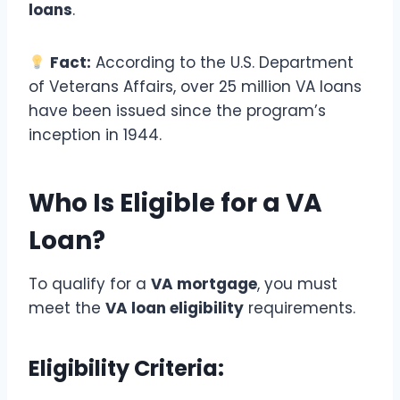
loans
.
Fact:
According to the U.S. Department
of Veterans Affairs, over 25 million VA loans
have been issued since the program’s
inception in 1944.
Who Is Eligible for a VA
Loan?
To qualify for a
VA mortgage
, you must
meet the
VA loan eligibility
requirements.
Eligibility Criteria: