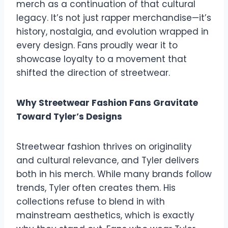
merch as a continuation of that cultural
legacy. It’s not just rapper merchandise—it’s
history, nostalgia, and evolution wrapped in
every design. Fans proudly wear it to
showcase loyalty to a movement that
shifted the direction of streetwear.
Why Streetwear Fashion Fans Gravitate
Toward Tyler’s Designs
Streetwear fashion thrives on originality
and cultural relevance, and Tyler delivers
both in his merch. While many brands follow
trends, Tyler often creates them. His
collections refuse to blend in with
mainstream aesthetics, which is exactly