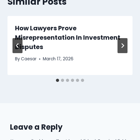
Similar Posts
How Lawyers Prove
Misrepresentation In Investment
Disputes
By
Caesar
March 17, 2026
Leave a Reply