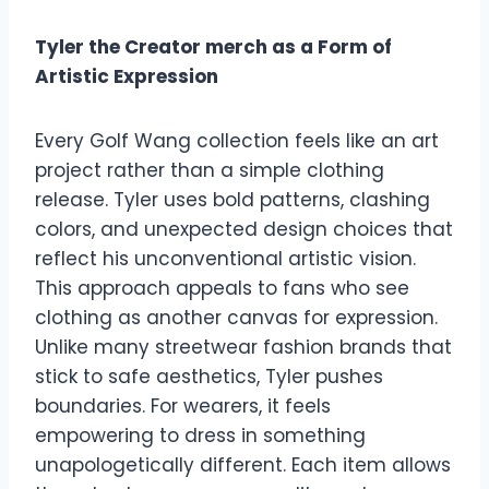
Tyler the Creator merch as a Form of
Artistic Expression
Every Golf Wang collection feels like an art
project rather than a simple clothing
release. Tyler uses bold patterns, clashing
colors, and unexpected design choices that
reflect his unconventional artistic vision.
This approach appeals to fans who see
clothing as another canvas for expression.
Unlike many streetwear fashion brands that
stick to safe aesthetics, Tyler pushes
boundaries. For wearers, it feels
empowering to dress in something
unapologetically different. Each item allows