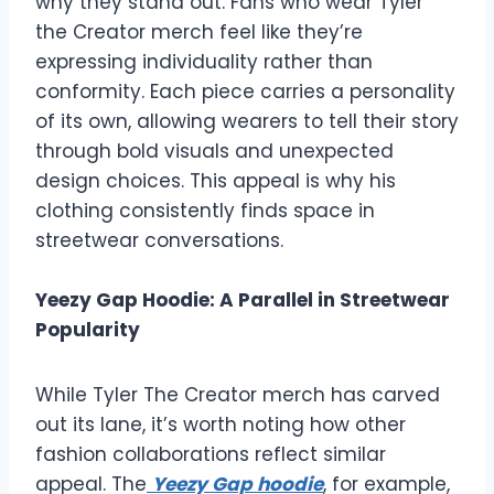
why they stand out. Fans who wear Tyler
the Creator merch feel like they’re
expressing individuality rather than
conformity. Each piece carries a personality
of its own, allowing wearers to tell their story
through bold visuals and unexpected
design choices. This appeal is why his
clothing consistently finds space in
streetwear conversations.
Yeezy Gap Hoodie: A Parallel in Streetwear
Popularity
While Tyler The Creator merch has carved
out its lane, it’s worth noting how other
fashion collaborations reflect similar
appeal. The
Yeezy Gap hoodie
, for example,