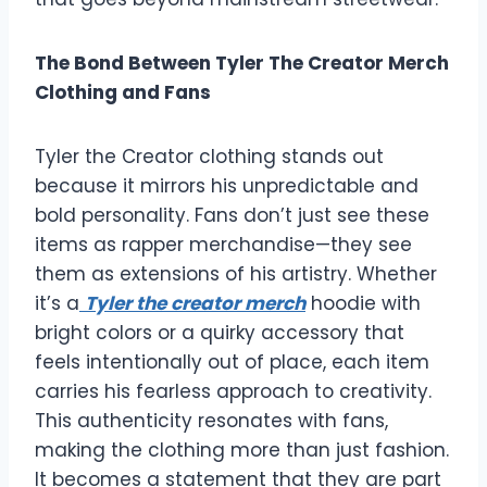
The Bond Between Tyler The Creator Merch
Clothing and Fans
Tyler the Creator clothing stands out
because it mirrors his unpredictable and
bold personality. Fans don’t just see these
items as rapper merchandise—they see
them as extensions of his artistry. Whether
it’s a
Tyler the creator merch
hoodie with
bright colors or a quirky accessory that
feels intentionally out of place, each item
carries his fearless approach to creativity.
This authenticity resonates with fans,
making the clothing more than just fashion.
It becomes a statement that they are part