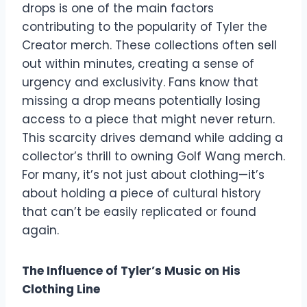
drops is one of the main factors
contributing to the popularity of Tyler the
Creator merch. These collections often sell
out within minutes, creating a sense of
urgency and exclusivity. Fans know that
missing a drop means potentially losing
access to a piece that might never return.
This scarcity drives demand while adding a
collector’s thrill to owning Golf Wang merch.
For many, it’s not just about clothing—it’s
about holding a piece of cultural history
that can’t be easily replicated or found
again.
The Influence of Tyler’s Music on His
Clothing Line