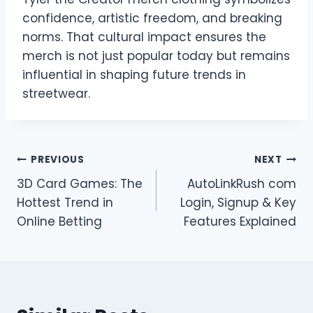
confidence, artistic freedom, and breaking
norms. That cultural impact ensures the
merch is not just popular today but remains
influential in shaping future trends in
streetwear.
Post
PREVIOUS
NEXT
3D Card Games: The
AutoLinkRush com
navigation
Hottest Trend in
Login, Signup & Key
Online Betting
Features Explained