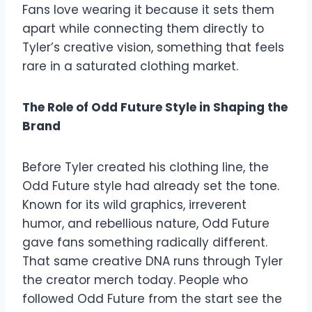
Fans love wearing it because it sets them
apart while connecting them directly to
Tyler’s creative vision, something that feels
rare in a saturated clothing market.
The Role of Odd Future Style in Shaping the
Brand
Before Tyler created his clothing line, the
Odd Future style had already set the tone.
Known for its wild graphics, irreverent
humor, and rebellious nature, Odd Future
gave fans something radically different.
That same creative DNA runs through Tyler
the creator merch today. People who
followed Odd Future from the start see the