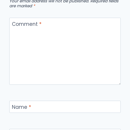
Your email address will not be published.
Required fields
are marked
*
Comment
*
Name
*