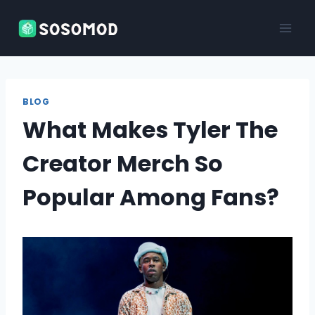
Skip
to
content
BLOG
What Makes Tyler The
Creator Merch So
Popular Among Fans?