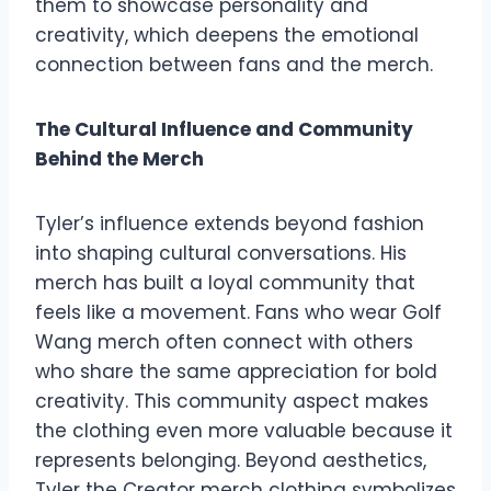
them to showcase personality and
creativity, which deepens the emotional
connection between fans and the merch.
The Cultural Influence and Community
Behind the Merch
Tyler’s influence extends beyond fashion
into shaping cultural conversations. His
merch has built a loyal community that
feels like a movement. Fans who wear Golf
Wang merch often connect with others
who share the same appreciation for bold
creativity. This community aspect makes
the clothing even more valuable because it
represents belonging. Beyond aesthetics,
Tyler the Creator merch clothing symbolizes