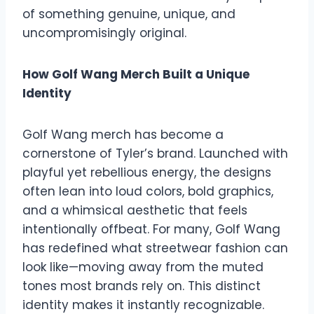
of something genuine, unique, and
uncompromisingly original.
How Golf Wang Merch Built a Unique
Identity
Golf Wang merch has become a
cornerstone of Tyler’s brand. Launched with
playful yet rebellious energy, the designs
often lean into loud colors, bold graphics,
and a whimsical aesthetic that feels
intentionally offbeat. For many, Golf Wang
has redefined what streetwear fashion can
look like—moving away from the muted
tones most brands rely on. This distinct
identity makes it instantly recognizable.