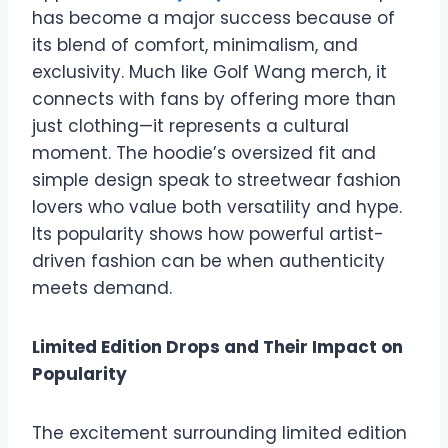
has become a major success because of
its blend of comfort, minimalism, and
exclusivity. Much like Golf Wang merch, it
connects with fans by offering more than
just clothing—it represents a cultural
moment. The hoodie’s oversized fit and
simple design speak to streetwear fashion
lovers who value both versatility and hype.
Its popularity shows how powerful artist-
driven fashion can be when authenticity
meets demand.
Limited Edition Drops and Their Impact on
Popularity
The excitement surrounding limited edition