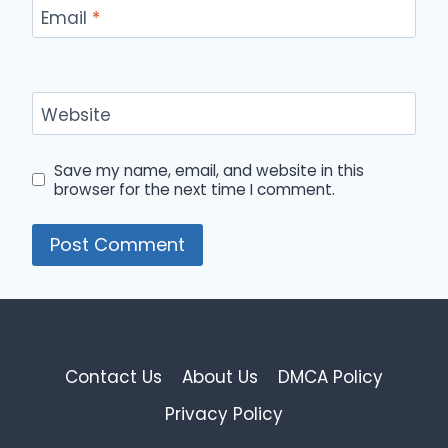
Email
*
Website
Save my name, email, and website in this
browser for the next time I comment.
Contact Us
About Us
DMCA Policy
Privacy Policy