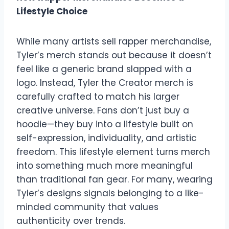
Lifestyle Choice
While many artists sell rapper merchandise,
Tyler’s merch stands out because it doesn’t
feel like a generic brand slapped with a
logo. Instead, Tyler the Creator merch is
carefully crafted to match his larger
creative universe. Fans don’t just buy a
hoodie—they buy into a lifestyle built on
self-expression, individuality, and artistic
freedom. This lifestyle element turns merch
into something much more meaningful
than traditional fan gear. For many, wearing
Tyler’s designs signals belonging to a like-
minded community that values
authenticity over trends.