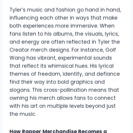
Tyler’s music and fashion go hand in hand,
influencing each other in ways that make
both experiences more immersive. When
fans listen to his albums, the visuals, lyrics,
and energy are often reflected in Tyler the
Creator merch designs. For instance, Golf
Wang has vibrant, experimental sounds
that reflect its whimsical hues. His lyrical
themes of freedom, identity, and defiance
find their way into bold graphics and
slogans. This cross-pollination means that
owning his merch allows fans to connect
with his art on multiple levels beyond just
the music.
How Rapper Merchandise Becomes a