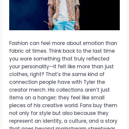
Fashion can feel more about emotion than
fabric at times. Think back to the last time
you wore something that truly reflected
your personality—it felt like more than just
clothes, right? That’s the same kind of
connection people have with Tyler the
creator merch. His collections aren’t just
items on a hanger; they feel like small
pieces of his creative world. Fans buy them
not only for style but also because they
represent an identity, a culture, and a story
that goes beyond mainstream streetwear.