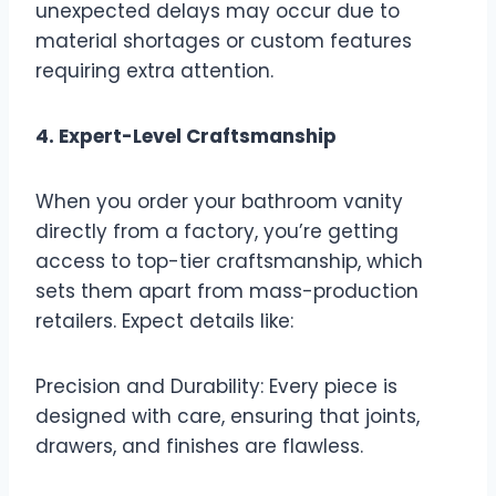
unexpected delays may occur due to
material shortages or custom features
requiring extra attention.
4. Expert-Level Craftsmanship
When you order your bathroom vanity
directly from a factory, you’re getting
access to top-tier craftsmanship, which
sets them apart from mass-production
retailers. Expect details like:
Precision and Durability: Every piece is
designed with care, ensuring that joints,
drawers, and finishes are flawless.