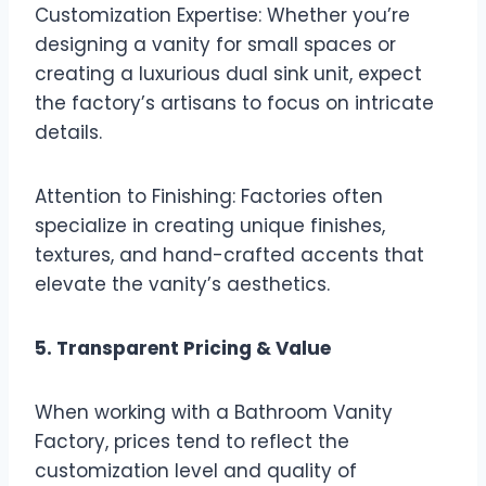
Customization Expertise: Whether you’re
designing a vanity for small spaces or
creating a luxurious dual sink unit, expect
the factory’s artisans to focus on intricate
details.
Attention to Finishing: Factories often
specialize in creating unique finishes,
textures, and hand-crafted accents that
elevate the vanity’s aesthetics.
5. Transparent Pricing & Value
When working with a Bathroom Vanity
Factory, prices tend to reflect the
customization level and quality of