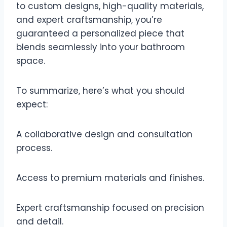
to custom designs, high-quality materials,
and expert craftsmanship, you’re
guaranteed a personalized piece that
blends seamlessly into your bathroom
space.
To summarize, here’s what you should
expect:
A collaborative design and consultation
process.
Access to premium materials and finishes.
Expert craftsmanship focused on precision
and detail.