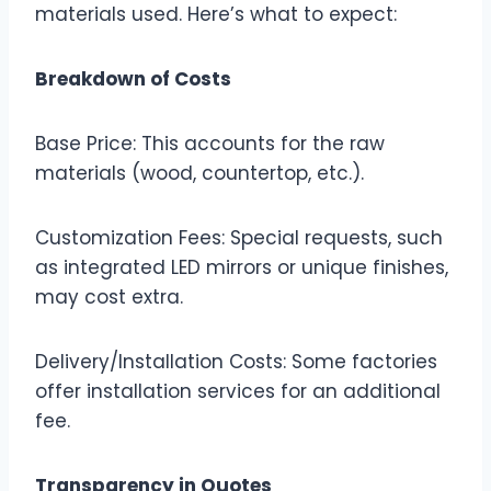
materials used. Here’s what to expect:
Breakdown of Costs
Base Price: This accounts for the raw
materials (wood, countertop, etc.).
Customization Fees: Special requests, such
as integrated LED mirrors or unique finishes,
may cost extra.
Delivery/Installation Costs: Some factories
offer installation services for an additional
fee.
Transparency in Quotes