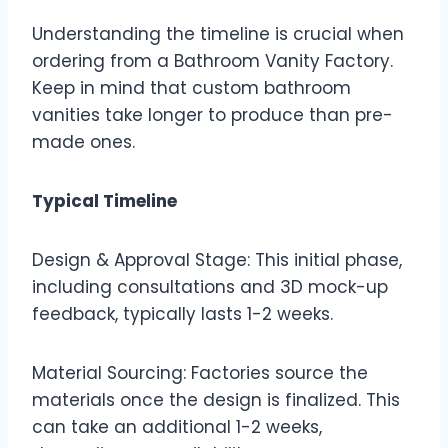
Understanding the timeline is crucial when
ordering from a Bathroom Vanity Factory.
Keep in mind that custom bathroom
vanities take longer to produce than pre-
made ones.
Typical Timeline
Design & Approval Stage: This initial phase,
including consultations and 3D mock-up
feedback, typically lasts 1-2 weeks.
Material Sourcing: Factories source the
materials once the design is finalized. This
can take an additional 1-2 weeks,