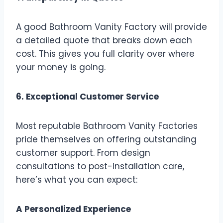
A good Bathroom Vanity Factory will provide
a detailed quote that breaks down each
cost. This gives you full clarity over where
your money is going.
6. Exceptional Customer Service
Most reputable Bathroom Vanity Factories
pride themselves on offering outstanding
customer support. From design
consultations to post-installation care,
here’s what you can expect:
A Personalized Experience