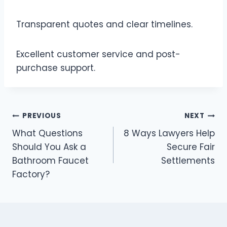
Transparent quotes and clear timelines.
Excellent customer service and post-
purchase support.
Post
PREVIOUS
NEXT
What Questions
8 Ways Lawyers Help
navigation
Should You Ask a
Secure Fair
Bathroom Faucet
Settlements
Factory?