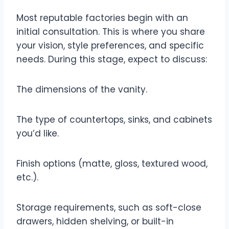
Most reputable factories begin with an
initial consultation. This is where you share
your vision, style preferences, and specific
needs. During this stage, expect to discuss:
The dimensions of the vanity.
The type of countertops, sinks, and cabinets
you’d like.
Finish options (matte, gloss, textured wood,
etc.).
Storage requirements, such as soft-close
drawers, hidden shelving, or built-in