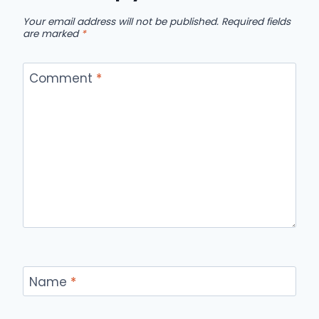
Your email address will not be published.
Required fields
are marked
*
Comment
*
Name
*