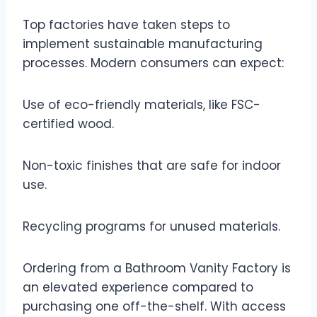
Top factories have taken steps to
implement sustainable manufacturing
processes. Modern consumers can expect:
Use of eco-friendly materials, like FSC-
certified wood.
Non-toxic finishes that are safe for indoor
use.
Recycling programs for unused materials.
Ordering from a Bathroom Vanity Factory is
an elevated experience compared to
purchasing one off-the-shelf. With access