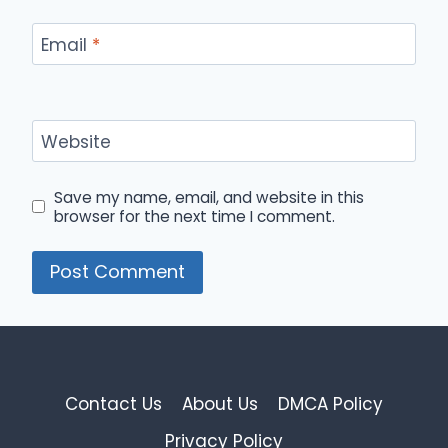
Email
*
Website
Save my name, email, and website in this
browser for the next time I comment.
Contact Us
About Us
DMCA Policy
Privacy Policy