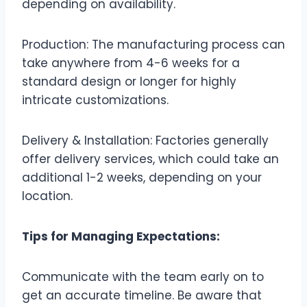
depending on availability.
Production: The manufacturing process can
take anywhere from 4-6 weeks for a
standard design or longer for highly
intricate customizations.
Delivery & Installation: Factories generally
offer delivery services, which could take an
additional 1-2 weeks, depending on your
location.
Tips for Managing Expectations:
Communicate with the team early on to
get an accurate timeline. Be aware that