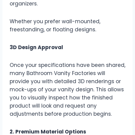
organizers.
Whether you prefer wall-mounted,
freestanding, or floating designs.
3D Design Approval
Once your specifications have been shared,
many Bathroom Vanity Factories will
provide you with detailed 3D renderings or
mock-ups of your vanity design. This allows
you to visually inspect how the finished
product will look and request any
adjustments before production begins.
2. Premium Material Options