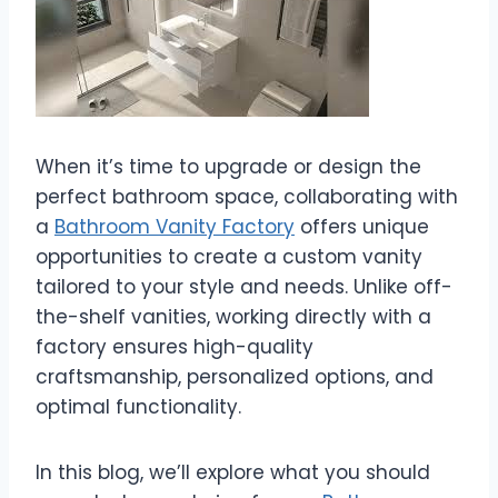
When it’s time to upgrade or design the
perfect bathroom space, collaborating with
a
Bathroom Vanity Factory
offers unique
opportunities to create a custom vanity
tailored to your style and needs. Unlike off-
the-shelf vanities, working directly with a
factory ensures high-quality
craftsmanship, personalized options, and
optimal functionality.
In this blog, we’ll explore what you should