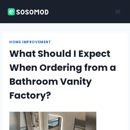
Skip
to
content
HOME IMPROVEMENT
What Should I Expect
When Ordering from a
Bathroom Vanity
Factory?