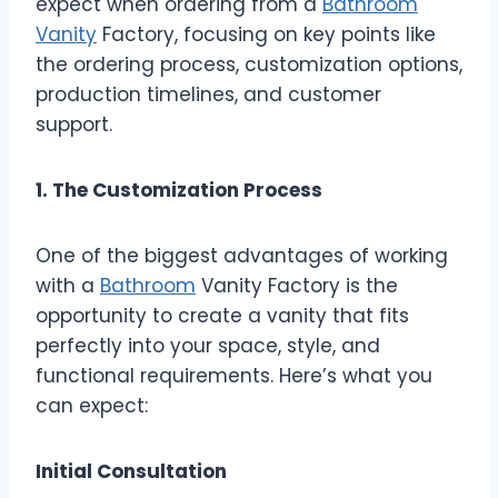
expect when ordering from a
Bathroom
Vanity
Factory, focusing on key points like
the ordering process, customization options,
production timelines, and customer
support.
1. The Customization Process
One of the biggest advantages of working
with a
Bathroom
Vanity Factory is the
opportunity to create a vanity that fits
perfectly into your space, style, and
functional requirements. Here’s what you
can expect:
Initial Consultation