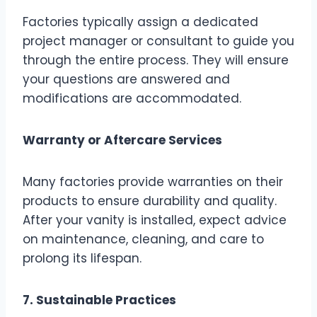
Factories typically assign a dedicated
project manager or consultant to guide you
through the entire process. They will ensure
your questions are answered and
modifications are accommodated.
Warranty or Aftercare Services
Many factories provide warranties on their
products to ensure durability and quality.
After your vanity is installed, expect advice
on maintenance, cleaning, and care to
prolong its lifespan.
7. Sustainable Practices