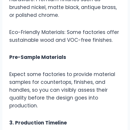
brushed nickel, matte black, antique brass,
or polished chrome.
Eco-Friendly Materials: Some factories offer
sustainable wood and VOC-free finishes.
Pre-Sample Materials
Expect some factories to provide material
samples for countertops, finishes, and
handles, so you can visibly assess their
quality before the design goes into
production.
3. Production Timeline