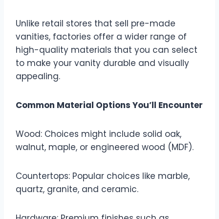
Unlike retail stores that sell pre-made
vanities, factories offer a wider range of
high-quality materials that you can select
to make your vanity durable and visually
appealing.
Common Material Options You’ll Encounter
Wood: Choices might include solid oak,
walnut, maple, or engineered wood (MDF).
Countertops: Popular choices like marble,
quartz, granite, and ceramic.
Hardware: Premium finishes such as