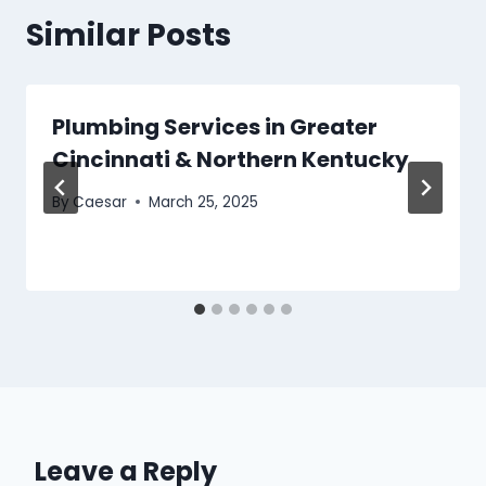
Similar Posts
Plumbing Services in Greater
Cincinnati & Northern Kentucky
By
Caesar
March 25, 2025
Leave a Reply