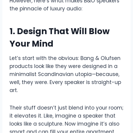
However, here’s what makes B&O speakers
the pinnacle of luxury audio:
1. Design That Will Blow
Your Mind
Let’s start with the obvious: Bang & Olufsen
products look like they were designed in a
minimalist Scandinavian utopia—because,
well, they were. Every speaker is straight-up
art.
Their stuff doesn’t just blend into your room;
it elevates it. Like, imagine a speaker that
looks like a sculpture. Now imagine it’s also
smart and can fill your entire apartment