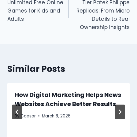
Unlimited Free Online
Tier Patek Philippe
Games for Kids and
Replicas: From Micro
Adults
Details to Real
Ownership Insights
Similar Posts
How Digital Marketing Helps News
Websites Achieve Better Results
By
Caesar
March 8, 2026