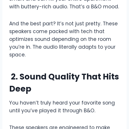
with buttery-rich audio. That’s a B&O mood.
And the best part? It’s not just pretty. These
speakers come packed with tech that
optimizes sound depending on the room
you’re in. The audio literally adapts to your
space.
2. Sound Quality That Hits
Deep
You haven’t truly heard your favorite song
until you’ve played it through B&O.
These speakers are engineered to make