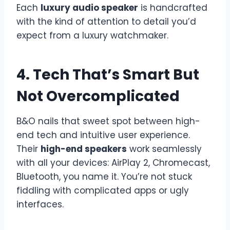
Each
luxury audio speaker
is handcrafted
with the kind of attention to detail you’d
expect from a luxury watchmaker.
4. Tech That’s Smart But
Not Overcomplicated
B&O nails that sweet spot between high-
end tech and intuitive user experience.
Their
high-end speakers
work seamlessly
with all your devices: AirPlay 2, Chromecast,
Bluetooth, you name it. You’re not stuck
fiddling with complicated apps or ugly
interfaces.