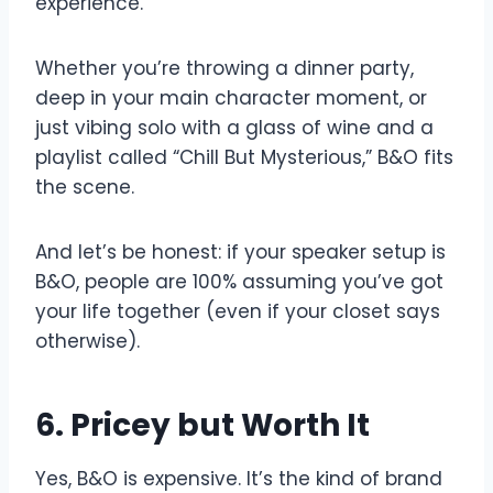
experience.
Whether you’re throwing a dinner party,
deep in your main character moment, or
just vibing solo with a glass of wine and a
playlist called “Chill But Mysterious,” B&O fits
the scene.
And let’s be honest: if your speaker setup is
B&O, people are 100% assuming you’ve got
your life together (even if your closet says
otherwise).
6. Pricey but Worth It
Yes, B&O is expensive. It’s the kind of brand