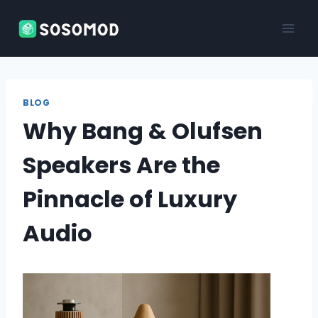
Skip
to
content
BLOG
Why Bang & Olufsen
Speakers Are the
Pinnacle of Luxury
Audio