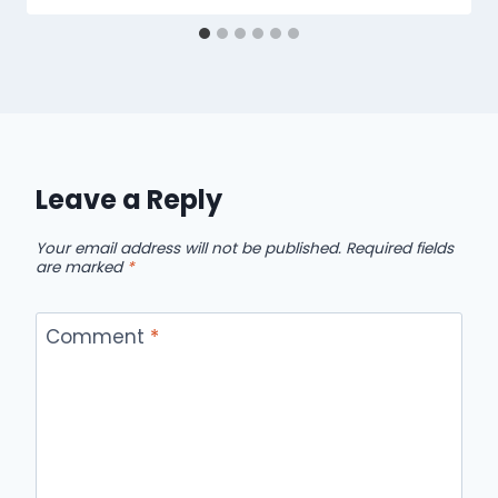
Leave a Reply
Your email address will not be published.
Required fields
are marked
*
Comment
*