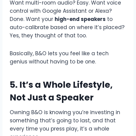
Want multi-room audio? Easy. Want voice
control with Google Assistant or Alexa?
Done. Want your
high-end speakers
to
auto-calibrate based on where it’s placed?
Yes, they thought of that too.
Basically, B&O lets you feel like a tech
genius without having to be one.
5. It’s a Whole Lifestyle,
Not Just a Speaker
Owning B&O is knowing you’re investing in
something that’s going to last, and that
every time you press play, it’s a whole