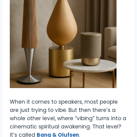
When it comes to speakers, most people
are just trying to vibe. But then there’s a
whole other level, where “vibing” turns into a
cinematic spiritual awakening. That level?
It’s called
Bang & Olufsen
.