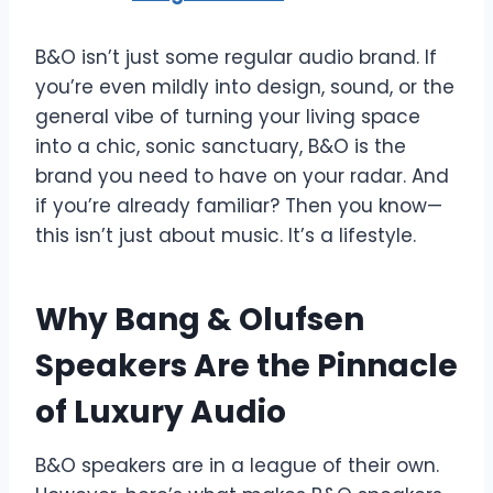
B&O isn’t just some regular audio brand. If
you’re even mildly into design, sound, or the
general vibe of turning your living space
into a chic, sonic sanctuary, B&O is the
brand you need to have on your radar. And
if you’re already familiar? Then you know—
this isn’t just about music. It’s a lifestyle.
Why Bang & Olufsen
Speakers Are the Pinnacle
of Luxury Audio
B&O speakers are in a league of their own.