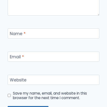
Name
*
Email
*
Website
Save my name, email, and website in this
browser for the next time I comment.