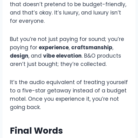
that doesn’t pretend to be budget-friendly,
and that’s okay. It’s luxury, and luxury isn’t
for everyone.
But you’re not just paying for sound; you’re
paying for
experience
,
craftsmanship
,
design
, and
vibe elevation
. B&O products
aren’t just bought; they’re collected.
It’s the audio equivalent of treating yourself
to a five-star getaway instead of a budget
motel. Once you experience it, you’re not
going back.
Final Words