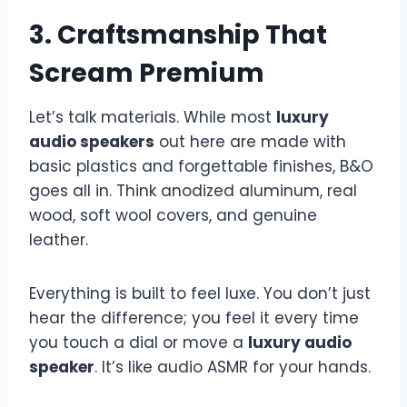
3. Craftsmanship That
Scream Premium
Let’s talk materials. While most
luxury
audio speakers
out here are made with
basic plastics and forgettable finishes, B&O
goes all in. Think anodized aluminum, real
wood, soft wool covers, and genuine
leather.
Everything is built to feel luxe. You don’t just
hear the difference; you feel it every time
you touch a dial or move a
luxury audio
speaker
. It’s like audio ASMR for your hands.