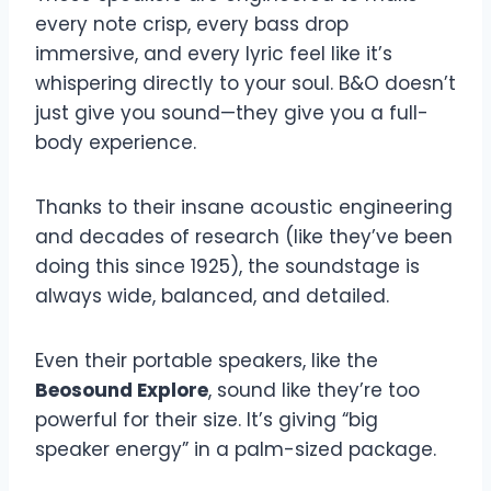
every note crisp, every bass drop
immersive, and every lyric feel like it’s
whispering directly to your soul. B&O doesn’t
just give you sound—they give you a full-
body experience.
Thanks to their insane acoustic engineering
and decades of research (like they’ve been
doing this since 1925), the soundstage is
always wide, balanced, and detailed.
Even their portable speakers, like the
Beosound Explore
, sound like they’re too
powerful for their size. It’s giving “big
speaker energy” in a palm-sized package.