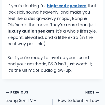
If you’re looking for
high-end speakers
that
look sick, sound heavenly, and make you
feel like a design-savvy mogul, Bang &
Olufsen is the move. They’re more than just
luxury audio speakers
. It’s a whole lifestyle.
Elegant, elevated, and a little extra (in the
best way possible).
So if you’re ready to level up your sound
and your aesthetic, B&O isn’t just worth it;
it’s the ultimate audio glow-up.
Post
PREVIOUS
NEXT
Lương Sơn TV –
How to Identify Top-
navigation