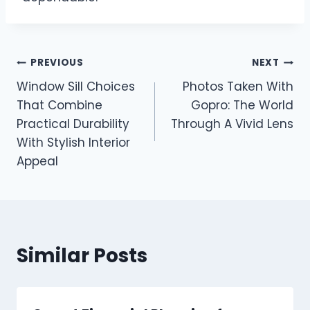
Post
PREVIOUS
NEXT
Window Sill Choices
Photos Taken With
navigation
That Combine
Gopro: The World
Practical Durability
Through A Vivid Lens
With Stylish Interior
Appeal
Similar Posts