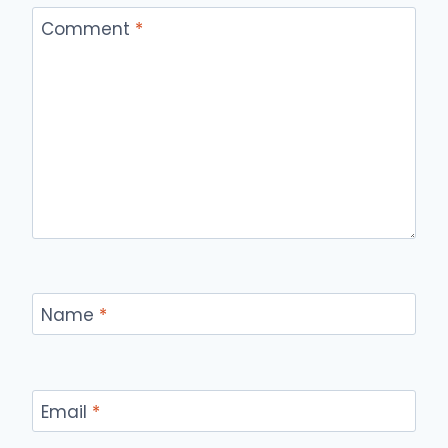
Comment
*
Name
*
Email
*