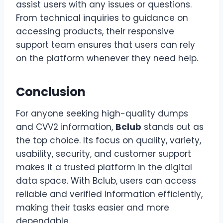
assist users with any issues or questions.
From technical inquiries to guidance on
accessing products, their responsive
support team ensures that users can rely
on the platform whenever they need help.
Conclusion
For anyone seeking high-quality dumps
and CVV2 information,
Bclub
stands out as
the top choice. Its focus on quality, variety,
usability, security, and customer support
makes it a trusted platform in the digital
data space. With Bclub, users can access
reliable and verified information efficiently,
making their tasks easier and more
dependable.