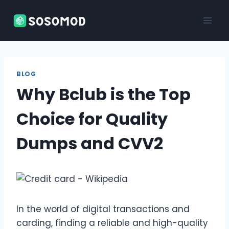
Skip
to
content
BLOG
Why Bclub is the Top
Choice for Quality
Dumps and CVV2
In the world of digital transactions and
carding, finding a reliable and high-quality