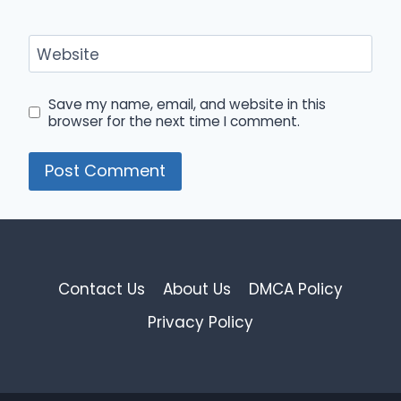
Website
Save my name, email, and website in this
browser for the next time I comment.
Contact Us
About Us
DMCA Policy
Privacy Policy