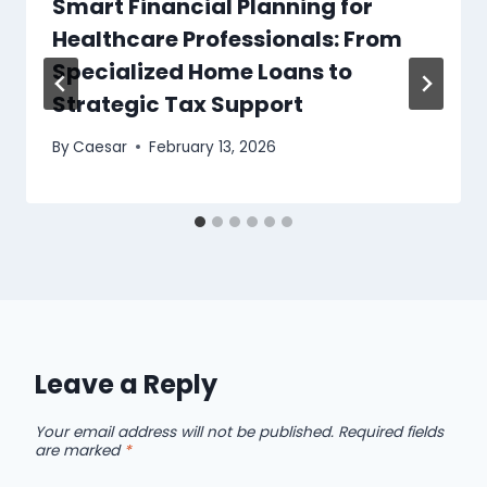
Smart Financial Planning for
Healthcare Professionals: From
Specialized Home Loans to
Strategic Tax Support
By
Caesar
February 13, 2026
Leave a Reply
Your email address will not be published.
Required fields
are marked
*