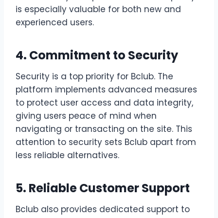
is especially valuable for both new and
experienced users.
4. Commitment to Security
Security is a top priority for Bclub. The
platform implements advanced measures
to protect user access and data integrity,
giving users peace of mind when
navigating or transacting on the site. This
attention to security sets Bclub apart from
less reliable alternatives.
5. Reliable Customer Support
Bclub also provides dedicated support to