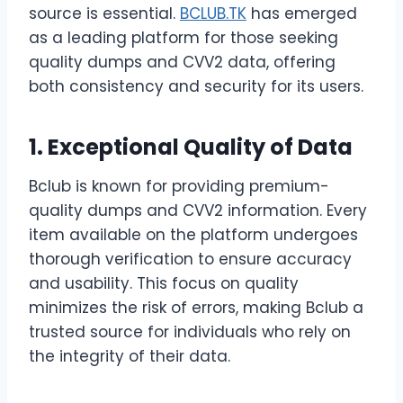
source is essential.
BCLUB.TK
has emerged
as a leading platform for those seeking
quality dumps and CVV2 data, offering
both consistency and security for its users.
1. Exceptional Quality of Data
Bclub is known for providing premium-
quality dumps and CVV2 information. Every
item available on the platform undergoes
thorough verification to ensure accuracy
and usability. This focus on quality
minimizes the risk of errors, making Bclub a
trusted source for individuals who rely on
the integrity of their data.