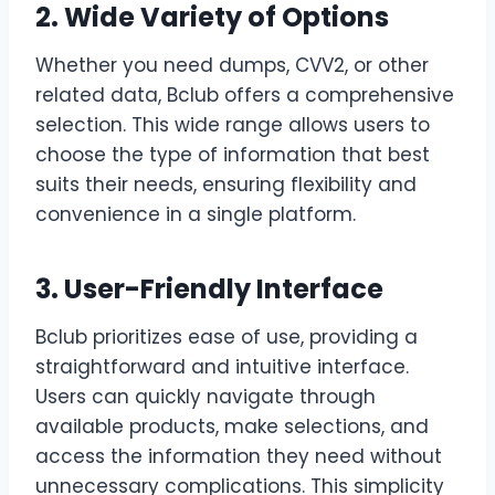
2. Wide Variety of Options
Whether you need dumps, CVV2, or other
related data, Bclub offers a comprehensive
selection. This wide range allows users to
choose the type of information that best
suits their needs, ensuring flexibility and
convenience in a single platform.
3. User-Friendly Interface
Bclub prioritizes ease of use, providing a
straightforward and intuitive interface.
Users can quickly navigate through
available products, make selections, and
access the information they need without
unnecessary complications. This simplicity