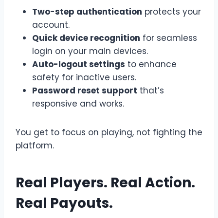
Two-step authentication
protects your
account.
Quick device recognition
for seamless
login on your main devices.
Auto-logout settings
to enhance
safety for inactive users.
Password reset support
that’s
responsive and works.
You get to focus on playing, not fighting the
platform.
Real Players. Real Action.
Real Payouts.