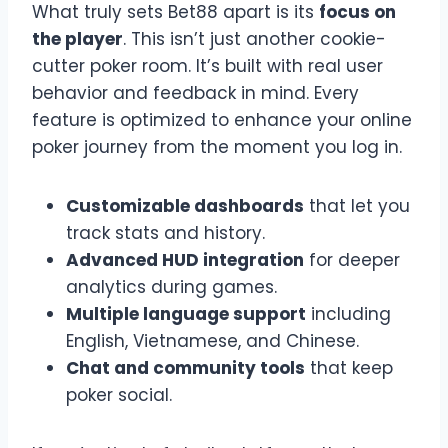
What truly sets Bet88 apart is its
focus on
the player
. This isn’t just another cookie-
cutter poker room. It’s built with real user
behavior and feedback in mind. Every
feature is optimized to enhance your online
poker journey from the moment you log in.
Customizable dashboards
that let you
track stats and history.
Advanced HUD integration
for deeper
analytics during games.
Multiple language support
including
English, Vietnamese, and Chinese.
Chat and community tools
that keep
poker social.