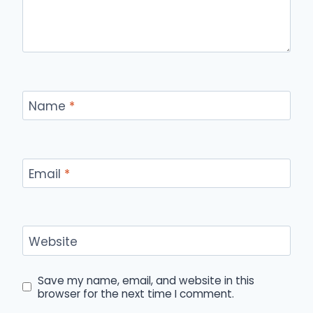
Name
*
Email
*
Website
Save my name, email, and website in this
browser for the next time I comment.