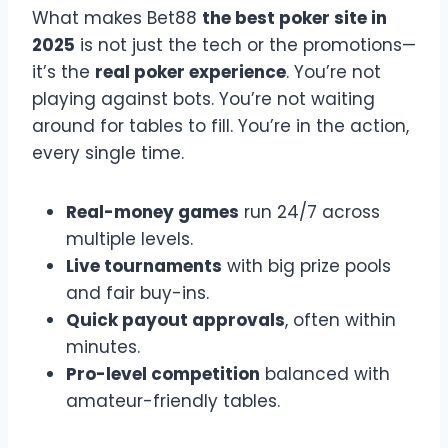
What makes Bet88
the best poker site in
2025
is not just the tech or the promotions—
it’s the
real poker experience
. You’re not
playing against bots. You’re not waiting
around for tables to fill. You’re in the action,
every single time.
Real-money games
run 24/7 across
multiple levels.
Live tournaments
with big prize pools
and fair buy-ins.
Quick payout approvals
, often within
minutes.
Pro-level competition
balanced with
amateur-friendly tables.