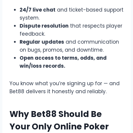
24/7 live chat
and ticket-based support
system.
Dispute resolution
that respects player
feedback.
Regular updates
and communication
on bugs, promos, and downtime.
Open access to terms, odds, and
win/loss records.
You know what you’re signing up for — and
Bet88 delivers it honestly and reliably.
Why Bet88 Should Be
Your Only Online Poker