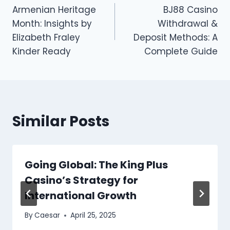
Armenian Heritage
BJ88 Casino
navigation
Month: Insights by
Withdrawal &
Elizabeth Fraley
Deposit Methods: A
Kinder Ready
Complete Guide
Similar Posts
Going Global: The King Plus
Casino’s Strategy for
International Growth
By
Caesar
April 25, 2025