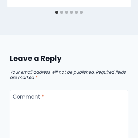
Leave a Reply
Your email address will not be published.
Required fields
are marked
*
Comment
*