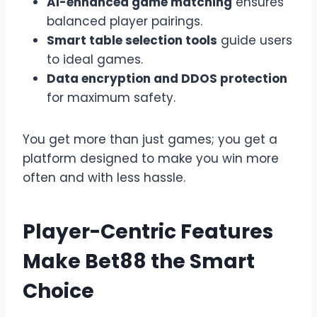
AI-enhanced game matching
ensures
balanced player pairings.
Smart table selection tools
guide users
to ideal games.
Data encryption and DDOS protection
for maximum safety.
You get more than just games; you get a
platform designed to make you win more
often and with less hassle.
Player-Centric Features
Make Bet88 the Smart
Choice