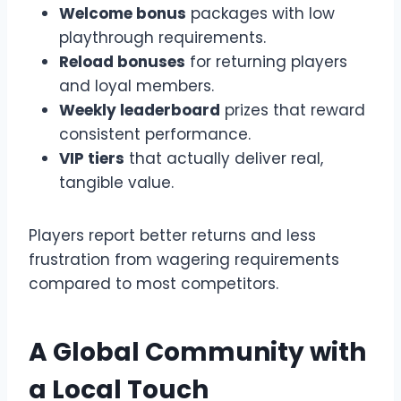
Welcome bonus
packages with low
playthrough requirements.
Reload bonuses
for returning players
and loyal members.
Weekly leaderboard
prizes that reward
consistent performance.
VIP tiers
that actually deliver real,
tangible value.
Players report better returns and less
frustration from wagering requirements
compared to most competitors.
A Global Community with
a Local Touch