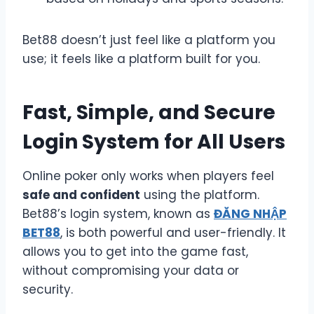
Bet88 doesn’t just feel like a platform you
use; it feels like a platform built for you.
Fast, Simple, and Secure
Login System for All Users
Online poker only works when players feel
safe and confident
using the platform.
Bet88’s login system, known as
ĐĂNG NHẬP
BET88
, is both powerful and user-friendly. It
allows you to get into the game fast,
without compromising your data or
security.