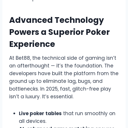
Advanced Technology
Powers a Superior Poker
Experience
At Bet88, the technical side of gaming isn’t
an afterthought — it’s the foundation. The
developers have built the platform from the
ground up to eliminate lag, bugs, and
bottlenecks. In 2025, fast, glitch-free play
isn’t a luxury. It’s essential.
Live poker tables
that run smoothly on
all devices.