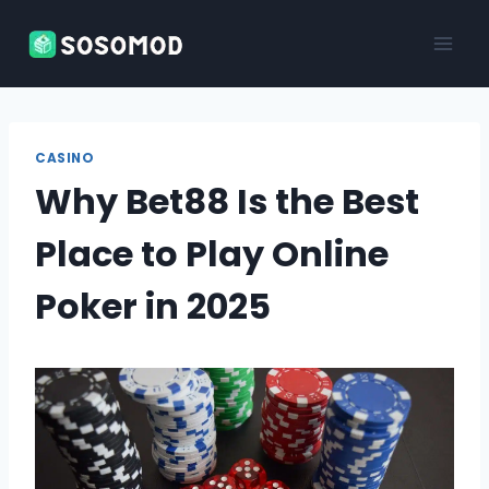
Skip
to
content
CASINO
Why Bet88 Is the Best
Place to Play Online
Poker in 2025