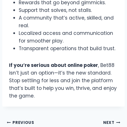
Rewards that go beyond gimmicks.
Support that solves, not stalls.
A community that’s active, skilled, and
real.
Localized access and communication
for smoother play.
Transparent operations that build trust.
If you’re serious about online poker
, Bet88
isn’t just an option—it’s the new standard.
Stop settling for less and join the platform
that’s built to help you win, thrive, and enjoy
the game.
Post
PREVIOUS
NEXT