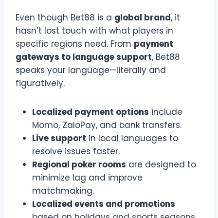
Even though Bet88 is a
global brand
, it
hasn’t lost touch with what players in
specific regions need. From
payment
gateways to language support
, Bet88
speaks your language—literally and
figuratively.
Localized payment options
include
Momo, ZaloPay, and bank transfers.
Live support
in local languages to
resolve issues faster.
Regional poker rooms
are designed to
minimize lag and improve
matchmaking.
Localized events and promotions
based on holidays and sports seasons.