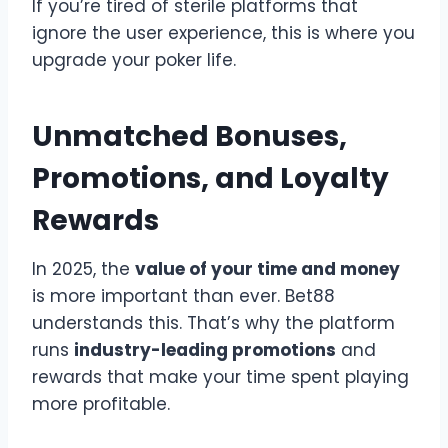
If you’re tired of sterile platforms that
ignore the user experience, this is where you
upgrade your poker life.
Unmatched Bonuses,
Promotions, and Loyalty
Rewards
In 2025, the
value of your time and money
is more important than ever. Bet88
understands this. That’s why the platform
runs
industry-leading promotions
and
rewards that make your time spent playing
more profitable.