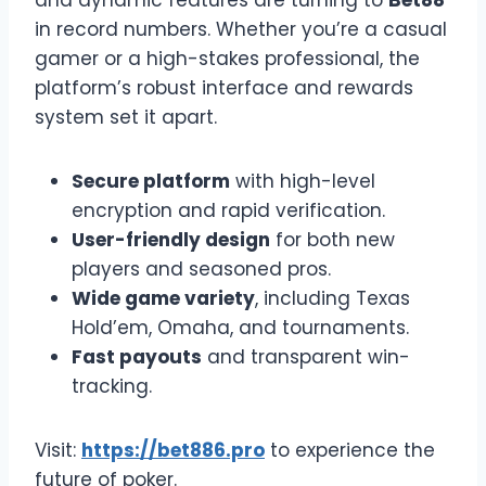
in record numbers. Whether you’re a casual
gamer or a high-stakes professional, the
platform’s robust interface and rewards
system set it apart.
Secure platform
with high-level
encryption and rapid verification.
User-friendly design
for both new
players and seasoned pros.
Wide game variety
, including Texas
Hold’em, Omaha, and tournaments.
Fast payouts
and transparent win-
tracking.
Visit:
https://bet886.pro
to experience the
future of poker.