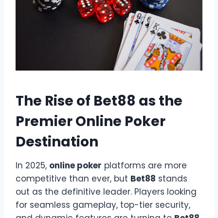
The Rise of Bet88 as the
Premier Online Poker
Destination
In 2025,
online poker
platforms are more
competitive than ever, but
Bet88
stands
out as the definitive leader. Players looking
for seamless gameplay, top-tier security,
and dynamic features are turning to
Bet88