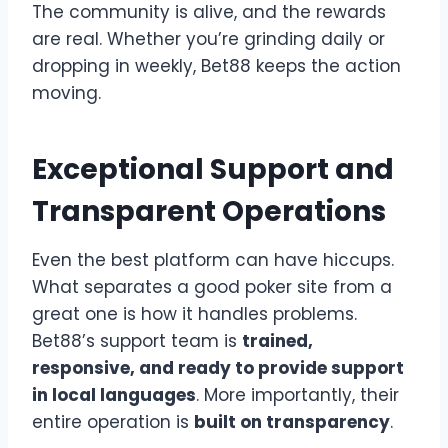
The community is alive, and the rewards
are real. Whether you’re grinding daily or
dropping in weekly, Bet88 keeps the action
moving.
Exceptional Support and
Transparent Operations
Even the best platform can have hiccups.
What separates a good poker site from a
great one is how it handles problems.
Bet88’s support team is
trained,
responsive, and ready to provide support
in local languages
. More importantly, their
entire operation is
built on transparency
.