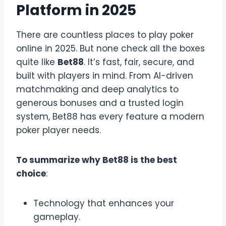
Platform in 2025
There are countless places to play poker
online in 2025. But none check all the boxes
quite like
Bet88
. It’s fast, fair, secure, and
built with players in mind. From AI-driven
matchmaking and deep analytics to
generous bonuses and a trusted login
system, Bet88 has every feature a modern
poker player needs.
To summarize why Bet88 is the best
choice
:
Technology that enhances your
gameplay.