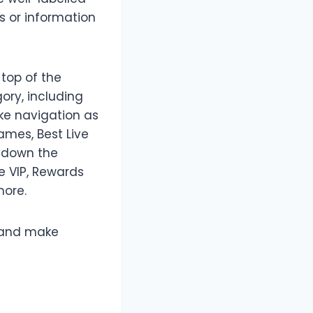
s or information
top of the
ory, including
ake navigation as
ames, Best Live
e down the
e VIP, Rewards
more.
r and make