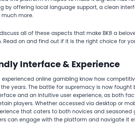
g by offering local language support, a clean interf
o much more.
ll discuss all of these aspects that make BK8 a bel
. Read on and find out if it is the right choice for y
ndly Interface & Experience
experienced online gambling know how competitiv
 the years. The battle for supremacy is now fought 
rface and an intuitive user experience, as both fact
etain players. Whether accessed via desktop or mobi
erience that caters to both novices and seasoned 
ers can engage with the platform and navigate it ef