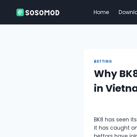
Skip
to
Home
Downl
content
BETTING
Why BK8 
in Viet
BK8 has seen its
it has caught o
bettors have joi