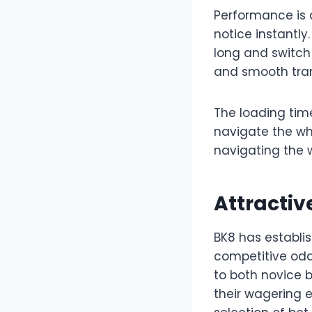
Performance is 
notice instantly
long and switch 
and smooth tra
The loading tim
navigate the wh
navigating the w
Attractiv
BK8 has establis
competitive odd
to both novice 
their wagering 