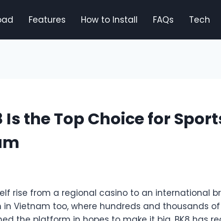
oad
Features
How to Install
FAQs
Tech
Is the Top Choice for Sport
nam
elf rise from a regional casino to an international 
n in Vietnam too, where hundreds and thousands of
ned the platform in hopes to make it big. BK8 has re