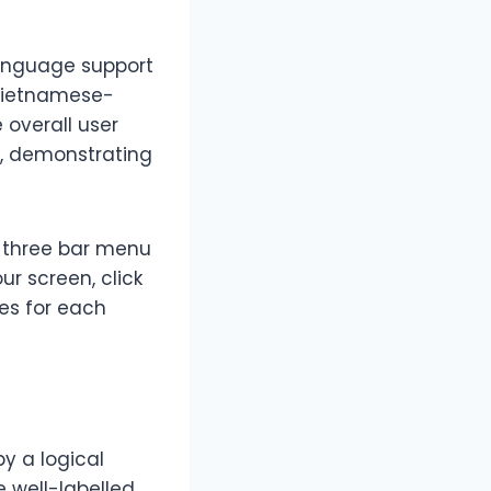
language support
 Vietnamese-
 overall user
t, demonstrating
 three bar menu
r screen, click
ges for each
y a logical
e well-labelled