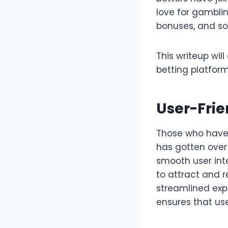
love for gamblin
bonuses, and s
This writeup wi
betting platform
User-Frie
Those who have 
has gotten over
smooth user inte
to attract and r
streamlined exp
ensures that us