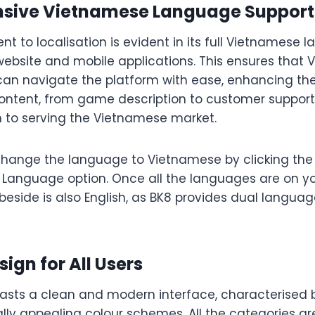
sive Vietnamese Language Support
 to localisation is evident in its full Vietnamese 
 website and mobile applications. This ensures that
can navigate the platform with ease, enhancing the
 content, from game description to customer suppor
n to serving the Vietnamese market.
change the language to Vietnamese by clicking the
 Language option. Once all the languages are on you
t beside is also English, as BK8 provides dual langua
sign for All Users
asts a clean and modern interface, characterised b
lly appealing colour schemes. All the categories ar