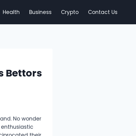
Health
Business
Crypto
Contact Us
s Bettors
brand. No wonder
 enthusiastic
ciprocated their