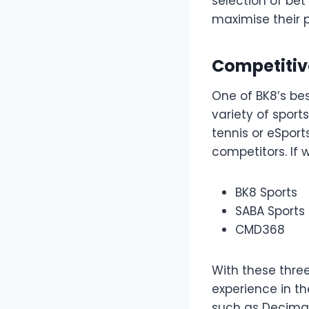
selection of bet
maximise their p
Competitiv
One of BK8’s bes
variety of sport
tennis or eSport
competitors. If 
BK8 Sports
SABA Sports
CMD368
With these three
experience in th
such as Decimal