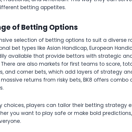
fferent betting appetites.
ge of Betting Options
sive selection of betting options to suit a diverse 
tional bet types like Asian Handicap, European Handi
ily available that provide bettors with strategic and
 There are also markets for first teams to score, tota
s, and corner bets, which add layers of strategy and
 massive returns from risky bets, BK8 offers combo 
s.
choices, players can tailor their betting strategy 
her you want to play safe or make bold predictions
veryone.