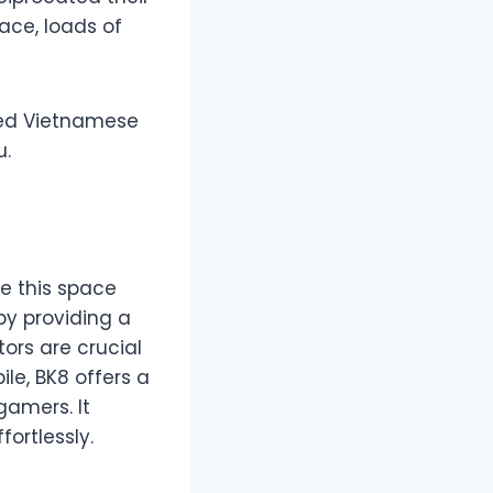
ace, loads of
oved Vietnamese
ou.
e this space
by providing a
ors are crucial
le, BK8 offers a
gamers. It
fortlessly.