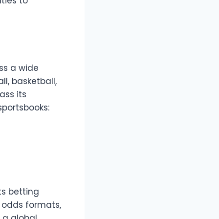
ties to
oss a wide
l, basketball,
ass its
sportsbooks:
ts betting
e odds formats,
 a global