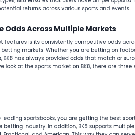
 types, BK8 ensures that users have ample opportuni
otential returns across various sports and events.
e Odds Across Multiple Markets
t features is its consistently competitive odds acr
s betting markets. Whether you are betting on footbal
s, BK8 has always provided odds that match or surp
we look at the sports market on BK8, there are three 
 leading sportsbooks, you are getting the best spor
e betting industry. In addition, BK8 supports multipl
, Fractional, and American. This way they can serve