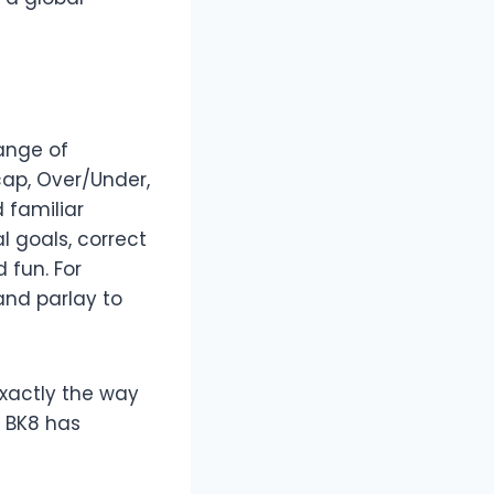
range of
cap, Over/Under,
 familiar
l goals, correct
 fun. For
and parlay to
exactly the way
, BK8 has