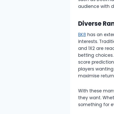
audience with di
Diverse Ran
BK8
has an exten
interests. Tradi
and 1X2 are read
betting choices.
score prediction
players wanting
maximise return
With these many 
they want. Whet
something for e