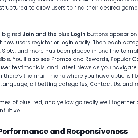
tructured to allow users to find their desired game
e big red
Join
and the blue
Login
buttons appear on 
new users register or login easily. Then each categ
, Slots, and more has been placed in one line to m
sible. You’ll also see Promos and Rewards, Popular G
ser testimonials, and Latest News as you navigat
there’s the main menu where you have options lik
 Language, all betting categories, Contact Us, and 
mes of blue, red, and yellow go really well togethe
ntuitive.
Performance and Responsiveness