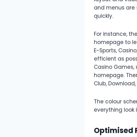
and menus are s
quickly.
For instance, th
homepage to let 
E-Sports, Casino
efficient as pos
Casino Games, u
homepage. Then 
Club, Download,
The colour sche
everything look i
Optimised 