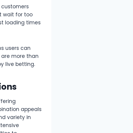
t customers
t wait for too
st loading times
ns users can
s are more than
y live betting.
tions
ffering
bination appeals
d variety in
xtensive