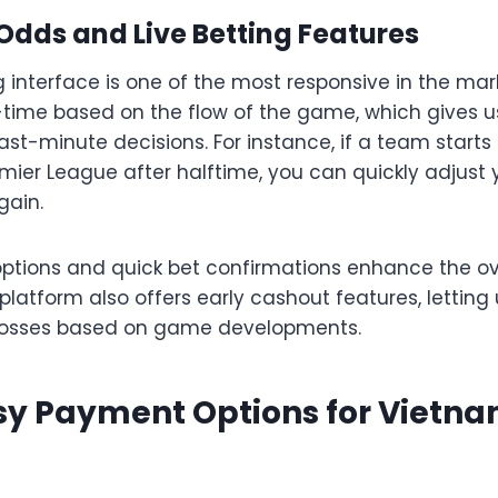
Odds and Live Betting Features
ng interface is one of the most responsive in the ma
-time based on the flow of the game, which gives 
ast-minute decisions. For instance, if a team start
mier League after halftime, you can quickly adjust 
gain.
options and quick bet confirmations enhance the ov
platform also offers early cashout features, letting
t losses based on game developments.
asy Payment Options for Vietn