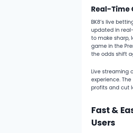
Real-Time 
BK8’s live betti
updated in real
to make sharp, l
game in the Pre
the odds shift a
Live streaming 
experience. The 
profits and cu
Fast & E
Users