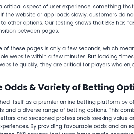
a critical aspect of user experience, something tha
. If the website or app loads slowly, customers do no
to other options. Our testing shows that BK8 has fa
nsition between pages.
e of these pages is only a few seconds, which mea
ole website within a few minutes. But loading time
ebsite quickly; they are critical for players who enjo
e Odds & Variety of Betting Op
hed itself as a premier online betting platform by o
s and a diverse range of betting options. This com
bettors and seasoned professionals seeking value an
experiences. By providing favourable odds and an e