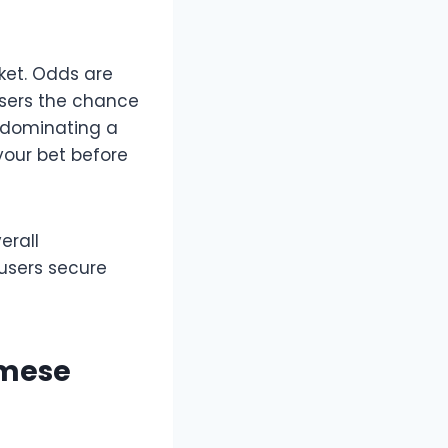
rket. Odds are
users the chance
s dominating a
your bet before
erall
 users secure
amese