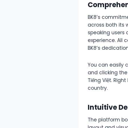
Comprehen
BK8’s commitment
across both its
speaking users 
experience. All
BK8’s dedicatio
You can easily 
and clicking the
Tiếng Việt. Righ
country.
Intuitive De
The platform bo
layout and visua